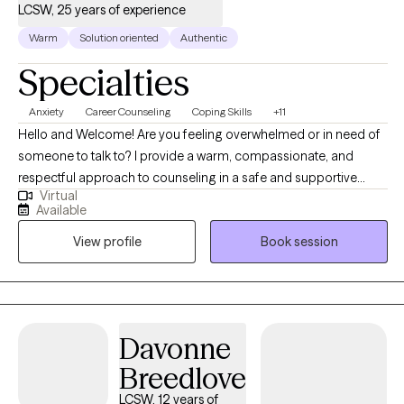
LCSW, 25 years of experience
Warm
Solution oriented
Authentic
Specialties
Anxiety
Career Counseling
Coping Skills
+11
Hello and Welcome! Are you feeling overwhelmed or in need of
someone to talk to? I provide a warm, compassionate, and
respectful approach to counseling in a safe and supportive
Virtual
environment. I aim to help you feel heard, valued, and
Available
empowered as we navigate the challenges you're facing—
View profile
Book session
whether it's anxiety, depression, or anything else that's on your
mind. It would be my honor to walk alongside you, build a
trusting relationship, and support you in finding clarity, strength,
and solutions. Can’t find a convenient appointment time? Just
send me a message—I’ll do my best to find a day and time that
Davonne
works perfectly for you.
Breedlove
LCSW, 12 years of