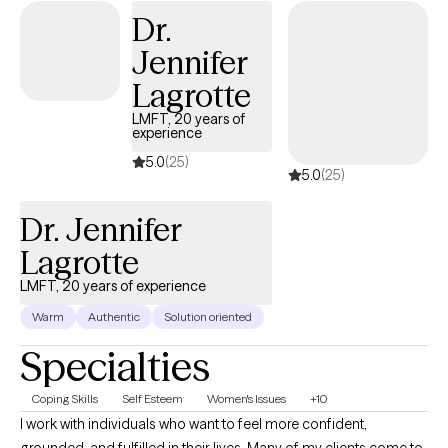
Dr.
Jennifer
Lagrotte
LMFT, 20 years of
experience
5.0
(25)
5.0
(25)
Dr. Jennifer
Lagrotte
LMFT, 20 years of experience
Warm
Authentic
Solution oriented
Specialties
Coping Skills
Self Esteem
Women's Issues
+10
I work with individuals who want to feel more confident,
grounded, and fulfilled in their lives. Many of my clients come to