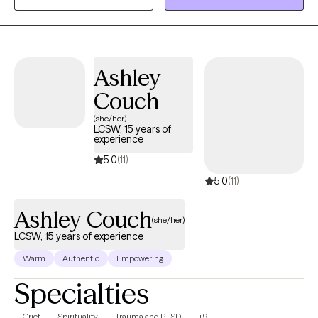
them to believe in themselves and cope effectively with
emotional, behavioral and stress-related problems. My
therapeutic approach involves understanding how the patient’s
past impacts their current level of functioning and then through
Ashley
this self-awareness, help them make healthier decisions today in
Couch
order to reach their full potential and live mentally, physically and
spiritually healthier lives.
(she/her)
LCSW, 15 years of
experience
5.0
(11)
5.0
(11)
Ashley Couch
(she/her)
LCSW, 15 years of experience
Warm
Authentic
Empowering
Specialties
Grief
Spirituality
Trauma and PTSD
+9