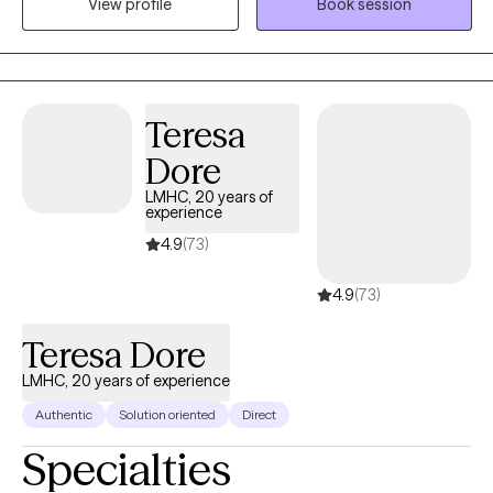
View profile
Book session
teenagers, young adults and adults. Serving my clients has
always been my top priority, no matter where I work. I help
people dealing with stressors find effective ways to manage
their situation and become the best versions of themselves.
Teresa
Dore
LMHC, 20 years of
experience
4.9
(73)
4.9
(73)
Teresa Dore
LMHC, 20 years of experience
Authentic
Solution oriented
Direct
Specialties