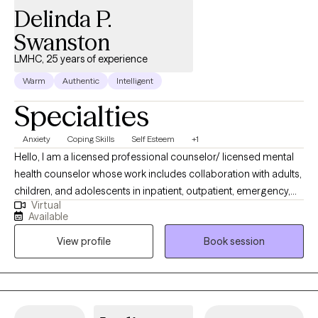
Delinda P.
Swanston
LMHC, 25 years of experience
Warm
Authentic
Intelligent
Specialties
Anxiety
Coping Skills
Self Esteem
+1
Hello, I am a licensed professional counselor/ licensed mental
health counselor whose work includes collaboration with adults,
children, and adolescents in inpatient, outpatient, emergency,
Virtual
and field settings. I have more than 20 years of experience and
Available
my career has included confidential service to military
View profile
Book session
personnel and their families overseas and stateside. I have had
broad professional experience and experience serving on
human rights and patient's rights in various communities. My
years working in executive leadership, administration and
management, including program development provides me