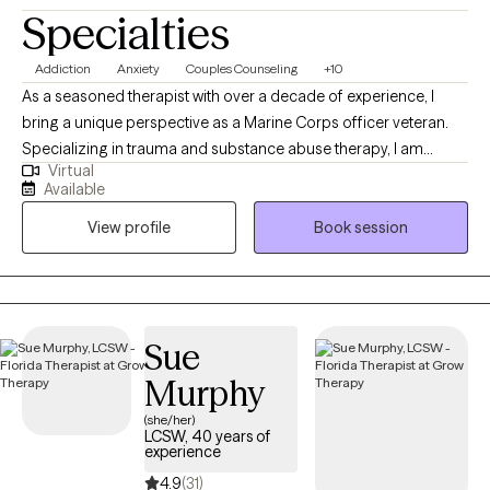
Specialties
Addiction
Anxiety
Couples Counseling
+10
As a seasoned therapist with over a decade of experience, I
bring a unique perspective as a Marine Corps officer veteran.
Specializing in trauma and substance abuse therapy, I am
Virtual
dedicated to helping clients overcome negative thoughts,
Available
behaviors, and emotions. My approach integrates mindfulness
View profile
Book session
and motivation enhancement, creating a space for healing and
personal growth. With a foundation of strength, love, and humor,
I am committed to supporting individuals, couples, and families
on their journey to lead meaningful and fulfilling lives. I am a
Licensed Mental Health Counselor (LMHC) in Florida.
Sue
Murphy
(she/her)
LCSW, 40 years of
experience
4.9
(31)