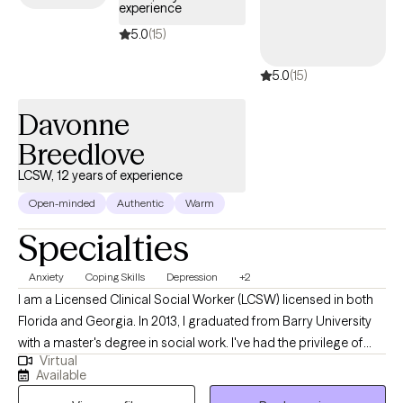
experience
5.0
(15)
5.0
(15)
Davonne
Breedlove
LCSW, 12 years of experience
Open-minded
Authentic
Warm
Specialties
Anxiety
Coping Skills
Depression
+2
I am a Licensed Clinical Social Worker (LCSW) licensed in both
Florida and Georgia. In 2013, I graduated from Barry University
with a master's degree in social work. I've had the privilege of
Virtual
working with public schools, colleges, and residential facilities.
Available
This background has prepared me to work with children,