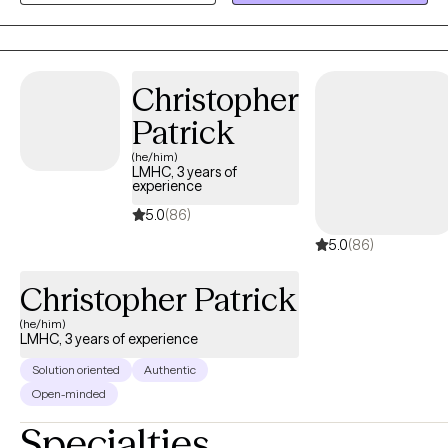
strategies necessary to achieve a productive and fulfilling life.
Christopher
Patrick
(he/him)
LMHC, 3 years of
experience
5.0
(86)
5.0
(86)
Christopher Patrick
(he/him)
LMHC, 3 years of experience
Solution oriented
Authentic
Open-minded
Specialties