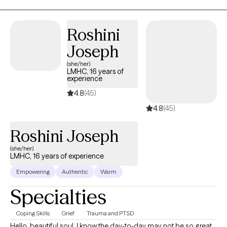
Roshini
Joseph
(she/her)
LMHC, 16 years of
experience
4.8
(45)
4.8
(45)
Roshini Joseph
(she/her)
LMHC, 16 years of experience
Empowering
Authentic
Warm
Specialties
Coping Skills
Grief
Trauma and PTSD
Hello, beautiful soul. I know the day-to-day may not be so great