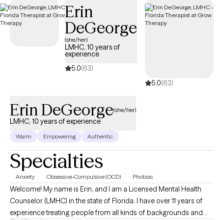
Erin
coverage.
DeGeorge
(she/her)
LMHC, 10 years of
experience
5.0
(63)
5.0
(63)
Erin DeGeorge
(she/her)
LMHC, 10 years of experience
Warm
Empowering
Authentic
Specialties
Anxiety
Obsessive-Compulsive (OCD)
Phobias
Welcome! My name is Erin, and I am a Licensed Mental Health
Counselor (LMHC) in the state of Florida. I have over 11 years of
experience treating people from all kinds of backgrounds and