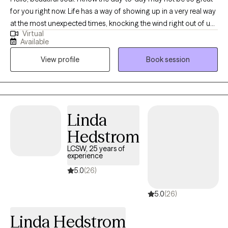
for you right now. Life has a way of showing up in a very real way
at the most unexpected times, knocking the wind right out of us.
Virtual
In the ever-changing cycles and transitions of life, sometimes,
Available
we say goodbye to people we never thought we would, we
View profile
Book session
separate from familiar places and things whether we’re ready or
not, and we face the unknown with lingering uncertainty, not
quite sure where to go, what to do, or to whom we can turn.
Surviving comes at a cost to our overall health and wellness. I
am so grateful you are here. While it may be difficult for you to
Linda
believe while you are questioning your self-worth: You are
Hedstrom
worthy, breathing and existing as you are. Progress is subjective.
So is happiness. So is success. The recipe for the version of self
LCSW, 25 years of
experience
and life you can admire most begins here, now. Let's take a
regenerative approach to wellness, together. Let's cultivate
5.0
(26)
humanity.
5.0
(26)
Linda Hedstrom