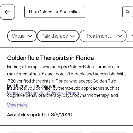
FL
•
Golden...
•
Specialties
Virtual
Talk therapy
Treatment methods
Golden Rule Therapists in Florida
Finding a therapist who accepts Golden Rule insurance can
make mental health care more affordable and accessible. With
1720 verified therapists in Florida who accept Golden Rule
Find therapists near you in
insurance, you can filter by therapeutic approaches such as
Miami
Jacksonville
Orlando
Tampa
cognitive behavioral therapy, psychodynamic therapy, and
motivational interviewing to address concerns like anxiety,
View more
mood disorders, or personal growth. Each Grow Therapy-
Availability updated:
8/6/2026
verified therapist is currently welcoming new clients and has
availability within the next 30 days, ensuring timely access to
quality support that aligns with your Golden Rule insurance