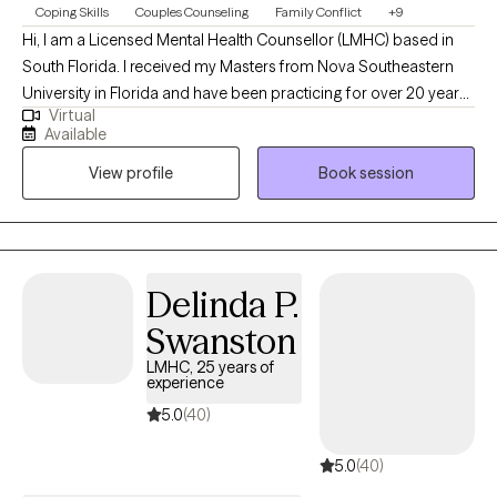
Coping Skills
Couples Counseling
Family Conflict
+9
Hi, I am a Licensed Mental Health Counsellor (LMHC) based in
South Florida. I received my Masters from Nova Southeastern
University in Florida and have been practicing for over 20 years.
Virtual
I help people of all ages struggling with symptoms of
Available
depression, anxiety and mood disorders by assiting them with
View profile
Book session
developing coping skills that they can use to reduce and/or
manage their symptoms better.
Delinda P.
Swanston
LMHC, 25 years of
experience
5.0
(40)
5.0
(40)