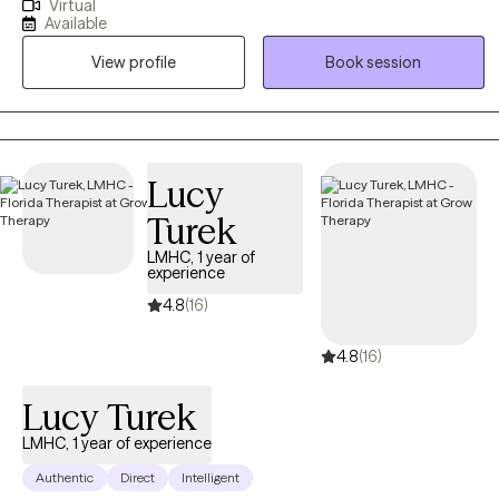
Virtual
varying mental health concerns, but my focus is currently on
Available
adults struggling with phobias, anxiety, and obsessive-
View profile
Book session
compulsive disorder (OCD). My sessions are often filled with
humor, though I take each of my clients' struggles seriously. I am
solution-focused and goal-oriented in my sessions to ensure that
therapy is providing something of value to everyone who entrusts
me with their care. I do my best to instill hope for a better future
Lucy
while providing support during times when hope feels hard to
Turek
come by.
LMHC, 1 year of
experience
4.8
(16)
4.8
(16)
Lucy Turek
LMHC, 1 year of experience
Authentic
Direct
Intelligent