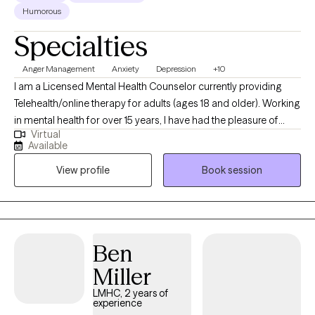
Humorous
Specialties
Anger Management
Anxiety
Depression
+10
I am a Licensed Mental Health Counselor currently providing
Telehealth/online therapy for adults (ages 18 and older). Working
in mental health for over 15 years, I have had the pleasure of
Virtual
serving a diverse population of individuals seeking assistance
Available
to overcome various types of emotional and mental hurdles. I
View profile
Book session
am a dedicated therapist who provides a non-judgmental
approach to promote emotional growth and development.
Ben
Miller
LMHC, 2 years of
experience