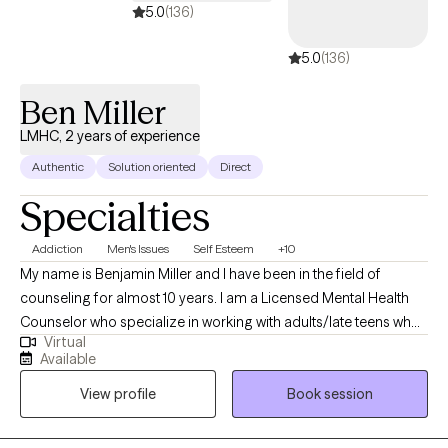
5.0
(136)
5.0
(136)
Ben Miller
LMHC, 2 years of experience
Authentic
Solution oriented
Direct
Specialties
Addiction
Men's Issues
Self Esteem
+10
My name is Benjamin Miller and I have been in the field of
counseling for almost 10 years. I am a Licensed Mental Health
Counselor who specialize in working with adults/late teens who
Virtual
struggle with Drug and Alcohol addiction, Grief and Loss,
Available
Relationship Issues, Self Esteem and Identity Issues, Career
View profile
Book session
Issues, Personal Growth, Depression, or your common day to
day stressors. I use an eclectic approach to therapy with my
focus methods being Cognitive Behavioral Therapy,