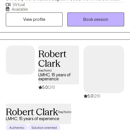
Virtual
variety of experience working with disorders such as anxiety,
Available
depression and everyday life challenges. I have successfully
View profile
Book session
assisted many people in making changes by creating a setting
that is non judgmental and collaborative.
Robert
Clark
(he/him)
LMHC, 15 years of
experience
5.0
(26)
5.0
(26)
Robert Clark
(he/him)
LMHC, 15 years of experience
Authentic
Solution oriented