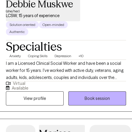
Debbie Muskwe
(she/her)
LCSW, 15 years of experience
Solution oriented
Open-minded
Authentic
Specialties
Anxiety
Coping Skills
Depression
+10
I am a Licensed Clinical Social Worker and have been a social
worker for 15 years. I've worked with active duty, veterans, aging
adults, kids, adolescents, couples and individuals over the
Virtual
course of my career. One thing that has remained constant
Available
regardless of who I've worked with, is that we all have had to
View profile
Book session
combat anxiety or depression at some point. For some it has
been a life long struggle, while for others there was life situation
that brought those feelings on. I enjoy working with clients who
are seeking strategies to manage their anxiety and depressive
symptoms, because I've seen when they learn these strategies