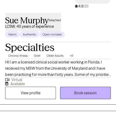
4.9
(31)
Sue Murphy
(she/her)
LCSW, 40 years of experience
Warm
Authentic
Open-minded
Specialties
Chronic Illness
Grief
Older Adults
+5
Hi! I am a licensed clinical social worker working in Florida. I
received my MSW from the University of Maryland and I have
been practicing for more than forty years. Some of my priorities
Virtual
are to assist clients that are grieving a loss triggered by death,
Available
the end of a relationship, a serious medical diagnosis or other
View profile
Book session
major life changes. My goal is to accompany you on your
journey providing you with much needed support as you find
ways to identify and cope with your loss, finding peace and
meaning in your life.