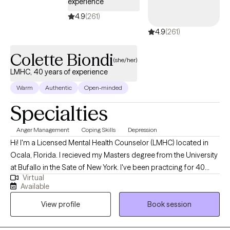
experience
4.9
(261)
4.9
(261)
Colette Biondi
(she/her)
LMHC, 40 years of experience
Warm
Authentic
Open-minded
Specialties
Anger Management
Coping Skills
Depression
Hi! I'm a Licensed Mental Health Counselor (LMHC) located in
Ocala, Florida. I recieved my Masters degree from the University
at Bufallo in the Sate of New York. I've been practcing for 40
Virtual
years and work with people of all ages who are struggling with
Available
anxiety and depression. I utilize cognitive behavior therapy,
View profile
Book session
active listening and support to help clients gain coping skills and
independence. Everyone deserves to become the best version
of themselves, feel good and make healthy decisions.