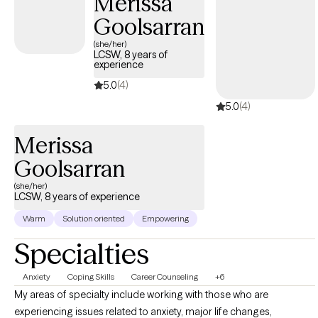
Merissa
they're able to use them consistently for the other issues life
Goolsarran
brings.
(she/her)
LCSW, 8 years of
experience
5.0
(4)
5.0
(4)
Merissa
Goolsarran
(she/her)
LCSW, 8 years of experience
Warm
Solution oriented
Empowering
Specialties
Anxiety
Coping Skills
Career Counseling
+6
My areas of specialty include working with those who are
experiencing issues related to anxiety, major life changes,