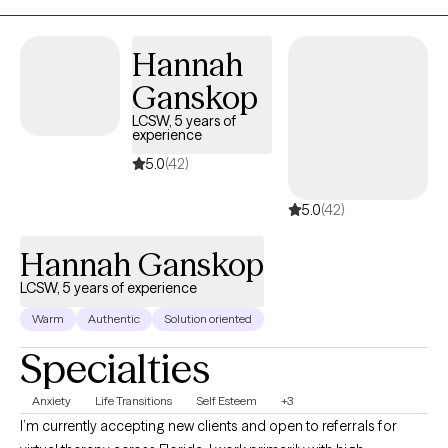
Motivational Interviewing, Grief Therapy, Couples Counseling,
Career Counseling, Substance Use and Addiction Therapy and
Hannah
Talk Therapy for your everyday stressors. I provide individual
Ganskop
therapy, couples therapy, and group therapy. I am very
passionate about empowering individuals to design their lives
LCSW, 5 years of
experience
and remain discipline through adversity.
5.0
(42)
5.0
(42)
Hannah Ganskop
LCSW, 5 years of experience
Warm
Authentic
Solution oriented
Specialties
Anxiety
Life Transitions
Self Esteem
+3
I’m currently accepting new clients and open to referrals for