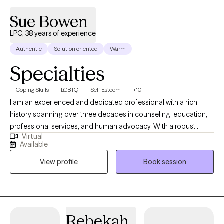
Sue Bowen
LPC, 38 years of experience
Authentic
Solution oriented
Warm
Specialties
Coping Skills
LGBTQ
Self Esteem
+10
I am an experienced and dedicated professional with a rich
history spanning over three decades in counseling, education,
professional services, and human advocacy. With a robust
Virtual
background, I have accumulated over two decades of
Available
successful supervision, five years of specialized McKinney-
View profile
Book session
Vento Act implementation, and a strong aptitude for managing
intricate projects while promoting collaboration. My skill set
encompasses adept writing, organizational prowess, effective
communication, and expertise in counseling and program
development. My true passion lies in addressing the
Rebekah
multifaceted challenges that families, adults, children, and youth