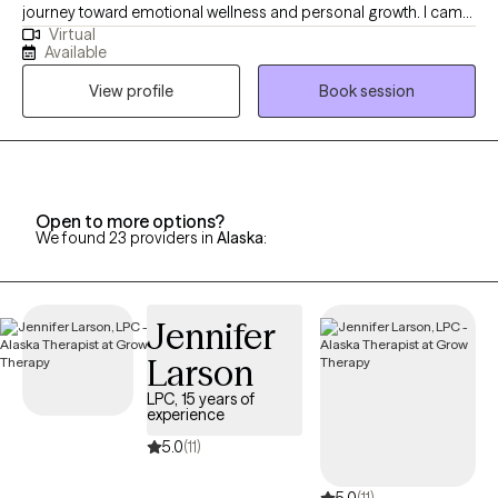
journey toward emotional wellness and personal growth. I came
Virtual
to Alaska driven by a desire to help strengthen mental health
Available
services in this community. Licensed in Oklahoma, another
View profile
Book session
state, and Alaska, I take great pride in walking alongside my
clients as they gain insight, build resilience, and achieve the
goals that matter most to them.
Open to more options?
We found 23 providers in
Alaska
:
Jennifer
Larson
LPC, 15 years of
experience
5.0
(11)