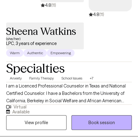
4.8
(11)
4.8
(11)
Sheena Watkins
(she/her)
LPC, 3 years of experience
Warm
Authentic
Empowering
Specialties
Anxiety
Family Therapy
School Issues
+7
I am a Licenced Professional Counselor in Texas and National
Certified Counselor. I have a Bachelors from the University of
California, Berkeley in Social Welfare and African American
Virtual
Studies, a Masters in School Counseling, and a Certification in
Available
Contemporary Mental Health Issues from Capella University. I
View profile
Book session
have 20 years of experience working as a mentor, a teacher, and
providing guidance to youth and families.