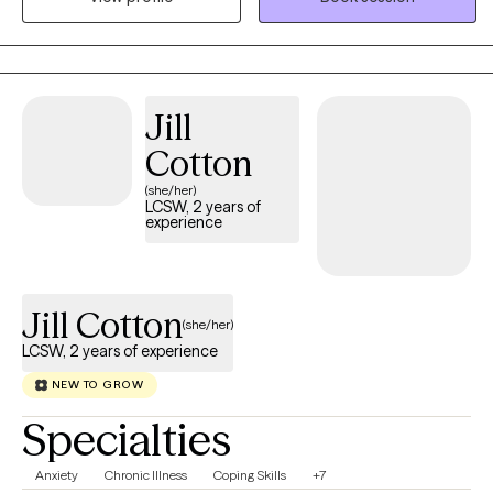
Worker (LCSW) who has been providing therapeutic services to
children and adults since 2015. If you are ready to make a
change, let’s get started today. I look forward to meeting you and
working with you on your journey.
Jill
Cotton
(she/her)
LCSW, 2 years of
experience
Jill Cotton
(she/her)
LCSW, 2 years of experience
NEW TO GROW
Specialties
Anxiety
Chronic Illness
Coping Skills
+7