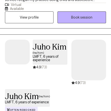
Virtual
counseling and parent education. Soon thereafter I became
Available
licensed in couples counseling. This led to my performing
View profile
Book session
family therapy as well. In the next few years, I became certified in
addictions. I have worked with individuals, couples, families,
groups, and communities.
Juho Kim
(he/him)
LMFT, 6 years of
experience
4.9
(73)
4.9
(73)
Juho Kim
(he/him)
LMFT, 6 years of experience
OFTEN REBOOKED