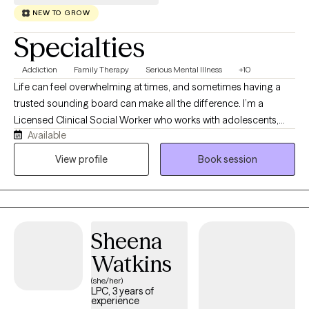
NEW TO GROW
Specialties
Addiction
Family Therapy
Serious Mental Illness
+10
Life can feel overwhelming at times, and sometimes having a
trusted sounding board can make all the difference. I’m a
Licensed Clinical Social Worker who works with adolescents,
Available
adults, couples, and families navigating anxiety, depression,
trauma, relationship stress, substance use, and life transitions.
View profile
Book session
Clients often describe me as warm, approachable, and easy to
talk to. My goal is to create a space where you feel heard,
supported, and comfortable exploring challenges while
building the tools and confidence to move forward.
Sheena
Watkins
(she/her)
LPC, 3 years of
experience