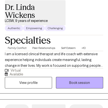
Dr. Linda
Wickens
LCSW, 9 years of experience
Authentic
Empowering
Challenging
Specialties
Family Conflict
Peer Relationships
Self Esteem
+10
I am a licensed clinical therapist and life coach with extensive
experience helping individuals create meaningful, lasting
change in their lives. My work is focused on supporting people
Virtual
who are high-functioning yet feel stuck, overwhelmed,
Available
emotionally drained, or uncertain about their next steps. Many of
View profile
Book session
the clients I work with are successful on the outside but internally
struggling with anxiety, self-doubt, relationship challenges,
burnout, or difficulty following through on the changes they
know they need to make. I bring a results-oriented, structured,
and insight-driven approach to my work. As a clinician, I am