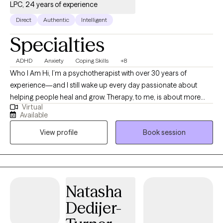
LPC, 24 years of experience
Direct
Authentic
Intelligent
Specialties
ADHD
Anxiety
Coping Skills
+8
Who I Am Hi, I’m a psychotherapist with over 30 years of
experience—and I still wake up every day passionate about
helping people heal and grow. Therapy, to me, is about more
Virtual
than problem-solving; it’s about reconnecting with yourself,
Available
rediscovering your strengths, and creating lasting change. I
View profile
Book session
bring empathy, authenticity, and a laid-back, nonjudgmental
vibe to my work. My approach blends evidence-based
practices like CBT, trauma-informed care, and mindfulness with
a deep respect for each client’s unique journey. I also bring the
perspective of someone who’s walked through the trenches of
Natasha
life—childhood abuse, trauma, tragedy, and the challenges that
Dedijer-
come with being human. Those experiences don’t define me,
but they do shape the way I connect—with honesty,