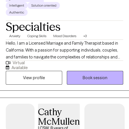
Intelligent
Solution oriented
Authentic
Specialties
Anxiety
Coping Skills
Mood Disorders
+3
Hello, I am a Licensed Marriage and Family Therapist based in
California. With a passion for supporting individuals, couples,
and families to navigate the complexities of relationships and
Virtual
personal growth, I've dedicated my career to fostering a safe
Available
and nurturing environment where my clients can explore
View profile
Book session
challenges, heal, and thrive. My approach is grounded in
empathy, evidence-based practices, and a deep commitment
to understanding each client's unique dynamics and strengths.
Whether addressing communication issues, conflict resolution,
emotional intimacy, or personal development, I aim to empower
Cathy
my clients to achieve greater harmony, understanding, and
McMullen
fulfillment in their lives and relationships.
LCSW, 8 years of