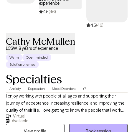
experience
4.5
(46)
4.5
(46)
Cathy McMullen
LCSW, 8 years of experience
Warm
Open-minded
Solution oriented
Specialties
Anxiety
Depression
Mood Disorders
+7
I enjoy working with people of all ages and supporting their
journey of acceptance, increasing resilience, and improving the
quality of their life. I love getting to know the people that I work
Virtual
with, and with a collaborative and nonjudgmental mindset,
Available
together we will identify goals and values, and the barriers that
View profile
Book session
prevent them from getting there. I am a Licensed Clinical Social