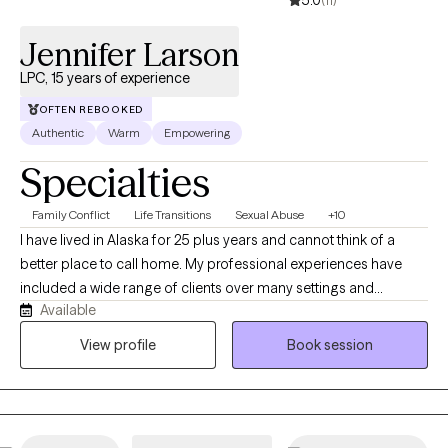
5.0
(11)
Jennifer Larson
LPC, 15 years of experience
OFTEN REBOOKED
Authentic
Warm
Empowering
Specialties
Family Conflict
Life Transitions
Sexual Abuse
+10
I have lived in Alaska for 25 plus years and cannot think of a
better place to call home. My professional experiences have
included a wide range of clients over many settings and
Available
consider myself (through client feedback) to be well-rounded in
how I approach therapy. I want to make the most of every
View profile
Book session
session for you and help you navigate life on your terms.