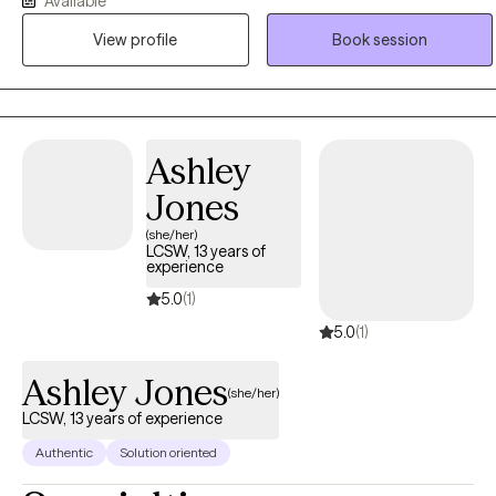
Available
Social Work degree in 2007 from The Ohio State University. Ebonie
View profile
Book session
operates from an empowerment perspective and believes that all
individuals have the right to live the life they desire and experience
the fullness of a whole and unified self. Ebonie uses the therapeutic
alliance to promote healing, and to assist individuals in employing
practical strategies to cope with troublesome symptoms and
Ashley
stressors.
Jones
(she/her)
LCSW, 13 years of
experience
5.0
(1)
5.0
(1)
Ashley Jones
(she/her)
LCSW, 13 years of experience
Authentic
Solution oriented