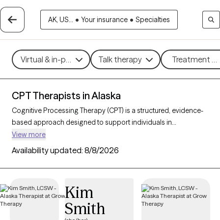
AK, US...
•
Your insurance
•
Specialties
Virtual & in-person
Talk therapy
Treatment me
CPT Therapists in Alaska
Cognitive Processing Therapy (CPT) is a structured, evidence-
based approach designed to support individuals in
processing and healing from trauma, especially post-traumatic
View more
stress disorder (PTSD). By helping clients examine and reshape
Availability updated:
8/8/2026
trauma-related thoughts, CPT fosters emotional healing,
reduces distress, and restores a sense of control and
empowerment. With 2 CPT-trained therapists in Alaska, you
Kim
can access specialized trauma care focused on growth and
Smith
recovery. Each Grow Therapy-verified therapist listed below is
welcoming new clients, with timely availability to provide