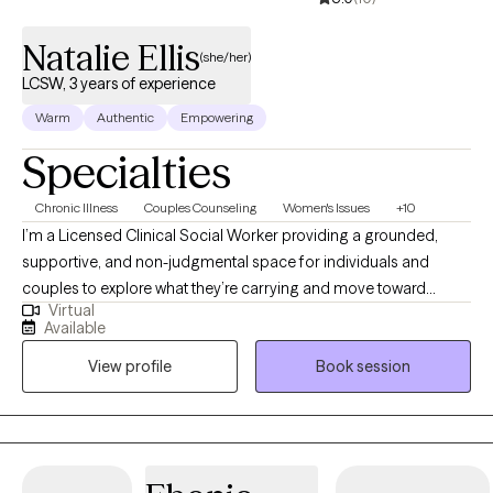
Natalie Ellis
(she/her)
LCSW, 3 years of experience
Warm
Authentic
Empowering
Specialties
Chronic Illness
Couples Counseling
Women's Issues
+10
I’m a Licensed Clinical Social Worker providing a grounded,
supportive, and non-judgmental space for individuals and
couples to explore what they’re carrying and move toward
Virtual
meaningful change. My approach is holistic and trauma-
Available
informed, integrating evidence-based practices like CBT and
View profile
Book session
Brainspotting while honoring the connection between mind and
body. Having lived abroad, I’ve had the opportunity to
experience many cultures and walks of life, which deeply
informs my perspective and allows me to meet clients with
openness, curiosity, and cultural humility. I am also completing