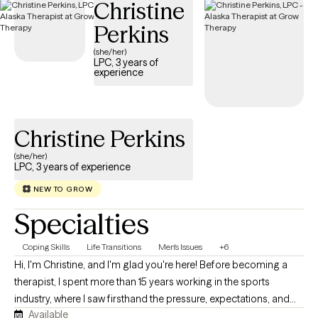
Christine
Perkins
(she/her)
LPC, 3 years of
experience
Christine Perkins
(she/her)
LPC, 3 years of experience
NEW TO GROW
Specialties
Coping Skills
Life Transitions
Men's Issues
+6
Hi, I'm Christine, and I'm glad you're here! Before becoming a
therapist, I spent more than 15 years working in the sports
industry, where I saw firsthand the pressure, expectations, and
Available
sacrifices that often come with pursuing excellence. That