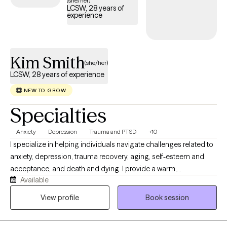
(she/her)
LCSW, 28 years of
compassionate, trauma-focused support tailored to your
experience
needs.
Kim Smith
(she/her)
LCSW, 28 years of experience
NEW TO GROW
Specialties
Anxiety
Depression
Trauma and PTSD
+10
I specialize in helping individuals navigate challenges related to
anxiety, depression, trauma recovery, aging, self-esteem and
acceptance, and death and dying. I provide a warm,
Available
compassionate, and nonjudgmental space where clients are the
experts of their own experience. My approach integrates
View profile
Book session
evidence-based modalities including Dialectical Behavioral
Therapy (DBT), Cognitive Behavioral Therapy (CBT), Strength and