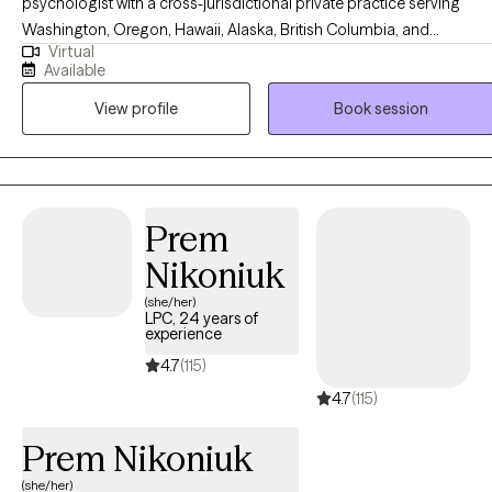
psychologist with a cross-jurisdictional private practice serving
Washington, Oregon, Hawaii, Alaska, British Columbia, and
Virtual
PSYPACT states. I have vast experience working with
Available
neurodivergence, intellectual and developmental disabilities, in
View profile
Book session
multicultural settings. I primarily serve clients who identify with
autism and ADHD. As an AuDHD psychologist, I bring lived
experience alongside clinical expertise, which helps me create
spaces that feel safer, clearer, and more attuned to neurodivergent
needs.
Prem
Nikoniuk
(she/her)
LPC, 24 years of
experience
4.7
(115)
4.7
(115)
Prem Nikoniuk
(she/her)