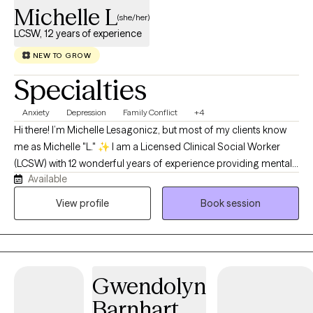
Michelle L
(she/her)
LCSW, 12 years of experience
NEW TO GROW
Specialties
Anxiety
Depression
Family Conflict
+4
Hi there! I’m Michelle Lesagonicz, but most of my clients know
me as Michelle "L." ✨ I am a Licensed Clinical Social Worker
(LCSW) with 12 wonderful years of experience providing mental
Available
health therapy across the beautiful and diverse state of
Alaska.My journey in this field has been incredibly rich and
View profile
Book session
deeply rewarding. Throughout my career, I’ve had the privilege
of working in hospice settings, leading individual and group
outpatient therapy, and supporting individuals facing severe
mental illness. I have partnered with people from all walks of life
Gwendolyn
—including children, adults, and elders—across Alaska's
bustling cities, suburbs, rural communities, and remote villages.
Barnhart,