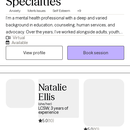
Specialties
Anxiety
Men's Issues
Self Esteem
+9
I’m a mental health professional with a deep and varied
background in education, counseling, human services, and
advocacy. Over the years, I’ve worked alongside adults, youth,
Virtual
and families navigating trauma, identity shifts, life transitions,
Available
and the lasting weight of systemic challenges like poverty,
View profile
Book session
incarceration, and intergenerational trauma. I don’t just see
symptoms, I see people. Whole people. And I meet them exactly
where they are.
Natalie
Ellis
(she/her)
LCSW, 3 years of
experience
5.0
(10)
5.0
(10)