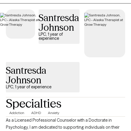
Solution-Focused Therapy, Energy Psychology, as well as
Somatic and Mindfulness practices to support healing,
Santresda
resilience, and growth.
Johnson
LPC, 1 year of
experience
Santresda
Johnson
LPC, 1 year of experience
Specialties
Addiction
ADHD
Anxiety
As a Licensed Professional Counselor with a Doctorate in
Psychology, I am dedicated to supporting individuals on their