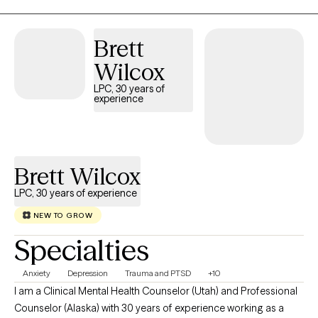
Brett
Wilcox
LPC, 30 years of
experience
Brett Wilcox
LPC, 30 years of experience
NEW TO GROW
Specialties
Anxiety
Depression
Trauma and PTSD
+10
I am a Clinical Mental Health Counselor (Utah) and Professional
Counselor (Alaska) with 30 years of experience working as a