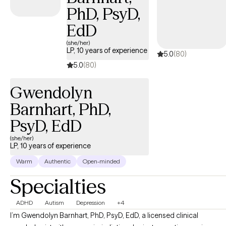
This unique background has taught me the deep value of
PhD, PsyD,
adaptability, cultural humility, and meeting every single person
exactly where they are. My practice is dedicated entirely to
EdD
partnering with adults (18+). I am truly passionate about helping
(she/her)
individuals navigate life’s transitions, heal from hardships, and
LP, 10 years of experience
5.0
(80)
uncover their innate strengths.
5.0
(80)
Gwendolyn
Barnhart, PhD,
PsyD, EdD
(she/her)
LP, 10 years of experience
Warm
Authentic
Open-minded
Specialties
ADHD
Autism
Depression
+4
I’m Gwendolyn Barnhart, PhD, PsyD, EdD, a licensed clinical