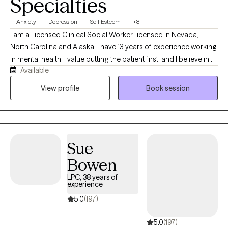
Specialties
Anxiety
Depression
Self Esteem
+8
I am a Licensed Clinical Social Worker, licensed in Nevada,
North Carolina and Alaska. I have 13 years of experience working
in mental health. I value putting the patient first, and I believe in
Available
treating everyone with respect, empathy, dignity and
compassion. I seek to educate patients and their loved ones on
View profile
Book session
mental health and alleviate any stigmatizing labels associated
with mental health treatment.
Sue
Bowen
LPC, 38 years of
experience
5.0
(197)
5.0
(197)