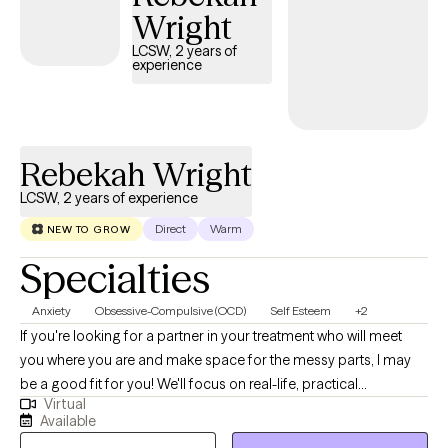
Wright
encounter, especially in the realms of poverty, homelessness,
substance-related issues, incarceration, and other life
LCSW, 2 years of
experience
difficulties. Throughout my career, I've established a proven
track record of forging robust partnerships and making a lasting
impact. My adaptability and unwavering commitment, as
evidenced by my licenses and certifications, render me an
Rebekah Wright
invaluable addition to any organization committed to effecting
positive change in the lives of vulnerable populations.
LCSW, 2 years of experience
Direct
Warm
NEW TO GROW
Specialties
Anxiety
Obsessive-Compulsive (OCD)
Self Esteem
+2
If you're looking for a partner in your treatment who will meet
you where you are and make space for the messy parts, I may
be a good fit for you! We'll focus on real-life, practical
Virtual
applications of struggles and breakthroughs. We'll always be
Available
working toward one of your identified goals so that therapy