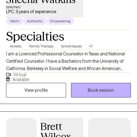
(she/her)
LPC, 3 years of experience
Warm
Authentic
Empowering
Specialties
Anxiety
Family Therapy
School Issues
+7
I am a Licenced Professional Counselor in Texas and National
Certified Counselor. I have a Bachelors from the University of
California, Berkeley in Social Welfare and African American
Virtual
Studies, a Masters in School Counseling, and a Certification in
Available
Contemporary Mental Health Issues from Capella University. I
View profile
Book session
have 20 years of experience working as a mentor, a teacher, and
providing guidance to youth and families.
Brett
Wilcox