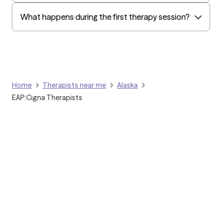
What happens during the first therapy session?
Home
Therapists near me
Alaska
EAP:Cigna Therapists
Grow Therapy logo
Home