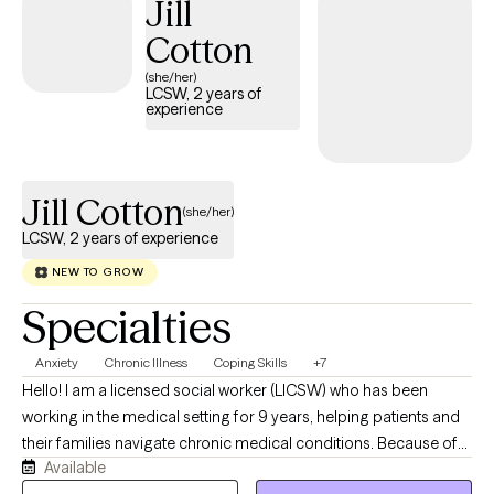
Jill
Cotton
(she/her)
LCSW, 2 years of
experience
Jill Cotton
(she/her)
LCSW, 2 years of experience
NEW TO GROW
Specialties
Anxiety
Chronic Illness
Coping Skills
+7
Hello! I am a licensed social worker (LICSW) who has been
working in the medical setting for 9 years, helping patients and
their families navigate chronic medical conditions. Because of
Available
my role at the hospital, I am also a Certified Clinical Transplant