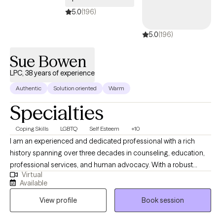
5.0
(196)
5.0
(196)
Sue Bowen
LPC, 38 years of experience
Authentic
Solution oriented
Warm
Specialties
Coping Skills
LGBTQ
Self Esteem
+10
I am an experienced and dedicated professional with a rich
history spanning over three decades in counseling, education,
professional services, and human advocacy. With a robust
Virtual
background, I have accumulated over two decades of
Available
successful supervision, five years of specialized McKinney-
View profile
Book session
Vento Act implementation, and a strong aptitude for managing
intricate projects while promoting collaboration. My skill set