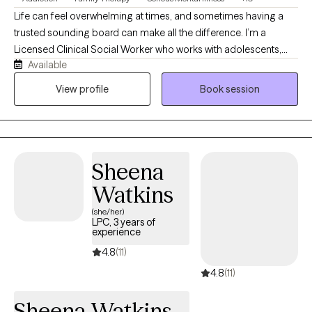
Life can feel overwhelming at times, and sometimes having a
trusted sounding board can make all the difference. I’m a
Licensed Clinical Social Worker who works with adolescents,
Available
adults, couples, and families navigating anxiety, depression,
trauma, relationship stress, substance use, and life transitions.
View profile
Book session
Clients often describe me as warm, approachable, and easy to
talk to. My goal is to create a space where you feel heard,
supported, and comfortable exploring challenges while
building the tools and confidence to move forward.
Sheena
Watkins
(she/her)
LPC, 3 years of
experience
4.8
(11)
4.8
(11)
Sheena Watkins