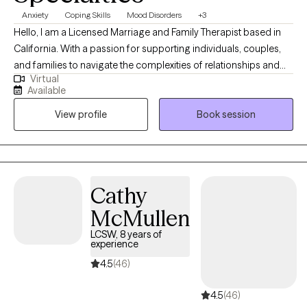
Anxiety
Coping Skills
Mood Disorders
+3
Hello, I am a Licensed Marriage and Family Therapist based in
California. With a passion for supporting individuals, couples,
and families to navigate the complexities of relationships and
Virtual
personal growth, I've dedicated my career to fostering a safe
Available
and nurturing environment where my clients can explore
View profile
Book session
challenges, heal, and thrive. My approach is grounded in
empathy, evidence-based practices, and a deep commitment
to understanding each client's unique dynamics and strengths.
Whether addressing communication issues, conflict resolution,
emotional intimacy, or personal development, I aim to empower
Cathy
my clients to achieve greater harmony, understanding, and
McMullen
fulfillment in their lives and relationships.
LCSW, 8 years of
experience
4.5
(46)
4.5
(46)