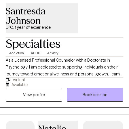
uncover their innate strengths.
Santresda
Johnson
LPC, 1 year of experience
Specialties
Addiction
ADHD
Anxiety
As a Licensed Professional Counselor with a Doctorate in
Psychology, I am dedicated to supporting individuals on their
journey toward emotional wellness and personal growth. I came
Virtual
to Alaska driven by a desire to help strengthen mental health
Available
services in this community. Licensed in Oklahoma, another
View profile
Book session
state, and Alaska, I take great pride in walking alongside my
clients as they gain insight, build resilience, and achieve the
goals that matter most to them.
Natalie