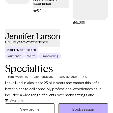
LPC, 15 years of
experience
Cigna EAP benefits.
5.0
(11)
5.0
(11)
Jennifer Larson
LPC, 15 years of experience
OFTEN REBOOKED
Authentic
Warm
Empowering
Specialties
Family Conflict
Life Transitions
Sexual Abuse
+10
I have lived in Alaska for 25 plus years and cannot think of a
better place to call home. My professional experiences have
included a wide range of clients over many settings and
Available
consider myself (through client feedback) to be well-rounded in
how I approach therapy. I want to make the most of every
View profile
Book session