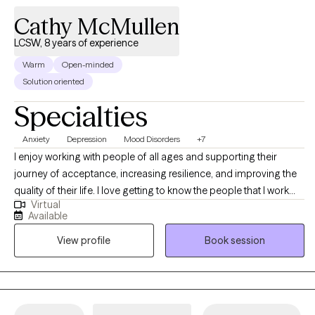
Cathy McMullen
LCSW, 8 years of experience
Warm
Open-minded
Solution oriented
Specialties
Anxiety
Depression
Mood Disorders
+7
I enjoy working with people of all ages and supporting their
journey of acceptance, increasing resilience, and improving the
quality of their life. I love getting to know the people that I work
Virtual
with, and with a collaborative and nonjudgmental mindset,
Available
together we will identify goals and values, and the barriers that
View profile
Book session
prevent them from getting there. I am a Licensed Clinical Social
Worker (LCSW) who has been providing therapeutic services to
children and adults since 2015. If you are ready to make a
change, let’s get started today. I look forward to meeting you and
working with you on your journey.