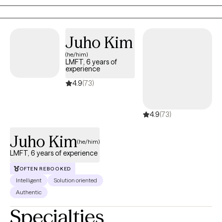
groups, and communities.
Juho Kim
(he/him)
LMFT, 6 years of
experience
4.9
(73)
4.9
(73)
Juho Kim
(he/him)
LMFT, 6 years of experience
OFTEN REBOOKED
Intelligent
Solution oriented
Authentic
Specialties