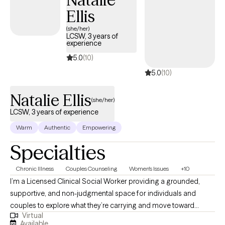
Ellis
(she/her)
LCSW, 3 years of
experience
5.0
(10)
5.0
(10)
Natalie Ellis
(she/her)
LCSW, 3 years of experience
Warm
Authentic
Empowering
Specialties
Chronic Illness
Couples Counseling
Women's Issues
+10
I’m a Licensed Clinical Social Worker providing a grounded,
supportive, and non-judgmental space for individuals and
couples to explore what they’re carrying and move toward
Virtual
meaningful change. My approach is holistic and trauma-
Available