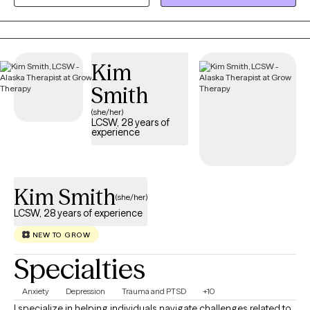
session for you and help you navigate life on your terms.
Kim
Smith
(she/her)
LCSW, 28 years of
experience
Kim Smith
(she/her)
LCSW, 28 years of experience
NEW TO GROW
Specialties
Anxiety
Depression
Trauma and PTSD
+10
I specialize in helping individuals navigate challenges related to