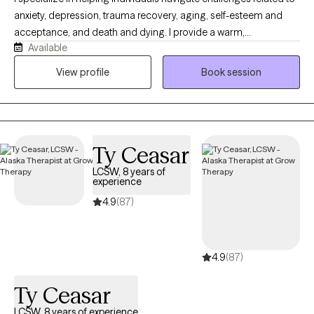
anxiety, depression, trauma recovery, aging, self-esteem and
acceptance, and death and dying. I provide a warm,
Available
compassionate, and nonjudgmental space where clients are the
experts of their own experience. My approach integrates
View profile
Book session
evidence-based modalities including Dialectical Behavioral
Therapy (DBT), Cognitive Behavioral Therapy (CBT), Strength and
Solution-Focused Therapy, Energy Psychology, as well as
Somatic and Mindfulness practices to support healing,
Ty Ceasar
resilience, and growth.
LCSW, 8 years of
experience
4.9
(87)
4.9
(87)
Ty Ceasar
LCSW, 8 years of experience