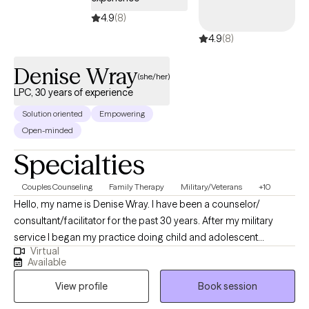
4.9
(8)
4.9
(8)
Denise Wray
(she/her)
LPC, 30 years of experience
Solution oriented
Empowering
Open-minded
Specialties
Couples Counseling
Family Therapy
Military/Veterans
+10
Hello, my name is Denise Wray. I have been a counselor/
consultant/facilitator for the past 30 years. After my military
service I began my practice doing child and adolescent
Virtual
counseling and parent education. Soon thereafter I became
Available
licensed in couples counseling. This led to my performing
View profile
Book session
family therapy as well. In the next few years, I became certified in
addictions. I have worked with individuals, couples, families,