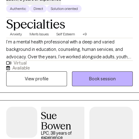
Authentic
Direct
Solution oriented
Specialties
Anxiety
Men's Issues
Self Esteem
+9
I’m a mental health professional with a deep and varied
background in education, counseling, human services, and
advocacy. Over the years, I’ve worked alongside adults, youth,
Virtual
and families navigating trauma, identity shifts, life transitions,
Available
and the lasting weight of systemic challenges like poverty,
View profile
Book session
incarceration, and intergenerational trauma. I don’t just see
symptoms, I see people. Whole people. And I meet them exactly
where they are.
Sue
Bowen
LPC, 38 years of
experience