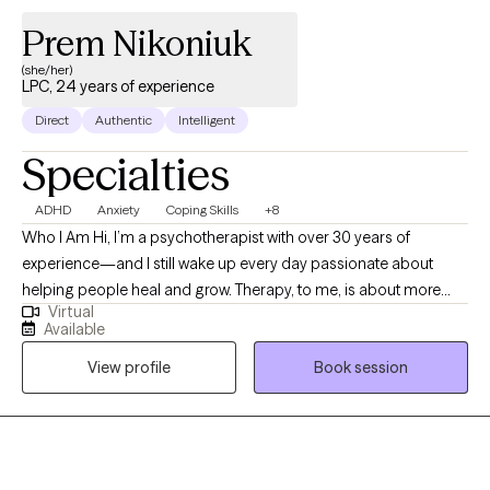
Prem Nikoniuk
(she/her)
LPC, 24 years of experience
Direct
Authentic
Intelligent
Specialties
ADHD
Anxiety
Coping Skills
+8
Who I Am Hi, I’m a psychotherapist with over 30 years of
experience—and I still wake up every day passionate about
helping people heal and grow. Therapy, to me, is about more
Virtual
than problem-solving; it’s about reconnecting with yourself,
Available
rediscovering your strengths, and creating lasting change. I
View profile
Book session
bring empathy, authenticity, and a laid-back, nonjudgmental
vibe to my work. My approach blends evidence-based
practices like CBT, trauma-informed care, and mindfulness with
a deep respect for each client’s unique journey. I also bring the
perspective of someone who’s walked through the trenches of