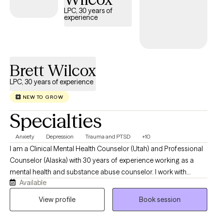
LPC, 30 years of
experience
Brett Wilcox
LPC, 30 years of experience
NEW TO GROW
Specialties
Anxiety
Depression
Trauma and PTSD
+10
I am a Clinical Mental Health Counselor (Utah) and Professional
Counselor (Alaska) with 30 years of experience working as a
mental health and substance abuse counselor. I work with
Available
clients with a wide range of concerns including PTSD, sexual
abuse, depression, anxiety, family and relationship issues, and
View profile
Book session
interpersonal violence. My counseling style is informed by my