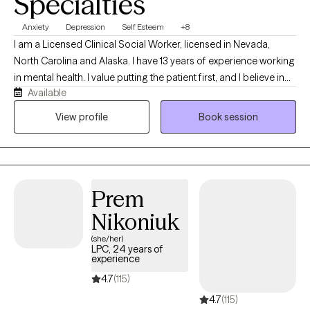
Specialties
Anxiety
Depression
Self Esteem
+8
I am a Licensed Clinical Social Worker, licensed in Nevada,
North Carolina and Alaska. I have 13 years of experience working
in mental health. I value putting the patient first, and I believe in
Available
treating everyone with respect, empathy, dignity and
compassion. I seek to educate patients and their loved ones on
View profile
Book session
mental health and alleviate any stigmatizing labels associated
with mental health treatment.
Prem
Nikoniuk
(she/her)
LPC, 24 years of
experience
4.7
(115)
4.7
(115)