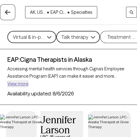
AK, US...
•
EAP:Ci...
•
Specialties
Virtual & in-person
Talk therapy
Treatment m
EAP:Cigna Therapists in Alaska
Accessing mental health services through Cigna’s Employee
Assistance Program (EAP) can make it easier and more
affordable to get the support you need. With 19 verified
View more
therapists in Alaska who accept Cigna EAP, you can explore
Availability updated:
8/6/2026
options in therapeutic approaches like cognitive behavioral
therapy, interpersonal therapy, and supportive counseling to
address areas such as work-related stress, anxiety, or family
Jennifer
challenges. Each Grow Therapy-verified therapist listed below
Larson
is currently accepting new clients and has sessions available
soon, providing you with timely, quality care covered by your