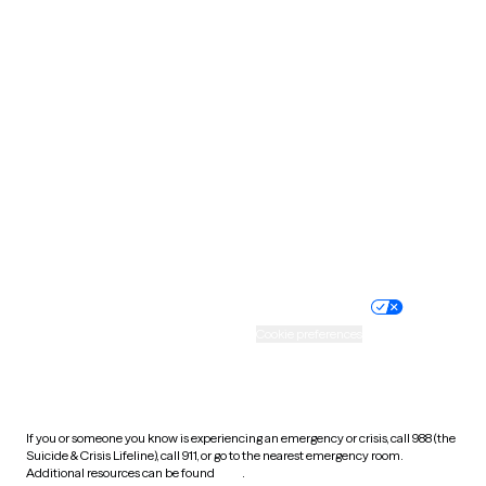
Pennsylvania
Rhode Island
South Carolina
South Dakota
Tennessee
Texas
Utah
Vermont
Virginia
Washington
West Virginia
Wisconsin
Wyoming
Website privacy policy
Terms of service
Nondiscrimination policy
Informed consent
Practice policy
Your privacy choices
Accessibility
Cookie preferences
HIPAA notice of privacy
practices
If you or someone you know is experiencing an emergency or crisis, call 988 (the
Suicide & Crisis Lifeline), call 911, or go to the nearest emergency room.
Additional resources can be found
here
.