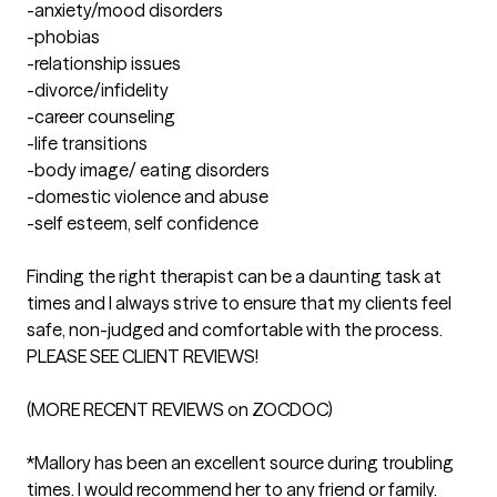
-anxiety/mood disorders

-phobias

-relationship issues

-divorce/infidelity

-career counseling

-life transitions

-body image/ eating disorders

-domestic violence and abuse

-self esteem, self confidence

Finding the right therapist can be a daunting task at 
times and I always strive to ensure that my clients feel 
safe, non-judged and comfortable with the process. 
PLEASE SEE CLIENT REVIEWS!

(MORE RECENT REVIEWS on ZOCDOC)

*Mallory has been an excellent source during troubling 
times. I would recommend her to any friend or family.
