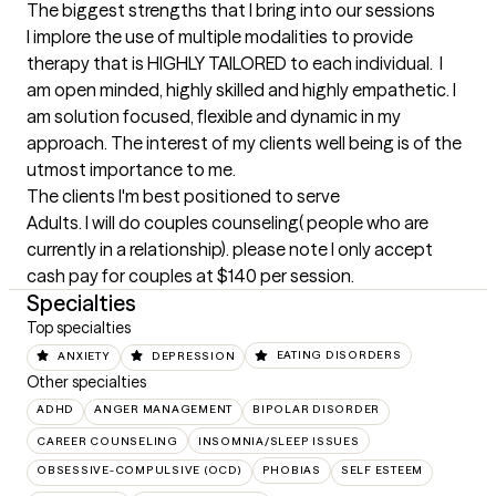
The biggest strengths that I bring into our sessions
I implore the use of multiple modalities to provide 
therapy that is HIGHLY TAILORED to each individual.  I 
am open minded, highly skilled and highly empathetic. I 
am solution focused, flexible and dynamic in my 
approach. The interest of my clients well being is of the 
utmost importance to me.
The clients I'm best positioned to serve
Adults. I will do couples counseling( people who are 
currently in a relationship). please note I only accept 
cash pay for couples at $140 per session.
Specialties
Top specialties
ANXIETY
DEPRESSION
EATING DISORDERS
Other specialties
ADHD
ANGER MANAGEMENT
BIPOLAR DISORDER
CAREER COUNSELING
INSOMNIA/SLEEP ISSUES
OBSESSIVE-COMPULSIVE (OCD)
PHOBIAS
SELF ESTEEM