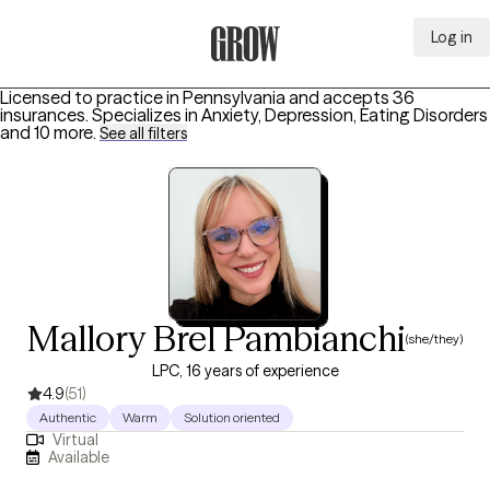
Log in
Grow Therapy Home
Licensed to practice in Pennsylvania and accepts 36
insurances.
Specializes in
Anxiety, Depression, Eating Disorders
and 10 more
.
See all filters
Mallory Brel Pambianchi
(she/they)
LPC, 16 years of experience
4.9
(51)
Authentic
Warm
Solution oriented
Virtual
Available