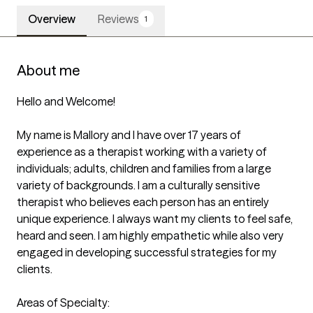
Overview
Reviews
1
About me
Hello and Welcome!

My name is Mallory and I have over 17 years of 
experience as a therapist working with a variety of 
individuals; adults, children and families from a large 
variety of backgrounds. I am a culturally sensitive 
therapist who believes each person has an entirely 
unique experience. I always want my clients to feel safe, 
heard and seen. I am highly empathetic while also very 
engaged in developing successful strategies for my 
clients. 

Areas of Specialty:
