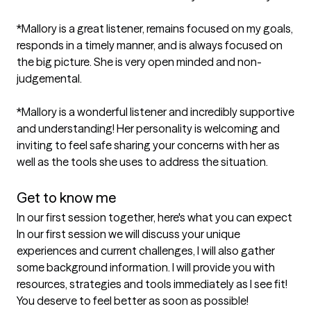
*Mallory is a great listener, remains focused on my goals, 
responds in a timely manner, and is always focused on 
the big picture. She is very open minded and non-
judgemental.

*Mallory is a wonderful listener and incredibly supportive 
and understanding! Her personality is welcoming and 
inviting to feel safe sharing your concerns with her as 
well as the tools she uses to address the situation.

Get to know me
In our first session together, here's what you can expect
In our first session we will discuss your unique 
experiences and current challenges, I will also gather 
some background information. I will provide you with 
resources, strategies and tools immediately as I see fit! 
You deserve to feel better as soon as possible!