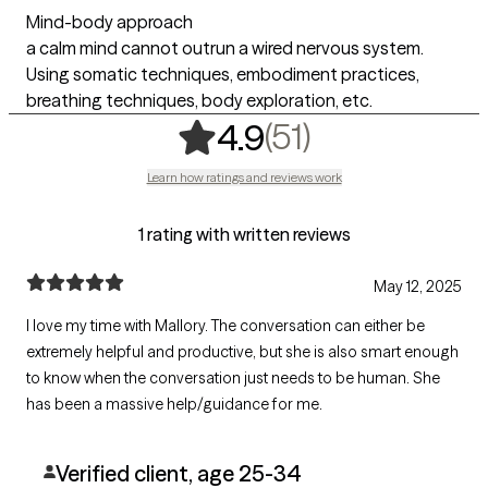
Mind-body approach
a calm mind cannot outrun a wired nervous system.
Using somatic techniques, embodiment practices,
breathing techniques, body exploration, etc.
,
51 ratings
(51)
4.9
Learn how ratings and reviews work
1 rating with written reviews
May 12, 2025
I love my time with Mallory. The conversation can either be
extremely helpful and productive, but she is also smart enough
to know when the conversation just needs to be human. She
has been a massive help/guidance for me.
Verified client, age 25-34