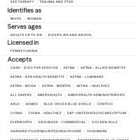
SEX THERAPY
TRAUMA AND PTSD
Identifies as
WHITE
WOMAN
Serves ages
ADULTS (18 TO 64)
ELDERS (65 AND ABOVE)
Licensed in
PENNSYLVANIA
Accepts
CASH - $120 PER SESSION
AETNA
AETNA - ALLIED BENEFITS
AETNA - ASR HEALTH BENEFITS
AETNA - LUMINARE
AETNA - MODA
AETNA - WEBTPA
AETNA – HEALTHEZ
ALL SAVERS
AMERIHEALTH
AMERIHEALTH ADMINISTRATORS
ARLO
AVMED
BLUE CROSS BLUE SHIELD
CENTIVO
CIGNA
CIGNA - HEALTHEZ
EAP:UNITEDHEALTHCARE/OPTUM
EVERNORTH
GEISINGER - COMMERCIAL
GOLDEN RULE
HARVARD PILGRIM/UNITEDHEALTHCARE
HIGHMARK