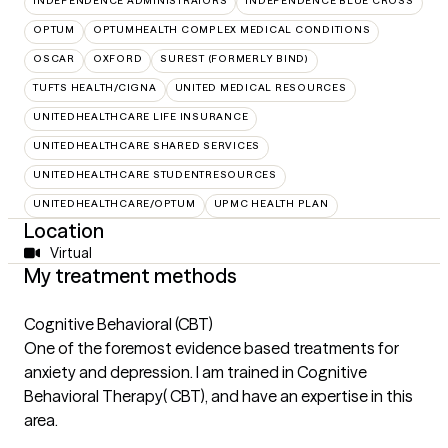
INDEPENDENCE ADMINISTRATORS
INDEPENDENCE BLUE CROSS
OPTUM
OPTUMHEALTH COMPLEX MEDICAL CONDITIONS
OSCAR
OXFORD
SUREST (FORMERLY BIND)
TUFTS HEALTH/CIGNA
UNITED MEDICAL RESOURCES
UNITEDHEALTHCARE LIFE INSURANCE
UNITEDHEALTHCARE SHARED SERVICES
UNITEDHEALTHCARE STUDENTRESOURCES
UNITEDHEALTHCARE/OPTUM
UPMC HEALTH PLAN
Location
Virtual
My treatment methods
Cognitive Behavioral (CBT)
One of the foremost evidence based treatments for
anxiety and depression. I am trained in Cognitive
Behavioral Therapy( CBT), and have an expertise in this
area.