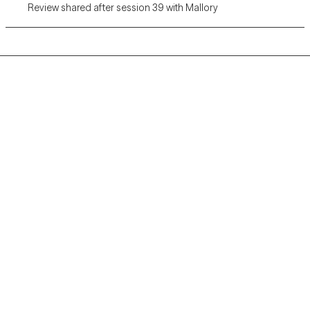
Review shared after session 39 with Mallory
Grow Therapy logo
Home
Careers
About us
Contact us
Blog