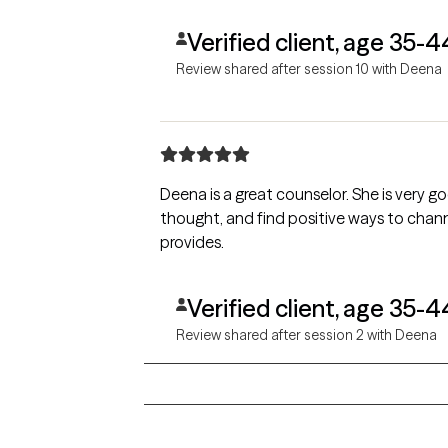
Verified client, age 35-4
Review shared after session 10 with Deena
Deena is a great counselor. She is very good at helping me work through sensitive personal issues. She helps me challenge irrational, negative
thought, and find positive ways to channel my feelings and emotions. My quality 
provides.
Verified client, age 35-4
Review shared after session 2 with Deena