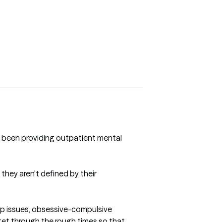
ve been providing outpatient mental 
hey aren't defined by their 
hip issues, obsessive-compulsive 
get through the rough times so that 