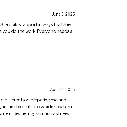
June 3, 2025
 She builds rapport in ways that she
re you do the work. Everyone needs a
April 24, 2025
 did a great job preparing me and
ng and is able put into words how I am
me in debriefing as much as I need