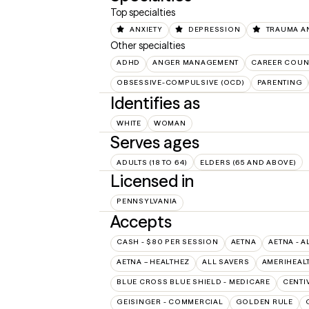
Top specialties
ANXIETY
DEPRESSION
TRAUMA A
Other specialties
ADHD
ANGER MANAGEMENT
CAREER COUN
OBSESSIVE-COMPULSIVE (OCD)
PARENTING
Identifies as
WHITE
WOMAN
Serves ages
ADULTS (18 TO 64)
ELDERS (65 AND ABOVE)
Licensed in
PENNSYLVANIA
Accepts
CASH - $80 PER SESSION
AETNA
AETNA - A
AETNA – HEALTHEZ
ALL SAVERS
AMERIHEAL
BLUE CROSS BLUE SHIELD - MEDICARE
CENTI
GEISINGER - COMMERCIAL
GOLDEN RULE