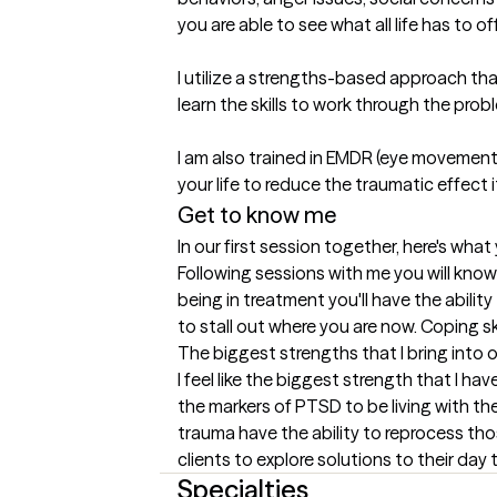
you are able to see what all life has to offe
I utilize a strengths-based approach that
learn the skills to work through the probl
I am also trained in EMDR (eye movement
your life to reduce the traumatic effect i
Get to know me
In our first session together, here's wha
Following sessions with me you will know 
being in treatment you'll have the abilit
to stall out where you are now. Coping sk
The biggest strengths that I bring into 
I feel like the biggest strength that I h
the markers of PTSD to be living with th
trauma have the ability to reprocess tho
clients to explore solutions to their day
Specialties