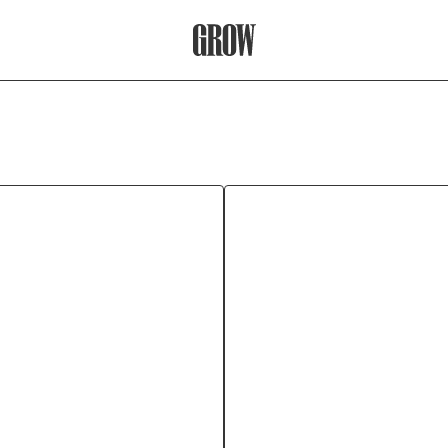
Grow Therapy Home