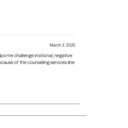
March 3, 2025