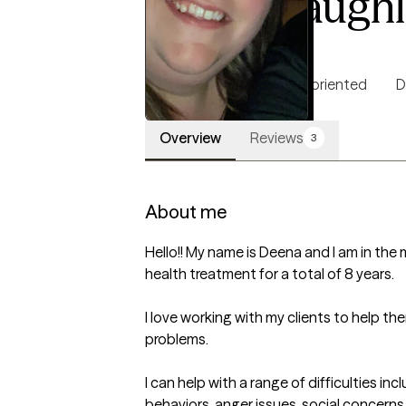
Deena Laughl
LCSW, 10 years of experience
5.0
(33)
Authentic
Solution oriented
D
Overview
Reviews
3
About me
Hello!! My name is Deena and I am in the 
health treatment for a total of 8 years. 

I love working with my clients to help th
problems. 

I can help with a range of difficulties i
behaviors, anger issues, social concerns