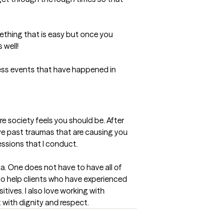
ething that is easy but once you 
well! 

ess events that have happened in 
e society feels you should be. After 
lve past traumas that are causing you 
essions that I conduct.
ma. One does not have to have all of 
to help clients who have experienced 
ives. I also love working with 
t with dignity and respect.