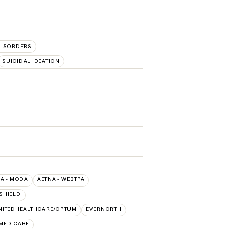
ISORDERS
SUICIDAL IDEATION
A - MODA
AETNA - WEBTPA
SHIELD
NITEDHEALTHCARE/OPTUM
EVERNORTH
 MEDICARE