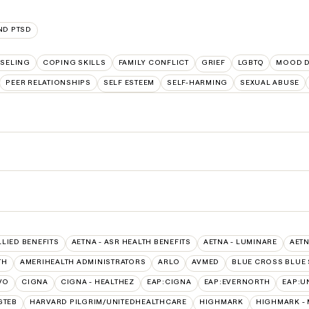
ND PTSD
SELING
COPING SKILLS
FAMILY CONFLICT
GRIEF
LGBTQ
MOOD D
PEER RELATIONSHIPS
SELF ESTEEM
SELF-HARMING
SEXUAL ABUSE
LLIED BENEFITS
AETNA - ASR HEALTH BENEFITS
AETNA - LUMINARE
AETN
TH
AMERIHEALTH ADMINISTRATORS
ARLO
AVMED
BLUE CROSS BLUE 
VO
CIGNA
CIGNA - HEALTHEZ
EAP:CIGNA
EAP:EVERNORTH
EAP:U
GTEB
HARVARD PILGRIM/UNITEDHEALTHCARE
HIGHMARK
HIGHMARK -