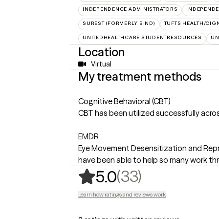
INDEPENDENCE ADMINISTRATORS
INDEPENDE
SUREST (FORMERLY BIND)
TUFTS HEALTH/CIG
UNITEDHEALTHCARE STUDENTRESOURCES
UN
Location
Virtual
My treatment methods
Cognitive Behavioral (CBT)
CBT has been utilized successfully acros
EMDR
Eye Movement Desensitization and Reproc
have been able to help so many work thro
,
33 ratings
(33)
5.0
Learn how ratings and reviews work