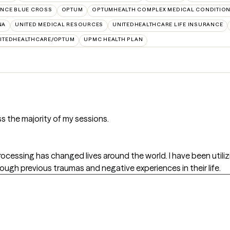
NCE BLUE CROSS
OPTUM
OPTUMHEALTH COMPLEX MEDICAL CONDITIO
NA
UNITED MEDICAL RESOURCES
UNITEDHEALTHCARE LIFE INSURANCE
ITEDHEALTHCARE/OPTUM
UPMC HEALTH PLAN
s the majority of my sessions.
essing has changed lives around the world. I have been utiliz
ugh previous traumas and negative experiences in their life.