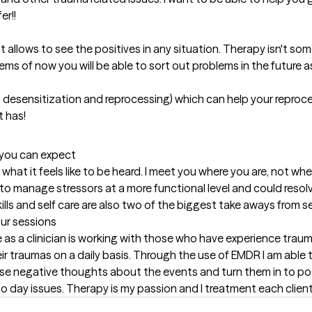
r!! 

 allows to see the positives in any situation. Therapy isn't som
ems of now you will be able to sort out problems in the future as 
 desensitization and reprocessing) which can help your reproc
t has!
t you can expect
what it feels like to be heard. I meet you where you are, not wher
y to manage stressors at a more functional level and could reso
ills and self care are also two of the biggest take aways from s
our sessions
ave as a clinician is working with those who have experience trau
eir traumas on a daily basis. Through the use of EMDR I am able 
se negative thoughts about the events and turn them in to posit
 to day issues. Therapy is my passion and I treatment each clien