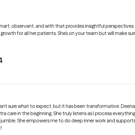
mart, observant, and with that provides insightful perspectives.
wth for all her patients. She’s on your team but will make su
4
n’t sure what to expect, but it has been transformative. Deena
ra care in the beginning. She truly listens as I process everythi
 jumble. She empowers me to do deep inner work and supports 
!