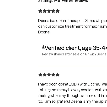
3 ratings with written reviews
Deena is a dream therapist. She is whip s
can customize treatment for maximum gro
Deena!
Verified client, age 35-4
Review shared after session 87 with Deena
I have been doing EMDR with Deena. I was
talking me through every session, with ext
feeling when my thoughts came out in a
to. I am so grateful Deena is my therapist