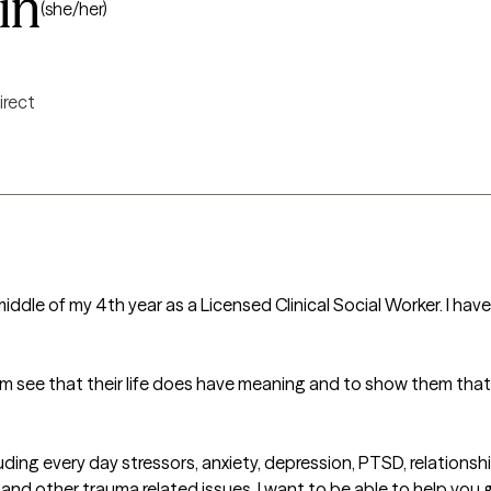
in
(she/her)
irect
middle of my 4th year as a Licensed Clinical Social Worker. I ha
em see that their life does have meaning and to show them that t
ncluding every day stressors, anxiety, depression, PTSD, relations
 and other trauma related issues. I want to be able to help you 