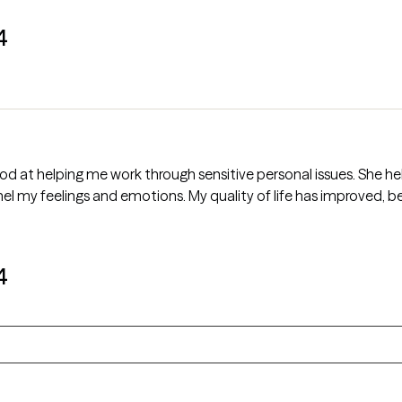
4
of life has improved, because of the counseling services she
4