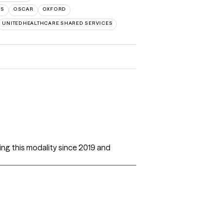
NS
OSCAR
OXFORD
UNITEDHEALTHCARE SHARED SERVICES
ing this modality since 2019 and