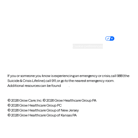
Wyoming
Website privacy policy
Terms of service
Nondiscrimination policy
Informed consent
Practice policy
Your privacy choices
Accessibility
Cookie preferences
HIPAA notice of privacy
practices
If you or someone you know is experiencing an emergency or crisis, call 988 (the
Suicide & Crisis Lifeline), call 911, or go to the nearest emergency room.
Additional resources can be found
here
.
© 2026 Grow Care, Inc.
© 2026 Grow Healthcare Group PA
© 2026 Grow Healthcare Group PC
© 2026 Grow Healthcare Group of New Jersey
© 2026 Grow Healthcare Group of Kansas PA