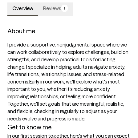
Overview
Reviews
1
About me
I provide a supportive, nonjudgmental space where we 
can work collaboratively to explore challenges, build on 
strengths, and develop practical tools for lasting 
change. I specialize in helping adults navigate anxiety, 
life transitions, relationship issues, and stress-related 
concerns.Early in our work, we'll explore what's most 
important to you, whether it's reducing anxiety, 
improving relationships, or feeling more confident. 
Together, we'll set goals that are meaningful, realistic, 
and flexible, checking in regularly to adjust as your 
needs evolve and progress is made.
Get to know me
In our first session together, here's what you can expect