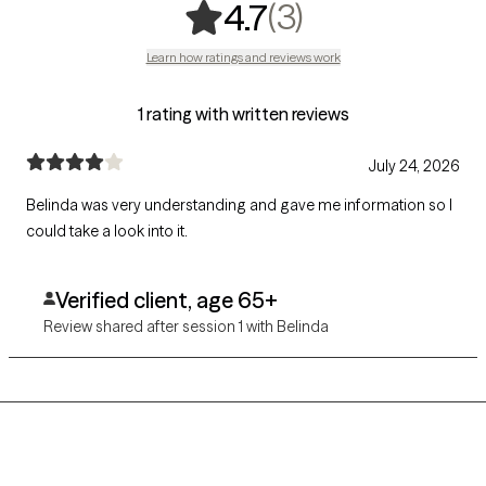
,
3 ratings
(3)
4.7
Learn how ratings and reviews work
1 rating with written reviews
July 24, 2026
Belinda was very understanding and gave me information so I
could take a look into it.
Verified client, age 65+
Review shared after session 1 with Belinda