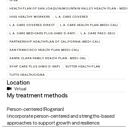
GTEB
HEALTH PLAN OF SAN JOAQUIN/MOUNTAIN VALLEY HEALTH PLAN – MEDI
IHSS HEALTHY WORKERS
L.A. CARE COVERED
L.A. CARE COVERED DIRECT
L.A. CARE HEALTH PLAN (MEDI-CAL)
L.A. CARE MEDICARE PLUS (HMO D-SNP)
L.A. CARE PASC-SEIU
PARTNERSHIP HEALTHPLAN OF CALIFORNIA (MEDI-CAL)
SAN FRANCISCO HEALTH PLAN (MEDI-CAL)
SANTA CLARA FAMILY HEALTH PLAN - MEDI-CAL
SFHP CARE PLUS (HMO D-SNP)
SUTTER HEALTH PLAN
TUFTS HEALTH/CIGNA
Location
Virtual
My treatment methods
Person-centered (Rogerian)
I incorporate person-centered and strengths-based
approaches to support growth and resilience.