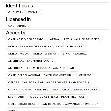
Identifies as
CHRISTIAN
WOMAN
Licensed in
CALIFORNIA
Accepts
CASH - $150 PER SESSION
AETNA
AETNA - ALLIED BENEFITS
AETNA - ASR HEALTH BENEFITS
AETNA - LUMINARE
AETNA - MODA
AETNA - WEBTPA
AETNA – HEALTHEZ
AMERIHEALTH ADMINISTRATORS
AMERIHEALTH NJ MEDICARE ADVANTAGE
ARLO
CARELON BEHAVIORAL HEALTH (COMMERCIAL)
CENTIVO
CENTRAL CALIFORNIA ALLIANCE FOR HEALTH (MEDI-CAL)
CIGNA
CIGNA - HEALTHEZ
EAP:CIGNA
EAP:EVERNORTH
EVERNORTH
GOLD COAST HEALTH PLAN (MEDI-CAL)
GOLD COAST HEALTH PLAN TOTAL CARE ADVANTAGE (HMO D-SNP)