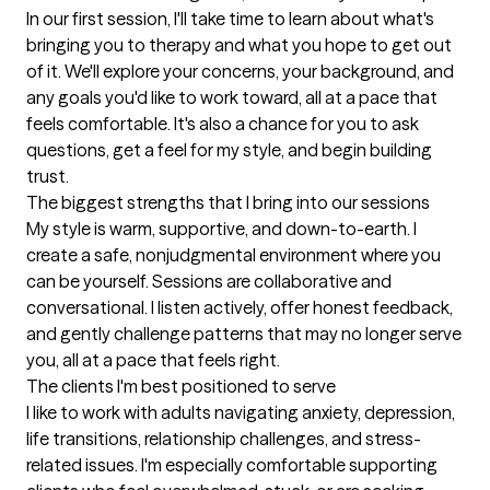
In our first session, I'll take time to learn about what's 
bringing you to therapy and what you hope to get out 
of it. We'll explore your concerns, your background, and 
any goals you'd like to work toward, all at a pace that 
feels comfortable. It's also a chance for you to ask 
questions, get a feel for my style, and begin building 
trust.
The biggest strengths that I bring into our sessions
My style is warm, supportive, and down-to-earth. I 
create a safe, nonjudgmental environment where you 
can be yourself. Sessions are collaborative and 
conversational. I listen actively, offer honest feedback, 
and gently challenge patterns that may no longer serve 
you, all at a pace that feels right.
The clients I'm best positioned to serve
I like to work with adults navigating anxiety, depression, 
life transitions, relationship challenges, and stress-
related issues. I'm especially comfortable supporting 