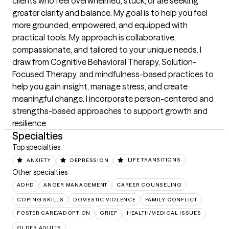
clients who feel overwhelmed, stuck, or are seeking 
greater clarity and balance. My goal is to help you feel 
more grounded, empowered, and equipped with 
practical tools. My approach is collaborative, 
compassionate, and tailored to your unique needs. I 
draw from Cognitive Behavioral Therapy, Solution-
Focused Therapy, and mindfulness-based practices to 
help you gain insight, manage stress, and create 
meaningful change. I incorporate person-centered and 
strengths-based approaches to support growth and 
resilience.
Specialties
Top specialties
ANXIETY
DEPRESSION
LIFE TRANSITIONS
Other specialties
ADHD
ANGER MANAGEMENT
CAREER COUNSELING
COPING SKILLS
DOMESTIC VIOLENCE
FAMILY CONFLICT
FOSTER CARE/ADOPTION
GRIEF
HEALTH/MEDICAL ISSUES
OLDER ADULTS