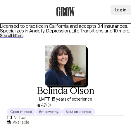
Log in
Grow Therapy Home
Licensed to practice in California and accepts 34 insurances.
Specializes in
Anxiety, Depression, Life Transitions
and 10 more
.
See all filters
Belinda Olson
LMFT, 15 years of experience
4.7
(3)
Open-minded
Empowering
Solution oriented
Virtual
Available