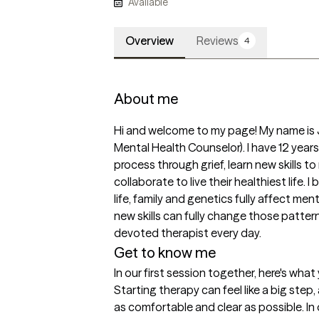
Available
Overview
Reviews
4
About me
Hi and welcome to my page! My name is 
Mental Health Counselor). I have 12 years
process through grief, learn new skills 
collaborate to live their healthiest life. 
life, family and genetics fully affect men
new skills can fully change those pattern
devoted therapist every day. 
Get to know me
In our first session together, here's wha
Starting therapy can feel like a big step,
as comfortable and clear as possible. In o