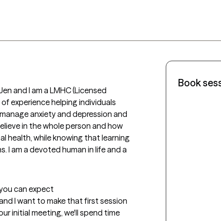
Book ses
Jen and I am a LMHC (Licensed 
 of experience helping individuals 
to manage anxiety and depression and 
I believe in the whole person and how 
tal health, while knowing that learning 
s. I am a devoted human in life and a 
t you can expect
 and I want to make that first session 
ur initial meeting, we'll spend time 