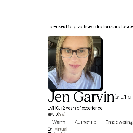
Licensed to practice in Indiana and acc
Jen Garvin
(she/her)
LMHC, 12 years of experience
5.0
(98)
Warm
Authentic
Empowering
Virtual