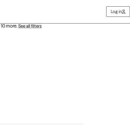
Log in
 10 more
.
See all filters