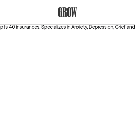
Grow Therapy Home
epts 40 insurances.
Specializes in
Anxiety, Depression, Grief
and