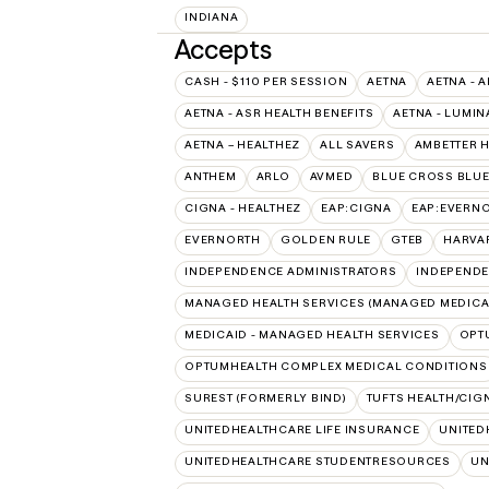
INDIANA
Accepts
CASH - $110 PER SESSION
AETNA
AETNA - A
AETNA - ASR HEALTH BENEFITS
AETNA - LUMIN
AETNA – HEALTHEZ
ALL SAVERS
AMBETTER 
ANTHEM
ARLO
AVMED
BLUE CROSS BLUE
CIGNA - HEALTHEZ
EAP:CIGNA
EAP:EVERN
EVERNORTH
GOLDEN RULE
GTEB
HARVA
INDEPENDENCE ADMINISTRATORS
INDEPENDE
MANAGED HEALTH SERVICES (MANAGED MEDICA
MEDICAID - MANAGED HEALTH SERVICES
OPT
OPTUMHEALTH COMPLEX MEDICAL CONDITIONS
SUREST (FORMERLY BIND)
TUFTS HEALTH/CIG
UNITEDHEALTHCARE LIFE INSURANCE
UNITED
UNITEDHEALTHCARE STUDENTRESOURCES
UN