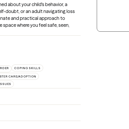
d about your child's behavior, a 
lf-doubt, or an adult navigating loss 
ionate and practical approach to 
e space where you feel safe, seen, 
ORDER
COPING SKILLS
STER CARE/ADOPTION
ISSUES