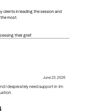
y clients in leading the session and
 the most.
cessing their grief.
June 23, 2026
nd I desperately need support in. Im
uation.
4