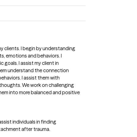
my clients. I begin by understanding
hts, emotions and behaviors. I
 goals. I assist my client in
them understand the connection
haviors. I assist them with
e thoughts. We work on challenging
them into more balanced and positive
ist individuals in finding
ttachment after trauma.