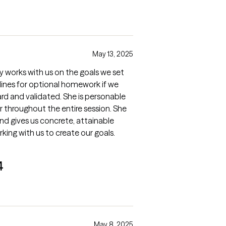
May 13, 2025
y works with us on the goals we set
lines for optional homework if we
ard and validated. She is personable
 throughout the entire session. She
and gives us concrete, attainable
rking with us to create our goals.
4
May 8, 2025