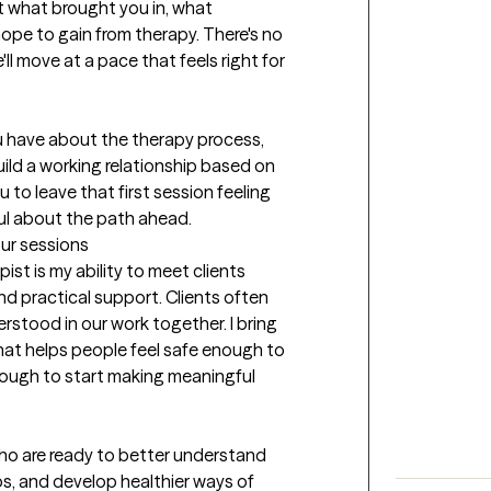
t what brought you in, what 
ope to gain from therapy. There's no 
l move at a pace that feels right for 
u have about the therapy process, 
ild a working relationship based on 
 to leave that first session feeling 
ful about the path ahead.
our sessions
st is my ability to meet clients 
d practical support. Clients often 
rstood in our work together. I bring 
t helps people feel safe enough to 
nough to start making meaningful 
ho are ready to better understand 
ps, and develop healthier ways of 