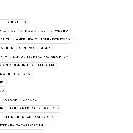
LLIED BENEFITS
ARE
AETNA - MODA
AETNA - WEBTPA
HEALTH
AMERIHEALTH ADMINISTRATORS
 SHIELD
CENTIVO
CIGNA
ORTH
EAP:UNITEDHEALTHCARE/OPTUM
RD PILGRIM/UNITEDHEALTHCARE
NCE BLUE CROSS
ID)
UM
OSCAR
OXFORD
NA
UNITED MEDICAL RESOURCES
HEALTHCARE SHARED SERVICES
ITEDHEALTHCARE/OPTUM