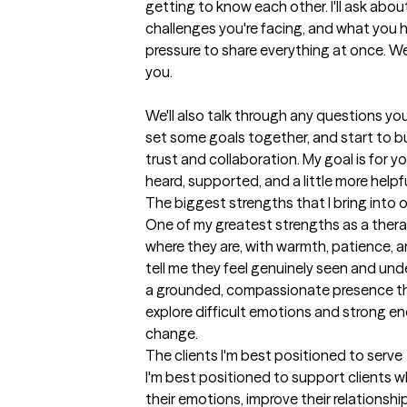
getting to know each other. I'll ask abou
challenges you're facing, and what you h
pressure to share everything at once. We'l
you.

We'll also talk through any questions yo
set some goals together, and start to bu
trust and collaboration. My goal is for you
heard, supported, and a little more help
The biggest strengths that I bring into 
One of my greatest strengths as a therapi
where they are, with warmth, patience, an
tell me they feel genuinely seen and unde
a grounded, compassionate presence tha
explore difficult emotions and strong e
change.
The clients I'm best positioned to serve
I'm best positioned to support clients w
their emotions, improve their relationshi