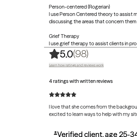
Person-centered (Rogerian)
I use Person Centered theory to assist m
discussing the areas that concern them
Grief Therapy
I use grief therapy to assist clients in pro
,
98 ratings
(98)
5.0
Learn how ratings and reviews work
4 ratings with written reviews
I love that she comes from the backgrou
excited to learn ways to help with my sit
Verified client, age 25-3