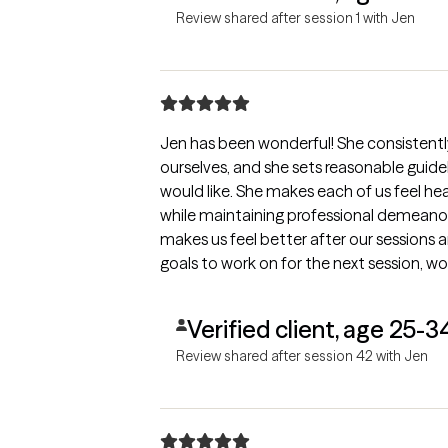
Review shared after session 1 with Jen
Jen has been wonderful! She consistentl
ourselves, and she sets reasonable guide
would like. She makes each of us feel he
while maintaining professional demeanor
makes us feel better after our sessions 
goals to work on for the next session, wo
Verified client, age 25-3
Review shared after session 42 with Jen