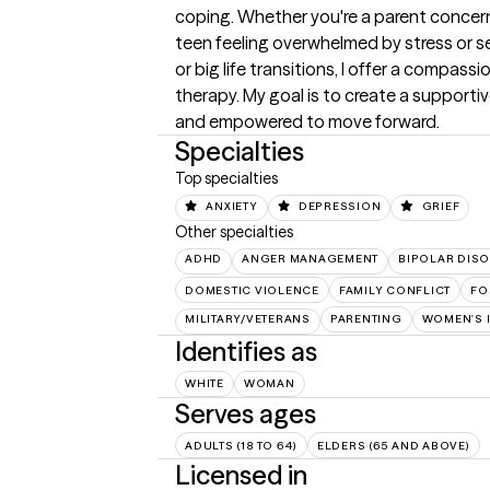
coping. Whether you're a parent concerne
teen feeling overwhelmed by stress or se
or big life transitions, I offer a compass
therapy. My goal is to create a supportiv
and empowered to move forward.
Specialties
Top specialties
ANXIETY
DEPRESSION
GRIEF
Other specialties
ADHD
ANGER MANAGEMENT
BIPOLAR DIS
DOMESTIC VIOLENCE
FAMILY CONFLICT
FO
MILITARY/VETERANS
PARENTING
WOMEN'S 
Identifies as
WHITE
WOMAN
Serves ages
ADULTS (18 TO 64)
ELDERS (65 AND ABOVE)
Licensed in