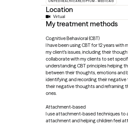
UNITEDHEALTHCARE/OPTUM - MEDICAID
Location
Virtual
My treatment methods
Cognitive Behavioral (CBT)
I have been using CBT for 12 years with 
my client's issues, including their thoug
collaborate with my clients to set specific
understanding CBT principles helping 
between their thoughts, emotions and be
identifying and recording their negativ
their negative thoughts and reframing 
ones.
Attachment-based
I use attachment-based techniques to ass
attachment and helping children feel a