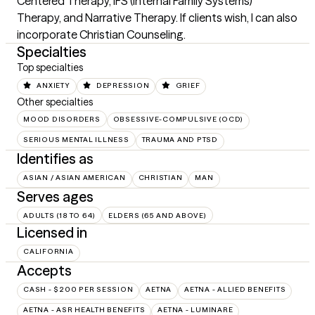
Centered Therapy, IFS (Internal Family Systems) 
Therapy, and Narrative Therapy. If clients wish, I can also 
incorporate Christian Counseling.
Specialties
Top specialties
ANXIETY
DEPRESSION
GRIEF
Other specialties
MOOD DISORDERS
OBSESSIVE-COMPULSIVE (OCD)
SERIOUS MENTAL ILLNESS
TRAUMA AND PTSD
Identifies as
ASIAN / ASIAN AMERICAN
CHRISTIAN
MAN
Serves ages
ADULTS (18 TO 64)
ELDERS (65 AND ABOVE)
Licensed in
CALIFORNIA
Accepts
CASH - $200 PER SESSION
AETNA
AETNA - ALLIED BENEFITS
AETNA - ASR HEALTH BENEFITS
AETNA - LUMINARE