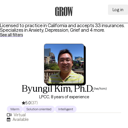
Log in
Grow Therapy Home
Licensed to practice in California and accepts 33 insurances.
Specializes in
Anxiety, Depression, Grief
and 4 more
.
See all filters
Byungil Kim, Ph.D.
(he/him)
LPCC, 8 years of experience
5.0
(37)
Warm
Solution oriented
Intelligent
Virtual
Available