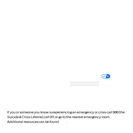
South Carolina
South Dakota
Tennessee
Texas
Utah
Vermont
Virginia
Washington
West Virginia
Wisconsin
Wyoming
Website privacy policy
Terms of service
Nondiscrimination policy
Informed consent
Practice policy
Your privacy choices
Accessibility
Cookie preferences
HIPAA notice of privacy
practices
If you or someone you know is experiencing an emergency or crisis, call 988 (the
Suicide & Crisis Lifeline), call 911, or go to the nearest emergency room.
Additional resources can be found
here
.