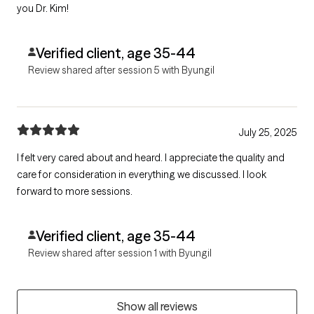
you Dr. Kim!
Verified client, age 35-44
Review shared after session 5 with Byungil
July 25, 2025
I felt very cared about and heard. I appreciate the quality and
care for consideration in everything we discussed. I look
forward to more sessions.
Verified client, age 35-44
Review shared after session 1 with Byungil
Show all reviews