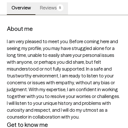
Overview
Reviews
5
About me
I am very pleased to meet you. Before coming here and 
seeing my profile, you may have struggled alone for a 
long time, unable to easily share your personal issues 
with anyone, or perhaps you did share, but felt 
misunderstood or not fully supported. In a safe and 
trustworthy environment, I am ready to listen to your 
concerns or issues with empathy, without any bias or 
judgment. With my expertise, I am confident in working 
together with you to resolve your worries or challenges. 
I will listen to your unique history and problems with 
curiosity and respect, and I will do my utmost as a 
counselor in collaboration with you.
Get to know me