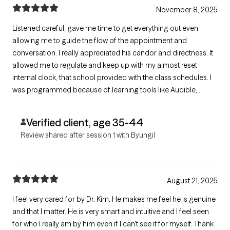
November 8, 2025
Listened careful, gave me time to get everything out even
allowing me to guide the flow of the appointment and
conversation. I really appreciated his candor and directness. It
allowed me to regulate and keep up with my almost reset
internal clock, that school provided with the class schedules. I
was programmed because of learning tools like Audible,
Visual, and Kinesthetic. My brain is amazing! Thank you Dr. Kim
for just acknowledging me. =^.^= Eden
Verified client, age 35-44
Review shared after session 1 with Byungil
August 21, 2025
I feel very cared for by Dr. Kim. He makes me feel he is genuine
and that I matter. He is very smart and intuitive and I feel seen
for who I really am by him even if I can't see it for myself. Thank