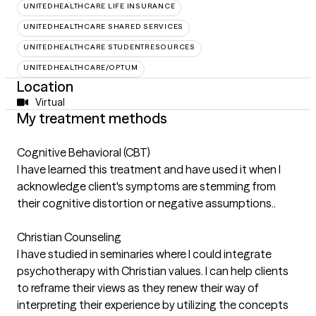
UNITEDHEALTHCARE LIFE INSURANCE
UNITEDHEALTHCARE SHARED SERVICES
UNITEDHEALTHCARE STUDENTRESOURCES
UNITEDHEALTHCARE/OPTUM
Location
Virtual
My treatment methods
Cognitive Behavioral (CBT)
I have learned this treatment and have used it when I
acknowledge client's symptoms are stemming from
their cognitive distortion or negative assumptions..
Christian Counseling
I have studied in seminaries where I could integrate
psychotherapy with Christian values. I can help clients
to reframe their views as they renew their way of
interpreting their experience by utilizing the concepts