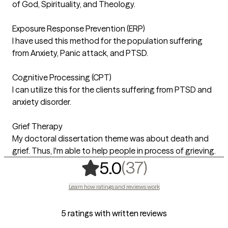
of God, Spirituality, and Theology.
Exposure Response Prevention (ERP)
I have used this method for the population suffering
from Anxiety, Panic attack, and PTSD.
Cognitive Processing (CPT)
I can utilize this for the clients suffering from PTSD and
anxiety disorder.
Grief Therapy
My doctoral dissertation theme was about death and
grief. Thus, I'm able to help people in process of grieving.
,
37 ratings
(37)
5.0
Learn how ratings and reviews work
5 ratings with written reviews