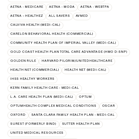
AETNA - MEDICARE
AETNA - MODA
AETNA - WEBTPA
AETNA – HEALTHEZ
ALL SAVERS
AVMED
CALVIVA HEALTH (MEDI-CAL)
CARELON BEHAVIORAL HEALTH (COMMERCIAL)
COMMUNITY HEALTH PLAN OF IMPERIAL VALLEY (MEDI-CAL)
GOLD COAST HEALTH PLAN TOTAL CARE ADVANTAGE (HMO D-SNP)
GOLDEN RULE
HARVARD PILGRIM/UNITEDHEALTHCARE
HEALTH NET (COMMERCIAL)
HEALTH NET (MEDI-CAL)
IHSS HEALTHY WORKERS
KERN FAMILY HEALTH CARE - MEDI-CAL
L.A. CARE HEALTH PLAN (MEDI-CAL)
OPTUM
OPTUMHEALTH COMPLEX MEDICAL CONDITIONS
OSCAR
OXFORD
SANTA CLARA FAMILY HEALTH PLAN - MEDI-CAL
SUREST (FORMERLY BIND)
SUTTER HEALTH PLAN
UNITED MEDICAL RESOURCES