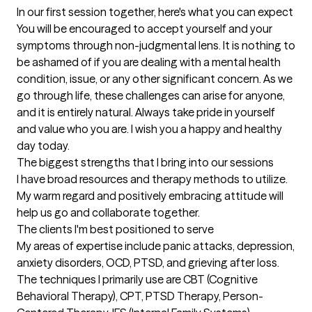
In our first session together, here's what you can expect
You will be encouraged to accept yourself and your 
symptoms through non-judgmental lens. It is nothing to 
be ashamed of if you are dealing with a mental health 
condition, issue, or any other significant concern. As we 
go through life, these challenges can arise for anyone, 
and it is entirely natural. Always take pride in yourself 
and value who you are. I wish you a happy and healthy 
day today.
The biggest strengths that I bring into our sessions
I have broad resources and therapy methods to utilize. 
My warm regard and positively embracing attitude will 
help us go and collaborate together.
The clients I'm best positioned to serve
My areas of expertise include panic attacks, depression, 
anxiety disorders, OCD, PTSD, and grieving after loss. 
The techniques I primarily use are CBT (Cognitive 
Behavioral Therapy), CPT, PTSD Therapy, Person-