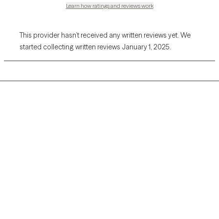
Learn how ratings and reviews work
This provider hasn’t received any written reviews yet. We
started collecting written reviews January 1, 2025.
Grow Therapy logo
Home
Careers
About us
Contact us