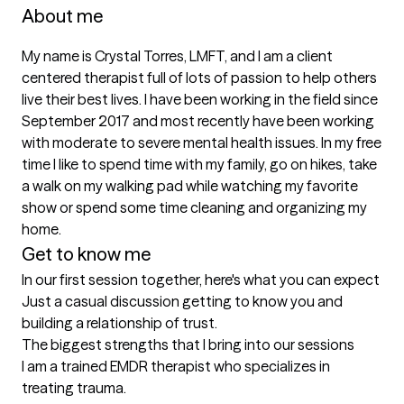
About me
My name is Crystal Torres, LMFT, and I am a client 
centered therapist full of lots of passion to help others 
live their best lives. I have been working in the field since 
September 2017 and most recently have been working 
with moderate to severe mental health issues. In my free 
time I like to spend time with my family, go on hikes, take 
a walk on my walking pad while watching my favorite 
show or spend some time cleaning and organizing my 
home. 
Get to know me
In our first session together, here's what you can expect
Just a casual discussion getting to know you and 
building a relationship of trust.
The biggest strengths that I bring into our sessions
I am a trained EMDR therapist who specializes in 
treating trauma.