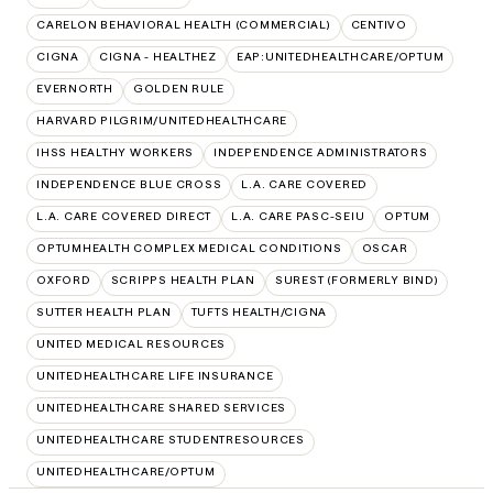
CARELON BEHAVIORAL HEALTH (COMMERCIAL)
CENTIVO
CIGNA
CIGNA - HEALTHEZ
EAP:UNITEDHEALTHCARE/OPTUM
EVERNORTH
GOLDEN RULE
HARVARD PILGRIM/UNITEDHEALTHCARE
IHSS HEALTHY WORKERS
INDEPENDENCE ADMINISTRATORS
INDEPENDENCE BLUE CROSS
L.A. CARE COVERED
L.A. CARE COVERED DIRECT
L.A. CARE PASC-SEIU
OPTUM
OPTUMHEALTH COMPLEX MEDICAL CONDITIONS
OSCAR
OXFORD
SCRIPPS HEALTH PLAN
SUREST (FORMERLY BIND)
SUTTER HEALTH PLAN
TUFTS HEALTH/CIGNA
UNITED MEDICAL RESOURCES
UNITEDHEALTHCARE LIFE INSURANCE
UNITEDHEALTHCARE SHARED SERVICES
UNITEDHEALTHCARE STUDENTRESOURCES
UNITEDHEALTHCARE/OPTUM