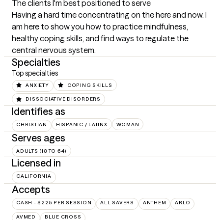
The clients I'm best positioned to serve
Having a hard time concentrating on the here and now. I 
am here to show you how to practice mindfulness, 
healthy coping skills, and find ways to regulate the 
central nervous system.
Specialties
Top specialties
ANXIETY
COPING SKILLS
DISSOCIATIVE DISORDERS
Identifies as
CHRISTIAN
HISPANIC / LATINX
WOMAN
Serves ages
ADULTS (18 TO 64)
Licensed in
CALIFORNIA
Accepts
CASH - $225 PER SESSION
ALL SAVERS
ANTHEM
ARLO
AVMED
BLUE CROSS