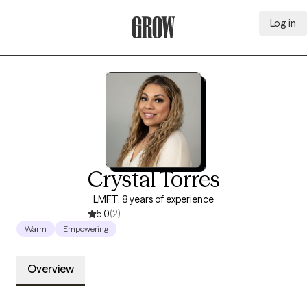
Log in
Grow Therapy Home
Crystal Torres
LMFT, 8 years of experience
5.0
(2)
Warm
Empowering
Overview