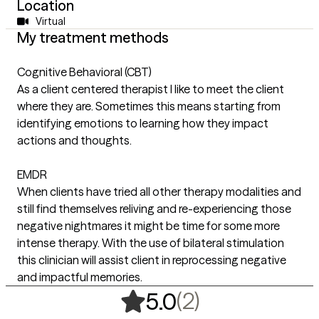
Location
Virtual
My treatment methods
Cognitive Behavioral (CBT)
As a client centered therapist I like to meet the client
where they are. Sometimes this means starting from
identifying emotions to learning how they impact
actions and thoughts.
EMDR
When clients have tried all other therapy modalities and
still find themselves reliving and re-experiencing those
negative nightmares it might be time for some more
intense therapy. With the use of bilateral stimulation
this clinician will assist client in reprocessing negative
and impactful memories.
,
2 ratings
(2)
5.0