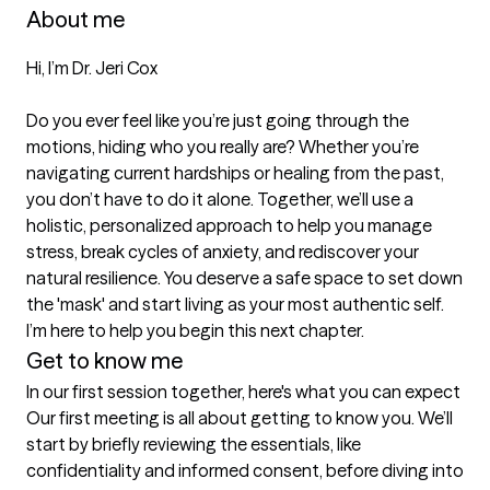
About me
Hi, I’m Dr. Jeri Cox

Do you ever feel like you’re just going through the 
motions, hiding who you really are? Whether you’re 
navigating current hardships or healing from the past, 
you don’t have to do it alone. Together, we’ll use a 
holistic, personalized approach to help you manage 
stress, break cycles of anxiety, and rediscover your 
natural resilience. You deserve a safe space to set down 
the 'mask' and start living as your most authentic self. 
I’m here to help you begin this next chapter.
Get to know me
In our first session together, here's what you can expect
Our first meeting is all about getting to know you. We’ll 
start by briefly reviewing the essentials, like 
confidentiality and informed consent, before diving into 