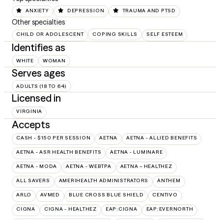
ANXIETY
DEPRESSION
TRAUMA AND PTSD
Other specialties
CHILD OR ADOLESCENT
COPING SKILLS
SELF ESTEEM
Identifies as
WHITE
WOMAN
Serves ages
ADULTS (18 TO 64)
Licensed in
VIRGINIA
Accepts
CASH - $150 PER SESSION
AETNA
AETNA - ALLIED BENEFITS
AETNA - ASR HEALTH BENEFITS
AETNA - LUMINARE
AETNA - MODA
AETNA - WEBTPA
AETNA – HEALTHEZ
ALL SAVERS
AMERIHEALTH ADMINISTRATORS
ANTHEM
ARLO
AVMED
BLUE CROSS BLUE SHIELD
CENTIVO
CIGNA
CIGNA - HEALTHEZ
EAP:CIGNA
EAP:EVERNORTH