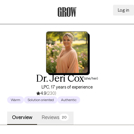
Log in
Grow Therapy Home
Dr. Jeri Cox
(she/her)
LPC, 17 years of experience
4.9
(230)
Warm
Solution oriented
Authentic
Overview
Reviews
20