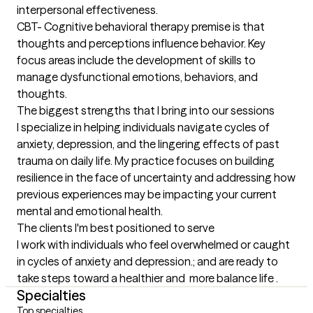
interpersonal effectiveness. 

CBT- Cognitive behavioral therapy premise is that 
thoughts and perceptions influence behavior. Key 
focus areas include the development of skills to 
manage dysfunctional emotions, behaviors, and 
thoughts.
The biggest strengths that I bring into our sessions
I specialize in helping individuals navigate cycles of 
anxiety, depression, and the lingering effects of past 
trauma on daily life. My practice focuses on building 
resilience in the face of uncertainty and addressing how 
previous experiences may be impacting your current 
mental and emotional health.
The clients I'm best positioned to serve
I work with individuals who feel overwhelmed or caught 
in cycles of anxiety and depression.; and are ready to 
take steps toward a healthier and  more balance life .
Specialties
Top specialties