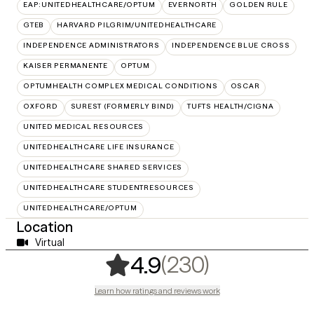
EAP:UNITEDHEALTHCARE/OPTUM
EVERNORTH
GOLDEN RULE
GTEB
HARVARD PILGRIM/UNITEDHEALTHCARE
INDEPENDENCE ADMINISTRATORS
INDEPENDENCE BLUE CROSS
KAISER PERMANENTE
OPTUM
OPTUMHEALTH COMPLEX MEDICAL CONDITIONS
OSCAR
OXFORD
SUREST (FORMERLY BIND)
TUFTS HEALTH/CIGNA
UNITED MEDICAL RESOURCES
UNITEDHEALTHCARE LIFE INSURANCE
UNITEDHEALTHCARE SHARED SERVICES
UNITEDHEALTHCARE STUDENTRESOURCES
UNITEDHEALTHCARE/OPTUM
Location
Virtual
,
230 rating
(230)
4.9
Learn how ratings and reviews work