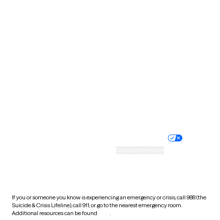
Pennsylvania
Rhode Island
South Carolina
South Dakota
Tennessee
Texas
Utah
Vermont
Virginia
Washington
West Virginia
Wisconsin
Wyoming
Website privacy policy
Terms of service
Nondiscrimination policy
Informed consent
Practice policy
Your privacy choices
Accessibility
Cookie preferences
HIPAA notice of privacy
practices
If you or someone you know is experiencing an emergency or crisis, call 988 (the
Suicide & Crisis Lifeline), call 911, or go to the nearest emergency room.
Additional resources can be found
here
.