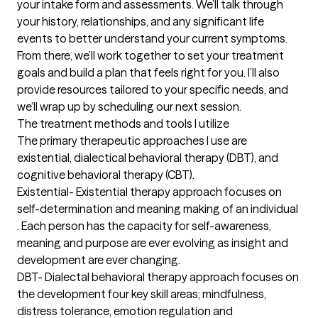
your intake form and assessments. We’ll talk through 
your history, relationships, and any significant life 
events to better understand your current symptoms. 
From there, we’ll work together to set your treatment 
goals and build a plan that feels right for you. I’ll also 
provide resources tailored to your specific needs, and 
we’ll wrap up by scheduling our next session.
The treatment methods and tools I utilize
The primary therapeutic approaches I use are 
existential, dialectical behavioral therapy (DBT), and 
cognitive behavioral therapy (CBT). 

Existential- Existential therapy approach focuses on 
self-determination and meaning making of an individual 
. Each person has the capacity for self-awareness, 
meaning and purpose are ever evolving as insight and 
development are ever changing. 

DBT- Dialectal behavioral therapy approach focuses on 
the development four key skill areas; mindfulness, 
distress tolerance, emotion regulation and 