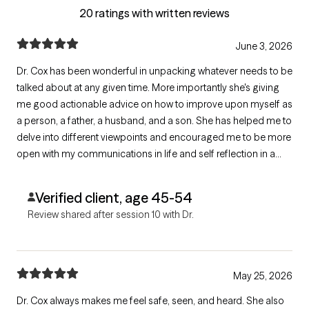
20 ratings with written reviews
June 3, 2026
Dr. Cox has been wonderful in unpacking whatever needs to be
talked about at any given time. More importantly she's giving
me good actionable advice on how to improve upon myself as
a person, a father, a husband, and a son. She has helped me to
delve into different viewpoints and encouraged me to be more
open with my communications in life and self reflection in a
positive light.
Verified client, age 45-54
Review shared after session 10 with Dr.
May 25, 2026
Dr. Cox always makes me feel safe, seen, and heard. She also