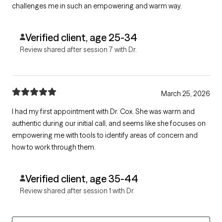
challenges me in such an empowering and warm way.
Verified client, age 25-34
Review shared after session 7 with Dr.
March 25, 2026
I had my first appointment with Dr. Cox. She was warm and
authentic during our initial call, and seems like she focuses on
empowering me with tools to identify areas of concern and
how to work through them.
Verified client, age 35-44
Review shared after session 1 with Dr.