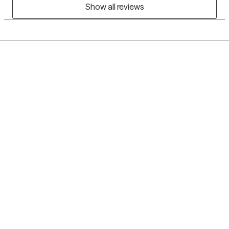
Show all reviews
Grow Therapy logo
Home
Careers
About us
Contact us
Blog