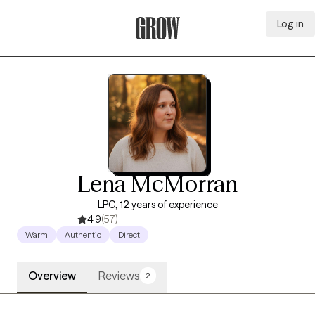
Log in
Grow Therapy Home
Lena McMorran
LPC, 12 years of experience
4.9
(57)
Warm
Authentic
Direct
Overview
Reviews
2