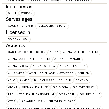
Identifies as
WHITE
WOMAN
Serves ages
ADULTS (18 TO 64)
TEENAGERS (13 TO 17)
Licensed in
CONNECTICUT
Accepts
CASH - $100 PER SESSION
AETNA
AETNA - ALLIED BENEFITS
AETNA - ASR HEALTH BENEFITS
AETNA - LUMINARE
AETNA - MODA
AETNA - WEBTPA
AETNA – HEALTHEZ
ALL SAVERS
AMERIHEALTH ADMINISTRATORS
ANTHEM
ARLO
AVMED
BLUE CROSS BLUE SHIELD
CENTIVO
CIGNA
CIGNA - HEALTHEZ
EAP:CIGNA
EAP:EVERNORTH
EAP:UNITEDHEALTHCARE/OPTUM
EVERNORTH
GOLDEN RULE
GTEB
HARVARD PILGRIM/UNITEDHEALTHCARE
INDEPENDENCE ADMINISTRATORS
INDEPENDENCE BLUE CROSS