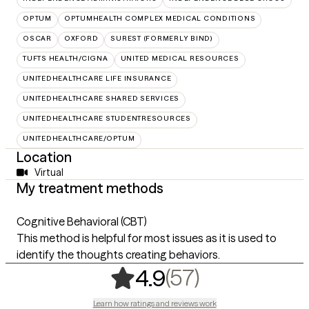
OPTUM
OPTUMHEALTH COMPLEX MEDICAL CONDITIONS
OSCAR
OXFORD
SUREST (FORMERLY BIND)
TUFTS HEALTH/CIGNA
UNITED MEDICAL RESOURCES
UNITEDHEALTHCARE LIFE INSURANCE
UNITEDHEALTHCARE SHARED SERVICES
UNITEDHEALTHCARE STUDENTRESOURCES
UNITEDHEALTHCARE/OPTUM
Location
Virtual
My treatment methods
Cognitive Behavioral (CBT)
This method is helpful for most issues as it is used to
identify the thoughts creating behaviors.
,
57 ratings
(57)
4.9
Learn how ratings and reviews work