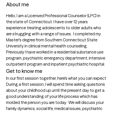
About me
Hello, I am a Licensed Professional Counselor (LPC) in 
the state of Connecticut. I have over 12 years 
experience treating adolescents to older adults who 
are struggling with a range of issues.  I completed my 
Master's degree from Southern Connecticut State 
University in clinical mental health counseling.  
Previously I have worked in a residential substance use 
program, psychiatric emergency department, intensive 
outpatient program and inpatient psychiatric hospital.  
Get to know me
In our first session together, here's what you can expect
During a first session, I will spend time asking questions 
about your childhood up until the present day to get a 
good understanding of your life process which has 
molded the person you are today.  We will discuss your 
family dynamics, social life, medical issues, psychiatric 