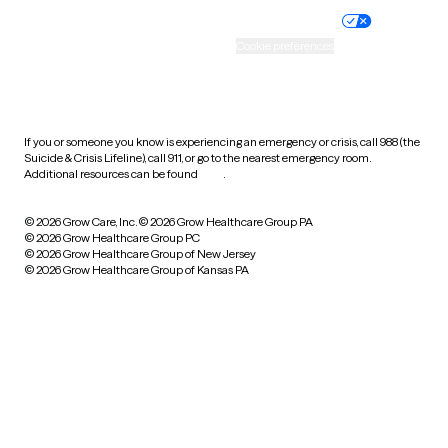
Practice policy
Your privacy choices
Accessibility
Cookie preferences
HIPAA notice of privacy
practices
If you or someone you know is experiencing an emergency or crisis, call 988 (the
Suicide & Crisis Lifeline), call 911, or go to the nearest emergency room.
Additional resources can be found
here
.
© 2026 Grow Care, Inc.
© 2026 Grow Healthcare Group PA
© 2026 Grow Healthcare Group PC
© 2026 Grow Healthcare Group of New Jersey
© 2026 Grow Healthcare Group of Kansas PA