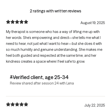
2 ratings with written reviews
August 19, 2025
My therapist is someone who has a way of lifting me up with
her words. She’s empowering and direct—she tells me what I
need to hear, not just what I want to hear—but she does it with
so much humility and genuine understanding. She makes me
feel both guided and respected at the same time, and her
kindness creates a space where I feel safe to grow.
Verified client, age 25-34
Review shared after session 24 with Lena
July 22, 2025