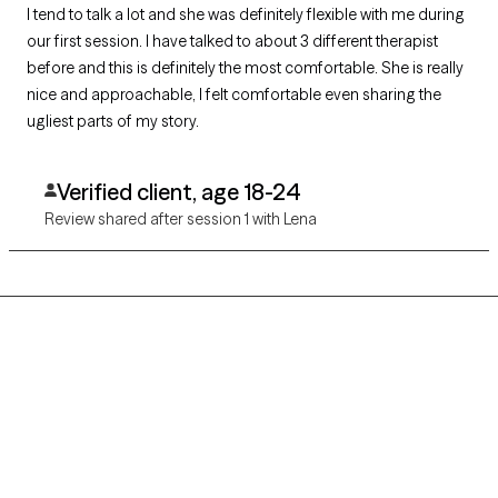
I tend to talk a lot and she was definitely flexible with me during
our first session. I have talked to about 3 different therapist
before and this is definitely the most comfortable. She is really
nice and approachable, I felt comfortable even sharing the
ugliest parts of my story.
Verified client, age 18-24
Review shared after session 1 with Lena
Grow Therapy logo
Home