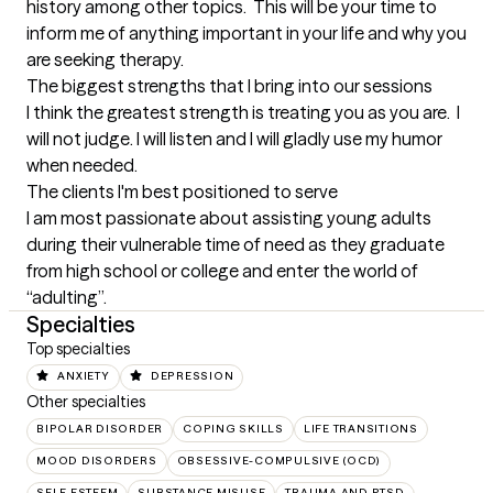
history among other topics.  This will be your time to 
inform me of anything important in your life and why you 
are seeking therapy.
The biggest strengths that I bring into our sessions
I think the greatest strength is treating you as you are.  I 
will not judge. I will listen and I will gladly use my humor 
when needed.
The clients I'm best positioned to serve
I am most passionate about assisting young adults 
during their vulnerable time of need as they graduate 
from high school or college and enter the world of 
“adulting”.
Specialties
Top specialties
ANXIETY
DEPRESSION
Other specialties
BIPOLAR DISORDER
COPING SKILLS
LIFE TRANSITIONS
MOOD DISORDERS
OBSESSIVE-COMPULSIVE (OCD)
SELF ESTEEM
SUBSTANCE MISUSE
TRAUMA AND PTSD