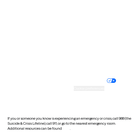
South Carolina
South Dakota
Tennessee
Texas
Utah
Vermont
Virginia
Washington
West Virginia
Wisconsin
Wyoming
Website privacy policy
Terms of service
Nondiscrimination policy
Informed consent
Practice policy
Your privacy choices
Accessibility
Cookie preferences
HIPAA notice of privacy
practices
If you or someone you know is experiencing an emergency or crisis, call 988 (the
Suicide & Crisis Lifeline), call 911, or go to the nearest emergency room.
Additional resources can be found
here
.