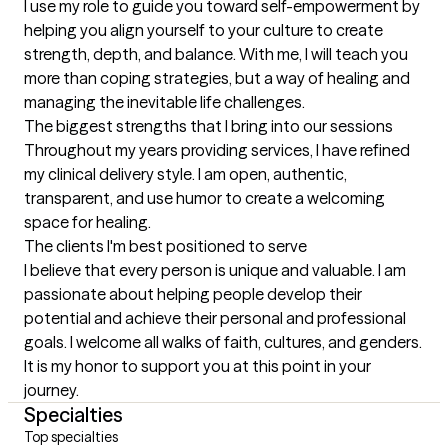
I use my role to guide you toward self-empowerment by 
helping you align yourself to your culture to create 
strength, depth, and balance. With me, I will teach you 
more than coping strategies, but a way of healing and 
managing the inevitable life challenges.
The biggest strengths that I bring into our sessions
Throughout my years providing services, I have refined 
my clinical delivery style. I am open, authentic, 
transparent, and use humor to create a welcoming 
space for healing.
The clients I'm best positioned to serve
I believe that every person is unique and valuable. I am 
passionate about helping people develop their 
potential and achieve their personal and professional 
goals. I welcome all walks of faith, cultures, and genders. 
It is my honor to support you at this point in your 
journey.
Specialties
Top specialties