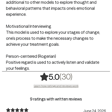
additional to other models to explore thought and
behavioral patterns that impacts one’s emotional
experience.
Motivational Interviewing
This model is used to explore your stages of change,
one’s process to make the necessary changes to
achieve your treatment goals.
Person-centered (Rogerian)
Positive regard is used to actively listen and validate
your feelings.
,
30 ratings
(30)
5.0
Learn how ratings and reviews work
9 ratings with written reviews
June 24, 2026