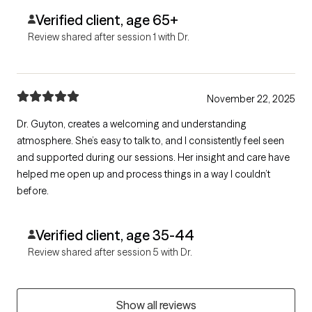
Verified client, age 65+
Review shared after session 1 with Dr.
November 22, 2025
Dr. Guyton, creates a welcoming and understanding
atmosphere. She’s easy to talk to, and I consistently feel seen
and supported during our sessions. Her insight and care have
helped me open up and process things in a way I couldn’t
before.
Verified client, age 35-44
Review shared after session 5 with Dr.
Show all reviews