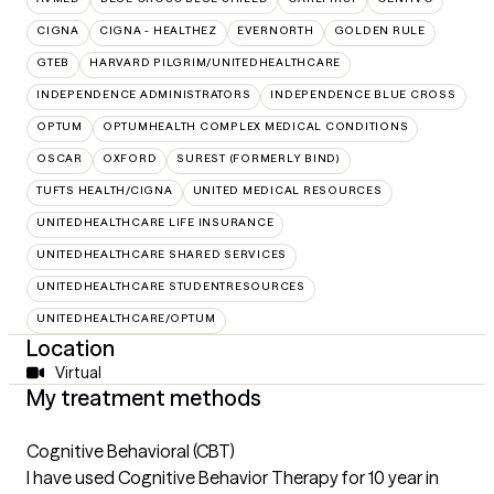
CIGNA
CIGNA - HEALTHEZ
EVERNORTH
GOLDEN RULE
GTEB
HARVARD PILGRIM/UNITEDHEALTHCARE
INDEPENDENCE ADMINISTRATORS
INDEPENDENCE BLUE CROSS
OPTUM
OPTUMHEALTH COMPLEX MEDICAL CONDITIONS
OSCAR
OXFORD
SUREST (FORMERLY BIND)
TUFTS HEALTH/CIGNA
UNITED MEDICAL RESOURCES
UNITEDHEALTHCARE LIFE INSURANCE
UNITEDHEALTHCARE SHARED SERVICES
UNITEDHEALTHCARE STUDENTRESOURCES
UNITEDHEALTHCARE/OPTUM
Location
Virtual
My treatment methods
Cognitive Behavioral (CBT)
I have used Cognitive Behavior Therapy for 10 year in