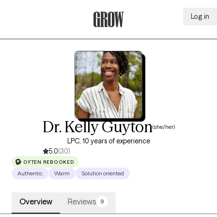
Log in
Grow Therapy Home
Dr. Kelly Guyton
(she/her)
LPC, 10 years of experience
5.0
(30)
OFTEN REBOOKED
Authentic
Warm
Solution oriented
Overview
Reviews
9