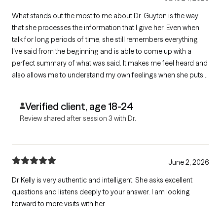
What stands out the most to me about Dr. Guyton is the way
that she processes the information that I give her. Even when
talk for long periods of time, she still remembers everything
I've said from the beginning and is able to come up with a
perfect summary of what was said. It makes me feel heard and
also allows me to understand my own feelings when she puts
them plainly. I find great value in the time that I get to speak with
her. She is patient and very understanding as well.
Verified client, age 18-24
Review shared after session 3 with Dr.
June 2, 2026
Dr Kelly is very authentic and intelligent. She asks excellent
questions and listens deeply to your answer. I am looking
forward to more visits with her