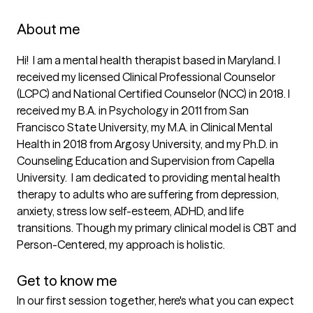
About me
Hi!  I am a mental health therapist based in Maryland. I 
received my licensed Clinical Professional Counselor 
(LCPC) and National Certified Counselor (NCC) in 2018. I 
received my B.A. in Psychology in 2011 from San 
Francisco State University, my M.A. in Clinical Mental 
Health in 2018 from Argosy University, and my Ph.D. in 
Counseling Education and Supervision from Capella 
University.  I am dedicated to providing mental health 
therapy to adults who are suffering from depression,  
anxiety, stress low self-esteem, ADHD, and life 
transitions. Though my primary clinical model is CBT and 
Person-Centered, my approach is holistic. 

Get to know me
In our first session together, here's what you can expect