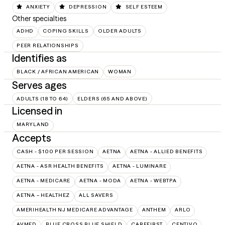
ANXIETY
DEPRESSION
SELF ESTEEM
Other specialties
ADHD
COPING SKILLS
OLDER ADULTS
PEER RELATIONSHIPS
Identifies as
BLACK / AFRICAN AMERICAN
WOMAN
Serves ages
ADULTS (18 TO 64)
ELDERS (65 AND ABOVE)
Licensed in
MARYLAND
Accepts
CASH - $100 PER SESSION
AETNA
AETNA - ALLIED BENEFITS
AETNA - ASR HEALTH BENEFITS
AETNA - LUMINARE
AETNA - MEDICARE
AETNA - MODA
AETNA - WEBTPA
AETNA – HEALTHEZ
ALL SAVERS
AMERIHEALTH NJ MEDICARE ADVANTAGE
ANTHEM
ARLO
AVMED
BLUE CROSS BLUE SHIELD
CAREFIRST
CENTIVO