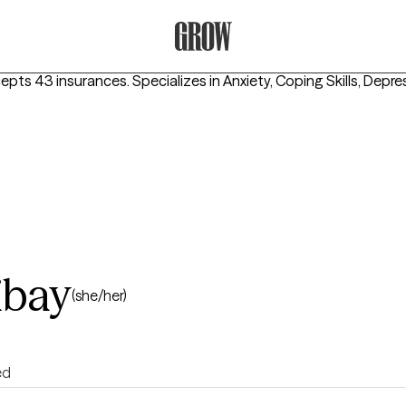
Grow Therapy Home
cepts 43 insurances.
Specializes in
Anxiety, Coping Skills, Depre
ibay
(she/her)
ed