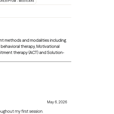
ARE/OPTUM - MEDICARE
ent methods and modalities including
l behavioral therapy, Motivational
itment therapy (ACT) and Solution-
May 6, 2026
oughout my first session.