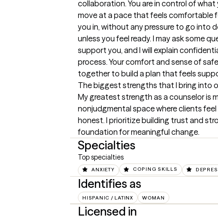
collaboration. You are in control of what
move at a pace that feels comfortable fo
you in, without any pressure to go into de
unless you feel ready. I may ask some q
support you, and I will explain confidenti
process. Your comfort and sense of safety
together to build a plan that feels sup
The biggest strengths that I bring into 
My greatest strength as a counselor is my 
nonjudgmental space where clients feel
honest. I prioritize building trust and st
foundation for meaningful change.
Specialties
Top specialties
ANXIETY
COPING SKILLS
DEPRES
Identifies as
HISPANIC / LATINX
WOMAN
Licensed in