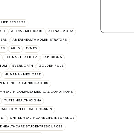
LLIED BENEFITS
ARE
AETNA - MEDICARE
AETNA - MODA
VERS
AMERIHEALTH ADMINISTRATORS
HEM
ARLO
AVMED
CIGNA - HEALTHEZ
EAP:CIGNA
PTUM
EVERNORTH
GOLDEN RULE
HUMANA - MEDICARE
PENDENCE ADMINISTRATORS
MHEALTH COMPLEX MEDICAL CONDITIONS
TUFTS HEALTH/CIGNA
CARE COMPLETE CARE (C-SNP)
ID)
UNITEDHEALTHCARE LIFE INSURANCE
EDHEALTHCARE STUDENTRESOURCES