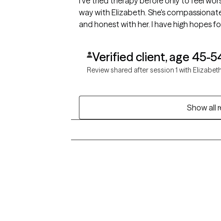
I've tried therapy before only to feel wor
way with Elizabeth. She's compassionate 
and honest with her. I have high hopes for
Verified client, age 45-5
Review shared after session 1 with Elizabet
Show all 
Grow Therapy logo