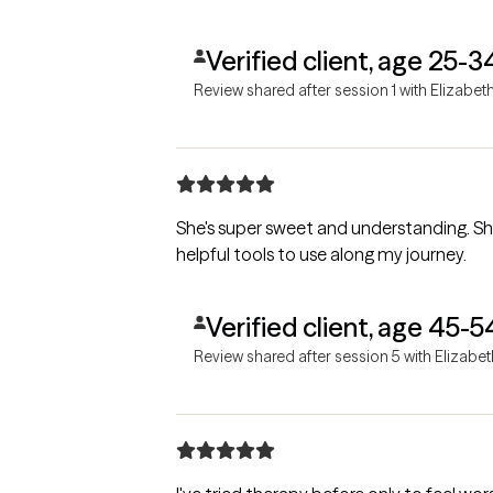
Verified client, age 25-3
Review shared after session 1 with Elizabet
She's super sweet and understanding. S
helpful tools to use along my journey.
Verified client, age 45-5
Review shared after session 5 with Elizabet