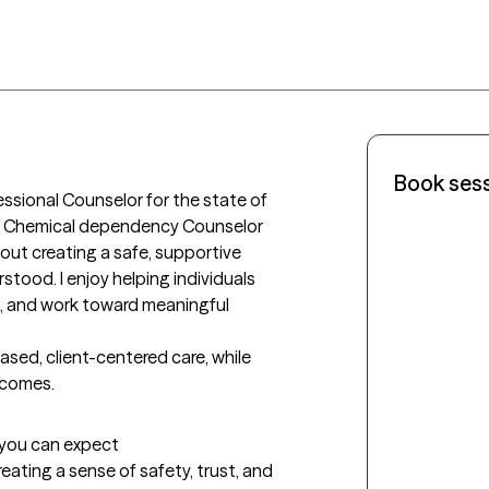
Book ses
essional Counselor for the state of 
ed Chemical dependency Counselor 
out creating a safe, supportive 
tood. I enjoy helping individuals 
ce, and work toward meaningful 
ed, client-centered care, while 
tcomes.
t you can expect
creating a sense of safety, trust, and 