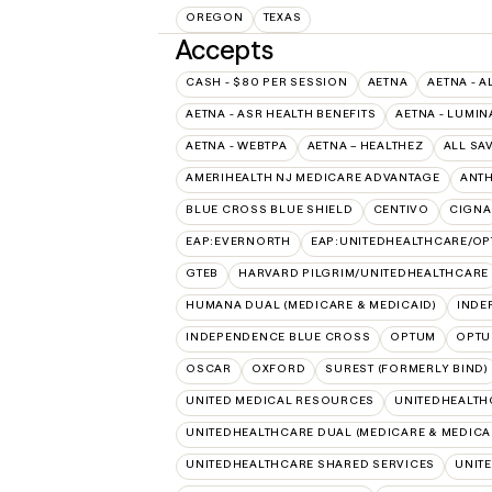
OREGON
TEXAS
Accepts
CASH - $80 PER SESSION
AETNA
AETNA - A
AETNA - ASR HEALTH BENEFITS
AETNA - LUMIN
AETNA - WEBTPA
AETNA – HEALTHEZ
ALL SA
AMERIHEALTH NJ MEDICARE ADVANTAGE
ANT
BLUE CROSS BLUE SHIELD
CENTIVO
CIGNA
EAP:EVERNORTH
EAP:UNITEDHEALTHCARE/O
GTEB
HARVARD PILGRIM/UNITEDHEALTHCARE
HUMANA DUAL (MEDICARE & MEDICAID)
INDE
INDEPENDENCE BLUE CROSS
OPTUM
OPTU
OSCAR
OXFORD
SUREST (FORMERLY BIND)
UNITED MEDICAL RESOURCES
UNITEDHEALTH
UNITEDHEALTHCARE DUAL (MEDICARE & MEDICA
UNITEDHEALTHCARE SHARED SERVICES
UNIT