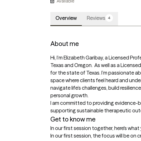
Available
Overview
Reviews
4
About me
Hi, I’m Elizabeth Garibay, a Licensed Prof
Texas and Oregon.  As well as a Licens
for the state of Texas. I’m passionate ab
space where clients feel heard and unders
navigate life’s challenges, build resilien
personal growth.

I am committed to providing evidence-bas
supporting sustainable therapeutic ou
Get to know me
In our first session together, here's wha
In our first session, the focus will be on 