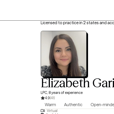
Licensed to practice in 2 states and ac
Elizabeth Gar
LPC, 8 years of experience
4.9
(41)
Warm
Authentic
Open-mind
Virtual