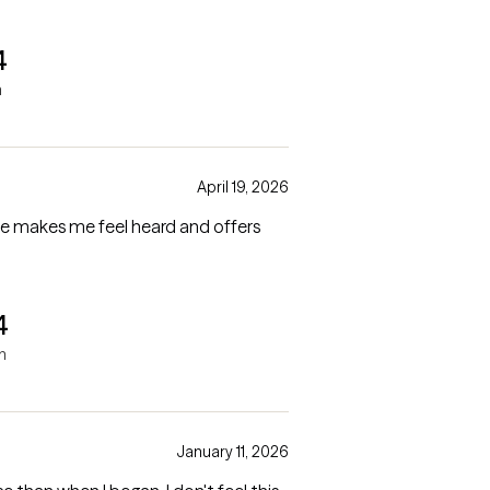
4
h
April 19, 2026
he makes me feel heard and offers
4
h
January 11, 2026