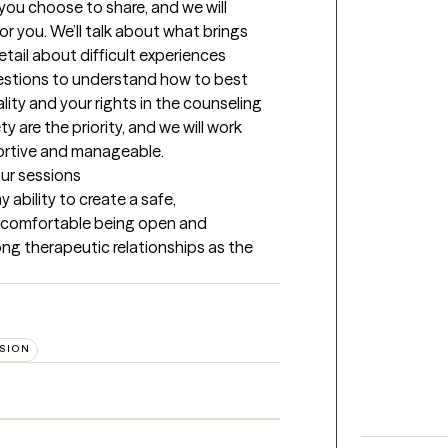
 you choose to share, and we will 
r you. We’ll talk about what brings 
tail about difficult experiences 
uestions to understand how to best 
ality and your rights in the counseling 
 are the priority, and we will work 
portive and manageable.
our sessions
ability to create a safe, 
 comfortable being open and 
rong therapeutic relationships as the 
SION