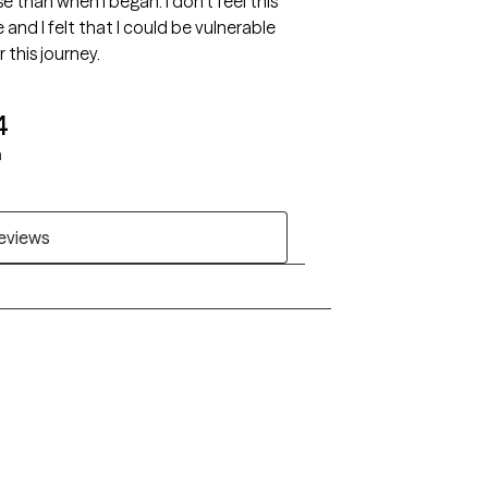
se than when I began. I don't feel this
and I felt that I could be vulnerable
 this journey.
4
h
reviews