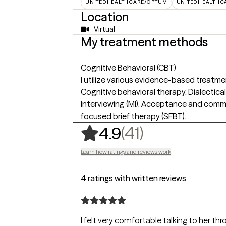
UNITEDHEALTHCARE/OPTUM
UNITEDHEALTHC
Location
Virtual
My treatment methods
Cognitive Behavioral (CBT)
I utilize various evidence-based treatm
Cognitive behavioral therapy, Dialectica
Interviewing (MI), Acceptance and comm
focused brief therapy (SFBT).
,
41 ratings
(41)
4.9
Learn how ratings and reviews work
4 ratings with written reviews
I felt very comfortable talking to her thr