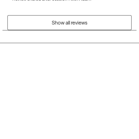
Show all reviews
Grow Therapy logo
Home
Careers
About us
Contact us
Blog