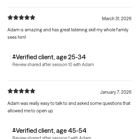
March 31, 2026
Adam is amazing and has great listening skill my whole family
sees him!
Verified client, age 25-34
Review shared after session 10 with Adam
January 7, 2026
Adam was really easy to talk to and asked some questions that
allowed me to open up.
Verified client, age 45-54
Review shared after session 1 with Adam