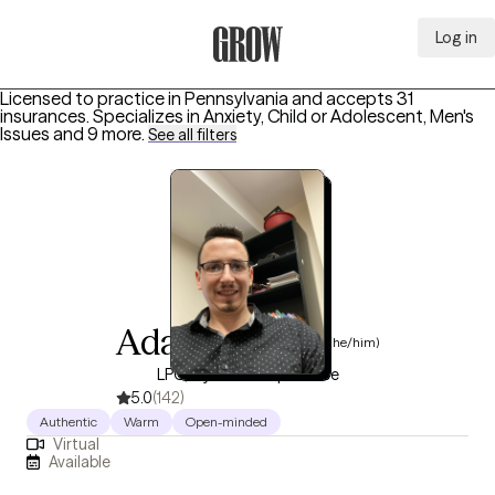
Log in
Grow Therapy Home
Licensed to practice in Pennsylvania and accepts 31
insurances.
Specializes in
Anxiety, Child or Adolescent, Men's
Issues
and 9 more
.
See all filters
Adam Phillips
(he/him)
LPC, 8 years of experience
5.0
(142)
Authentic
Warm
Open-minded
Virtual
Available