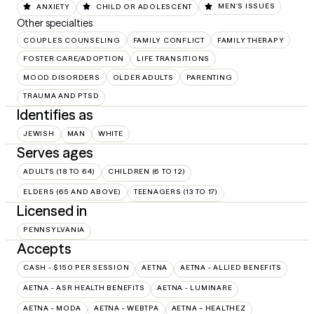
ANXIETY
CHILD OR ADOLESCENT
MEN'S ISSUES
Other specialties
COUPLES COUNSELING
FAMILY CONFLICT
FAMILY THERAPY
FOSTER CARE/ADOPTION
LIFE TRANSITIONS
MOOD DISORDERS
OLDER ADULTS
PARENTING
TRAUMA AND PTSD
Identifies as
JEWISH
MAN
WHITE
Serves ages
ADULTS (18 TO 64)
CHILDREN (6 TO 12)
ELDERS (65 AND ABOVE)
TEENAGERS (13 TO 17)
Licensed in
PENNSYLVANIA
Accepts
CASH - $150 PER SESSION
AETNA
AETNA - ALLIED BENEFITS
AETNA - ASR HEALTH BENEFITS
AETNA - LUMINARE
AETNA - MODA
AETNA - WEBTPA
AETNA – HEALTHEZ