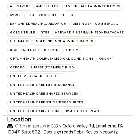
ALL SAVERS
AMERIHEALTH
AMERIHEALTH ADMINISTRATORS
AVMED
BLUE CROSS BLUE SHIELD
EAP:UNITEDHEALTHCARE/OPTUM
GEISINGER - COMMERCIAL
GOLDEN RULE
GTEB
HARVARD PILGRIM/UNITEDHEALTHCARE
HIGHMARK
INDEPENDENCE ADMINISTRATORS
INDEPENDENCE BLUE CROSS
OPTUM
OPTUMHEALTH COMPLEX MEDICAL CONDITIONS
OSCAR
OXFORD
SUREST (FORMERLY BIND)
UNITED MEDICAL RESOURCES
UNITEDHEALTHCARE LIFE INSURANCE
UNITEDHEALTHCARE SHARED SERVICES
UNITEDHEALTHCARE STUDENTRESOURCES
UNITEDHEALTHCARE/OPTUM
UPMC HEALTH PLAN
Location
Offers in-person in
333 N Oxford Valley Rd, Langhorne, PA
19047
,
Suite 502 - Door sign reads Robin Kevles-Necowitz -