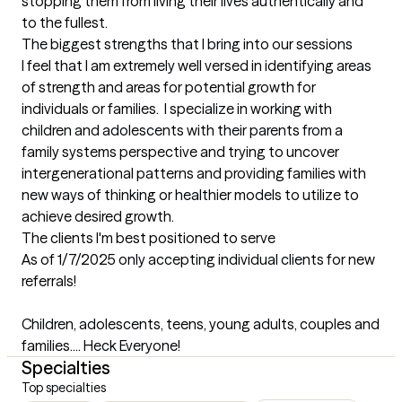
stopping them from living their lives authentically and 
to the fullest.
The biggest strengths that I bring into our sessions
I feel that I am extremely well versed in identifying areas 
of strength and areas for potential growth for 
individuals or families.  I specialize in working with 
children and adolescents with their parents from a 
family systems perspective and trying to uncover 
intergenerational patterns and providing families with 
new ways of thinking or healthier models to utilize to 
achieve desired growth.
The clients I'm best positioned to serve
As of 1/7/2025 only accepting individual clients for new 
referrals!

Children, adolescents, teens, young adults, couples and 
families.... Heck Everyone!
Specialties
Top specialties