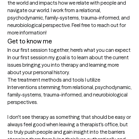
the world and impacts how we relate with people and 
navigate our world. I work from a relational, 
psychodynamic, family-systems, trauma-informed, and 
neurobiological perspective. Feel free to reach out for 
more information!
Get to know me
In our first session together, here's what you can expect
In our first session my goal is to learn about the current 
issues bringing you into therapy and learning more 
about your personal history.
The treatment methods and tools I utilize
Interventions stemming from relational, psychodynamic, 
family-systems, trauma-informed, and neurobiological 
perspectives.

I don't see therapy as something that should be easy or 
always feel good when leaving a therapist's office, but 
to truly push people and gain insight into the barriers 