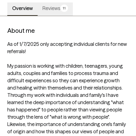
Overview
Reviews
11
About me
As of 1/7/2025 only accepting individual clients for new 
referrals!

My passion is working with children, teenagers, young 
adults, couples and families to process trauma and 
difficult experiences so they can experience growth 
and healing within themselves and their relationships. 
Through my work with individuals and family's I have 
learned the deep importance of understanding "what 
has happened" to people rather than viewing people 
through the lens of "what is wrong with people". 
Likewise, the importance of understanding one's family 
of origin and how this shapes our views of people and 