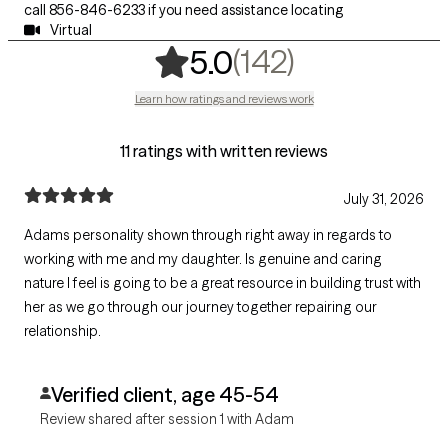
call 856-846-6233 if you need assistance locating
Virtual
,
142 rating
(142)
5.0
Learn how ratings and reviews work
11 ratings with written reviews
July 31, 2026
Adams personality shown through right away in regards to
working with me and my daughter. Is genuine and caring
nature I feel is going to be a great resource in building trust with
her as we go through our journey together repairing our
relationship.
Verified client, age 45-54
Review shared after session 1 with Adam