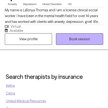
Anxiety
Depression
Mood Disorders
+10
My name is LaTonya Thomas and I am a license clinical social
worker. I have been in the mental health field for over 14 years
and has worked with clients with anxiety, depression, grief, life
Virtual
transition and many more diagnosis. My goal is to help the
Available
clients become aware of what may be going on with them and
View profile
Book session
ways to handle it.
Search therapists by insurance
Aetna
Cigna
United Medical Resources