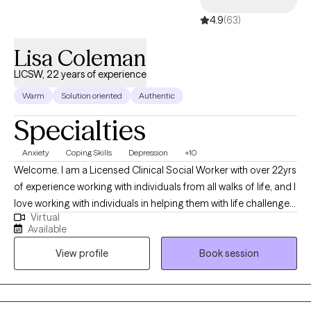
long-term therapy, Dr. Collins is committed to helping you
4.9
(63)
navigate life's challenges and build resilience for a more fulfilling
future.
Lisa Coleman
LICSW, 22 years of experience
Warm
Solution oriented
Authentic
Specialties
Anxiety
Coping Skills
Depression
+10
Welcome. I am a Licensed Clinical Social Worker with over 22yrs
of experience working with individuals from all walks of life, and I
love working with individuals in helping them with life challenges
Virtual
and barriers to their happiness and living their best life. My
Available
strengths include being a good listener, starting where the client
View profile
Book session
is in their life, helping them to change the things that no longer
serve them well.