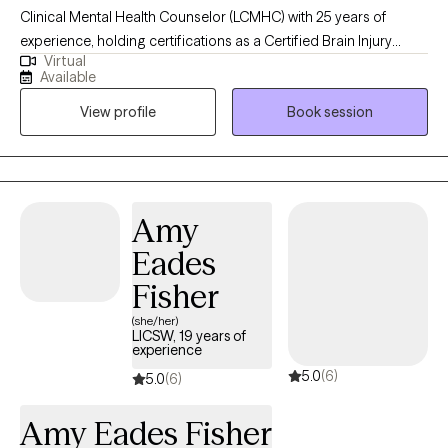
Clinical Mental Health Counselor (LCMHC) with 25 years of
experience, holding certifications as a Certified Brain Injury
Virtual
Specialist (CBIS), Certified Substance Abuse Counselor (CSAC),
Available
Positive Behavior Support Facilitator (PBSF), Nationally Certified
View profile
Book session
Counselor (NCC), Approved Clinical Supervisor (ACS), and
Certified Rehabilitation Counselor (CRC). I provide person-
centered counseling to a diverse clientele, focusing on each
individual’s unique experiences and perspectives to guide them
through challenges like anxiety, depression, trauma, or
Amy
substance use. By fostering self-reflection, teaching relaxation
Eades
techniques, and promoting positive self-talk, I help clients
explore how family dynamics and childhood experiences may
Fisher
influence their current functioning, offering insights that align
(she/her)
with their worldview to empower meaningful growth in a
LICSW, 19 years of
experience
supportive, empathetic environment.
5.0
(6)
5.0
(6)
Amy Eades Fisher