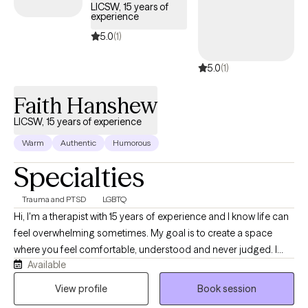
LICSW, 15 years of
experience
5.0
(1)
5.0
(1)
Faith Hanshew
LICSW, 15 years of experience
Warm
Authentic
Humorous
Specialties
Trauma and PTSD
LGBTQ
Hi, I'm a therapist with 15 years of experience and I know life can
feel overwhelming sometimes. My goal is to create a space
where you feel comfortable, understood and never judged. I
Available
believe therapy works best when you can show up as your real
self, talk openly and feel supported while working through
View profile
Book session
challenges, healing and personal growth together.