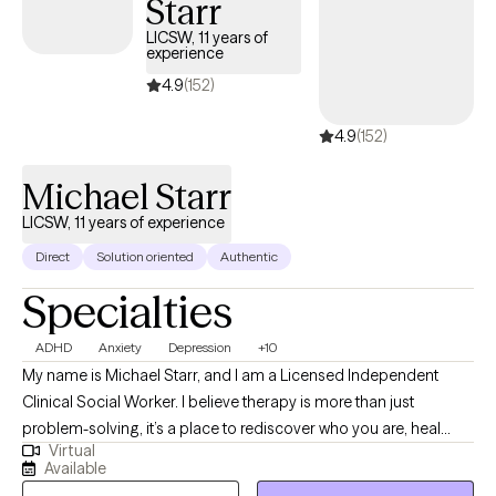
Starr
you’re coming from- because I’ve been there, too. I’m here to help
you, here to be a safe space, and, most importantly, I am here to
LICSW, 11 years of
experience
listen. I would love to get to know you and would be honored to be 
provider for you.
4.9
(152)
4.9
(152)
Michael Starr
LICSW, 11 years of experience
Direct
Solution oriented
Authentic
Specialties
ADHD
Anxiety
Depression
+10
My name is Michael Starr, and I am a Licensed Independent
Clinical Social Worker. I believe therapy is more than just
problem-solving, it’s a place to rediscover who you are, heal
Virtual
what’s been hidden, and move forward with clarity and strength. I
Available
work with individuals, couples, and families facing anxiety,