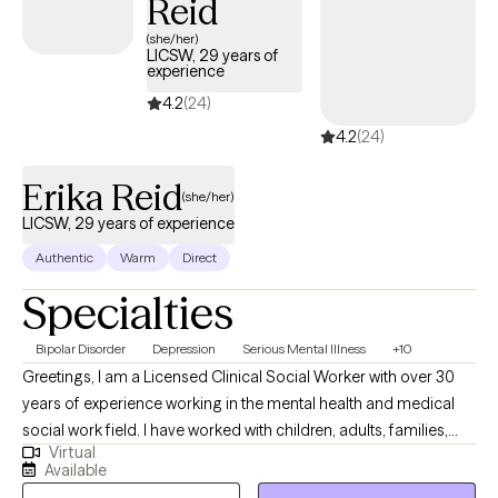
Reid
(she/her)
LICSW, 29 years of
experience
4.2
(24)
4.2
(24)
Erika Reid
(she/her)
LICSW, 29 years of experience
Authentic
Warm
Direct
Specialties
Bipolar Disorder
Depression
Serious Mental Illness
+10
Greetings, I am a Licensed Clinical Social Worker with over 30
years of experience working in the mental health and medical
social work field. I have worked with children, adults, families,
Virtual
geriatrics, and people from culturally diverse backgrounds. I
Available
have experience working with Autism, ADHD, and people with