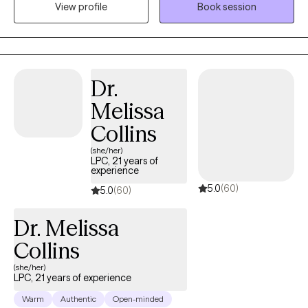
View profile
Book session
multiple medical disabilities. I utilize the following treatment
approaches in therapy: Crisis Intervention, Motivational
Interviewing, Cognitive Behavioral, Cognitive Processing,
Solution-Focused, and Bio-Psychosocial Medical models. I
received a Masters of Social Work from Florida International
Dr.
University-2015. I am bilingual in English and Spanish and served
Melissa
in the United States Navy Reserves 2004-2012.
Collins
(she/her)
LPC, 21 years of
experience
5.0
(60)
5.0
(60)
Dr. Melissa
Collins
(she/her)
LPC, 21 years of experience
Warm
Authentic
Open-minded