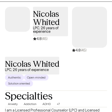
EMDR, I help adults work through difficult life experiences,
anxiety, depression, grief, burnout, relationship challenges, and
Nicolas
life transitions. I also believe in the powerful connection between
the mind and body, recognizing that stress and difficult
Whited
experiences can affect us emotionally, mentally, and physically.
LPC, 26 years of
My approach is compassionate, collaborative, and tailored to
experience
your unique needs, helping you create meaningful, lasting
4.8
(45)
change.
4.8
(45)
Nicolas Whited
LPC, 26 years of experience
Authentic
Open-minded
Solution oriented
Specialties
Anxiety
Addiction
ADHD
+7
I am a Licensed Professional Counselor (LPC) and Licensed