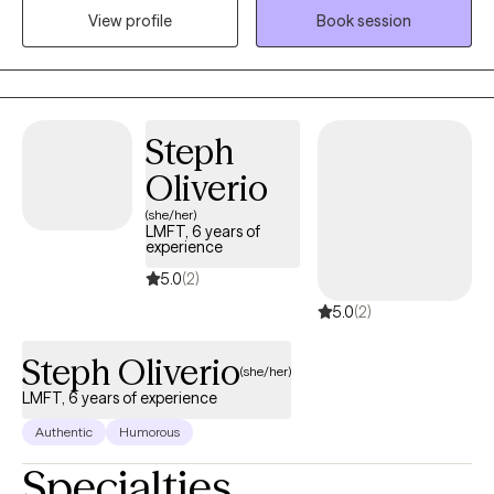
View profile
Book session
challenges in their lives or relationships. My approach to therapy
is compassionate, collaborative and tailored to meet your
specific needs and goals. I believe everyone has the capacity
for growth and positive change and I am here to support you on
your journey towards greater emotional well-being and
Steph
fulfillment.
Oliverio
(she/her)
LMFT, 6 years of
experience
5.0
(2)
5.0
(2)
Steph Oliverio
(she/her)
LMFT, 6 years of experience
Authentic
Humorous
Specialties