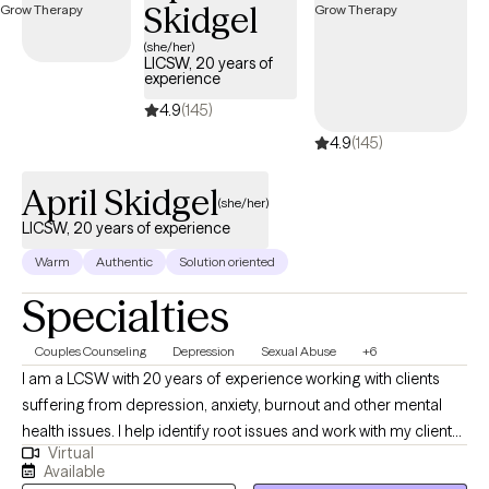
Skidgel
deeply deserve. If that's what you're looking for, I'm here when
you're ready to share.
(she/her)
LICSW, 20 years of
experience
4.9
(145)
4.9
(145)
April Skidgel
(she/her)
LICSW, 20 years of experience
Warm
Authentic
Solution oriented
Specialties
Couples Counseling
Depression
Sexual Abuse
+6
I am a LCSW with 20 years of experience working with clients
suffering from depression, anxiety, burnout and other mental
health issues. I help identify root issues and work with my clients
Virtual
to better understand their therapeutic goals. I specialize in
Available
working with individuals and couples who are experiencing