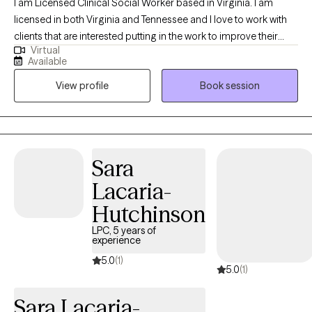
I am Licensed Clinical Social Worker based in Virginia. I am
licensed in both Virginia and Tennessee and I love to work with
clients that are interested putting in the work to improve their
Virtual
lives, whether that is facing tough memories and strong
Available
emotions, or examining their values and learning how to modify
View profile
Book session
their behaviors in order to create the change they want to see.
Sara
Lacaria-
Hutchinson
LPC, 5 years of
experience
5.0
(1)
5.0
(1)
Sara Lacaria-