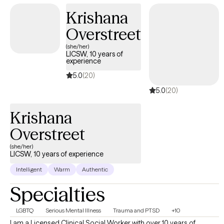
Krishana
Overstreet
(she/her)
LICSW, 10 years of
experience
5.0
(20)
5.0
(20)
Krishana
Overstreet
(she/her)
LICSW, 10 years of experience
Intelligent
Warm
Authentic
Specialties
LGBTQ
Serious Mental Illness
Trauma and PTSD
+10
I am a Licensed Clinical Social Worker with over 10 years of