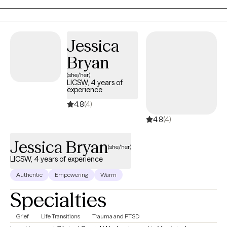
Jessica
Bryan
(she/her)
LICSW, 4 years of
experience
4.8
(4)
4.8
(4)
Jessica Bryan
(she/her)
LICSW, 4 years of experience
Authentic
Empowering
Warm
Specialties
Grief
Life Transitions
Trauma and PTSD