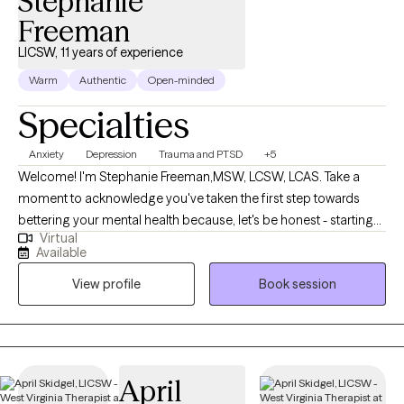
Stephanie
Freeman
LICSW, 11 years of experience
Warm
Authentic
Open-minded
Specialties
Anxiety
Depression
Trauma and PTSD
+5
Welcome! I'm Stephanie Freeman,MSW, LCSW, LCAS. Take a
moment to acknowledge you've taken the first step towards
bettering your mental health because, let's be honest - starting
Virtual
therapy can be empowering, confusing, or scary, all at the same
Available
time. I strive to create a safe and welcoming environment that
View profile
Book session
allows clients to explore obstacles with concerns related to
anxiety, depression, and/or self-care. I focus on helping clients
develop assertive communication & boundaries with
themselves and those around them that can help improve their
quality of life. Counseling can foster personal development in
April
whatever way you may be seeking and help build the life you so