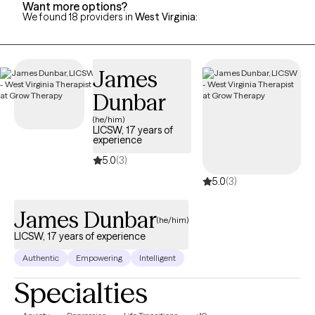
Want more options?
We found 18 providers in
West Virginia
:
James
Dunbar
(he/him)
LICSW, 17 years of
experience
5.0
(3)
5.0
(3)
James Dunbar
(he/him)
LICSW, 17 years of experience
Authentic
Empowering
Intelligent
Specialties