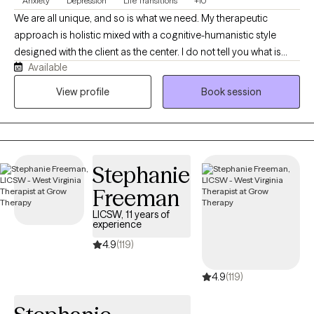
Anxiety
Depression
Life Transitions
+10
We are all unique, and so is what we need. My therapeutic
approach is holistic mixed with a cognitive-humanistic style
designed with the client as the center. I do not tell you what is
Available
best for you or what direction you should be going in, instead I
help you determine what you want, where you want to be, and
View profile
Book session
how you will get there. Then I support you on that journey by
providing the encouragement, support, information, and
realness needed to stay focused and succeed.
Stephanie
Freeman
LICSW, 11 years of
experience
4.9
(119)
4.9
(119)