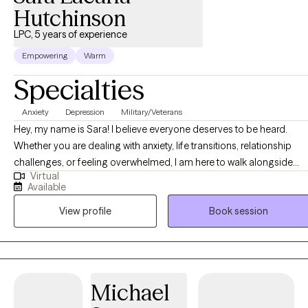
Hutchinson
LPC, 5 years of experience
Empowering
Warm
Specialties
Anxiety
Depression
Military/Veterans
Hey, my name is Sara! I believe everyone deserves to be heard.
Whether you are dealing with anxiety, life transitions, relationship
challenges, or feeling overwhelmed, I am here to walk alongside
Virtual
you. I have worked with all ages with issues related to anxiety,
Available
depression, grief, and anger. At the very least, I want you to know tha
View profile
Book session
you’re not alone in your struggles. There are people who understan
and who will listen. I am one of them. Please do not hesitate to reach
out; I would love to get to know you! Mental health is very important
to me, as I myself have struggled with mental health in the form of
anxiety and depression since early adolescence. The most
Michael
important thing I can do for you is completely understand where