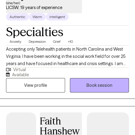
(she/her)
LICSW, 19 years of experience
Authentic
Warm
Intelligent
Specialties
Anxiety
Depression
Grief
+10
Accepting only Telehealth patients in North Carolina and West
Virginia. I have been working in the social work field for over 25
years and have focused in healthcare and crisis settings. I am
Virtual
hoping to connect with others who want to explore trauma and
Available
grief, anxiety and depression, however that may look for them.
View profile
Book session
As a therapist, I am here to listen and to help you problem solve,
find solutions and be the best you that you can possibly be!
Because you are unique and valuable! I believe in you! Take the
first step today...
Faith
Hanshew