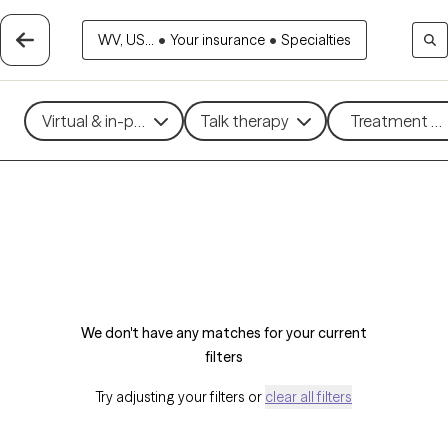
WV, US...
•
Your insurance
•
Specialties
Virtual & in-person
Talk therapy
Treatment me
We don't have any matches for your current
filters
Try adjusting your filters or
clear all filters