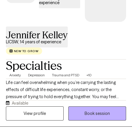
experience
Jennifer Kelley
LICSW, 14 years of experience
NEW TO GROW
Specialties
Anxiety
Depression
Trauma and PTSD
+10
Life can feel overwhelming when you’re carrying the lasting
effects of difficult life experiences, constant worry, or the
pressure of trying to hold everything together. You may feel
Available
anxious, emotionally exhausted, disconnected from yourself, or
stuck in patterns that no longer serve you. Healing is possible,
View profile
Book session
and you don’t have to navigate it alone. As a Licensed Clinical
Social Worker-Certified (LCSW-C) with specialized training in