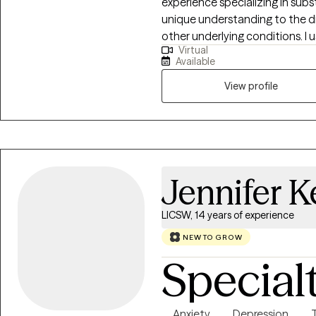
experience specializing in subs
unique understanding to the di
other underlying conditions. I 
Virtual
motivational interviewing, and faith base
Available
faith who loves his wife and 2 children. Family means a g
and has been a wonderful suppo
View profile
would love to help individuals
along their own personal journey
Jennifer K
LICSW, 14 years of experience
NEW TO GROW
Special
Anxiety
Depression