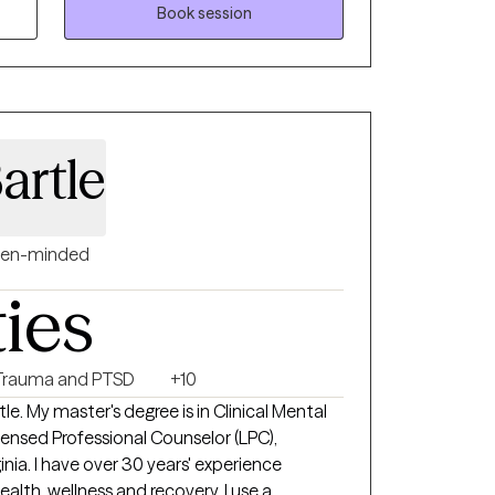
nce-based approaches like Cognitive
Book session
-Focused CBT, but I also hold space for
d, your story, your meaning, your growth.
ng stuck, disconnected, or unsure of how
 uncover the patterns keeping you there
nd resilience to move through them. You won’t
artle
 heard, supported, and challenged when
ne honest conversation, and I’m here to take
en-minded
ties
Trauma and PTSD
+10
e. My master's degree is in Clinical Mental
censed Professional Counselor (LPC),
inia. I have over 30 years' experience
ealth, wellness and recovery. I use a