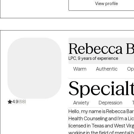
human experience. I use evide
View profile
Behavioral Therapy and Trauma
what cannot always be explaine
Clients often come to me feeli
to move forward. Together, we
and build the insight, skills, a
Rebecca B
be rushed or judged. You’ll be
needed. You don’t have to have all the answers. You just have to be willing
LPC, 9 years of experience
to start. Healing begins with o
that step with you.
Warm
Authentic
Op
Special
4.9
(68)
Anxiety
Depression
Hello, my name is Rebecca Bartl
Health Counseling and I’m a Li
licensed in Texas and West Virg
working in the field of mental h