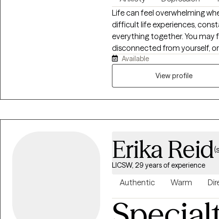
Life can feel overwhelming when
difficult life experiences, cons
everything together. You may f
disconnected from yourself, or 
Available
Healing is possible, and you don’t have
Clinical Social Worker-Certifie
View profile
I help adults work through diffi
grief, burnout, relationship chall
the powerful connection betw
stress and difficult experience
physically. My approach is com
Erika Reid
your unique needs, helping you
(
LICSW, 29 years of experience
Authentic
Warm
Dir
Special