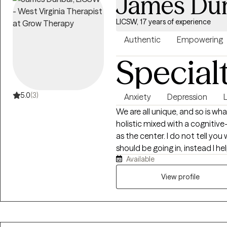
James Du
LICSW, 17 years of experience
Authentic
Empowering
Special
5.0
(3)
Anxiety
Depression
L
We are all unique, and so is w
holistic mixed with a cognitive
as the center. I do not tell you
should be going in, instead I 
Available
want to be, and how you will g
by providing the encouragemen
View profile
needed to stay focused and s