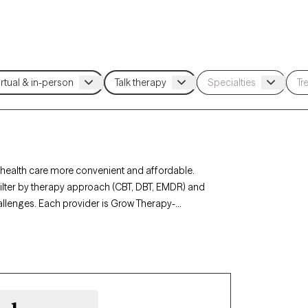
health care more convenient and affordable.
 filter by therapy approach (CBT, DBT, EMDR) and
hallenges. Each provider is Grow Therapy-
0 days, ensuring you can find quality mental