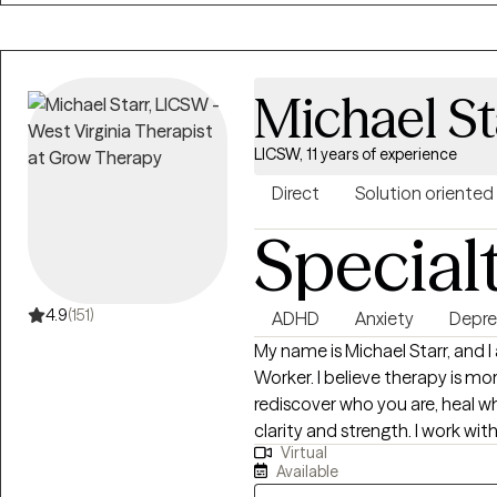
greater emotional well-being an
Michael St
LICSW, 11 years of experience
Direct
Solution oriented
Special
4.9
(151)
ADHD
Anxiety
Depre
My name is Michael Starr, and 
Worker. I believe therapy is mor
rediscover who you are, heal 
clarity and strength. I work wit
Virtual
anxiety, trauma, relationship c
Available
overwhelm. My style is honest, grounded, and deeply respectful of the