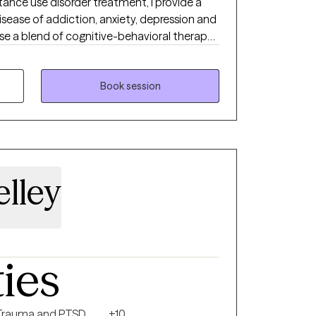
tance use disorder treatment, I provide a
sease of addiction, anxiety, depression and
use a blend of cognitive-behavioral therapy,
d treatment. I am person of deep
reat deal to me
rt system to me along my life journey. I
Book session
 find the support they need to assist them
s of life.
elley
ties
Trauma and PTSD
+10