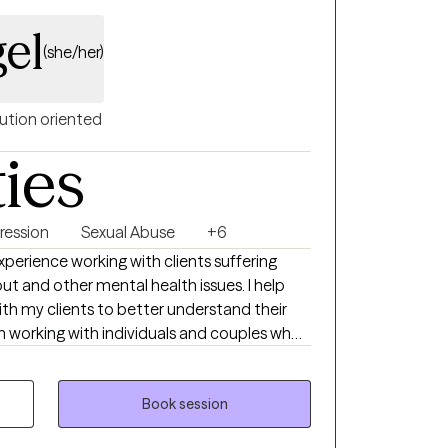
gel
(she/her)
ution oriented
ties
ression
Sexual Abuse
+6
xperience working with clients suffering
 and other mental health issues. I help
ith my clients to better understand their
heir lives or relationships. My approach to
laborative and tailored to meet your
Book session
here to support you on your journey towards