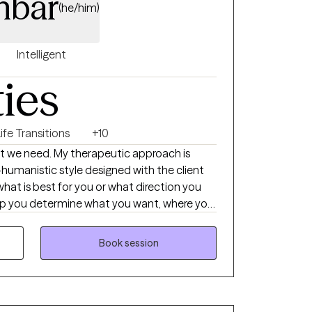
nbar
(he/him)
Intelligent
ties
ife Transitions
+10
hat we need. My therapeutic approach is
-humanistic style designed with the client
 what is best for you or what direction you
help you determine what you want, where you
et there. Then I support you on that journey
t, support, information, and realness
Book session
ucceed.