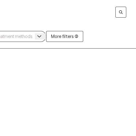
More filters (3)