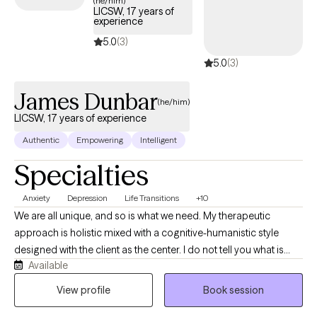
(he/him)
LICSW, 17 years of
experience
5.0
(3)
5.0
(3)
James Dunbar
(he/him)
LICSW, 17 years of experience
Authentic
Empowering
Intelligent
Specialties
Anxiety
Depression
Life Transitions
+10
We are all unique, and so is what we need. My therapeutic
approach is holistic mixed with a cognitive-humanistic style
designed with the client as the center. I do not tell you what is
Available
best for you or what direction you should be going in, instead I
help you determine what you want, where you want to be, and
View profile
Book session
how you will get there. Then I support you on that journey by