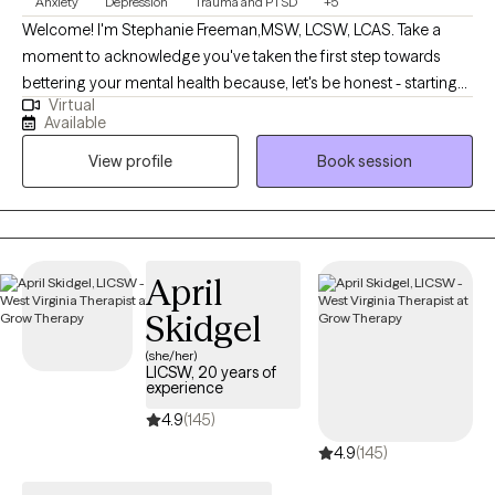
Anxiety
Depression
Trauma and PTSD
+5
Welcome! I'm Stephanie Freeman,MSW, LCSW, LCAS. Take a
moment to acknowledge you've taken the first step towards
bettering your mental health because, let's be honest - starting
Virtual
therapy can be empowering, confusing, or scary, all at the same
Available
time. I strive to create a safe and welcoming environment that
View profile
Book session
allows clients to explore obstacles with concerns related to
anxiety, depression, and/or self-care. I focus on helping clients
develop assertive communication & boundaries with
themselves and those around them that can help improve their
quality of life. Counseling can foster personal development in
April
whatever way you may be seeking and help build the life you so
Skidgel
deeply deserve. If that's what you're looking for, I'm here when
you're ready to share.
(she/her)
LICSW, 20 years of
experience
4.9
(145)
4.9
(145)