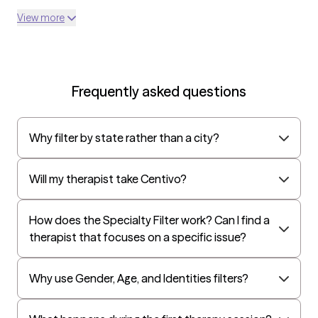
View more
Frequently asked questions
Why filter by state rather than a city?
Will my therapist take Centivo?
How does the Specialty Filter work? Can I find a
therapist that focuses on a specific issue?
Why use Gender, Age, and Identities filters?