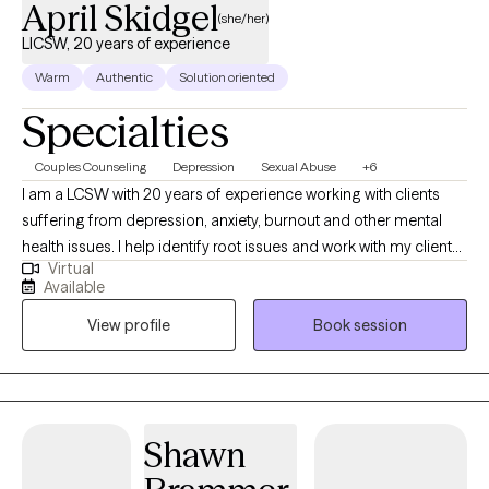
April Skidgel
(she/her)
LICSW, 20 years of experience
Warm
Authentic
Solution oriented
Specialties
Couples Counseling
Depression
Sexual Abuse
+6
I am a LCSW with 20 years of experience working with clients
suffering from depression, anxiety, burnout and other mental
health issues. I help identify root issues and work with my clients
Virtual
to better understand their therapeutic goals. I specialize in
Available
working with individuals and couples who are experiencing
View profile
Book session
challenges in their lives or relationships. My approach to therapy
is compassionate, collaborative and tailored to meet your
specific needs and goals. I believe everyone has the capacity
for growth and positive change and I am here to support you on
your journey towards greater emotional well-being and
Shawn
fulfillment.