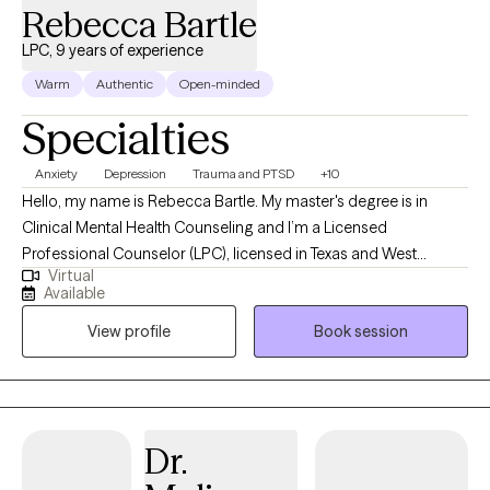
Rebecca Bartle
LPC, 9 years of experience
Warm
Authentic
Open-minded
Specialties
Anxiety
Depression
Trauma and PTSD
+10
Hello, my name is Rebecca Bartle. My master's degree is in
Clinical Mental Health Counseling and I’m a Licensed
Professional Counselor (LPC), licensed in Texas and West
Virtual
Virginia. I have over 30 years' experience working in the field of
Available
mental health, wellness and recovery. I use a wholistic, person
View profile
Book session
centered approach in collaboration with clients to assist them in
defining goals, working toward personal growth, cultivating
insight and designing beneficial solutions for change and
healing.
Dr.