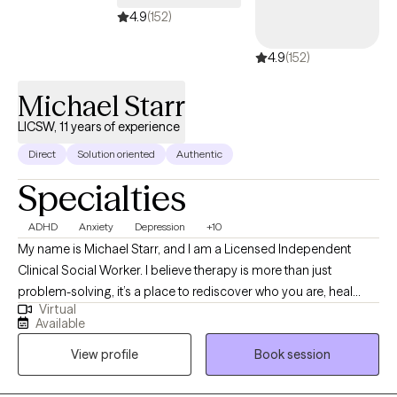
provider for you.
4.9
(152)
4.9
(152)
Michael Starr
LICSW, 11 years of experience
Direct
Solution oriented
Authentic
Specialties
ADHD
Anxiety
Depression
+10
My name is Michael Starr, and I am a Licensed Independent
Clinical Social Worker. I believe therapy is more than just
problem-solving, it’s a place to rediscover who you are, heal
Virtual
what’s been hidden, and move forward with clarity and strength. I
Available
work with individuals, couples, and families facing anxiety,
View profile
Book session
trauma, relationship challenges, identity questions, and
emotional overwhelm. My style is honest, grounded, and deeply