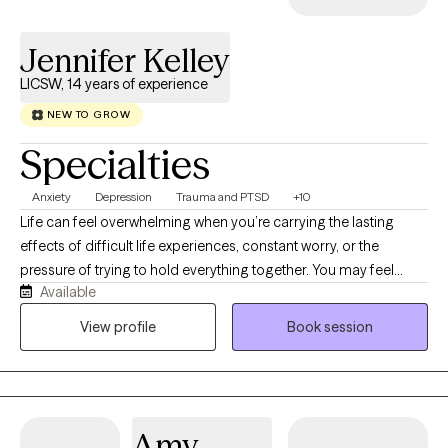
Jennifer Kelley
LICSW, 14 years of experience
NEW TO GROW
Specialties
Anxiety
Depression
Trauma and PTSD
+10
Life can feel overwhelming when you’re carrying the lasting
effects of difficult life experiences, constant worry, or the
pressure of trying to hold everything together. You may feel
Available
anxious, emotionally exhausted, disconnected from yourself, or
stuck in patterns that no longer serve you. Healing is possible,
View profile
Book session
and you don’t have to navigate it alone. As a Licensed Clinical
Social Worker-Certified (LCSW-C) with specialized training in
EMDR, I help adults work through difficult life experiences,
anxiety, depression, grief, burnout, relationship challenges, and
Amy
life transitions. I also believe in the powerful connection between