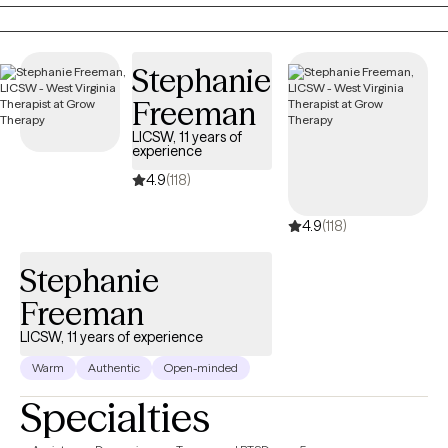
providing the encouragement, support, information, and
realness needed to stay focused and succeed.
Stephanie
Freeman
LICSW, 11 years of
experience
4.9
(118)
4.9
(118)
Stephanie
Freeman
LICSW, 11 years of experience
Warm
Authentic
Open-minded
Specialties