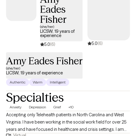
the mind and body, recognizing that stress and difficult
Eades
experiences can affect us emotionally, mentally, and physically.
Fisher
My approach is compassionate, collaborative, and tailored to
your unique needs, helping you create meaningful, lasting
(she/her)
LICSW, 19 years of
change.
experience
5.0
(6)
5.0
(6)
Amy Eades Fisher
(she/her)
LICSW, 19 years of experience
Authentic
Warm
Intelligent
Specialties
Anxiety
Depression
Grief
+10
Accepting only Telehealth patients in North Carolina and West
Virginia. I have been working in the social work field for over 25
years and have focused in healthcare and crisis settings. I am
Virtual