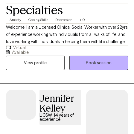
Specialties
Anxiety
Coping Skills
Depression
+10
Welcome. I am a Licensed Clinical Social Worker with over 22yrs
of experience working with individuals from all walks of life, and I
love working with individuals in helping them with life challenges
Virtual
and barriers to their happiness and living their best life. My
Available
strengths include being a good listener, starting where the client
View profile
Book session
is in their life, helping them to change the things that no longer
serve them well.
Jennifer
Kelley
LICSW, 14 years of
experience