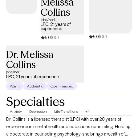
Melissa
Collins
(she/her)
LPC, 21 years of
experience
5.0
(60)
5.0
(60)
Dr. Melissa
Collins
(she/her)
LPC, 21 years of experience
Warm
Authentic
Open-minded
Specialties
Anxiety
Depression
Life Transitions
+4
Dr. Collins is a licensed therapist (LPC) with over 20 years of
experience in mental health and addictions counseling. Holding
a doctorate in counseling psychology, she brings a wealth of