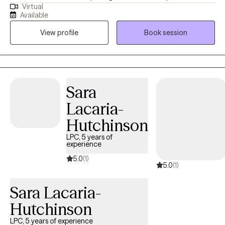
Virtual
lives, whether that is facing tough memories and strong
Available
emotions, or examining their values and learning how to modify
View profile
Book session
their behaviors in order to create the change they want to see.
Sara
Lacaria-
Hutchinson
LPC, 5 years of
experience
5.0
(1)
5.0
(1)
Sara Lacaria-
Hutchinson
LPC, 5 years of experience