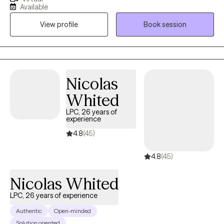
hoping to connect with others who want to explore trauma and
Available
grief, anxiety and depression, however that may look for them.
View profile
Book session
As a therapist, I am here to listen and to help you problem solve,
find solutions and be the best you that you can possibly be!
Because you are unique and valuable! I believe in you! Take the
first step today...
Nicolas
Whited
LPC, 26 years of
experience
4.8
(45)
4.8
(45)
Nicolas Whited
LPC, 26 years of experience
Authentic
Open-minded
Solution oriented