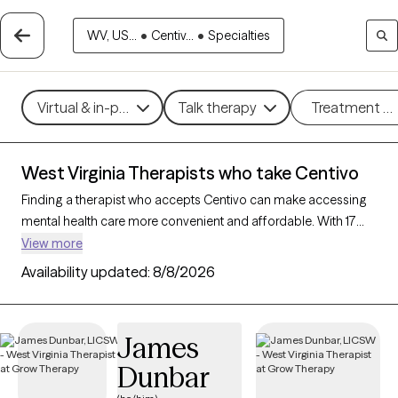
WV, US...
•
Centiv...
•
Specialties
Virtual & in-person
Talk therapy
Treatment m
West Virginia Therapists who take Centivo
Finding a therapist who accepts Centivo can make accessing
mental health care more convenient and affordable. With 17
verified therapists in West Virginia who take Centivo, you can
View more
filter by therapy approach (CBT, DBT, EMDR) and specialties
Availability updated:
8/8/2026
such as anxiety, depression, trauma, or relationship challenges.
Each provider is Grow Therapy-verified, welcoming new clients,
and has availability in the next 30 days, ensuring you can find
James
quality mental health care covered by Centivo.
Dunbar