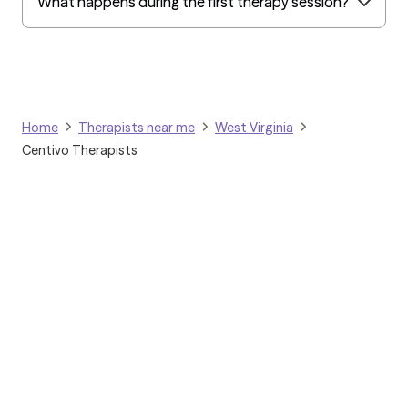
What happens during the first therapy session?
Home
Therapists near me
West Virginia
Centivo Therapists
Grow Therapy logo
Home
Careers