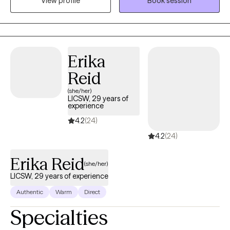
View profile
Book session
and faith based treatment. I am person of deep faith who loves
his wife and 2 children. Family means a great deal to me and has
been a wonderful support system to me along my life journey. I
would love to help individuals find the support they need to
assist them along their own personal journeys of life.
Erika
Reid
(she/her)
LICSW, 29 years of
experience
4.2
(24)
4.2
(24)
Erika Reid
(she/her)
LICSW, 29 years of experience
Authentic
Warm
Direct
Specialties