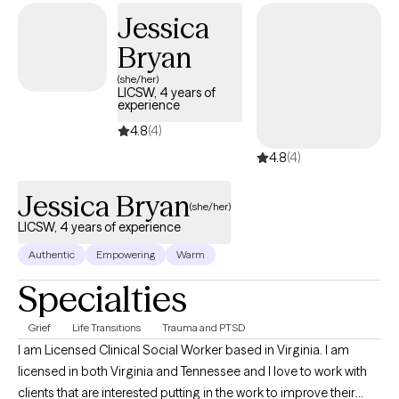
Jessica
Bryan
(she/her)
LICSW, 4 years of
experience
4.8
(4)
4.8
(4)
Jessica Bryan
(she/her)
LICSW, 4 years of experience
Authentic
Empowering
Warm
Specialties
Grief
Life Transitions
Trauma and PTSD
I am Licensed Clinical Social Worker based in Virginia. I am
licensed in both Virginia and Tennessee and I love to work with
clients that are interested putting in the work to improve their