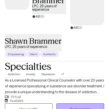
Brammer
LPC, 25 years of
experience
4.6
(9)
4.6
(9)
Shawn Brammer
LPC, 25 years of experience
Empowering
Warm
Authentic
Specialties
Addiction
Anxiety
Depression
+7
As a Licensed Professional Clinical Counselor with over 20 years
of experience specializing in substance use disorder treatment, I
provide a unique understanding to the disease of addiction,
Virtual
anxiety, depression and other underlying conditions. I use a
Available
blend of cognitive-behavioral therapy, motivational interviewing,