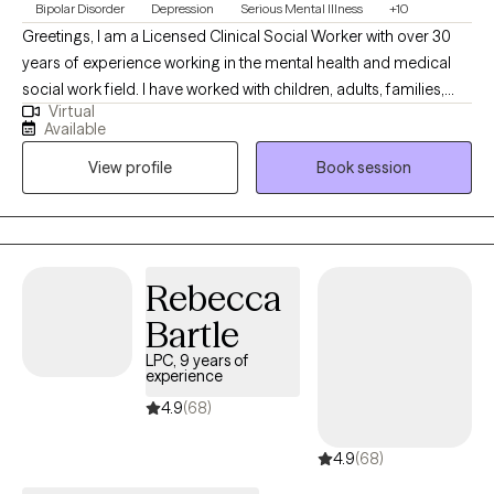
Bipolar Disorder
Depression
Serious Mental Illness
+10
Greetings, I am a Licensed Clinical Social Worker with over 30
years of experience working in the mental health and medical
social work field. I have worked with children, adults, families,
Virtual
geriatrics, and people from culturally diverse backgrounds. I
Available
have experience working with Autism, ADHD, and people with
View profile
Book session
multiple medical disabilities. I utilize the following treatment
approaches in therapy: Crisis Intervention, Motivational
Interviewing, Cognitive Behavioral, Cognitive Processing,
Solution-Focused, and Bio-Psychosocial Medical models. I
received a Masters of Social Work from Florida International
Rebecca
University-2015. I am bilingual in English and Spanish and served
Bartle
in the United States Navy Reserves 2004-2012.
LPC, 9 years of
experience
4.9
(68)
4.9
(68)