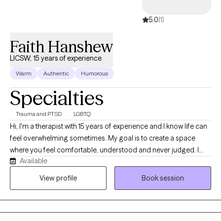
supportive, empathetic environment.
5.0
(1)
Faith Hanshew
LICSW, 15 years of experience
Warm
Authentic
Humorous
Specialties
Trauma and PTSD
LGBTQ
Hi, I'm a therapist with 15 years of experience and I know life can
feel overwhelming sometimes. My goal is to create a space
where you feel comfortable, understood and never judged. I
Available
believe therapy works best when you can show up as your real
self, talk openly and feel supported while working through
View profile
Book session
challenges, healing and personal growth together.