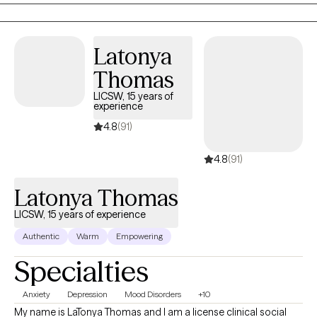
Latonya
Thomas
LICSW, 15 years of
experience
4.8
(91)
4.8
(91)
Latonya Thomas
LICSW, 15 years of experience
Authentic
Warm
Empowering
Specialties
Anxiety
Depression
Mood Disorders
+10
My name is LaTonya Thomas and I am a license clinical social