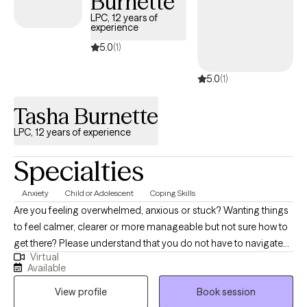
Burnette
LPC, 12 years of
experience
5.0
(1)
5.0
(1)
Tasha Burnette
LPC, 12 years of experience
Specialties
Anxiety
Child or Adolescent
Coping Skills
Are you feeling overwhelmed, anxious or stuck? Wanting things
to feel calmer, clearer or more manageable but not sure how to
get there? Please understand that you do not have to navigate
Virtual
this alone. I am a Licensed Professional Counselor who provides
Available
a supportive, non-judgmental space where you can slow down,
View profile
Book session
feel heard, and begin processing what you are experiencing. I