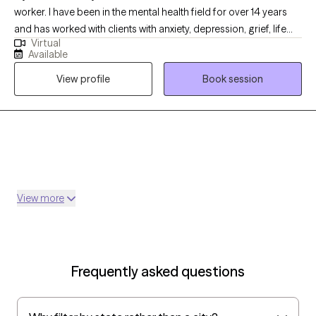
worker. I have been in the mental health field for over 14 years
and has worked with clients with anxiety, depression, grief, life
Virtual
transition and many more diagnosis. My goal is to help the
Available
clients become aware of what may be going on with them and
View profile
Book session
ways to handle it.
View more
Frequently asked questions