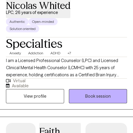
Nicolas Whited
LPC, 26 years of experience
Authentic
Open-minded
Solution oriented
Specialties
Anxiety
Addiction
ADHD
+7
I am a Licensed Professional Counselor (LPC) and Licensed
Clinical Mental Health Counselor (LCMHC) with 25 years of
experience, holding certifications as a Certified Brain Injury
Virtual
Specialist (CBIS), Certified Substance Abuse Counselor (CSAC),
Available
Positive Behavior Support Facilitator (PBSF), Nationally Certified
View profile
Book session
Counselor (NCC), Approved Clinical Supervisor (ACS), and
Certified Rehabilitation Counselor (CRC). I provide person-
centered counseling to a diverse clientele, focusing on each
individual’s unique experiences and perspectives to guide them
through challenges like anxiety, depression, trauma, or
Faith
substance use. By fostering self-reflection, teaching relaxation