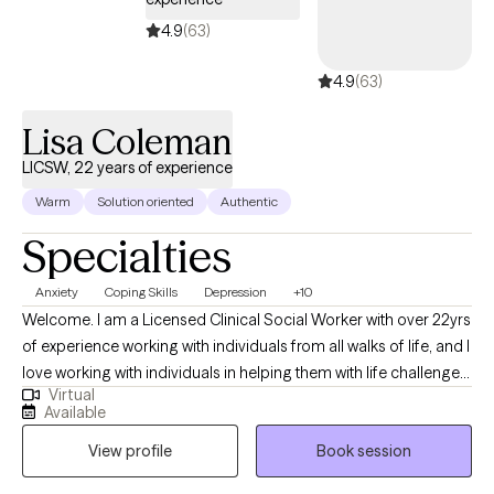
4.9
(63)
4.9
(63)
Lisa Coleman
LICSW, 22 years of experience
Warm
Solution oriented
Authentic
Specialties
Anxiety
Coping Skills
Depression
+10
Welcome. I am a Licensed Clinical Social Worker with over 22yrs
of experience working with individuals from all walks of life, and I
love working with individuals in helping them with life challenges
Virtual
and barriers to their happiness and living their best life. My
Available
strengths include being a good listener, starting where the client
View profile
Book session
is in their life, helping them to change the things that no longer
serve them well.