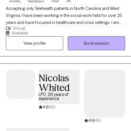
Anxiety
Depression
Grief
+10
Accepting only Telehealth patients in North Carolina and West
Virginia. I have been working in the social work field for over 25
years and have focused in healthcare and crisis settings. I am
Virtual
hoping to connect with others who want to explore trauma and
Available
grief, anxiety and depression, however that may look for them.
View profile
Book session
As a therapist, I am here to listen and to help you problem solve,
find solutions and be the best you that you can possibly be!
Because you are unique and valuable! I believe in you! Take the
first step today...
Nicolas
Whited
LPC, 26 years of
experience
4.8
(45)
4.8
(45)