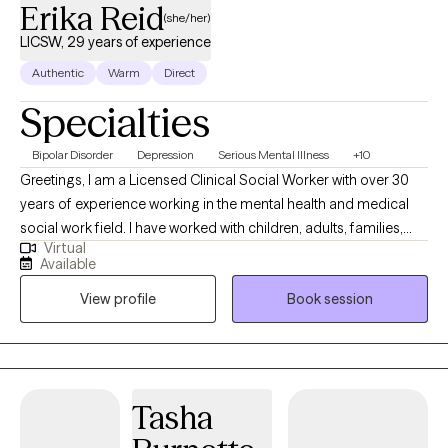
Erika Reid
(she/her)
LICSW, 29 years of experience
Authentic
Warm
Direct
Specialties
Bipolar Disorder
Depression
Serious Mental Illness
+10
Greetings, I am a Licensed Clinical Social Worker with over 30
years of experience working in the mental health and medical
social work field. I have worked with children, adults, families,
Virtual
geriatrics, and people from culturally diverse backgrounds. I
Available
have experience working with Autism, ADHD, and people with
View profile
Book session
multiple medical disabilities. I utilize the following treatment
approaches in therapy: Crisis Intervention, Motivational
Interviewing, Cognitive Behavioral, Cognitive Processing,
Solution-Focused, and Bio-Psychosocial Medical models. I
received a Masters of Social Work from Florida International
Tasha
University-2015. I am bilingual in English and Spanish and served
in the United States Navy Reserves 2004-2012.