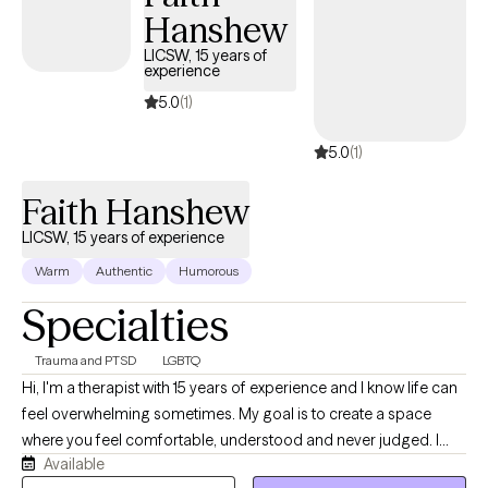
Hanshew
techniques, and promoting positive self-talk, I help clients
explore how family dynamics and childhood experiences may
LICSW, 15 years of
experience
influence their current functioning, offering insights that align
with their worldview to empower meaningful growth in a
5.0
(1)
supportive, empathetic environment.
5.0
(1)
Faith Hanshew
LICSW, 15 years of experience
Warm
Authentic
Humorous
Specialties
Trauma and PTSD
LGBTQ
Hi, I'm a therapist with 15 years of experience and I know life can
feel overwhelming sometimes. My goal is to create a space
where you feel comfortable, understood and never judged. I
Available
believe therapy works best when you can show up as your real