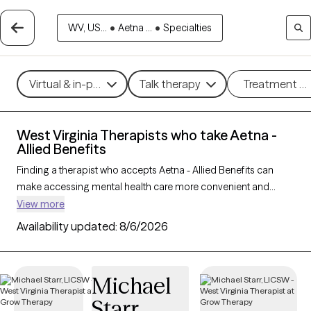
WV, US...
•
Aetna ...
•
Specialties
Virtual & in-person
Talk therapy
Treatment m
West Virginia Therapists who take Aetna -
Allied Benefits
Finding a therapist who accepts Aetna - Allied Benefits can
make accessing mental health care more convenient and
affordable. With 13 verified therapists in West Virginia who take
View more
Aetna - Allied Benefits, you can filter by therapy approach (CBT,
Availability updated:
8/6/2026
DBT, EMDR) and specialties such as anxiety, depression,
trauma, or relationship challenges. Each provider is Grow
Therapy-verified, welcoming new clients, and has availability in
Michael
the next 30 days, ensuring you can find quality mental health
Starr
care covered by Aetna - Allied Benefits.