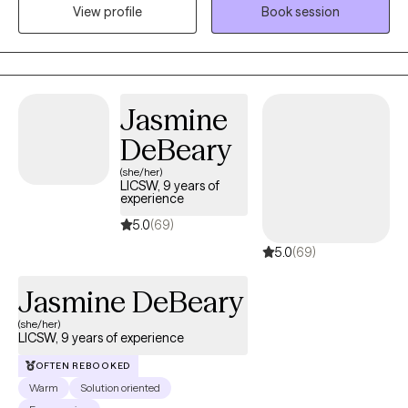
self, talk openly and feel supported while working through
View profile
Book session
challenges, healing and personal growth together.
Jasmine
DeBeary
(she/her)
LICSW, 9 years of
experience
5.0
(69)
5.0
(69)
Jasmine DeBeary
(she/her)
LICSW, 9 years of experience
OFTEN REBOOKED
Warm
Solution oriented