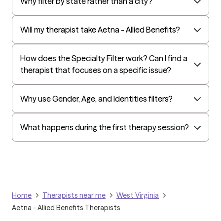
Why filter by state rather than a city?
Will my therapist take Aetna - Allied Benefits?
How does the Specialty Filter work? Can I find a
therapist that focuses on a specific issue?
Why use Gender, Age, and Identities filters?
What happens during the first therapy session?
Home
Therapists near me
West Virginia
Aetna - Allied Benefits Therapists