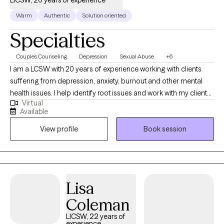
LICSW, 20 years of experience
Warm
Authentic
Solution oriented
Specialties
Couples Counseling
Depression
Sexual Abuse
+6
I am a LCSW with 20 years of experience working with clients
suffering from depression, anxiety, burnout and other mental
health issues. I help identify root issues and work with my clients
Virtual
to better understand their therapeutic goals. I specialize in
Available
working with individuals and couples who are experiencing
View profile
Book session
challenges in their lives or relationships. My approach to therapy
is compassionate, collaborative and tailored to meet your
specific needs and goals. I believe everyone has the capacity
for growth and positive change and I am here to support you on
your journey towards greater emotional well-being and
Lisa
fulfillment.
Coleman
LICSW, 22 years of
experience