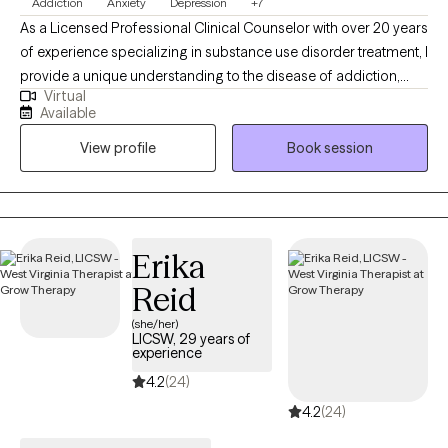
Addiction
Anxiety
Depression
+7
As a Licensed Professional Clinical Counselor with over 20 years
of experience specializing in substance use disorder treatment, I
provide a unique understanding to the disease of addiction,
Virtual
anxiety, depression and other underlying conditions. I use a
Available
blend of cognitive-behavioral therapy, motivational interviewing,
View profile
Book session
and faith based treatment. I am person of deep faith who loves
his wife and 2 children. Family means a great deal to me and has
been a wonderful support system to me along my life journey. I
would love to help individuals find the support they need to
assist them along their own personal journeys of life.
Erika
Reid
(she/her)
LICSW, 29 years of
experience
4.2
(24)
4.2
(24)