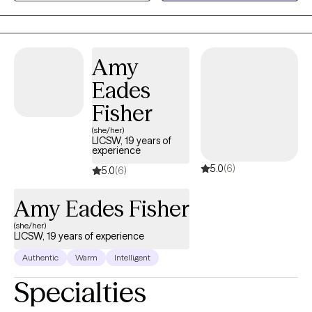
work with children, adolescents and adults experiencing anxiety,
depression, life transitions, behavior difficulties and emotional
regulation.
Amy
Eades
Fisher
(she/her)
LICSW, 19 years of
experience
5.0
(6)
5.0
(6)
Amy Eades Fisher
(she/her)
LICSW, 19 years of experience
Authentic
Warm
Intelligent
Specialties