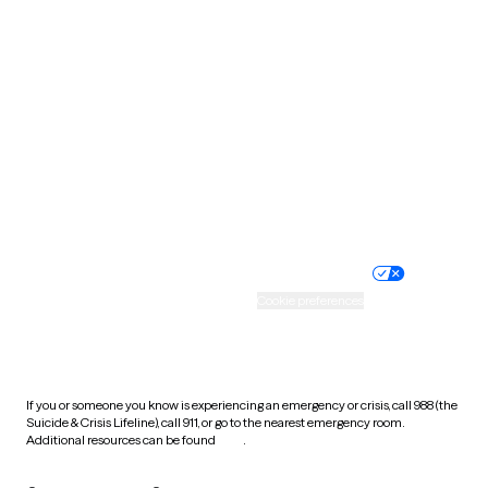
South Carolina
South Dakota
Tennessee
Texas
Utah
Vermont
Virginia
Washington
West Virginia
Wisconsin
Wyoming
Website privacy policy
Terms of service
Nondiscrimination policy
Informed consent
Practice policy
Your privacy choices
Accessibility
Cookie preferences
HIPAA notice of privacy
practices
If you or someone you know is experiencing an emergency or crisis, call 988 (the
Suicide & Crisis Lifeline), call 911, or go to the nearest emergency room.
Additional resources can be found
here
.