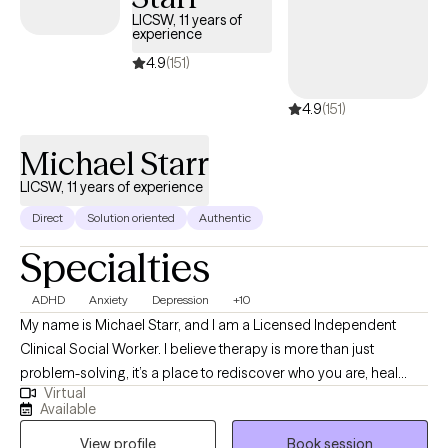
LICSW, 11 years of
experience
4.9
(151)
4.9
(151)
Michael Starr
LICSW, 11 years of experience
Direct
Solution oriented
Authentic
Specialties
ADHD
Anxiety
Depression
+10
My name is Michael Starr, and I am a Licensed Independent
Clinical Social Worker. I believe therapy is more than just
problem-solving, it’s a place to rediscover who you are, heal
Virtual
what’s been hidden, and move forward with clarity and strength. I
Available
work with individuals, couples, and families facing anxiety,
View profile
Book session
trauma, relationship challenges, identity questions, and