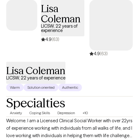
disorders With a client-centered approach, Dr. Collins is
Lisa
dedicated to creating a safe, non-judgmental space where
Coleman
clients can explore their concerns and work towards personal
growth and healing. Her extensive experience and training
LICSW, 22 years of
experience
enable her to tailor treatment plans to each individual's unique
needs and goals. Whether you're seeking short-term support or
4.9
(63)
long-term therapy, Dr. Collins is committed to helping you
4.9
(63)
navigate life's challenges and build resilience for a more fulfilling
future.
Lisa Coleman
LICSW, 22 years of experience
Warm
Solution oriented
Authentic
Specialties
Anxiety
Coping Skills
Depression
+10
Welcome. I am a Licensed Clinical Social Worker with over 22yrs
of experience working with individuals from all walks of life, and I
love working with individuals in helping them with life challenges