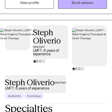
View profile
Book session
allows clients to explore obstacles with concerns related to
anxiety, depression, and/or self-care. I focus on helping clients
develop assertive communication & boundaries with
themselves and those around them that can help improve their
quality of life. Counseling can foster personal development in
Steph
whatever way you may be seeking and help build the life you so
Oliverio
deeply deserve. If that's what you're looking for, I'm here when
you're ready to share.
(she/her)
LMFT, 6 years of
experience
5.0
(2)
5.0
(2)
Steph Oliverio
(she/her)
LMFT, 6 years of experience
Authentic
Humorous
Specialties