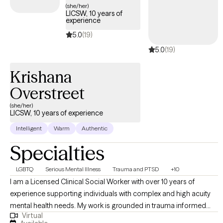
(she/her)
LICSW, 10 years of
experience
5.0
(19)
5.0
(19)
Krishana
Overstreet
(she/her)
LICSW, 10 years of experience
Intelligent
Warm
Authentic
Specialties
LGBTQ
Serious Mental Illness
Trauma and PTSD
+10
I am a Licensed Clinical Social Worker with over 10 years of
experience supporting individuals with complex and high acuity
mental health needs. My work is grounded in trauma informed
Virtual
and trauma responsive care, with a strong commitment to