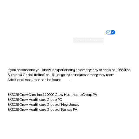
Website privacy policy
Terms of service
Nondiscrimination policy
Informed consent
Practice policy
Your privacy choices
Accessibility
Cookie preferences
HIPAA notice of privacy
practices
If you or someone you know is experiencing an emergency or crisis, call 988 (the
Suicide & Crisis Lifeline), call 911, or go to the nearest emergency room.
Additional resources can be found
here
.
© 2026 Grow Care, Inc.
© 2026 Grow Healthcare Group PA
© 2026 Grow Healthcare Group PC
© 2026 Grow Healthcare Group of New Jersey
© 2026 Grow Healthcare Group of Kansas PA