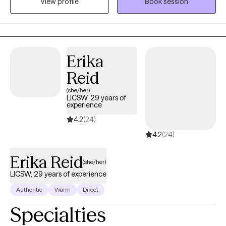
View profile
Book session
and faith based treatment. I am person of deep faith who loves
his wife and 2 children. Family means a great deal to me and has
been a wonderful support system to me along my life journey. I
would love to help individuals find the support they need to
assist them along their own personal journeys of life.
Erika
Reid
(she/her)
LICSW, 29 years of
experience
4.2
(24)
4.2
(24)
Erika Reid
(she/her)
LICSW, 29 years of experience
Authentic
Warm
Direct
Specialties