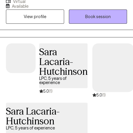
Virtual
lives, whether that is facing tough memories and strong
Available
emotions, or examining their values and learning how to modify
View profile
Book session
their behaviors in order to create the change they want to see.
Sara
Lacaria-
Hutchinson
LPC, 5 years of
experience
5.0
(1)
5.0
(1)
Sara Lacaria-
Hutchinson
LPC, 5 years of experience