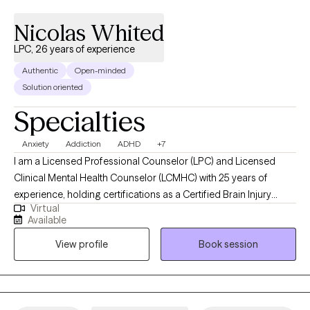
Nicolas Whited
LPC, 26 years of experience
Authentic
Open-minded
Solution oriented
Specialties
Anxiety
Addiction
ADHD
+7
I am a Licensed Professional Counselor (LPC) and Licensed
Clinical Mental Health Counselor (LCMHC) with 25 years of
experience, holding certifications as a Certified Brain Injury
Virtual
Specialist (CBIS), Certified Substance Abuse Counselor (CSAC),
Available
Positive Behavior Support Facilitator (PBSF), Nationally Certified
View profile
Book session
Counselor (NCC), Approved Clinical Supervisor (ACS), and
Certified Rehabilitation Counselor (CRC). I provide person-
centered counseling to a diverse clientele, focusing on each
individual’s unique experiences and perspectives to guide them