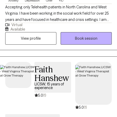
Anxiety
Depression
Grief
+10
Accepting only Telehealth patients in North Carolina and West
Virginia. I have been working in the social work field for over 25
years and have focused in healthcare and crisis settings. I am
Virtual
hoping to connect with others who want to explore trauma and
Available
grief, anxiety and depression, however that may look for them.
View profile
Book session
As a therapist, I am here to listen and to help you problem solve,
find solutions and be the best you that you can possibly be!
Because you are unique and valuable! I believe in you! Take the
first step today...
Faith
Hanshew
LICSW, 15 years of
experience
5.0
(1)
5.0
(1)