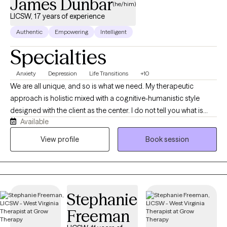
James Dunbar
(he/him)
developmental disabilities, recognizing that therapy should adapt
LICSW, 17 years of experience
to the client and not require the client to adapt to therapy. To learn
Authentic
Empowering
Intelligent
more about my clinical approach, specialties, services, book an
initial consultation, and private practice, please visit Mapping
Specialties
Resilience Therapy Center at
https://mappingresiliencetherapycenter.com/
Anxiety
Depression
Life Transitions
+10
We are all unique, and so is what we need. My therapeutic
approach is holistic mixed with a cognitive-humanistic style
designed with the client as the center. I do not tell you what is
Available
best for you or what direction you should be going in, instead I
help you determine what you want, where you want to be, and
View profile
Book session
how you will get there. Then I support you on that journey by
providing the encouragement, support, information, and
realness needed to stay focused and succeed.
Stephanie
Freeman