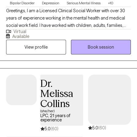
Bipolar Disorder
Depression
Serious Mental Illness
+10
Greetings, I am a Licensed Clinical Social Worker with over 30
years of experience working in the mental health and medical
social work field. I have worked with children, adults, families,
Virtual
geriatrics, and people from culturally diverse backgrounds. I
Available
have experience working with Autism, ADHD, and people with
View profile
Book session
multiple medical disabilities. I utilize the following treatment
approaches in therapy: Crisis Intervention, Motivational
Interviewing, Cognitive Behavioral, Cognitive Processing,
Solution-Focused, and Bio-Psychosocial Medical models. I
received a Masters of Social Work from Florida International
Dr.
University-2015. I am bilingual in English and Spanish and served
Melissa
in the United States Navy Reserves 2004-2012.
Collins
(she/her)
LPC, 21 years of
experience
5.0
(60)
5.0
(60)