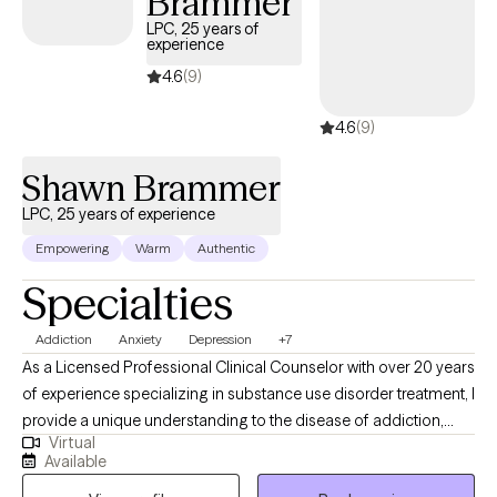
Brammer
LPC, 25 years of
experience
4.6
(9)
4.6
(9)
Shawn Brammer
LPC, 25 years of experience
Empowering
Warm
Authentic
Specialties
Addiction
Anxiety
Depression
+7
As a Licensed Professional Clinical Counselor with over 20 years
of experience specializing in substance use disorder treatment, I
provide a unique understanding to the disease of addiction,
Virtual
anxiety, depression and other underlying conditions. I use a
Available
blend of cognitive-behavioral therapy, motivational interviewing,