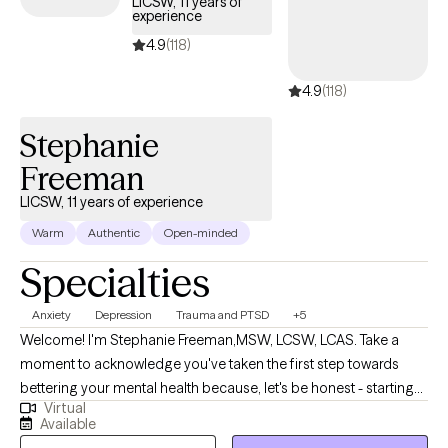
LICSW, 11 years of
experience
4.9
(118)
4.9
(118)
Stephanie
Freeman
LICSW, 11 years of experience
Warm
Authentic
Open-minded
Specialties
Anxiety
Depression
Trauma and PTSD
+5
Welcome! I'm Stephanie Freeman,MSW, LCSW, LCAS. Take a
moment to acknowledge you've taken the first step towards
bettering your mental health because, let's be honest - starting
Virtual
therapy can be empowering, confusing, or scary, all at the same
Available
time. I strive to create a safe and welcoming environment that