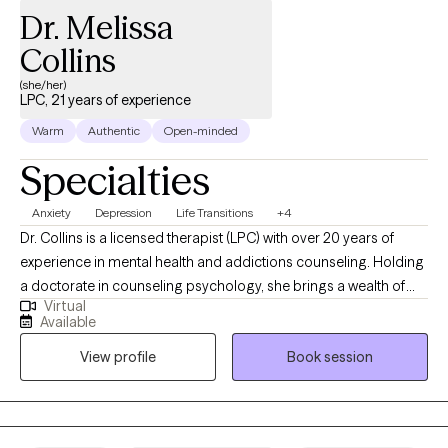
Dr. Melissa
Collins
(she/her)
LPC, 21 years of experience
Warm
Authentic
Open-minded
Specialties
Anxiety
Depression
Life Transitions
+4
Dr. Collins is a licensed therapist (LPC) with over 20 years of
experience in mental health and addictions counseling. Holding
a doctorate in counseling psychology, she brings a wealth of
Virtual
knowledge and expertise to her private practice. Specializing in
Available
a range of challenges, Dr. Collins offers compassionate support
View profile
Book session
and evidence-based treatment for individuals grappling with: -
Anxiety and depression - Life transitions - Relationship conflicts -
Grief and loss - Substance abuse issues - Adult children of
alcoholics - Adult children of parents with mood and personality