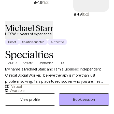
provider for you.
4.9
(152)
4.9
(152)
Michael Starr
LICSW, 11 years of experience
Direct
Solution oriented
Authentic
Specialties
ADHD
Anxiety
Depression
+10
My name is Michael Starr, and I am a Licensed Independent
Clinical Social Worker. I believe therapy is more than just
problem-solving, it’s a place to rediscover who you are, heal
Virtual
what’s been hidden, and move forward with clarity and strength. I
Available
work with individuals, couples, and families facing anxiety,
View profile
Book session
trauma, relationship challenges, identity questions, and
emotional overwhelm. My style is honest, grounded, and deeply
respectful of the human experience. I use evidence-based