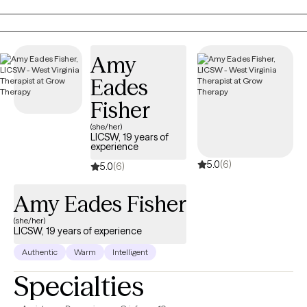
defining goals, working toward personal growth, cultivating
insight and designing beneficial solutions for change and
healing.
Amy
Eades
Fisher
(she/her)
LICSW, 19 years of
experience
5.0
(6)
5.0
(6)
Amy Eades Fisher
(she/her)
LICSW, 19 years of experience
Authentic
Warm
Intelligent
Specialties