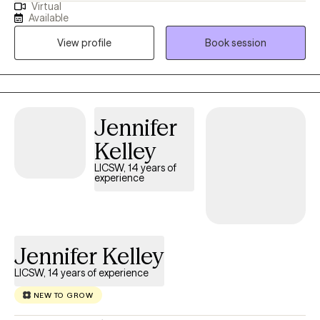
Virtual
and barriers to their happiness and living their best life. My
Available
strengths include being a good listener, starting where the client
View profile
Book session
is in their life, helping them to change the things that no longer
serve them well.
Jennifer
Kelley
LICSW, 14 years of
experience
Jennifer Kelley
LICSW, 14 years of experience
NEW TO GROW