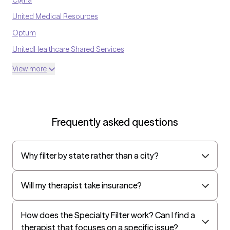
United Medical Resources
Optum
UnitedHealthcare Shared Services
Oscar
View more
AvMed
UnitedHealthcare Life Insurance
EAP:Cigna
Frequently asked questions
UnitedHealthcare StudentResources
Surest (formerly Bind)
Why filter by state rather than a city?
All Savers
Oxford
Will my therapist take insurance?
Golden Rule
OptumHealth Complex Medical Conditions
How does the Specialty Filter work? Can I find a
therapist that focuses on a specific issue?
Evernorth