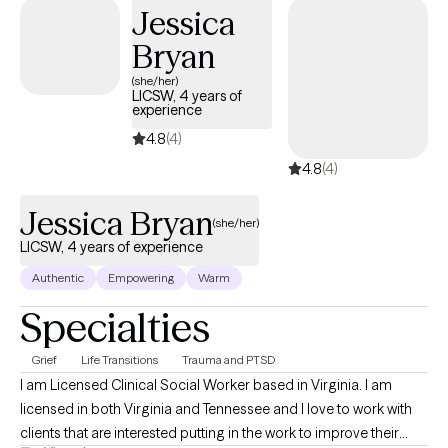
through challenges like anxiety, depression, trauma, or
Jessica
substance use. By fostering self-reflection, teaching relaxation
Bryan
techniques, and promoting positive self-talk, I help clients
explore how family dynamics and childhood experiences may
(she/her)
LICSW, 4 years of
influence their current functioning, offering insights that align
experience
with their worldview to empower meaningful growth in a
4.8
(4)
supportive, empathetic environment.
4.8
(4)
Jessica Bryan
(she/her)
LICSW, 4 years of experience
Authentic
Empowering
Warm
Specialties
Grief
Life Transitions
Trauma and PTSD
I am Licensed Clinical Social Worker based in Virginia. I am
licensed in both Virginia and Tennessee and I love to work with
clients that are interested putting in the work to improve their