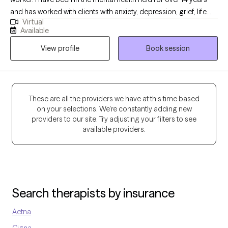
and has worked with clients with anxiety, depression, grief, life
Virtual
transition and many more diagnosis. My goal is to help the
Available
clients become aware of what may be going on with them and
View profile
Book session
ways to handle it.
These are all the providers we have at this time based
on your selections. We're constantly adding new
providers to our site. Try adjusting your filters to see
available providers.
Search therapists by insurance
Aetna
Cigna