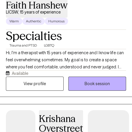
Faith Hanshew
LICSW, 15 years of experience
Warm
Authentic
Humorous
Specialties
Trauma and PTSD
LGBTQ
Hi, I'm a therapist with 15 years of experience and I know life can
feel overwhelming sometimes. My goal is to create a space
where you feel comfortable, understood and never judged. I
Available
believe therapy works best when you can show up as your real
self, talk openly and feel supported while working through
View profile
Book session
challenges, healing and personal growth together.
Krishana
Overstreet