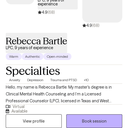
LPC, 9 years of
experience
below is welcoming new clients, with timely availability to help
you build emotional resilience and lead a more balanced life.
4.9
(68)
4.9
(68)
Rebecca Bartle
LPC, 9 years of experience
Warm
Authentic
Open-minded
Specialties
Anxiety
Depression
Trauma and PTSD
+10
Hello, my name is Rebecca Bartle. My master's degree is in
Clinical Mental Health Counseling and I’m a Licensed
Professional Counselor (LPC), licensed in Texas and West
Virtual
Virginia. I have over 30 years' experience working in the field of
Available
mental health, wellness and recovery. I use a wholistic, person
View profile
Book session
centered approach in collaboration with clients to assist them in