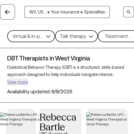
WV, US...
•
Your insurance
•
Specialties
Virtual & in-person
Talk therapy
Treatment me
DBT Therapists in West Virginia
Dialectical Behavior Therapy (DBT) is a structured, skills-based
approach designed to help individuals navigate intense
emotions, strengthen relationships, and develop effective
View more
coping strategies. Originally created for those with borderline
Availability updated:
8/8/2026
personality disorder, DBT is now widely used to support people
facing mood disorders, self-harm, and other emotional
challenges. With 4 DBT-trained therapists in West Virginia, you
Rebecca
can access specialized care focused on mindfulness,
Bartle
emotional regulation, distress tolerance, and interpersonal
effectiveness. Each Grow Therapy-verified therapist listed