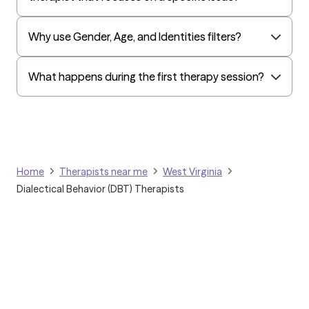
Amerihealth Administrators
Why use Gender, Age, and Identities filters?
EAP:Evernorth
EAP:UnitedHealthcare/Optum
What happens during the first therapy session?
Arlo
Cigna - HealthEZ
Aetna - Moda
Aetna – HealthEZ
Home
Therapists near me
West Virginia
Aetna - Luminare
Dialectical Behavior (DBT) Therapists
UnitedHealthcare/Optum
Tufts Health/Cigna
Aetna - ASR Health Benefits
Aetna - WebTPA
Aetna - Allied Benefits
Harvard Pilgrim/UnitedHealthcare