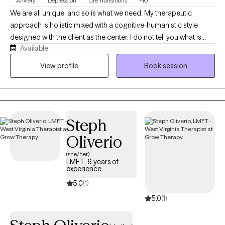
Anxiety
Depression
Life Transitions
+10
We are all unique, and so is what we need. My therapeutic
approach is holistic mixed with a cognitive-humanistic style
designed with the client as the center. I do not tell you what is
Available
best for you or what direction you should be going in, instead I
help you determine what you want, where you want to be, and
View profile
Book session
how you will get there. Then I support you on that journey by
providing the encouragement, support, information, and
realness needed to stay focused and succeed.
Steph
Oliverio
(she/her)
LMFT, 6 years of
experience
5.0
(1)
5.0
(1)