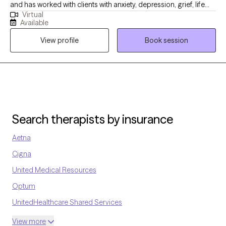
and has worked with clients with anxiety, depression, grief, life
Resilience Therapy Center at
Virtual
transition and many more diagnosis. My goal is to help the
https://mappingresiliencetherapycenter.com/
Available
clients become aware of what may be going on with them and
View profile
Book session
ways to handle it.
Search therapists by insurance
Aetna
Cigna
United Medical Resources
Optum
UnitedHealthcare Shared Services
Oscar
View more