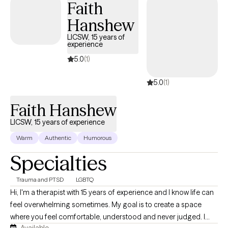
Faith
substance use. By fostering self-reflection, teaching relaxation
Hanshew
techniques, and promoting positive self-talk, I help clients
explore how family dynamics and childhood experiences may
LICSW, 15 years of
experience
influence their current functioning, offering insights that align
with their worldview to empower meaningful growth in a
5.0
(1)
supportive, empathetic environment.
5.0
(1)
Faith Hanshew
LICSW, 15 years of experience
Warm
Authentic
Humorous
Specialties
Trauma and PTSD
LGBTQ
Hi, I'm a therapist with 15 years of experience and I know life can
feel overwhelming sometimes. My goal is to create a space
where you feel comfortable, understood and never judged. I
Available