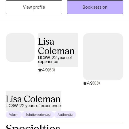
time. I strive to create a safe and welcoming environment that
View profile
Book session
allows clients to explore obstacles with concerns related to
anxiety, depression, and/or self-care. I focus on helping clients
develop assertive communication & boundaries with
themselves and those around them that can help improve their
quality of life. Counseling can foster personal development in
Lisa
whatever way you may be seeking and help build the life you so
Coleman
deeply deserve. If that's what you're looking for, I'm here when
you're ready to share.
LICSW, 22 years of
experience
4.9
(63)
4.9
(63)
Lisa Coleman
LICSW, 22 years of experience
Warm
Solution oriented
Authentic
Specialties