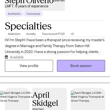
Steph Oliverio
(she/her)
LMFT, 6 years of experience
Authentic
Humorous
Specialties
Addiction
Anxiety
Trauma and PTSD
+5
Hi! I'm Steph! I have been a therapist since receiving my master's
degree in Marriage and Family Therapy from Seton Hill
University in 2020. I have a strong passion for helping clients
Available
create meaningful change in their lives. My experience in
community mental health has allowed me to support clients
View profile
Book session
working through addiction, anxiety, depression, trauma, self-
worth, and major life transitions. I understand that these
challenges can feel heavy, overwhelming, and isolating, and I
strive to provide a safe space where clients feel heard,
April
respected, and supported. I enjoy working with clients who are
motivated to better understand themselves, build healthier
Skidgel
coping skills, and move toward healing and growth. I have
(she/her)