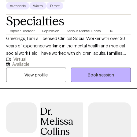
Authentic
Warm
Direct
Specialties
Bipolar Disorder
Depression
Serious Mental Illness
+10
Greetings, I am a Licensed Clinical Social Worker with over 30
years of experience working in the mental health and medical
social work field. I have worked with children, adults, families,
Virtual
geriatrics, and people from culturally diverse backgrounds. I
Available
have experience working with Autism, ADHD, and people with
View profile
Book session
multiple medical disabilities. I utilize the following treatment
approaches in therapy: Crisis Intervention, Motivational
Interviewing, Cognitive Behavioral, Cognitive Processing,
Solution-Focused, and Bio-Psychosocial Medical models. I
received a Masters of Social Work from Florida International
Dr.
University-2015. I am bilingual in English and Spanish and served
Melissa
in the United States Navy Reserves 2004-2012.
Collins