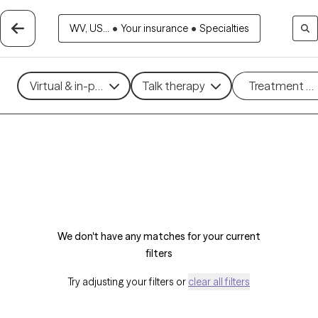
WV, US...
•
Your insurance
•
Specialties
Virtual & in-person
Talk therapy
Treatment m
We don't have any matches for your current
filters
Try adjusting your filters or
clear all filters