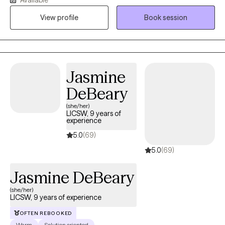
believe therapy works best when you can show up as your real
self, talk openly and feel supported while working through
View profile
Book session
challenges, healing and personal growth together.
Jasmine
DeBeary
(she/her)
LICSW, 9 years of
experience
5.0
(69)
5.0
(69)
Jasmine DeBeary
(she/her)
LICSW, 9 years of experience
OFTEN REBOOKED
Warm
Solution oriented