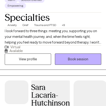
Empowering
Specialties
Anxiety
Grief
Trauma and PTSD
+9
I look forward to three things: meeting you, supporting you on
your mental health journey, and, when the time feels right,
helping you feel ready to move forward beyond therapy. I won’t
Virtual
pretend therapy is always easy or that I have quick answers.
Available
What I can offer is a thoughtful, steady space where we can look
View profile
Book session
honestly at what’s been weighing on you, notice patterns that
may be keeping you stuck, and move at a pace that feels
manageable rather than forced. Before becoming a social
worker, I worked in behavioral health and rehabilitation services,
supporting children and adolescents with challenges at home
Sara
and school. That experience helped me understand what can be
Lacaria-
happening beneath a child’s behavior and shaped my
compassionate, practical approach to supporting families.
Hutchinson
Overall, I bring more than 16 years of experience in behavioral