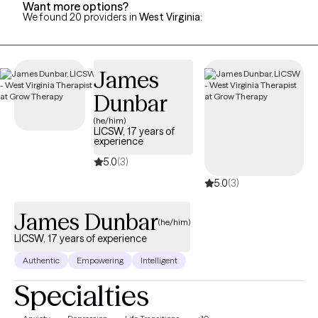
Want more options?
We found 20 providers in
West Virginia
:
James
Dunbar
(he/him)
LICSW, 17 years of
experience
5.0
(3)
5.0
(3)
James Dunbar
(he/him)
LICSW, 17 years of experience
Authentic
Empowering
Intelligent
Specialties