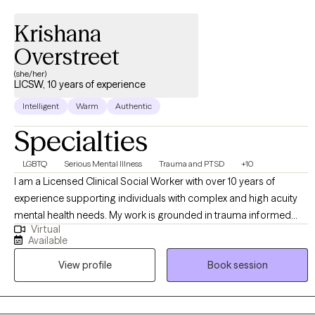
Krishana
Overstreet
(she/her)
LICSW, 10 years of experience
Intelligent
Warm
Authentic
Specialties
LGBTQ
Serious Mental Illness
Trauma and PTSD
+10
I am a Licensed Clinical Social Worker with over 10 years of
experience supporting individuals with complex and high acuity
mental health needs. My work is grounded in trauma informed
Virtual
and trauma responsive care, with a strong commitment to
Available
creating inclusive, affirming spaces for BIPOC, LGBTQI+,
View profile
Book session
neurodivergent clients, and individuals in rural communities. I
work across the lifespan, including children (6+), adults, older
adults, families, and couples. My approach is collaborative and