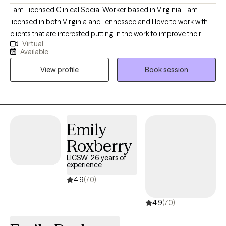
I am Licensed Clinical Social Worker based in Virginia. I am
licensed in both Virginia and Tennessee and I love to work with
clients that are interested putting in the work to improve their
Virtual
lives, whether that is facing tough memories and strong
Available
emotions, or examining their values and learning how to modify
View profile
Book session
their behaviors in order to create the change they want to see.
Emily
Roxberry
LICSW, 26 years of
experience
4.9
(70)
4.9
(70)