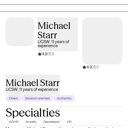
specific needs and goals. I believe everyone has the capacity
for growth and positive change and I am here to support you on
your journey towards greater emotional well-being and
Michael
fulfillment.
Starr
LICSW, 11 years of
experience
4.9
(151)
4.9
(151)
Michael Starr
LICSW, 11 years of experience
Direct
Solution oriented
Authentic
Specialties
ADHD
Anxiety
Depression
+10