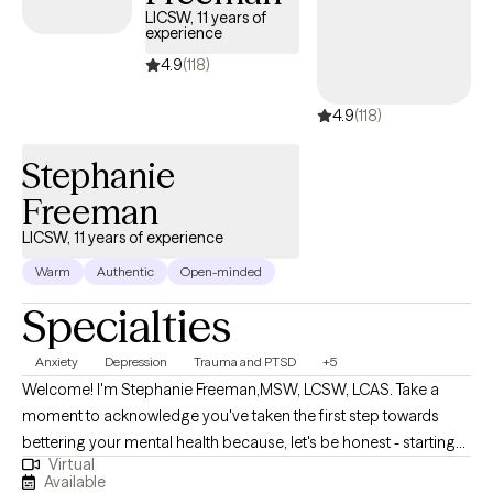
at in their wellness journey.
LICSW, 11 years of
experience
4.9
(118)
4.9
(118)
Stephanie
Freeman
LICSW, 11 years of experience
Warm
Authentic
Open-minded
Specialties
Anxiety
Depression
Trauma and PTSD
+5
Welcome! I'm Stephanie Freeman,MSW, LCSW, LCAS. Take a
moment to acknowledge you've taken the first step towards
bettering your mental health because, let's be honest - starting
Virtual
therapy can be empowering, confusing, or scary, all at the same
Available