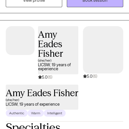
View profile
Book session
and evidence-based treatment for individuals grappling with: -
Anxiety and depression - Life transitions - Relationship conflicts -
Grief and loss - Substance abuse issues - Adult children of
alcoholics - Adult children of parents with mood and personality
disorders With a client-centered approach, Dr. Collins is
Amy
dedicated to creating a safe, non-judgmental space where
Eades
clients can explore their concerns and work towards personal
growth and healing. Her extensive experience and training
Fisher
enable her to tailor treatment plans to each individual's unique
(she/her)
needs and goals. Whether you're seeking short-term support or
LICSW, 19 years of
experience
long-term therapy, Dr. Collins is committed to helping you
5.0
(6)
navigate life's challenges and build resilience for a more fulfilling
5.0
(6)
future.
Amy Eades Fisher
(she/her)
LICSW, 19 years of experience
Authentic
Warm
Intelligent
Specialties