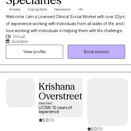
Anxiety
Coping Skills
Depression
+10
Welcome. I am a Licensed Clinical Social Worker with over 22yrs
of experience working with individuals from all walks of life, and I
love working with individuals in helping them with life challenges
Virtual
and barriers to their happiness and living their best life. My
Available
strengths include being a good listener, starting where the client
View profile
Book session
is in their life, helping them to change the things that no longer
serve them well.
Krishana
Overstreet
(she/her)
LICSW, 10 years of
experience
5.0
(19)
5.0
(19)