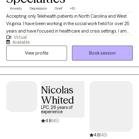
Anxiety
Depression
Grief
+10
Accepting only Telehealth patients in North Carolina and West
Virginia. I have been working in the social work field for over 25
years and have focused in healthcare and crisis settings. I am
Virtual
hoping to connect with others who want to explore trauma and
Available
grief, anxiety and depression, however that may look for them.
View profile
Book session
As a therapist, I am here to listen and to help you problem solve,
find solutions and be the best you that you can possibly be!
Because you are unique and valuable! I believe in you! Take the
first step today...
Nicolas
Whited
LPC, 26 years of
experience
4.8
(45)
4.8
(45)