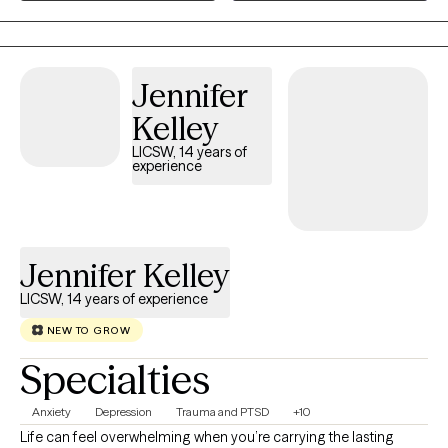
his wife and 2 children. Family means a great deal to me and has
been a wonderful support system to me along my life journey. I
would love to help individuals find the support they need to
assist them along their own personal journeys of life.
Jennifer
Kelley
LICSW, 14 years of
experience
Jennifer Kelley
LICSW, 14 years of experience
NEW TO GROW
Specialties
Anxiety
Depression
Trauma and PTSD
+10
Life can feel overwhelming when you’re carrying the lasting