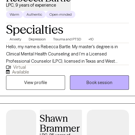
LPC, 9 years of experience
Warm
Authentic
Open-minded
Specialties
Anxiety
Depression
Trauma and PTSD
+10
Hello, my name is Rebecca Bartle. My master's degree is in
Clinical Mental Health Counseling and I’m a Licensed
Professional Counselor (LPC), licensed in Texas and West
Virtual
Virginia. I have over 30 years' experience working in the field of
Available
mental health, wellness and recovery. I use a wholistic, person
View profile
Book session
centered approach in collaboration with clients to assist them in
defining goals, working toward personal growth, cultivating
insight and designing beneficial solutions for change and
healing.
Shawn
Brammer