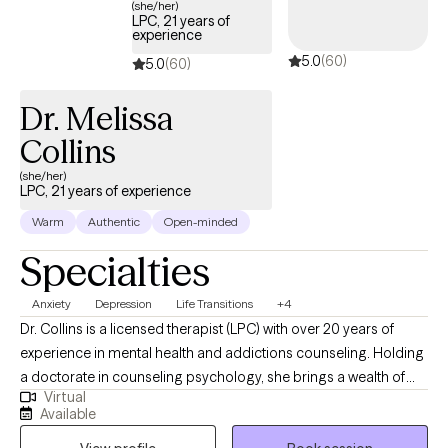
(she/her)
LPC, 21 years of
experience
5.0
(60)
5.0
(60)
Dr. Melissa
Collins
(she/her)
LPC, 21 years of experience
Warm
Authentic
Open-minded
Specialties
Anxiety
Depression
Life Transitions
+4
Dr. Collins is a licensed therapist (LPC) with over 20 years of
experience in mental health and addictions counseling. Holding
a doctorate in counseling psychology, she brings a wealth of
Virtual
knowledge and expertise to her private practice. Specializing in
Available
a range of challenges, Dr. Collins offers compassionate support