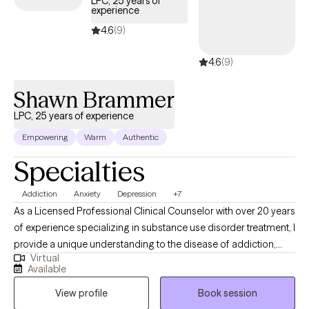
LPC, 25 years of
experience
4.6
(9)
4.6
(9)
Shawn Brammer
LPC, 25 years of experience
Empowering
Warm
Authentic
Specialties
Addiction
Anxiety
Depression
+7
As a Licensed Professional Clinical Counselor with over 20 years
of experience specializing in substance use disorder treatment, I
provide a unique understanding to the disease of addiction,
Virtual
anxiety, depression and other underlying conditions. I use a
Available
blend of cognitive-behavioral therapy, motivational interviewing,
View profile
Book session
and faith based treatment. I am person of deep faith who loves