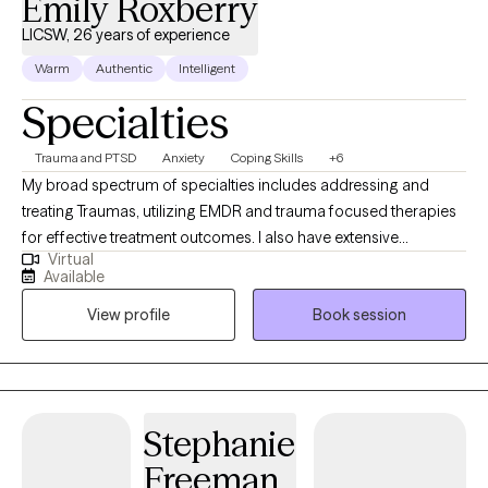
Emily Roxberry
LICSW, 26 years of experience
Warm
Authentic
Intelligent
Specialties
Trauma and PTSD
Anxiety
Coping Skills
+6
My broad spectrum of specialties includes addressing and
treating Traumas, utilizing EMDR and trauma focused therapies
for effective treatment outcomes. I also have extensive
Virtual
experience in working with clients struggling with Anxiety and
Available
Panic Attacks, Depression, Sleep Hygiene, and Understanding
View profile
Book session
the Mind and Body Connection. I also have 10 years of
experience in addiction treatment, experience in treating eating
disorders and women's issues in mid-life surrounding
perimenopause and menopause. This wide-reaching skillset
ensures that regardless of your struggle, I can provide
Stephanie
personalized solutions that cater directly to your needs and
Freeman
therapy goals. I truly believe in meeting my clients where they are