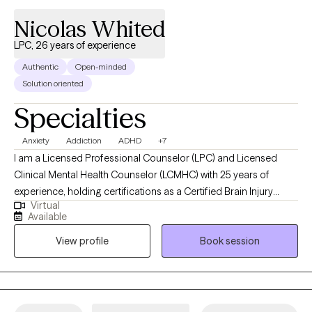
Nicolas Whited
LPC, 26 years of experience
Authentic
Open-minded
Solution oriented
Specialties
Anxiety
Addiction
ADHD
+7
I am a Licensed Professional Counselor (LPC) and Licensed
Clinical Mental Health Counselor (LCMHC) with 25 years of
experience, holding certifications as a Certified Brain Injury
Virtual
Specialist (CBIS), Certified Substance Abuse Counselor (CSAC),
Available
Positive Behavior Support Facilitator (PBSF), Nationally Certified
View profile
Book session
Counselor (NCC), Approved Clinical Supervisor (ACS), and
Certified Rehabilitation Counselor (CRC). I provide person-
centered counseling to a diverse clientele, focusing on each
individual’s unique experiences and perspectives to guide them
through challenges like anxiety, depression, trauma, or