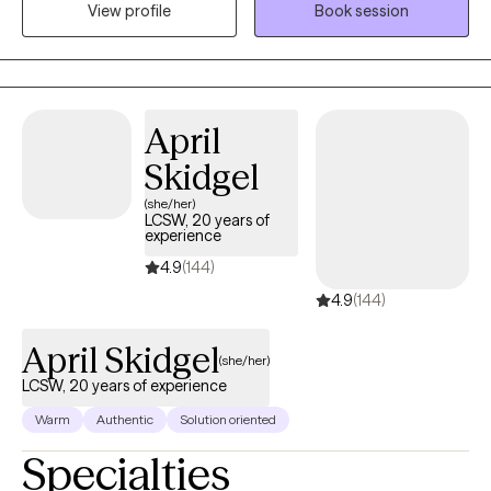
View profile
Book session
challenges. As a therapist my ultimate goal is to help my clients
transform from a caterpillar to a butterfly. Location Details- I will
be at my new Katy location on Tuesdays and Thursdays from
9am- 2pm in person and virtual. The address is 3107 Elrod Rd.
Suite B Katy, TX 77449.
April
Skidgel
(she/her)
LCSW, 20 years of
experience
4.9
(144)
4.9
(144)
April Skidgel
(she/her)
LCSW, 20 years of experience
Warm
Authentic
Solution oriented
Specialties