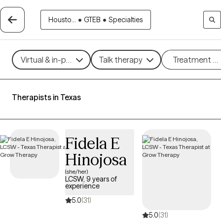
Housto...
•
GTEB
•
Specialties
Virtual & in-person
Talk therapy
Treatment m
Therapists in Texas
Fidela E
Hinojosa
(she/her)
LCSW, 9 years of
experience
5.0
(31)
5.0
(31)