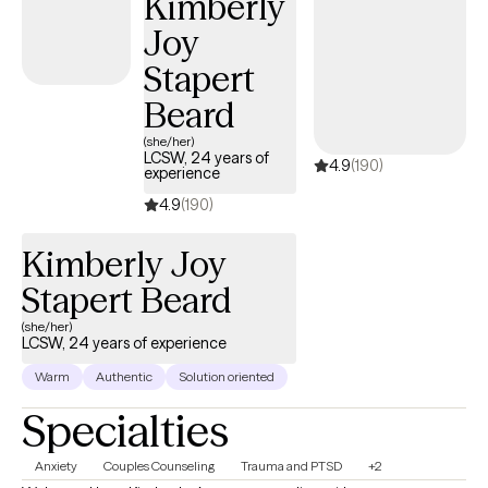
Kimberly
Justice.
Joy
Stapert
Beard
(she/her)
LCSW, 24 years of
4.9
(190)
experience
4.9
(190)
Kimberly Joy
Stapert Beard
(she/her)
LCSW, 24 years of experience
Warm
Authentic
Solution oriented
Specialties
Anxiety
Couples Counseling
Trauma and PTSD
+2