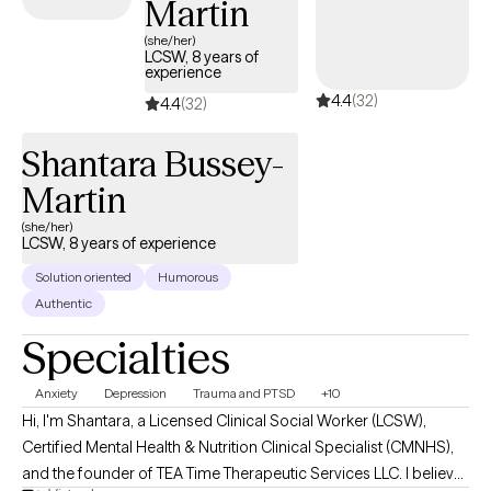
Martin
(she/her)
LCSW, 8 years of
experience
4.4
(32)
4.4
(32)
Shantara Bussey-
Martin
(she/her)
LCSW, 8 years of experience
Solution oriented
Humorous
Authentic
Specialties
Anxiety
Depression
Trauma and PTSD
+10
Hi, I'm Shantara, a Licensed Clinical Social Worker (LCSW),
Certified Mental Health & Nutrition Clinical Specialist (CMNHS),
and the founder of TEA Time Therapeutic Services LLC. I believe