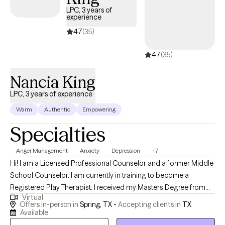
LPC, 3 years of
experience
4.7
(35)
4.7
(35)
Nancia King
LPC, 3 years of experience
Warm
Authentic
Empowering
Specialties
Anger Management
Anxiety
Depression
+7
Hi! I am a Licensed Professional Counselor and a former Middle
School Counselor. I am currently in training to become a
Registered Play Therapist. I received my Masters Degree from
Virtual
the University of St. Thomas. I enjoy helping children,
Offers in-person in
Spring, TX -
Accepting clients in
TX
adolescents, teenagers, and adults become the best versions
Available
of themselves despite dealing with life's obstacles and daily