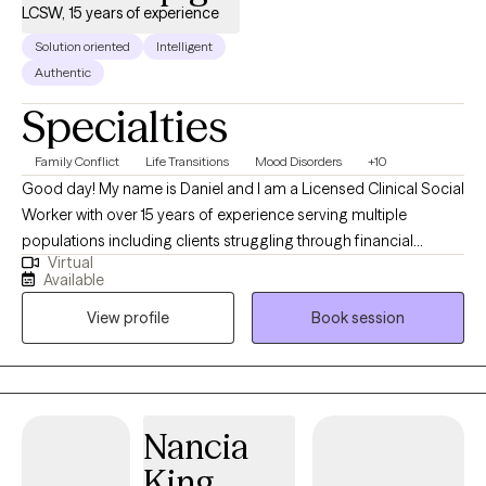
LCSW, 15 years of experience
Solution oriented
Intelligent
Authentic
Specialties
Family Conflict
Life Transitions
Mood Disorders
+10
Good day! My name is Daniel and I am a Licensed Clinical Social
Worker with over 15 years of experience serving multiple
populations including clients struggling through financial
Virtual
hardship, life changes, relationship issues, emotional/ physical
Available
abuse/trauma, diagnosis of a serious mental illness in the
View profile
Book session
family, and depression/ anxiety. I graduated from the University
of Texas A&M - Commerce and am currently licensed in
California, Kentucky, and Texas. I believe the bravest and most
fulfilling way to grow is to "do the work" and I look forward to
assisting clients in that journey in every way that I can.
Nancia
King