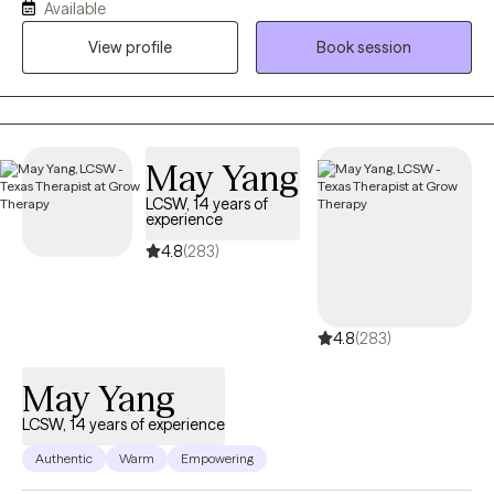
Available
who supports women, mothers, and teens navigating stress,
View profile
Book session
identity shifts, anxiety, and emotional overwhelm. My work is
rooted in the belief that healing is not about fixing what is broken
but reconnecting with who you are beneath survival mode. I
bring together clinical skill, cultural awareness, and real life
understanding to help clients feel seen, steady, and
May Yang
empowered.
LCSW, 14 years of
experience
4.8
(283)
4.8
(283)
May Yang
LCSW, 14 years of experience
Authentic
Warm
Empowering