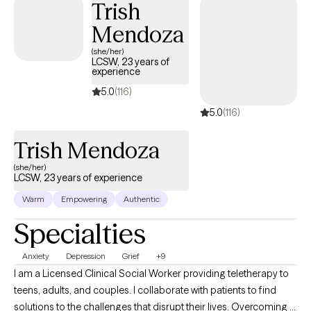
Trish
continued EMDR training with other leaders in the field from
Mendoza
2018 to the present day.
(she/her)
LCSW, 23 years of
experience
5.0
(116)
5.0
(116)
Trish Mendoza
(she/her)
LCSW, 23 years of experience
Warm
Empowering
Authentic
Specialties
Anxiety
Depression
Grief
+9
I am a Licensed Clinical Social Worker providing teletherapy to
teens, adults, and couples. I collaborate with patients to find
solutions to the challenges that disrupt their lives. Overcoming a