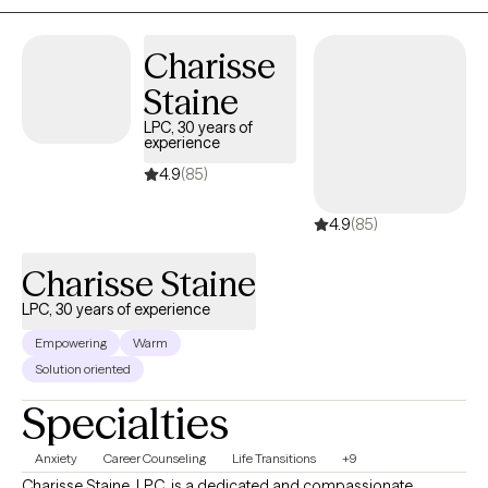
Charisse
Staine
LPC, 30 years of
experience
4.9
(85)
4.9
(85)
Charisse Staine
LPC, 30 years of experience
Empowering
Warm
Solution oriented
Specialties
Anxiety
Career Counseling
Life Transitions
+9
Charisse Staine, LPC, is a dedicated and compassionate