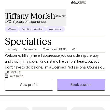
5.0
(196)
Tiffany Morish
(she/her)
LPC, 7 years of experience
Warm
Solution oriented
Authentic
Specialties
Anxiety
Depression
Trauma and PTSD
+7
Welcome, Tiffany here! I appreciate you considering therapy
and visiting my page. I understand life can get heavy, but you
don't have to do it alone. I'm a Licensed Professional Counselor
Virtual
and I've been practicing since 2018. I'm also a certified
Available
rehabilitation counselor and I serve those in transition of careers
View profile
Book session
and educational goals. I primarily serve ages 12 into adulthood. I
tailor my approach to all ages and provide support based on
their needs. I take a holistic approach with the hopes of
connecting you with your goals, learning to break patterns and
habits that no longer serve you, and to increase your daily