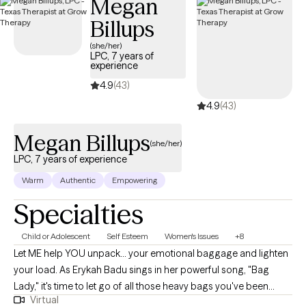
Megan
with a concentration in practice with Hispanic children and
Billups
families from Our Lady of the Lake University which facilitated
working with unaccompanied minors from Central America
(she/her)
LPC, 7 years of
(Honduras, Guatemala, El Salvador, etc.) with specialized
experience
experience in complex trauma, complex PTSD,
4.9
(43)
physical/sexual/emotional abuse, pregnancy, sex, and labor
4.9
(43)
trafficking along with maladaptive behaviors (substance use,
suicide ideations, self-harm, body dysphoria, and eating
Megan Billups
disorders) for the past 9 years. I have clinical experience
(she/her)
working within the individual, group, and family structures,
LPC, 7 years of experience
adults, veterans, couples and children ages 5-17.
Warm
Authentic
Empowering
Specialties
Child or Adolescent
Self Esteem
Women's Issues
+8
Let ME help YOU unpack... your emotional baggage and lighten
your load. As Erykah Badu sings in her powerful song, "Bag
Lady," it's time to let go of all those heavy bags you've been
Virtual
carrying and start fresh. I am a licensed professional counselor