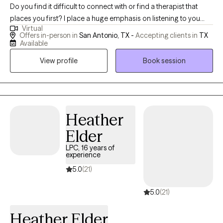
Do you find it difficult to connect with or find a therapist that
places you first? I place a huge emphasis on listening to you
Virtual
while using a person-centered approach. I empower you to be
Offers in-person in
San Antonio, TX -
Accepting clients in
TX
able to identify what it is that is troubling you in a complex world
Available
of thoughts and emotions. We'll use a holistic model to integrate
View profile
Book session
mind, body, and spirit. This encourages you to discover the skills
or strategies that help you to be the best you can be. I help
people learn to identify the root of their issue(s). This not only
addresses the symptoms but improves healing at the core of
the problem thereby promoting lasting change. I truly believe in
Heather
a person's ability to grow and change as you travel down your
Elder
pathway to mental health and well-being. Learning to live in the
LPC, 16 years of
present allows us to experience healing and wellness in the here
experience
and now. Whether you're dealing with complex relationship
5.0
(21)
issues that seem hopeless and overwhelming or cycles of
anxiety and depression, I'm here to help. I strive to create a safe
5.0
(21)
and comfortable space where healing and growth are
encouraged. In our sessions together, I'll meet you with trust,
Heather Elder
empathy and compassion while using evidence-based