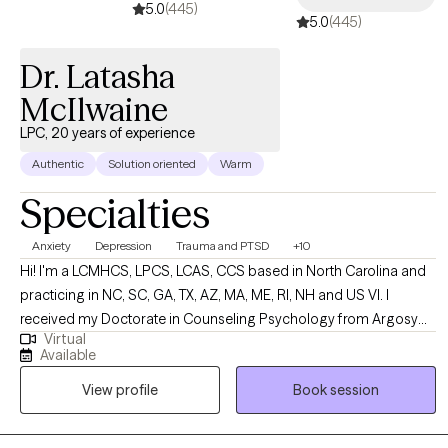
5.0
(445)
5.0
(445)
Dr. Latasha
McIlwaine
LPC, 20 years of experience
Authentic
Solution oriented
Warm
Specialties
Anxiety
Depression
Trauma and PTSD
+10
Hi! I'm a LCMHCS, LPCS, LCAS, CCS based in North Carolina and
practicing in NC, SC, GA, TX, AZ, MA, ME, RI, NH and US VI. I
received my Doctorate in Counseling Psychology from Argosy
Virtual
University and two Masters from Webster University in Counseling
Available
and Health Administration. I have been practicing for over 20
View profile
Book session
years and enjoy working with a diverse population of people. I
have several areas of expertise and enjoy using them to support
my clients in their overall life goals and plans for success.