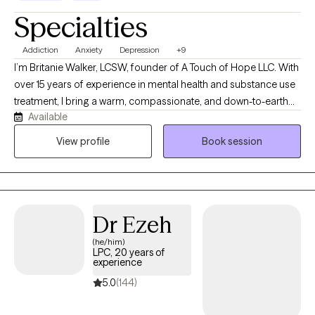
Specialties
Addiction
Anxiety
Depression
+9
I’m Britanie Walker, LCSW, founder of A Touch of Hope LLC. With
over 15 years of experience in mental health and substance use
treatment, I bring a warm, compassionate, and down-to-earth
Available
approach to therapy. I believe in creating a safe, judgment-free
space where adults can show up exactly as they are and feel
View profile
Book session
truly heard and supported. My style is collaborative and
grounded in respect, meeting clients where they are in their
journey. Together, we work to explore challenges, build on
strengths, and develop tools for healing, growth, and lasting
Dr Ezeh
change. My goal is to help you rediscover hope at your own
pace.
(he/him)
LPC, 20 years of
experience
5.0
(144)