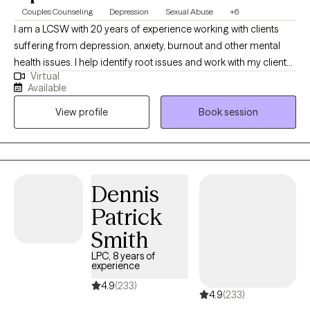
Couples Counseling
Depression
Sexual Abuse
+6
I am a LCSW with 20 years of experience working with clients
suffering from depression, anxiety, burnout and other mental
health issues. I help identify root issues and work with my clients
Virtual
to better understand their therapeutic goals. I specialize in
Available
working with individuals and couples who are experiencing
View profile
Book session
challenges in their lives or relationships. My approach to therapy
is compassionate, collaborative and tailored to meet your
specific needs and goals. I believe everyone has the capacity
for growth and positive change and I am here to support you on
your journey towards greater emotional well-being and
Dennis
fulfillment.
Patrick
Smith
LPC, 8 years of
experience
4.9
(233)
4.9
(233)