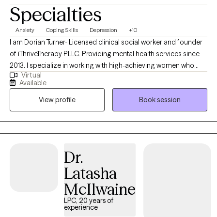
Specialties
Anxiety
Coping Skills
Depression
+10
I am Dorian Turner- Licensed clinical social worker and founder
of iThriveTherapy PLLC. Providing mental health services since
2013. I specialize in working with high-achieving women who
Virtual
experience high-functioning anxiety—the kind of anxiety that
Available
doesn’t stop you from succeeding, but makes everything feel
View profile
Book session
harder than it should. My clients are often driven, capable, and
dependable, yet struggle with chronic overthinking,
perfectionism, people-pleasing, difficulty resting, and constant
pressure to “do more.”
Dr.
Latasha
McIlwaine
LPC, 20 years of
experience