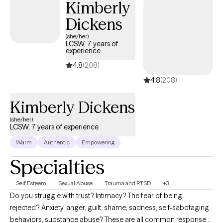
Kimberly
feelings of happiness.
Dickens
(she/her)
LCSW, 7 years of
experience
4.8
(208)
4.8
(208)
Kimberly Dickens
(she/her)
LCSW, 7 years of experience
Warm
Authentic
Empowering
Specialties
Self Esteem
Sexual Abuse
Trauma and PTSD
+3
Do you struggle with trust? Intimacy? The fear of being
rejected? Anxiety, anger, guilt, shame, sadness, self-sabotaging
behaviors, substance abuse? These are all common responses