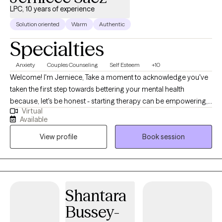
you to overcome your challenges and transform your life,
LPC, 10 years of experience
please contact me.
Solution oriented
Warm
Authentic
Specialties
Anxiety
Couples Counseling
Self Esteem
+10
Welcome! I'm Jerniece, Take a moment to acknowledge you've
taken the first step towards bettering your mental health
because, let's be honest - starting therapy can be empowering,
Virtual
confusing, or scary, all at the same time. I am a Licensed
Available
Professional Counselor in New Jersey, South Carolina, & Texas. I
View profile
Book session
have a MS in Marriage and Family Therapy from Capella
University. I have over 10+ years of clinical experience working
with diverse populations, including individual, single & blended
parents, couples, groups, and families. Extensive experience
processing within a safe and nurturing virtual setting.
Shantara
Bussey-