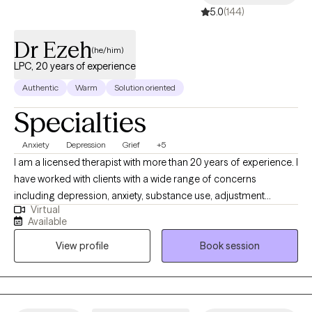
5.0
(144)
Dr Ezeh
(he/him)
LPC, 20 years of experience
Authentic
Warm
Solution oriented
Specialties
Anxiety
Depression
Grief
+5
I am a licensed therapist with more than 20 years of experience. I
have worked with clients with a wide range of concerns
including depression, anxiety, substance use, adjustment
Virtual
difficulty, identity development, trauma, suicidal/self-harm
Available
behaviors, relationship issues, religious and spirituality-related
View profile
Book session
issues, aging, chronic pain, grief and loss, and major life
transitions. I have successfully worked with teens, adolescents,
and adults and have enjoyed working with these populations, in
different settings: home, shelter, detention, and in college. I