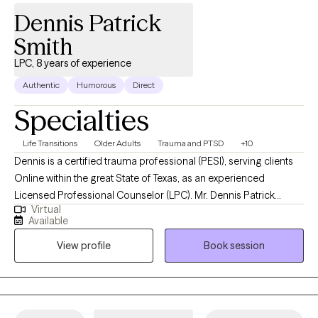
Dennis Patrick
Smith
LPC, 8 years of experience
Authentic
Humorous
Direct
Specialties
Life Transitions
Older Adults
Trauma and PTSD
+10
Dennis is a certified trauma professional (PESI), serving clients
Online within the great State of Texas, as an experienced
Licensed Professional Counselor (LPC). Mr. Dennis Patrick
Virtual
Smith's greatest passion is in helping others with any unresolved
Available
trauma, including post-traumatic stress disorder (PTSD); helping
View profile
Book session
those of you with the underlying causes of addictions; and
helping you and yours with relationship issues. In addition,
Dennis began his EMDR training and experience from 2018
under Dr. Robbie Adler-Tapia and some brief advanced EMDR
supervision by the late Dr Francine Shapiro, in 2019, and has