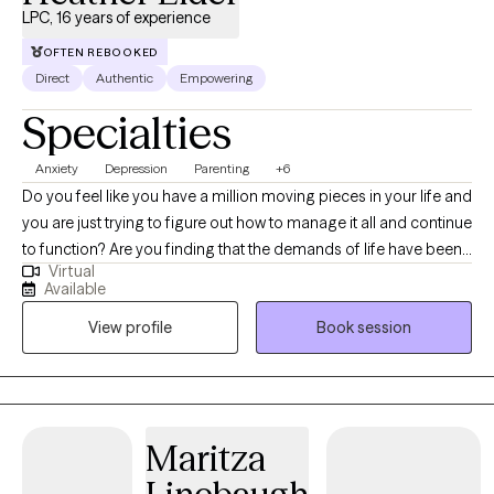
LPC, 16 years of experience
techniques so you can overcome barriers and obstacles that
have been holding you back. I am honored to work with you and
OFTEN REBOOKED
wish you all the best on your journey.
Direct
Authentic
Empowering
Specialties
Anxiety
Depression
Parenting
+6
Do you feel like you have a million moving pieces in your life and
you are just trying to figure out how to manage it all and continue
to function? Are you finding that the demands of life have been
Virtual
taking a toll on your relationships and more importantly,
Available
yourself? Sometimes it can feel like life has just become too
View profile
Book session
much, and having some additional support can help you see
through all that is weighing you down. I take an individualized
approach to counseling, meeting each person where they are
with their needs and their strengths to help navigate through
those feelings of being overwhelmed to build confidence in
Maritza
yourself and recognize the strength within. I provide a safe
space for conversation and exploration, with gentle guidance in