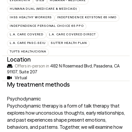
EVERNORTH
GTEB
HUMANA - MEDICARE
HUMANA DUAL (MEDICARE & MEDICAID)
IHSS HEALTHY WORKERS
INDEPENDENCE KEYSTONE 65 HMO
INDEPENDENCE PERSONAL CHOICE 65 PPO
L.A. CARE COVERED
L.A. CARE COVERED DIRECT
L.A. CARE PASC-SEIU
SUTTER HEALTH PLAN
TUFTS HEALTH/CIGNA
Location
Offers in-person in
482 N Rosemead Blvd, Pasadena, CA
91107
,
Suite 207
Virtual
My treatment methods
Psychodynamic
Psychodynamic therapy is a form of talk therapy that
explores how unconscious thoughts, early relationships,
and past experiences shape present emotions,
behaviors, and patterns. Together, we will examine how