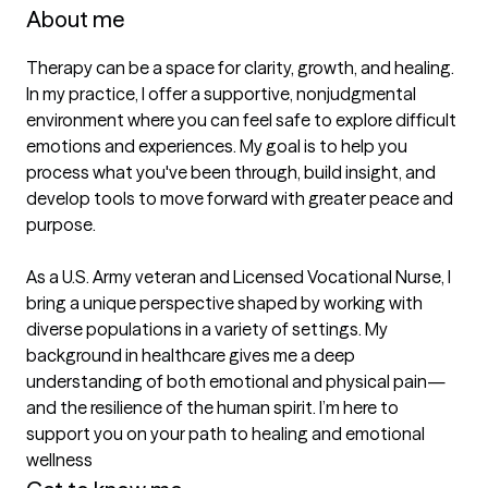
About me
Therapy can be a space for clarity, growth, and healing. 
In my practice, I offer a supportive, nonjudgmental 
environment where you can feel safe to explore difficult 
emotions and experiences. My goal is to help you 
process what you've been through, build insight, and 
develop tools to move forward with greater peace and 
purpose. 

As a U.S. Army veteran and Licensed Vocational Nurse, I 
bring a unique perspective shaped by working with 
diverse populations in a variety of settings. My 
background in healthcare gives me a deep 
understanding of both emotional and physical pain—
and the resilience of the human spirit. I’m here to 
support you on your path to healing and emotional 
wellness