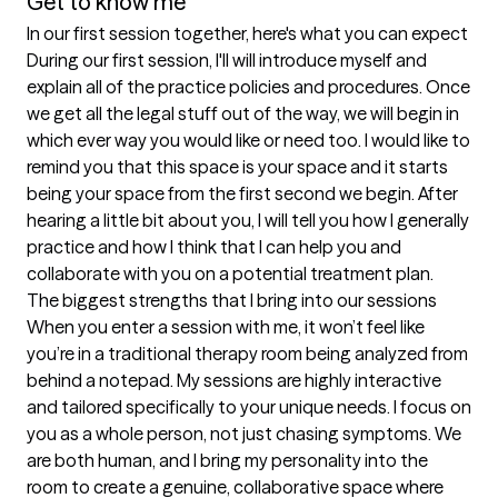
Get to know me
In our first session together, here's what you can expect
During our first session, I'll will introduce myself and 
explain all of the practice policies and procedures. Once 
we get all the legal stuff out of the way, we will begin in 
which ever way you would like or need too. I would like to 
remind you that this space is your space and it starts 
being your space from the first second we begin. After 
hearing a little bit about you, I will tell you how I generally 
practice and how I think that I can help you and 
collaborate with you on a potential treatment plan.
The biggest strengths that I bring into our sessions
When you enter a session with me, it won’t feel like 
you’re in a traditional therapy room being analyzed from 
behind a notepad. My sessions are highly interactive 
and tailored specifically to your unique needs. I focus on 
you as a whole person, not just chasing symptoms. We 
are both human, and I bring my personality into the 
room to create a genuine, collaborative space where 