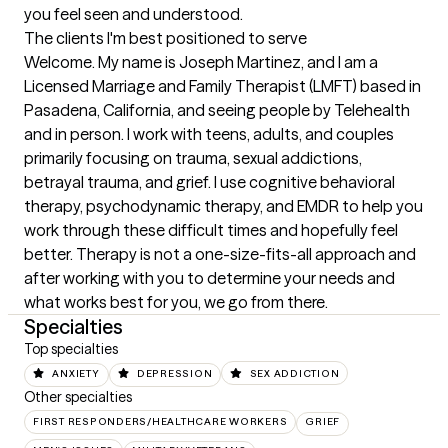
you feel seen and understood.
The clients I'm best positioned to serve
Welcome. My name is Joseph Martinez, and I am a 
Licensed Marriage and Family Therapist (LMFT) based in 
Pasadena, California, and seeing people by Telehealth 
and in person. I work with teens, adults, and couples 
primarily focusing on trauma, sexual addictions, 
betrayal trauma, and grief. I use cognitive behavioral 
therapy, psychodynamic therapy, and EMDR to help you 
work through these difficult times and hopefully feel 
better. Therapy is not a one-size-fits-all approach and 
after working with you to determine your needs and 
what works best for you, we go from there.
Specialties
Top specialties
ANXIETY
DEPRESSION
SEX ADDICTION
Other specialties
FIRST RESPONDERS/HEALTHCARE WORKERS
GRIEF