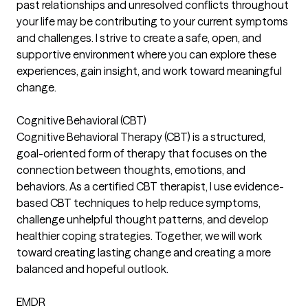
past relationships and unresolved conflicts throughout
your life may be contributing to your current symptoms
and challenges. I strive to create a safe, open, and
supportive environment where you can explore these
experiences, gain insight, and work toward meaningful
change.
Cognitive Behavioral (CBT)
Cognitive Behavioral Therapy (CBT) is a structured,
goal-oriented form of therapy that focuses on the
connection between thoughts, emotions, and
behaviors. As a certified CBT therapist, I use evidence-
based CBT techniques to help reduce symptoms,
challenge unhelpful thought patterns, and develop
healthier coping strategies. Together, we will work
toward creating lasting change and creating a more
balanced and hopeful outlook.
EMDR