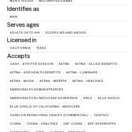
MEN'S ISSUES
MILITARY/VETERANS
Identifies as
MAN
Serves ages
ADULTS (18 TO 64)
ELDERS (65 AND ABOVE)
Licensed in
CALIFORNIA
TEXAS
Accepts
CASH - $175 PER SESSION
AETNA
AETNA - ALLIED BENEFITS
AETNA - ASR HEALTH BENEFITS
AETNA - LUMINARE
AETNA - MODA
AETNA - WEBTPA
AETNA – HEALTHEZ
AMERIHEALTH ADMINISTRATORS
AMERIHEALTH NJ MEDICARE ADVANTAGE
ARLO
BLUE SHIELD
BLUE SHIELD OF CALIFORNIA - MEDICARE
CARELON BEHAVIORAL HEALTH (COMMERCIAL)
CENTIVO
CIGNA
CIGNA - HEALTHEZ
EAP:CIGNA
EAP:EVERNORTH