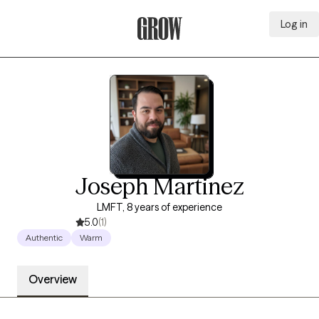
Log in
Grow Therapy Home
Joseph Martinez
LMFT, 8 years of experience
5.0
(1)
Authentic
Warm
Overview