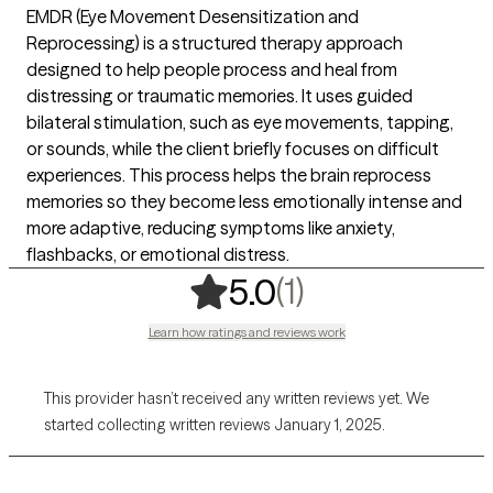
EMDR (Eye Movement Desensitization and
Reprocessing) is a structured therapy approach
designed to help people process and heal from
distressing or traumatic memories. It uses guided
bilateral stimulation, such as eye movements, tapping,
or sounds, while the client briefly focuses on difficult
experiences. This process helps the brain reprocess
memories so they become less emotionally intense and
more adaptive, reducing symptoms like anxiety,
flashbacks, or emotional distress.
,
1 ratings
(1)
5.0
Learn how ratings and reviews work
This provider hasn’t received any written reviews yet. We
started collecting written reviews January 1, 2025.