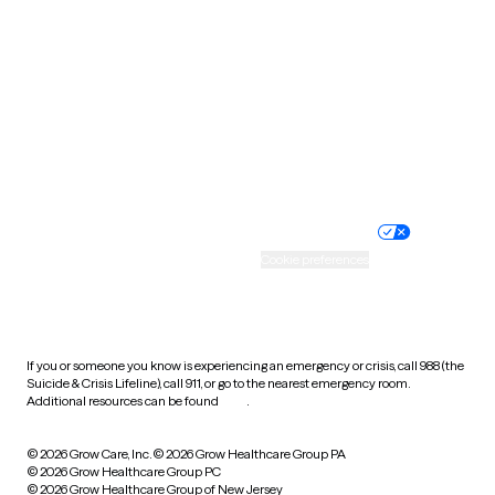
Utah
Vermont
Virginia
Washington
West Virginia
Wisconsin
Wyoming
Website privacy policy
Terms of service
Nondiscrimination policy
Informed consent
Practice policy
Your privacy choices
Accessibility
Cookie preferences
HIPAA notice of privacy
practices
If you or someone you know is experiencing an emergency or crisis, call 988 (the
Suicide & Crisis Lifeline), call 911, or go to the nearest emergency room.
Additional resources can be found
here
.
© 2026 Grow Care, Inc.
© 2026 Grow Healthcare Group PA
© 2026 Grow Healthcare Group PC
© 2026 Grow Healthcare Group of New Jersey