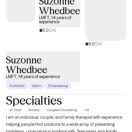
Suzonne
depression, or self-care, while focusing on building healthy
Whedbee
boundaries and strengthening your voice in relationships and
within yourself.
LMFT, 14 years of
experience
5.0
(24)
5.0
(24)
Suzonne
Whedbee
LMFT, 14 years of experience
Authentic
Warm
Empowering
Specialties
Grief
Anxiety
Couples Counseling
+13
I am an individual, couple, and family therapist with experience
helping people find solutions to a wide array of presenting
problems. I specialize in working with: Teenagers and Adults