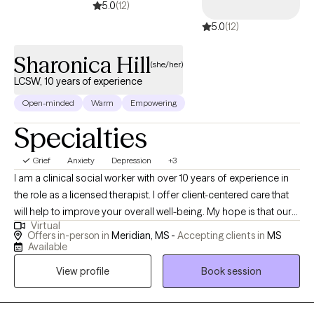
5.0
(12)
5.0
(12)
Sharonica Hill
(she/her)
LCSW, 10 years of experience
Open-minded
Warm
Empowering
Specialties
Grief
Anxiety
Depression
+3
I am a clinical social worker with over 10 years of experience in
the role as a licensed therapist. I offer client-centered care that
will help to improve your overall well-being. My hope is that our
Virtual
sessions will be uplifting as we explore the unique issues and
Offers in-person in
Meridian, MS -
Accepting clients in
MS
challenges you have experienced. You will gain insight about
Available
how to prevent, reduce, or eliminate symptoms that stem from
View profile
Book session
domestic violence; child abuse; trauma; sexual assault;
depression; grief; anxiety; mood disorders; addiction etc.