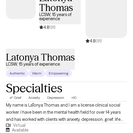
Thomas
meaningful, lasting change. Together, we explore practical
strategies and deeper insights that help you understand yourself,
LCSW, 15 years of
experience
strengthen your relationships, and navigate life with purpose and
confidence. My goal is to help clients feel seen, heard, and
4.8
(91)
supported so they can move forward with clarity, balance, and a
4.8
(91)
renewed sense of hope.
Latonya Thomas
LCSW, 15 years of experience
Authentic
Warm
Empowering
Specialties
Grief
Anxiety
Depression
+10
My name is LaTonya Thomas and I am a license clinical social
worker. I have been in the mental health field for over 14 years
and has worked with clients with anxiety, depression, grief, life
Virtual
transition and many more diagnosis. My goal is to help the
Available