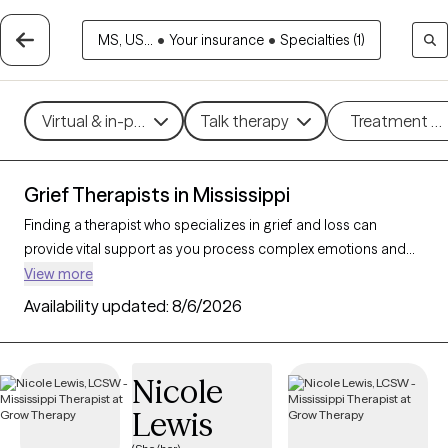
MS, US...
•
Your insurance
•
Specialties (1)
Virtual & in-person
Talk therapy
Treatment m
Grief Therapists in Mississippi
Finding a therapist who specializes in grief and loss can
provide vital support as you process complex emotions and
adjust to life changes. With 18 verified therapists in Mississippi
View more
focusing on grief and loss, you can refine your search by
Availability updated:
8/6/2026
therapeutic approaches like cognitive behavioral therapy, grief
therapy, and compassion focused therapy to address feelings
of sadness, manage overwhelming emotions, and develop
Nicole
coping strategies. Each Grow Therapy-verified therapist is
Lewis
currently accepting new clients and has availability in the
coming weeks, offering compassionate, timely support to