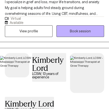
I specialize in grief and loss, major life transitions, and anxiety.
My goal is helping adults find steady ground during
overwhelming seasons of life. Using CBT, mindfulness, and
Virtual
positive psychology, you will learn ways to quiet racing thoughts,
Available
process change, and build practical tools so you can feel more
View profile
Book session
in control, resilient, and emotionally balanced. I was born and
raised in Louisiana and have maintained licensure as a Licensed
Marriage and Family Therapist there so that I can continue to
serve those who live in my "home" state. I now reside, work, and
have a family in Mississippi where I am a Licensed Professional
Kimberly
Counselor. I provide virtual therapy to adults across both states.
Lord
LCSW, 13 years of
experience
Kimberly Lord