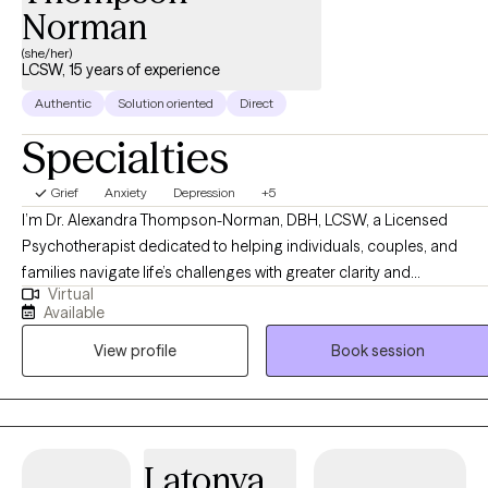
Norman
(she/her)
LCSW, 15 years of experience
Authentic
Solution oriented
Direct
Specialties
Grief
Anxiety
Depression
+5
I’m Dr. Alexandra Thompson-Norman, DBH, LCSW, a Licensed
Psychotherapist dedicated to helping individuals, couples, and
families navigate life’s challenges with greater clarity and
Virtual
confidence. I work with clients facing a wide range of experiences,
Available
including life transitions, relationship struggles, anxiety, depression,
View profile
Book session
and stress, providing guidance and support every step of the way.
My approach is compassionate, collaborative, and tailored to each
person’s unique needs, creating a safe, nonjudgmental space for
reflection, growth, and healing. I believe therapy is not just about
addressing challenges, it’s about empowering you to reconnect
Latonya
with your authentic self, build emotional resilience, and create