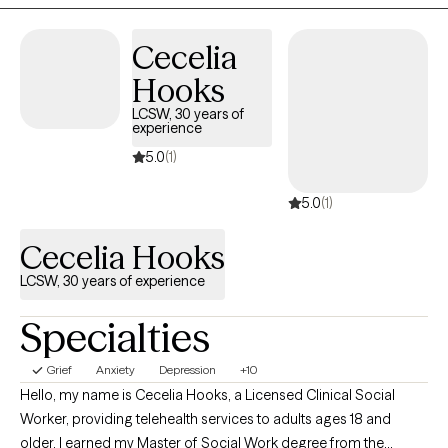
Cecelia
Hooks
LCSW, 30 years of
experience
5.0
(1)
5.0
(1)
Cecelia Hooks
LCSW, 30 years of experience
Specialties
Grief
Anxiety
Depression
+10
Hello, my name is Cecelia Hooks, a Licensed Clinical Social
Worker, providing telehealth services to adults ages 18 and
older. I earned my Master of Social Work degree from the