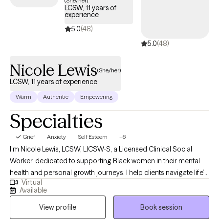
(She/her)
LCSW, 11 years of
guide you through your journey with life changes.
experience
5.0
(48)
5.0
(48)
Nicole Lewis
(She/her)
LCSW, 11 years of experience
Warm
Authentic
Empowering
Specialties
Grief
Anxiety
Self Esteem
+6
I’m Nicole Lewis, LCSW, LICSW-S, a Licensed Clinical Social
Worker, dedicated to supporting Black women in their mental
health and personal growth journeys. I help clients navigate life’s
Virtual
challenges, build confidence, strengthen relationships, and
Available
create practical strategies to live more balanced, fulfilling lives.
View profile
Book session
In therapy, I combine evidence-based approaches such as