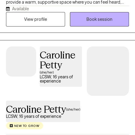
provide a warm, supportive space where you can feel heard,
Available
understood, and comfortable being yourself. With more than 10
years of experience, I work with children, teens, adults, and
View profile
Book session
families navigating anxiety, ADHD, depression, trauma, grief,
relationship challenges, parenting stress, and major life
transitions. My approach is collaborative, practical, and tailored
to your unique needs. Together, we'll build on your strengths,
Caroline
develop coping skills, and create meaningful changes that
support the life you want to live.
Petty
(she/her)
LCSW, 16 years of
experience
Caroline Petty
(she/her)
LCSW, 16 years of experience
NEW TO GROW