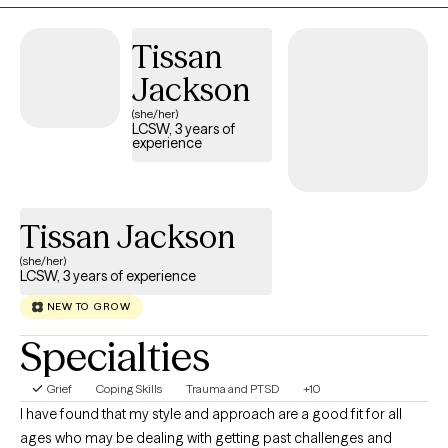
in challenging negative thought patterns and building on their
innate abilities to overcome obstacles. Through this
Tissan
collaborative process, I find joy in watching clients gain
Jackson
confidence and move toward achieving their life goals. My work
(she/her)
is grounded in the belief that everyone has the potential for
LCSW, 3 years of
growth, and my goal is to empower individuals to tap into their
experience
inner strengths to navigate life's challenges.
Tissan Jackson
(she/her)
LCSW, 3 years of experience
NEW TO GROW
Specialties
Grief
Coping Skills
Trauma and PTSD
+10
I have found that my style and approach are a good fit for all
ages who may be dealing with getting past challenges and