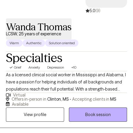
5.0
(9)
Wanda Thomas
LCSW, 25 years of experience
Warm
Authentic
Solution oriented
Specialties
Grief
Anxiety
Depression
+10
As a licensed clinical social worker in Mississippi and Alabama, I
have a passion for helping individuals of all backgrounds and
populations reach their full potential. With a strength-based
Virtual
approach, I focus on meeting my clients where they are, creating
Offers in-person in
Clinton, MS -
Accepting clients in
MS
a safe and comfortable environment for them to explore their
Available
goals. I specialize in helping clients identify their unique
View profile
Book session
strengths, often uncovering qualities they may not have realized
were sources of resilience. By combining motivational
interviewing with cognitive structuring exercises, I support clients