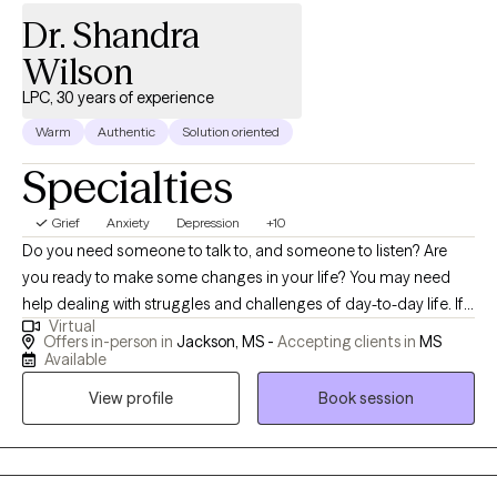
Dr. Shandra
Wilson
LPC, 30 years of experience
Warm
Authentic
Solution oriented
Specialties
Grief
Anxiety
Depression
+10
Do you need someone to talk to, and someone to listen? Are
you ready to make some changes in your life? You may need
help dealing with struggles and challenges of day-to-day life. If
Virtual
so, you have just made an important step in the change process
Offers in-person in
Jackson, MS -
Accepting clients in
MS
and are on your way to improved self-awareness and growth. I
Available
am an experienced, compassionate and caring counselor who
View profile
Book session
helps people live better lives. Working with the right counselor
can help you change your life and your relationships. You do not
have to do this alone. By working together, we decide how to
achieve your personal goals, even if you don't know what they