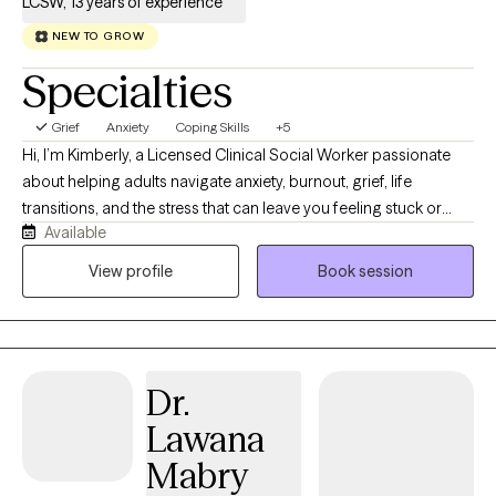
LCSW, 13 years of experience
NEW TO GROW
Specialties
Grief
Anxiety
Coping Skills
+5
Hi, I’m Kimberly, a Licensed Clinical Social Worker passionate
about helping adults navigate anxiety, burnout, grief, life
transitions, and the stress that can leave you feeling stuck or
Available
disconnected from yourself. I believe therapy should feel like a
conversation with someone who truly listens while also helping
View profile
Book session
you build practical skills that create lasting change. My
approach is warm, collaborative, and down-to-earth. Together,
we’ll identify patterns that may be keeping you stuck, develop
healthier ways to cope, and work toward goals that align with the
Dr.
life you want to create. I’m especially interested in the
connection between mental and physical wellness. Whether
Lawana
we’re talking about stress, sleep, routines, relationships, or
Mabry
lifestyle habits, I believe healing happens when we care for the