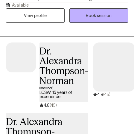
Available
University of Tennessee and have over 30 years of experience in
the mental health field. I work with individuals experiencing
View profile
Book session
depression, anxiety, grief, and a variety of life stressors. My goal
is to provide a supportive and compassionate environment
where clients feel heard, understood, and empowered to make
positive changes in their lives. By using evidence-based
Dr.
approaches tailored to each individual's needs, my focus is to
help clients develop effective coping strategies, build resilience,
Alexandra
and improve their overall well-being.
Thompson-
Norman
(she/her)
LCSW, 15 years of
4.8
(45)
experience
4.8
(45)
Dr. Alexandra
Thompson-