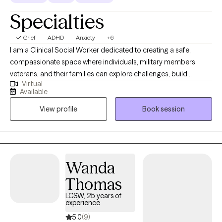
Specialties
Grief
ADHD
Anxiety
+6
I am a Clinical Social Worker dedicated to creating a safe,
compassionate space where individuals, military members,
veterans, and their families can explore challenges, build
Virtual
resilience, and move toward meaningful change. I work with
Available
clients navigating anxiety, depression, life transitions,
View profile
Book session
relationship stress, and emotional overwhelm. My goal is to help
clients gain insight, strengthen coping skills, and reconnect with
their sense of purpose so they can experience greater balance,
confidence, and fulfillment in their daily lives. I am licensed in
Alabama, Mississippi, Montana, and Washington.
Wanda
Thomas
LCSW, 25 years of
experience
5.0
(9)