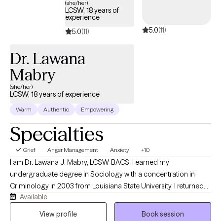
whole person, not just the symptoms. Seeking therapy takes
(she/her)
LCSW, 18 years of
courage, and you don’t have to have everything figured out
experience
before you begin. My goal is to provide a supportive space
5.0
(11)
5.0
(11)
where you feel understood, challenged when needed, and
empowered to move forward with confidence.
Dr. Lawana
Mabry
(she/her)
LCSW, 18 years of experience
Warm
Authentic
Empowering
Specialties
Grief
Anger Management
Anxiety
+10
I am Dr. Lawana J. Mabry, LCSW-BACS. I earned my
undergraduate degree in Sociology with a concentration in
Criminology in 2003 from Louisiana State University. I returned
Available
to LSU to obtain my Master of Social Work. I later obtained my
Doctor of Behavioral Health degree from Arizona State
View profile
Book session