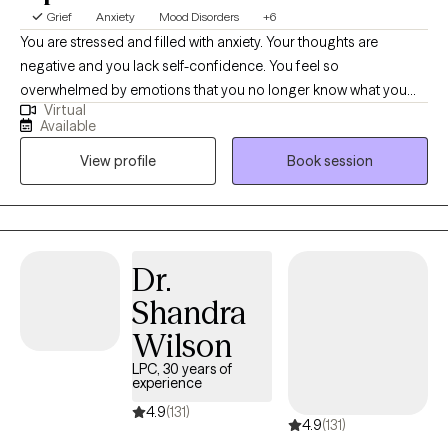
Grief
Anxiety
Mood Disorders
+6
You are stressed and filled with anxiety. Your thoughts are
negative and you lack self-confidence. You feel so
overwhelmed by emotions that you no longer know what you
Virtual
feel. Or maybe you are emotionally shutdown and just feel
Available
numb. Past traumatic events cause you to react to life in
View profile
Book session
unhealthy ways. Intrusive thoughts keep distracting you from
what you need to do each day. And you don’t understand why or
how to change it. If any of this sounds familiar, there is hope! It is
possible to retrain your brain and to develop different ways of
thinking about life. You can stop automatically reacting and
Dr.
learn to thoughtfully respond to stressors. I would love to work
Shandra
with you and help you better manage thoughts and stressful
emotions.
Wilson
LPC, 30 years of
experience
4.9
(131)
4.9
(131)