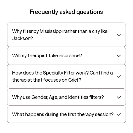
EAP:Cigna
Frequently asked questions
UnitedHealthcare StudentResources
Surest (formerly Bind)
Why filter by Mississippi rather than a city like
All Savers
Jackson?
Oxford
Golden Rule
Will my therapist take insurance?
OptumHealth Complex Medical Conditions
How does the Specialty Filter work? Can I find a
Evernorth
therapist that focuses on Grief?
Amerihealth Administrators
EAP:Evernorth
Why use Gender, Age, and Identities filters?
EAP:UnitedHealthcare/Optum
Arlo
What happens during the first therapy session?
Cigna - HealthEZ
Aetna - Moda