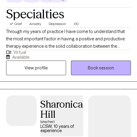
Specialties
Grief
Anxiety
Depression
+10
Through my years of practice I have come to understand that
the most important factor in having a positive and productive
therapy experience is the solid collaboration between the
Virtual
therapist and the patients. In a trusting, confidential and
Available
empathic environment one can manage challenging issues and
View profile
Book session
find a way towards self improvement and further growth. I
provide support and guidance and encourage self
determination to help my client reach goals that are important to
them. It's a valuable partnership in which I hope to assist in
finding a way to more fulfilling relationships, more satisfaction
Sharonica
and greater self esteem.
Hill
(she/her)
LCSW, 10 years of
experience