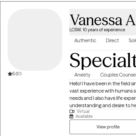
Vanessa A
LCSW, 10 years of experience
Authentic
Direct
Sol
Special
5.0
(1)
Anxiety
Couples Counsel
Hello! I have been in the field sin
vast experience with humans su
needs and I also have life exper
understanding and desire to help others. I enjoy partn
Virtual
engage in therapeutic work, an
Available
believe that education is ext
degrees as well. I use my educa
View profile
healthier, happier, more fulfilling