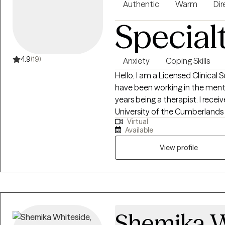
Authentic
Warm
Dir
Special
4.9
(19)
Anxiety
Coping Skills
Hello, I am a Licensed Clinical 
have been working in the mental
years being a therapist. I received my undergraduate degree in 2017 at the
University of the Cumberlands 
Virtual
earned my master's degree in so
Available
2019. I have been enjoying wor
community.
View profile
Shemika W