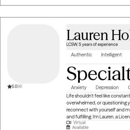
Lauren Ho
LCSW, 5 years of experience
Authentic
Intelligent
Special
5.0
(4)
Anxiety
Depression
G
Life shouldn’t feel like constan
overwhelmed, or questioning yo
reconnect with yourself and mo
and fulfilling. I’m Lauren, a Lic
Virtual
Lexington, Kentucky with over 1
Available