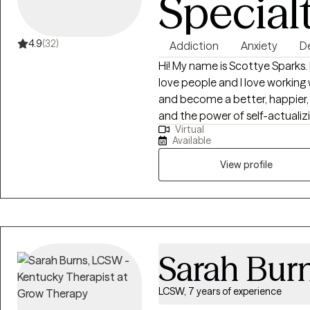
Special
4.9
(32)
Addiction
Anxiety
D
Hi! My name is Scottye Sparks. 
love people and I love working
and become a better, happier, p
and the power of self-actualizi
Virtual
healthier and happier. I would l
Available
treated many disorders in my t
schizophrenia, anxiety, and de
View profile
disorder. I work with couples as well! I love my work, and I love helping
people. This is a passion for me
Sarah Bur
LCSW, 7 years of experience