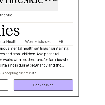
thentic
ties
ntal Health
Women's Issues
+8
arious mental health settings maintaining
s and small children. As a perinatal
de works with mothers and/or families who
ental illness during pregnancy and the
ide is currently a social work doctoral
 -
Accepting clients in
KY
uisville researching the impact of perinatal
ndicates that depression and other mood
Book session
 harmful impact on children, including
re attachment, and behavioral problems.