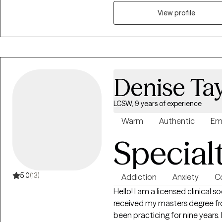
navigate anxiety, depression, di
transitions. I use evidence-ba
View profile
psychodynamic therapy, and mi
needs. My goal is simple: to cr
understood, and supported eno
strong enough to grow beyon
Denise Tay
LCSW, 9 years of experience
Warm
Authentic
Em
Special
5.0
(13)
Addiction
Anxiety
Co
Hello! I am a licensed clinical 
received my masters degree fro
been practicing for nine years.