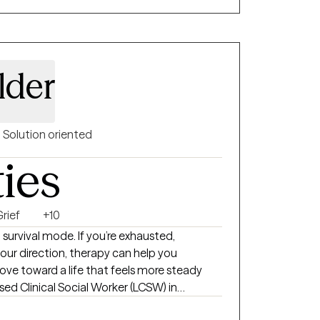
lder
Solution oriented
ties
rief
+10
t survival mode. If you’re exhausted,
ur direction, therapy can help you
ve toward a life that feels more steady
ensed Clinical Social Worker (LCSW) in
3 years of experience helping individuals