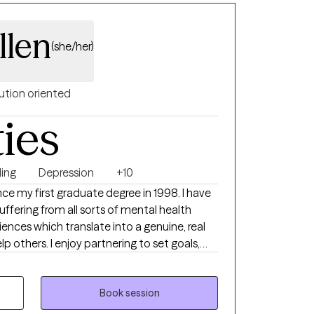
llen
(she/her)
ution oriented
ties
ing
Depression
+10
ce my first graduate degree in 1998. I have
ffering from all sorts of mental health
iences which translate into a genuine, real
ering to set goals,
d watch the growth and healing occur. I
remely valuable and have two other graduate
tion and experience to help others live
Book session
 lives.