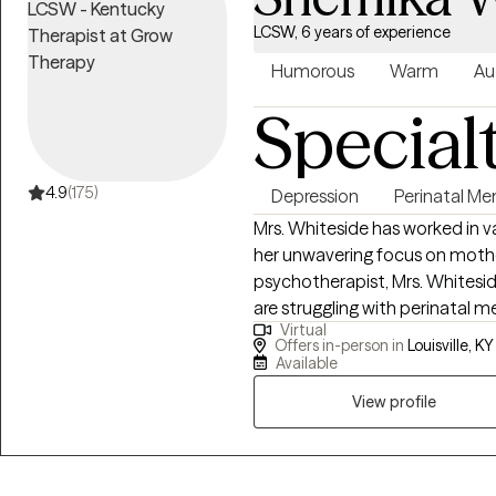
LCSW, 6 years of experience
Humorous
Warm
Au
Special
4.9
(175)
Depression
Perinatal Me
Mrs. Whiteside has worked in v
her unwavering focus on mother
psychotherapist, Mrs. Whitesi
are struggling with perinatal m
Virtual
postpartum period. Mrs. Whites
Offers in-person in
Louisville, KY
student at The University of Lo
Available
mood disorders, as evidence i
View profile
disorders in parents can have a
cognitive difficulties, insecu