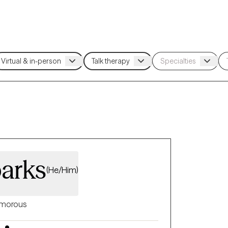
parks
(He/Him)
morous