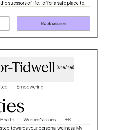
he stressors of life. I offer a safe place to
s to move beyond life challenges.
Book session
r-Tidwell
(she/her)
nted
Empowering
ties
 Health
Women's Issues
+8
 step towards your personal wellness! My