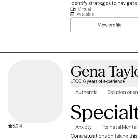
identify strategies to navigate t
Virtual
discuss and identify strategie
Available
View profile
Gena Taylo
LPCC, 6 years of experience
Authentic
Solution orie
Special
5.0
(41)
Anxiety
Perinatal Mental
Congratulations on taking this