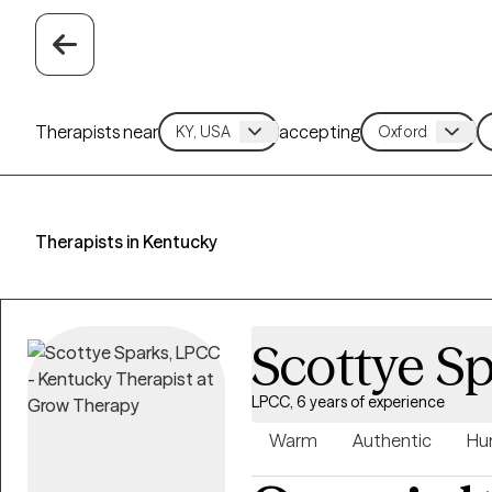
Therapists near
accepting
Therapists in Kentucky
Scottye S
LPCC, 6 years of experience
Warm
Authentic
Hu