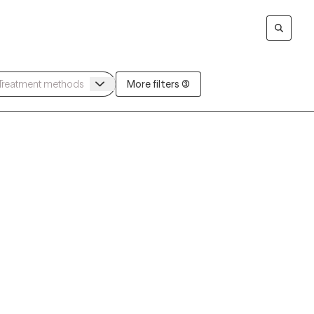
More filters (3)