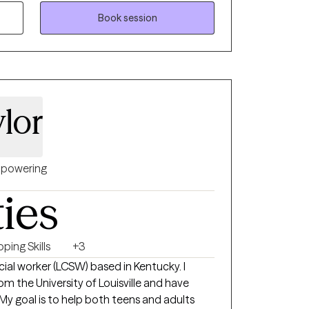
fficult relationships, and major life
sed approaches like CBT, DBT, ACT,
Book session
ndfulness to tailor therapy to your unique
eate a space where you feel safe,
ugh to explore the difficult things—and
d them
lor
powering
ties
ping Skills
+3
social worker (LCSW) based in Kentucky. I
m the University of Louisville and have
 My goal is to help both teens and adults