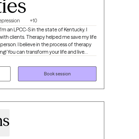
ties
epression
+10
I'm an LPCC-S in the state of Kentucky. I
 with clients. Therapy helped me save my life
erson. I believe in the process of therapy
ng! You can transform your life and live
ove to help you get to that point. I have
ime as a therapist, ranging from
pression to all forms of substance use
Book session
!
ns