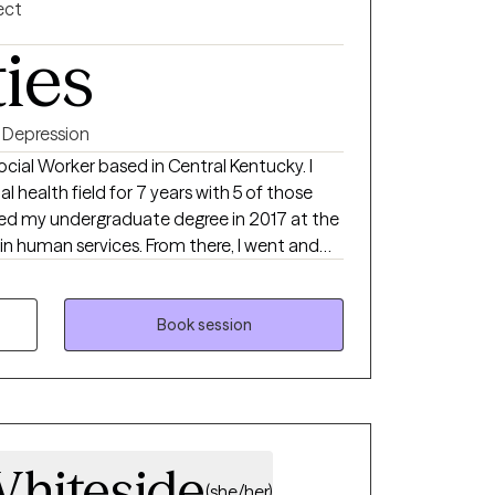
ect
ties
Depression
Social Worker based in Central Kentucky. I
 health field for 7 years with 5 of those
in human services. From there, I went and
cial work from Campbellsville University in
king with people and giving back to my
Book session
hiteside
(she/her)