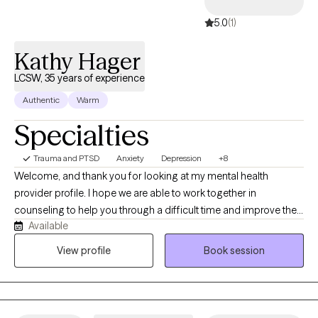
5.0
(1)
Kathy Hager
LCSW, 35 years of experience
Authentic
Warm
Specialties
Trauma and PTSD
Anxiety
Depression
+8
Welcome, and thank you for looking at my mental health
provider profile. I hope we are able to work together in
counseling to help you through a difficult time and improve the
Available
quality of your life. My education and experience include
bachelors (Idaho State University} and master's degrees
View profile
Book session
(University of British Columbia) in Social Work. I am clinically
licensed in Washington and Idaho states. My background is in
physical and mental health with internships in Hospice, and
inpatient psychiatric hospital for severely mentally ill, and in end-