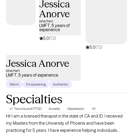
Jessica
environment that empowers individuals and families to build
resilience and develop meaningful, lasting change. I earned my
Anorve
Master's Degree in Counseling from the University of Wyoming
(she/her)
with an emphasis in Play Therapy and Psychotherapy and am
LMFT, 5 years of
experience
currently pursuing my PhD in Developmental Psychology. My
clinical training includes Adlerian and Child-Based Play Therapy,
5.0
(72)
Internal Family Systems, Dialectical Behavior Therapy, and
5.0
(72)
Trauma-Focused Cognitive Behavioral Therapy. I enjoy
integrating evidence-based approaches to meet each client's
Jessica Anorve
unique needs.
(she/her)
LMFT, 5 years of experience
Warm
Empowering
Authentic
Specialties
Trauma and PTSD
Anxiety
Depression
+5
Hi! I am a licensed therapist in the state of CA and ID. I received
my Masters from the University of Phoenix and have been
practicing for 5 years. I have experience helping individuals