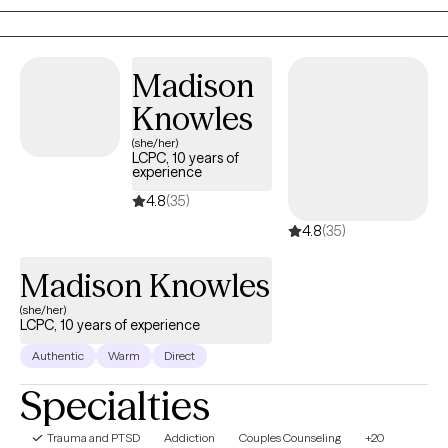
feel it is an honor to get to work with someone during their
decision to grow. I feel that my desire to help others come from
my own personal experience.
Madison
Knowles
(she/her)
LCPC, 10 years of
experience
4.8
(35)
4.8
(35)
Madison Knowles
(she/her)
LCPC, 10 years of experience
Authentic
Warm
Direct
Specialties
Trauma and PTSD
Addiction
Couples Counseling
+20