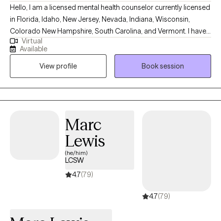
Hello, I am a licensed mental health counselor currently licensed
in Florida, Idaho, New Jersey, Nevada, Indiana, Wisconsin,
Colorado New Hampshire, South Carolina, and Vermont. I have
Virtual
10+ years of experience with all ages. I love to do parent training
Available
for people who struggle with their children regardless of their
View profile
Book session
mental health, neurological, or developmental condition. My first
love is behavior therapy for people with autism however, I have
extensive experience in mental health and substance use
disorders or all severities.
Marc
Lewis
(he/him)
LCSW
4.7
(79)
4.7
(79)