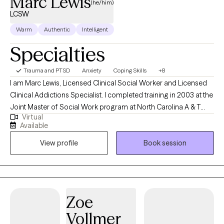
Marc Lewis
(he/him)
LCSW
Warm
Authentic
Intelligent
Specialties
Trauma and PTSD
Anxiety
Coping Skills
+8
I am Marc Lewis, Licensed Clinical Social Worker and Licensed
Clinical Addictions Specialist. I completed training in 2003 at the
Joint Master of Social Work program at North Carolina A & T
Virtual
State University and the University of NC at Greensboro. I was
Available
also part of the NC Child Welfare Collaborative, which provided
View profile
Book session
specific training in NC DSS and child welfare. I began my career
practicing as a child protective services social worker. I worked
as a front-line worker and as a supervisor with children and
families related to abuse and neglect. I have experience working
in hospital and community settings. I currently work in private
Zoe
practice with children, adults, and geriatrics. I have experience in
Vollmer
cognitive behavioral therapy, motivational interviewing, solution-