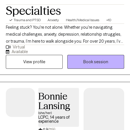
Specialties
Trauma and PTSD
Anxiety
Health/Medical Issues
+10
Feeling stuck? You're not alone. Whether you're navigating
medical challenges, anxiety, depression, relationship struggles,
or trauma, I’m here to walk alongside you. For over 20 years, I’ve
Virtual
supported people through some of life’s toughest moments—
Available
with compassion, honesty, and care. I’m especially drawn to
View profile
Book session
working with those who feel weighed down by emotional pain,
illness, or big life transitions. As a cancer survivor, I deeply
understand how healing can be messy, powerful, and deeply
personal—and I believe in your ability to grow through it.
Bonnie
Lansing
(she/her)
LCPC, 14 years of
experience
4.9
(119)