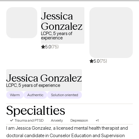
Jessica
Gonzalez
LCPC, 5 years of
experience
5.0
(75)
5.0
(75)
Jessica Gonzalez
LCPC, 5 years of experience
Warm
Authentic
Solution oriented
Specialties
Trauma and PTSD
Anxiety
Depression
+1
I am Jessica Gonzalez, a licensed mental health therapist and
doctoral candidate in Counselor Education and Supervision