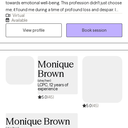
towards emotional well-being. This profession didn't just choose
me; it found me during a time of profound loss and despair. I
Virtual
understand firsthand the depths of pain, loneliness, and feeling
Available
lost. Through my own experiences, I have rebuilt myself from
View profile
Book session
shattered pieces and discovered reasons to embrace life with
quality and fulfillment. Whether you are navigating personal
challenges or seeking to strengthen your relationships, I offer
you my guidance with professionalism and empathy. My goal is
to help you achieve meaningful personal growth and cultivate
Monique
deeper, more fulfilling connections. You are not alone on this
Brown
path, and I am here to support you every step of the way. With
best regards, Iryna
(she/her)
LCPC, 12 years of
experience
5.0
(45)
5.0
(45)
Monique Brown