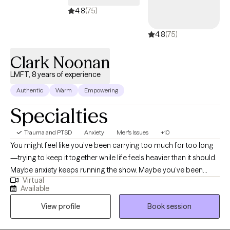
your journey toward lasting change
4.8
(75)
4.8
(75)
Clark Noonan
LMFT, 8 years of experience
Authentic
Warm
Empowering
Specialties
Trauma and PTSD
Anxiety
Men's Issues
+10
You might feel like you’ve been carrying too much for too long
—trying to keep it together while life feels heavier than it should.
Maybe anxiety keeps running the show. Maybe you’ve been
Virtual
stuck in habits or patterns that don’t serve you anymore. Maybe
Available
you’ve gone through heartbreak, loss, or betrayal and can’t quite
View profile
Book session
find your footing again. Or maybe you just know something’s
off, and you’re tired of pretending everything’s fine. Here’s how I