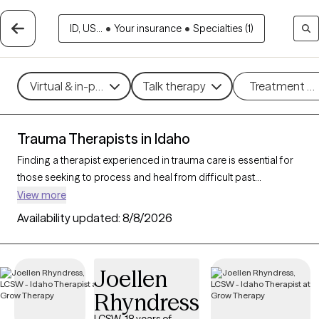
ID, US...
•
Your insurance
•
Specialties (1)
Virtual & in-person
Talk therapy
Treatment m
Trauma Therapists in Idaho
Finding a therapist experienced in trauma care is essential for
those seeking to process and heal from difficult past
experiences. With 40 verified trauma therapists in Idaho who
View more
specialize in trauma therapy, you can filter by therapeutic
Availability updated:
8/8/2026
approaches such as
EMDR
,
somatic therapy
, or
trauma-
focused cognitive behavioral therapy
to address specific
needs like PTSD, childhood trauma, or complex trauma. Each
Joellen
Grow Therapy-verified therapist is open to new clients and has
Rhyndress
upcoming availability, ensuring you can access the
compassionate, specialized support needed to work through