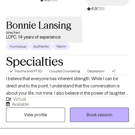
4.9
(119)
Bonnie Lansing
(she/her)
LCPC, 14 years of experience
Humorous
Authentic
Warm
Specialties
Trauma and PTSD
Couples Counseling
Depression
+7
I believe that everyone has inherent strength. While I can be
direct and to the point, I understand that this conversation is
about your life, not mine. I also believe in the power of laughter
Virtual
and that everyone is capable of leading their best life. I live in a
Available
multi dog/cat/parrot household and odds are good you will not
View profile
Book session
just hear them but may occasionally see them. No worries they
don’t judge and have been sworn to HIPAA secrecy.