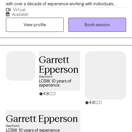
with over a decade of experience working with individuals,
Virtual
families, and communities impacted by trauma, life transitions,
Available
and systemic stress. I specialize in culturally responsive, trauma
View profile
Book session
informed care and forensic and immigration psychological
evaluations, and I am especially passionate about supporting
BIPOC, immigrant, and marginalized communities. My work
blends clinical depth with compassion, helping clients feel seen,
understood, and empowered as they navigate healing, growth,
Garrett
and major life transitions.
Epperson
(he/him)
LCSW, 10 years of
experience
4.8
(22)
4.8
(22)
Garrett Epperson
(he/him)
LCSW, 10 years of experience