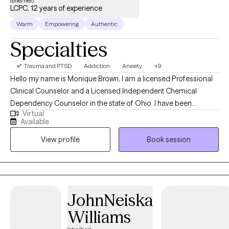
(she/her)
LCPC, 12 years of experience
Warm
Empowering
Authentic
Specialties
Trauma and PTSD
Addiction
Anxiety
+9
Hello my name is Monique Brown, I am a licensed Professional
Clinical Counselor and a Licensed Independent Chemical
Dependency Counselor in the state of Ohio. I have been
Virtual
working in the counseling field since 2014. I have experience
Available
working with a variety of ages and populations. I have worked
View profile
Book session
with individuals, families and groups who experience issues with
anxiety, depression, family conflict, addiction, self-esteem and
more. I am a certified anxiety treatment specialist, I am a certified
Trauma practitioner and I am certified in Telemental health
treatment. Much of my experience has been working with
JohnNeiska
individuals experiencing co-occurring disorders and addiction. I
Williams
have a passion for working with individuals who have been
affected by trauma. I have been trained in trauma-informed