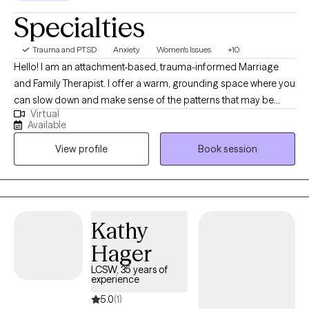
approaches, including Ketamine Assisted psychotherapy, creative
Specialties
expressive play, and counterintuitive skills, all tailored to fit your
needs. So if you’re tired of basic coping, ready to understand your
Trauma and PTSD
Anxiety
Women's Issues
+10
patterns, and open to doing deeper, active work, this space was
Hello! I am an attachment-based, trauma-informed Marriage
created for you. Let me help you find the power of the grey area.
and Family Therapist. I offer a warm, grounding space where you
can slow down and make sense of the patterns that may be
Virtual
keeping you or your relationships feeling stuck. Therapy
Available
becomes a place to reconnect with yourself, strengthen your
View profile
Book session
self esteem, self efficacy, relationships, and move toward a life
that feels aligned, authentic, and balanced.
Kathy
Hager
LCSW, 35 years of
experience
5.0
(1)