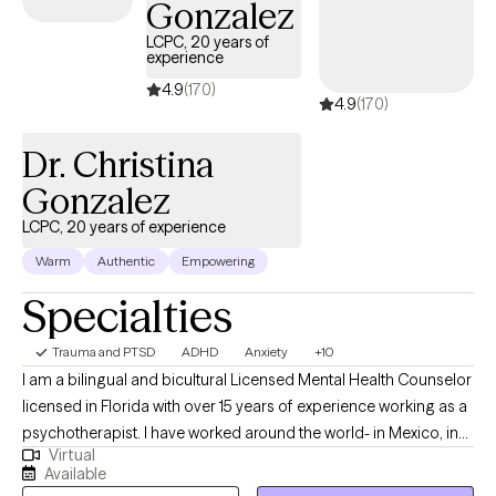
Gonzalez
LCPC, 20 years of
experience
4.9
(170)
4.9
(170)
Dr. Christina
Gonzalez
LCPC, 20 years of experience
Warm
Authentic
Empowering
Specialties
Trauma and PTSD
ADHD
Anxiety
+10
I am a bilingual and bicultural Licensed Mental Health Counselor
licensed in Florida with over 15 years of experience working as a
psychotherapist. I have worked around the world- in Mexico, in
Virtual
the US, in Germany, in Japan, and in US, and worked in a wide
Available
variety of settings, including extensive work in community