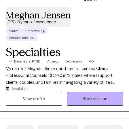
through therapy. l look forward to working together!
Meghan Jensen
LCPC, 8 years of experience
Warm
Empowering
Solution oriented
Specialties
Trauma and PTSD
Anxiety
Depression
+10
My name is Meghan Jensen, and I am a Licensed Clinical
Professional Counselor (LCPC) in 13 states, where I support
clients, couples, and families in navigating a variety of life's
Available
challenges. Over the past eight years, I have worked in
residential treatment, school counseling, and intensive
View profile
Book session
outpatient settings. I am passionate about working with children,
adolescents, adults, couples, and families by helping them
navigate anxiety, trauma, depression, stress, and life transitions. I
believe in creating a collaborative strengths-based therapeutic