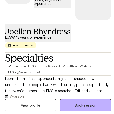
LCSW, 18 years of
experience
trauma and build resilience.
Joellen Rhyndress
LCSW, 18 years of experience
NEW TO GROW
Specialties
Trauma and PTSD
First Responders/Healthcare Workers
Military/Veterans
+9
I come from a first responder family, and it shaped how I
understand the people I work with. I built my practice specifically
for law enforcement, fire, EMS, dispatchers/911, and veterans —
Available
people who carry things most providers have never had to sit
with, let alone treat. I'm not interested in being another therapist
View profile
Book session
who nods along without understanding the job. I get it, and that