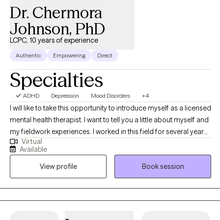
Dr. Chermora
Johnson, PhD
LCPC, 10 years of experience
Authentic
Empowering
Direct
Specialties
ADHD
Depression
Mood Disorders
+4
I will like to take this opportunity to introduce myself as a licensed
mental health therapist. I want to tell you a little about myself and
my fieldwork experiences. I worked in this field for several years,
Virtual
along with various training, to assist clients in different areas. In
Available
the last several years, I worked in a mental health hospital with
View profile
Book session
adolescents, substance abuse, and crisis intervention in various
settings. People with trauma, depression, anxiety, OCD, bipolar
disorder, and schizophrenia were some of the people I helped at
work. I worked with individuals on career choices to increase
their career paths to maximize success. I support individuals in