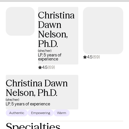
relationships. Together, we focus on creating lasting emotional
Christina
healing, resilience, and meaningful personal growth.
Dawn
Nelson,
Ph.D.
(she/her)
LP, 5 years of
4.5
(69)
experience
4.5
(69)
Christina Dawn
Nelson, Ph.D.
(she/her)
LP, 5 years of experience
Authentic
Empowering
Warm
Specialties