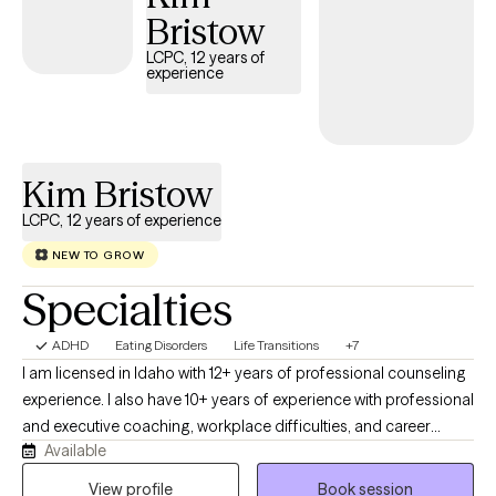
Bristow
LCPC, 12 years of
experience
Kim Bristow
LCPC, 12 years of experience
NEW TO GROW
Specialties
ADHD
Eating Disorders
Life Transitions
+7
I am licensed in Idaho with 12+ years of professional counseling
experience. I also have 10+ years of experience with professional
and executive coaching, workplace difficulties, and career
Available
development. I work with my clients to create an open and safe
environment where thoughts and feelings can be shared without
View profile
Book session