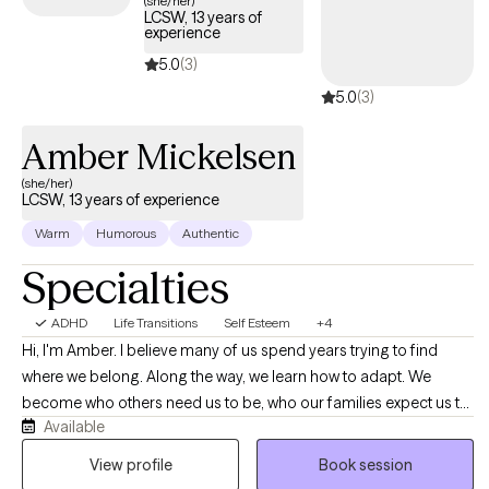
(she/her)
LCSW, 13 years of
tailored support to help you develop effective strategies for
experience
managing your ADHD and enhancing overall quality of life.
5.0
(3)
5.0
(3)
Amber Mickelsen
(she/her)
LCSW, 13 years of experience
Warm
Humorous
Authentic
Specialties
ADHD
Life Transitions
Self Esteem
+4
Hi, I'm Amber. I believe many of us spend years trying to find
where we belong. Along the way, we learn how to adapt. We
become who others need us to be, who our families expect us to
Available
be, who our workplaces reward us for being, who our
relationships require us to be, or who feels easiest to love,
View profile
Book session
understand, accept, or choose. Sometimes we become the