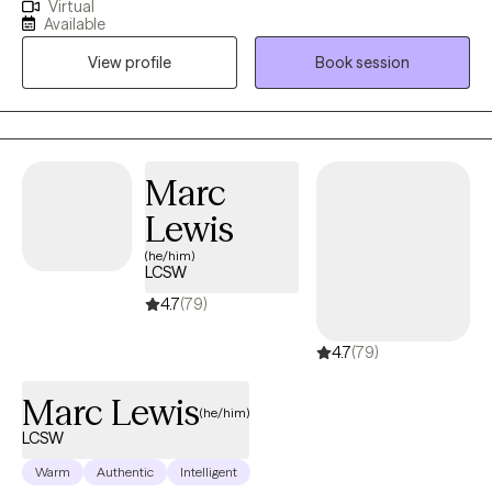
Virtual
10+ years of experience with all ages. I love to do parent training
Available
for people who struggle with their children regardless of their
View profile
Book session
mental health, neurological, or developmental condition. My first
love is behavior therapy for people with autism however, I have
extensive experience in mental health and substance use
disorders or all severities.
Marc
Lewis
(he/him)
LCSW
4.7
(79)
4.7
(79)
Marc Lewis
(he/him)
LCSW
Warm
Authentic
Intelligent