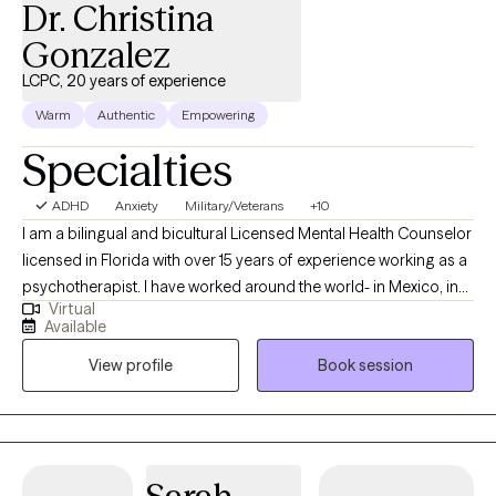
Dr. Christina
Gonzalez
LCPC, 20 years of experience
Warm
Authentic
Empowering
Specialties
ADHD
Anxiety
Military/Veterans
+10
I am a bilingual and bicultural Licensed Mental Health Counselor
licensed in Florida with over 15 years of experience working as a
psychotherapist. I have worked around the world- in Mexico, in
Virtual
the US, in Germany, in Japan, and in US, and worked in a wide
Available
variety of settings, including extensive work in community
View profile
Book session
mental health, substance abuse/addictions, child welfare, and
with military and veteran populations. I have worked with clients
with a wide range of concerns including couples/relationship
issues, anxiety, depression, immigration-related issues, abuse
and trauma, divorce and separation, and grief and loss, among