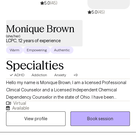
5.0
(45)
a path to a more manageable daily life that fits your specific
5.0
(45)
circumstances. Congratulations on taking the step to seek support
through therapy. l look forward to working together!
Monique Brown
(she/her)
LCPC, 12 years of experience
Warm
Empowering
Authentic
Specialties
ADHD
Addiction
Anxiety
+9
Hello my name is Monique Brown, I am a licensed Professional
Clinical Counselor and a Licensed Independent Chemical
Dependency Counselor in the state of Ohio. I have been
Virtual
working in the counseling field since 2014. I have experience
Available
working with a variety of ages and populations. I have worked
View profile
Book session
with individuals, families and groups who experience issues with
anxiety, depression, family conflict, addiction, self-esteem and
more. I am a certified anxiety treatment specialist, I am a certified