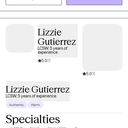
fear of judgment. My approach is person-centered and I use
techniques from a number of different approaches. For
instance, we may use cognitive behavioral therapy (CBT) to
identify and challenge thought patterns, while using acceptance
Lizzie
and commitment therapy (ACT) to build coping skills.
Techniques used will be in support of your specific goals and
Gutierrez
progress.
LCSW, 5 years of
experience
5.0
(1)
5.0
(1)
Lizzie Gutierrez
LCSW, 5 years of experience
Authentic
Warm
Specialties