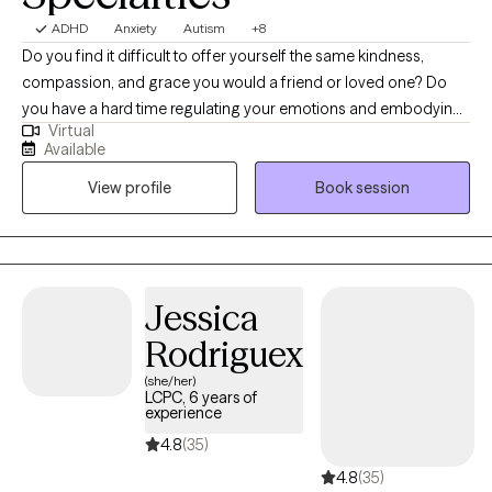
ADHD
Anxiety
Autism
+8
Do you find it difficult to offer yourself the same kindness,
compassion, and grace you would a friend or loved one? Do
you have a hard time regulating your emotions and embodying
Virtual
challenging emotions? I am a digital nomad with a telehealth
Available
practice. I believe therapy is a sacred space and I'm honored to
View profile
Book session
share it with you. I practice from a place of authenticity and
curiosity. My style is empowering, warm, and humorous. My vibe
is casual and light hearted. It's a heavy and difficult time in the
world. I see a lot of hopelessness, helplessness, and burnout.
We are collectively having a difficult time thriving in our modern
Jessica
environment. I want to support you in actively choosing hope,
Rodriguex
even on the days when it feels impossible. You've got this!
(she/her)
LCPC, 6 years of
experience
4.8
(35)
4.8
(35)