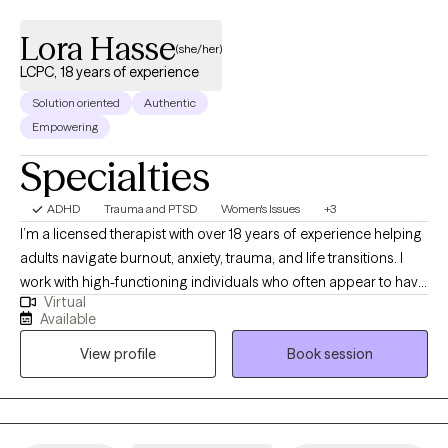
Lora Hasse
(she/her)
LCPC, 18 years of experience
Solution oriented
Authentic
Empowering
Specialties
ADHD
Trauma and PTSD
Women's Issues
+3
I’m a licensed therapist with over 18 years of experience helping
adults navigate burnout, anxiety, trauma, and life transitions. I
work with high-functioning individuals who often appear to have
Virtual
it together on the outside but feel overwhelmed, exhausted, or
Available
stuck beneath the surface. Many of my clients are used to
View profile
Book session
pushing through, taking care of others, and managing
everything on their own—until it stops working. They come to
me looking for more than just coping strategies. They want to
understand what’s driving their patterns and experience real,