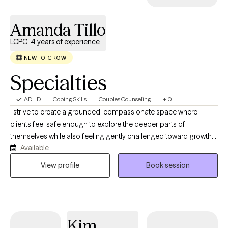
proceedings. My Credentials are as follows: Licensed Clinical
Social Worker, (LCSW) Licensed Clinical Addictions Specialist,
Amanda Tillo
North Carolina Substance Abuse Practice Board, (LCAS)
Certified Clinical Supervisor, North Carolina Substance Abuse
LCPC, 4 years of experience
Practice Board, (CCS) Certified Case Manager, Commission for
NEW TO GROW
Case Management, (CCM)
Specialties
ADHD
Coping Skills
Couples Counseling
+10
I strive to create a grounded, compassionate space where
clients feel safe enough to explore the deeper parts of
themselves while also feeling gently challenged toward growth
Available
and change. My approach is warm, thoughtful, and insight-
oriented — balancing curiosity, honesty, and practical reflection
View profile
Book session
to help clients make meaningful shifts that can gradually
transform the direction of their lives over time.
Kim