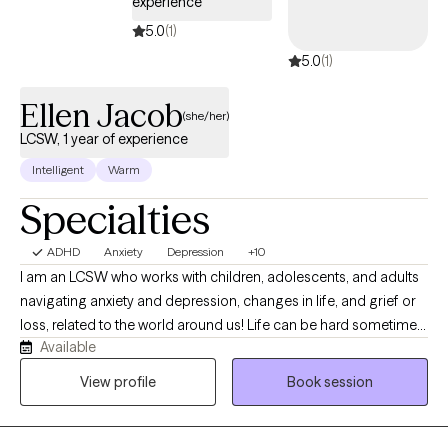
experience
5.0
(1)
5.0
(1)
Ellen Jacob
(she/her)
LCSW, 1 year of experience
Intelligent
Warm
Specialties
ADHD
Anxiety
Depression
+10
I am an LCSW who works with children, adolescents, and adults
navigating anxiety and depression, changes in life, and grief or
loss, related to the world around us! Life can be hard sometimes,
Available
but we do not have to do it alone. My approach is warm, person-
centered, and collaborative, integrating evidence-based
View profile
Book session
practices such as CBT and ACT alongside inner child healing
techniques to help clients reconnect with themselves, strengthen
communication, and foster more secure and connected