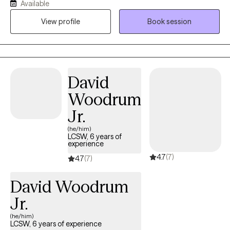
Available
lost. Through my own experiences, I have rebuilt myself from
View profile
Book session
shattered pieces and discovered reasons to embrace life with
quality and fulfillment. Whether you are navigating personal
challenges or seeking to strengthen your relationships, I offer
you my guidance with professionalism and empathy. My goal is
to help you achieve meaningful personal growth and cultivate
David
deeper, more fulfilling connections. You are not alone on this
Woodrum
path, and I am here to support you every step of the way. With
best regards, Iryna
Jr.
(he/him)
LCSW, 6 years of
experience
4.7
(7)
4.7
(7)
David Woodrum
Jr.
(he/him)
LCSW, 6 years of experience