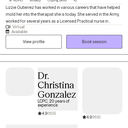
ADHD
Anxiety
Coping Skills
+2
Lizzie Gutierrez has worked in various careers that have helped
mold her into the therapist she is today. She served in the Army,
worked for several years as a Licensed Practical nurse in
Virtual
Pediatric clinic, OB/GYN clinic and in Labor and delivery. These
Available
experiences has taught Lizzie the true definition of empathy and
View profile
Book session
patience. When Lizzie is working she loves to be on the move.
Lizzie loves to run as it helps to clear her mind but also provides
time with friends. Lizzie is the mother of 3 boys, has been
married for almost 26 years and also has fur babies. On days
Lizzie does not want to do anything, she loves to curl up on the
Dr.
couch in the early hours with a book and a good cup of coffee
Christina
with her fur babies. She also loves to travel with her family when
she is able.
Gonzalez
LCPC, 20 years of
experience
4.9
(169)
4.9
(169)