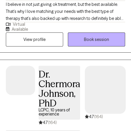
Therapy (CBT), Mindfulness Therapy, Motivational Interviewing,
I believe in not just giving ok treatment, but the best available.
Solution-Focused Therapy, Trauma-Focused Therapy Years of
That’s why I love matching your needs with the best type of
Experience: 7 Language: English Credentials: LPCC, LCDC III
therapy that’s also backed up with research to definitely be able
Virtual
to help you. With that, you’re still the expert on you and your life,
Available
so you bring your experiences and I’ll bring my knowledge, and
View profile
Book session
together we can figure out how to help you figure out how to get
exactly what you’re wanting in life. I specialize in working with
anxieties, depression, trauma, as well as with teens and parents.
I’ve worked with kids most of my life in one form or another
doing therapy, mentoring, and teaching English abroad.
Dr.
Whatever is bothering you I’m here to help. LGBTQ friendly.
Chermora
Whatever it is, let me help you, and if there’s something I don’t
have the proper expertise in then I also have no problem
Johnson,
admitting that and directing you to someone who can help so
PhD
that you don’t have to waste your time.
LCPC, 10 years of
experience
4.7
(164)
4.7
(164)