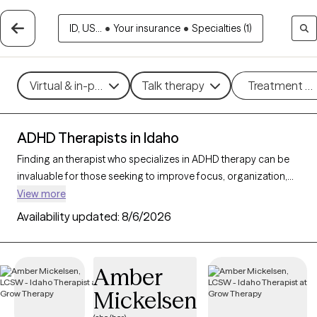
ID, US...
•
Your insurance
•
Specialties (1)
Virtual & in-person
Talk therapy
Treatment m
ADHD Therapists in Idaho
Finding an therapist who specializes in ADHD therapy can be
invaluable for those seeking to improve focus, organization,
and daily functioning. With 22 verified ADHD therapists in
View more
Idaho, you can filter by therapeutic approaches such as
Availability updated:
8/6/2026
Cognitive Behavioral Therapy
,
Dialectical Behavior Therapy
(DBT)
, and
Acceptance and Commitment Therapy (ACT)
to
address symptoms like inattention, impulsivity, and
Amber
hyperactivity. Each Grow Therapy-verified therapist that
Mickelsen
specializes in therapy for ADHD is currently accepting new
clients and has availability in the coming weeks, providing