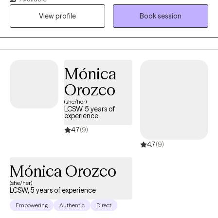
encourage honesty and continuous learning. I am currently
View profile
Book session
working towards my doctorate.
Mónica
Orozco
(she/her)
LCSW, 5 years of
experience
4.7
(9)
4.7
(9)
Mónica Orozco
(she/her)
LCSW, 5 years of experience
Empowering
Authentic
Direct