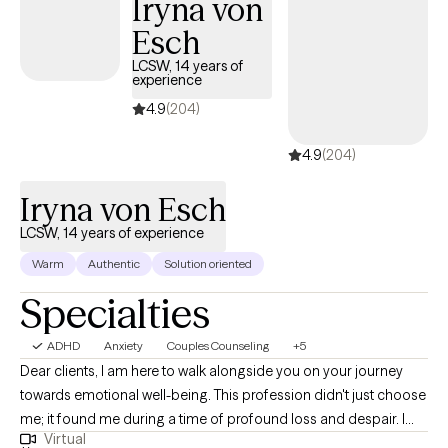
Iryna von
their desire to become independent, and I do this by helping
Esch
them identify their true potential.
LCSW, 14 years of
experience
4.9
(204)
4.9
(204)
Iryna von Esch
LCSW, 14 years of experience
Warm
Authentic
Solution oriented
Specialties
ADHD
Anxiety
Couples Counseling
+5
Dear clients, I am here to walk alongside you on your journey
towards emotional well-being. This profession didn't just choose
me; it found me during a time of profound loss and despair. I
Virtual
understand firsthand the depths of pain, loneliness, and feeling