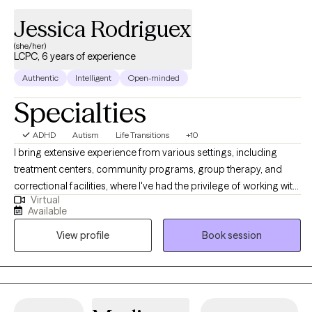
Jessica Rodriguex
(she/her)
LCPC, 6 years of experience
Authentic
Intelligent
Open-minded
Specialties
ADHD
Autism
Life Transitions
+10
I bring extensive experience from various settings, including
treatment centers, community programs, group therapy, and
correctional facilities, where I've had the privilege of working with
Virtual
adolescents, young adults, and adults. My approach is rooted in
Available
evidence-based therapies, tailored to support meaningful
View profile
Book session
behavioral changes. I deeply understand the mental health
challenges that can emerge from incarceration and the unique
stressors that accompany the journey of rebuilding life
afterward. I’m also dedicated to supporting the family members
and loved ones of those struggling with addiction or