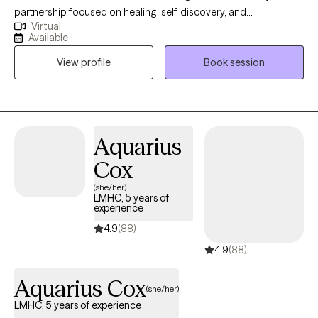
partnership focused on healing, self-discovery, and
Virtual
empowerment. I work with a wide range of adults seeking relief
Available
from anxiety, depression, trauma, or stress-related concerns,
View profile
Book session
and I tailor my approach to each person’s unique story. My goal
is to help you strengthen your sense of self, improve
relationships, and develop practical tools to live with greater
peace and authenticity.
Aquarius
Cox
(she/her)
LMHC, 5 years of
experience
4.9
(88)
4.9
(88)
Aquarius Cox
(she/her)
LMHC, 5 years of experience