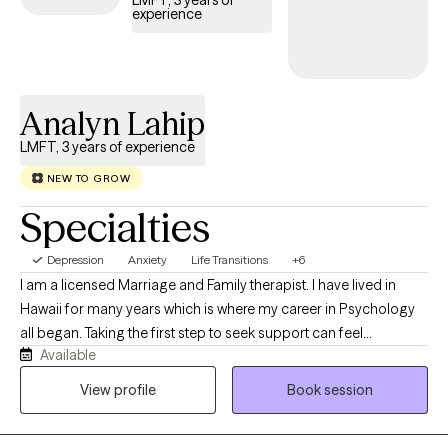
LMFT, 3 years of
experience
timely access to compassionate, specialized support tailored
to help you navigate and overcome the complexities of
depression.
Analyn Lahip
LMFT, 3 years of experience
NEW TO GROW
Specialties
Depression
Anxiety
Life Transitions
+6
I am a licensed Marriage and Family therapist. I have lived in
Hawaii for many years which is where my career in Psychology
all began. Taking the first step to seek support can feel
Available
intimidating. I am committed to maintaining strict confidentiality
and providing a safe, nonjudgmental environment where you
View profile
Book session
can freely explore your thoughts, feelings, beliefs, and
experiences. I believe you possess valuable strengths and