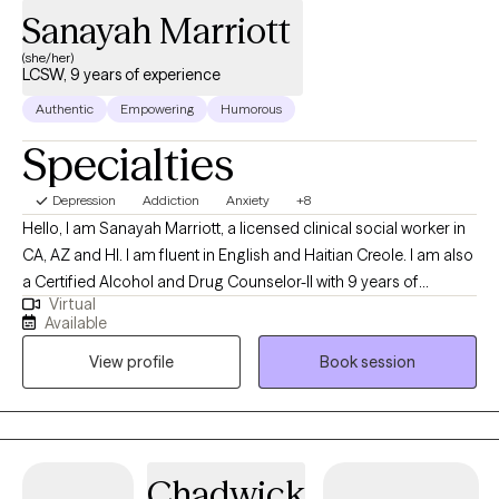
Sanayah Marriott
***LGBTQIA2S+ community, BIPOC, and the Pagan/ Magickal/ New
Alternative Healer/ Spiritualist/ Agnostic or Atheist community this is
(she/her)
LCSW, 9 years of experience
safe, accepting, and open space***
Authentic
Empowering
Humorous
Specialties
Depression
Addiction
Anxiety
+8
Hello, I am Sanayah Marriott, a licensed clinical social worker in
CA, AZ and HI. I am fluent in English and Haitian Creole. I am also
a Certified Alcohol and Drug Counselor-II with 9 years of
Virtual
extensive experience in addiction treatment settings and 19
Available
years of military experience. I am thrilled that you have chosen
View profile
Book session
to embark on a journey towards personal growth and self-care.
Are you ready to let go of your worries, discover your purpose,
embrace emotional wellness, adapt to change, and lead a
balanced life? While the journey may be challenging, I aim to
support you as you gain awareness and understanding.
Chadwick