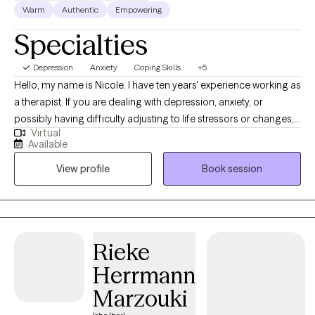
Warm
Authentic
Empowering
Specialties
Depression
Anxiety
Coping Skills
+5
Hello, my name is Nicole. I have ten years' experience working as
a therapist. If you are dealing with depression, anxiety, or
possibly having difficulty adjusting to life stressors or changes, I
Virtual
am here to empower, support, and work with you as you
Available
navigate these issues. I will create a safe space for you to feel
View profile
Book session
comfortable in sharing your concerns. I do utilize an evidence-
based intervention known as Cognitive Behavioral Therapy to
support client's in achieving mental well-being.
Rieke
Herrmann
Marzouki