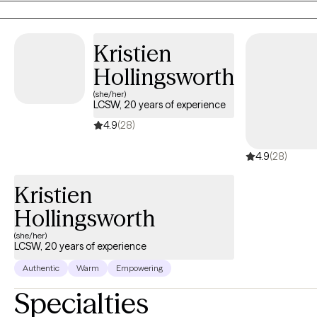
Kristien
Hollingsworth
(she/her)
LCSW, 20 years of experience
4.9
(28)
4.9
(28)
Kristien
Hollingsworth
(she/her)
LCSW, 20 years of experience
Authentic
Warm
Empowering
Specialties