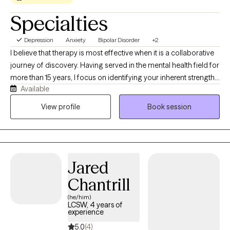
Specialties
Depression
Anxiety
Bipolar Disorder
+2
I believe that therapy is most effective when it is a collaborative
journey of discovery. Having served in the mental health field for
more than 15 years, I focus on identifying your inherent strengths
Available
and what truly inspires you. By meeting you where you are
without judgment, I strive to understand your world and help you
View profile
Book session
navigate life’s hurdles. Together, we will turn learned skills into
real-world results, empowering you to live your most authentic
and vibrant life.
Jared
Chantrill
(he/him)
LCSW, 4 years of
experience
5.0
(4)