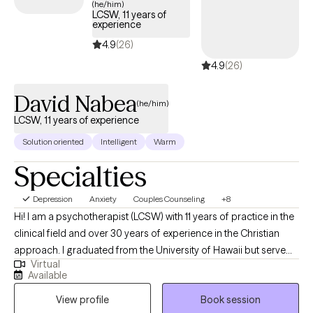
(he/him)
LCSW, 11 years of
experience
4.9
(26)
4.9
(26)
David Nabea
(he/him)
LCSW, 11 years of experience
Solution oriented
Intelligent
Warm
Specialties
Depression
Anxiety
Couples Counseling
+8
Hi! I am a psychotherapist (LCSW) with 11 years of practice in the
clinical field and over 30 years of experience in the Christian
approach. I graduated from the University of Hawaii but serve
Virtual
both Hawaii and Tennessee. I do my best work with clients who
Available
are seeking an amalgamation of the clinical and Christian
View profile
Book session
approaches specifically in couples work and infidelity recovery. I