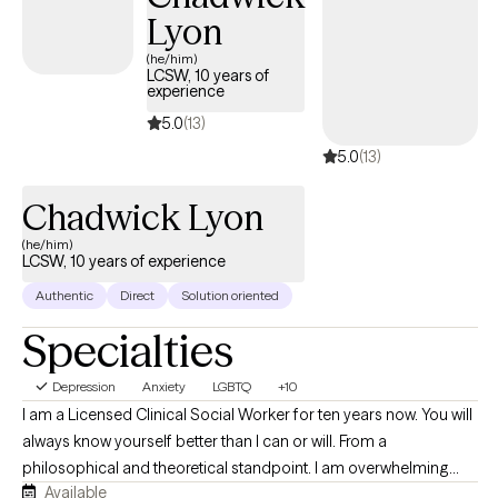
Lyon
(he/him)
LCSW, 10 years of
experience
5.0
(13)
5.0
(13)
Chadwick Lyon
(he/him)
LCSW, 10 years of experience
Authentic
Direct
Solution oriented
Specialties
Depression
Anxiety
LGBTQ
+10
I am a Licensed Clinical Social Worker for ten years now. You will
always know yourself better than I can or will. From a
philosophical and theoretical standpoint. I am overwhelming
Available
more of an attachment theorist, and have been known to use