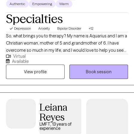
Authentic
Empowering
Warm
Specialties
Depression
Anxiety
Bipolar Disorder
+12
So, what brings you to therapy? My name is Aquarius and I am a
Christian woman, mother of 5 and grandmother of 6. I have
overcome so much in my life, and I would love to help you see
Virtual
that you can do the same. I am a Cognitive Behavioral Therapist
Available
who uses an ecclectic approach to help you acquire the control
View profile
Book session
over your thoughts, emotions, behaviors, mental health
symptoms, and life issues that plague you. I am a Licensed
Professional Therapist who does telehealth therapy for Texas
and Florida.
Leiana
Reyes
LMFT, 13 years of
experience