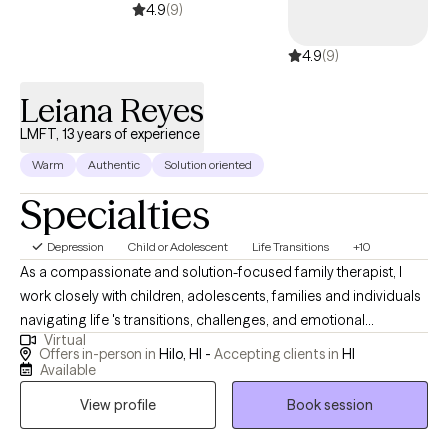
4.9
(9)
4.9
(9)
Leiana Reyes
LMFT, 13 years of experience
Warm
Authentic
Solution oriented
Specialties
Depression
Child or Adolescent
Life Transitions
+10
As a compassionate and solution-focused family therapist, I
work closely with children, adolescents, families and individuals
navigating life 's transitions, challenges, and emotional
Virtual
struggles. My approach is grounded in empathy, collaboration,
Offers in-person in
Hilo, HI -
Accepting clients in
HI
and practical tools that foster growth and healing. I provide a
Available
supportive space where clients feel safe to open up, explore
View profile
Book session
new perspectives, and move confidently toward meaningful,
and lasting change.