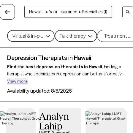
Hawaii...
•
Your insurance
•
Specialties (1)
Virtual & in-person
Talk therapy
Treatment m
Depression Therapists in Hawaii
Find the best depression therapists in Hawaii.
Finding a
therapist who specializes in depression can be transformative
for managing symptoms, improving mood, and enhancing
View more
overall well-being. With 31 verified therapists in Hawaii who
Availability updated:
8/8/2026
focus on depression, you can filter by therapeutic approaches
such as
Cognitive Behavioral Therapy (CBT)
,
Acceptance and
Commitment Therapy (ACT)
,
Compassion Focused Therapy
Analyn
to address persistent sadness, low motivation, and emotional
Lahip
challenges. Each Grow Therapy-verified therapist is currently
welcoming new clients and has upcoming availability, ensuring