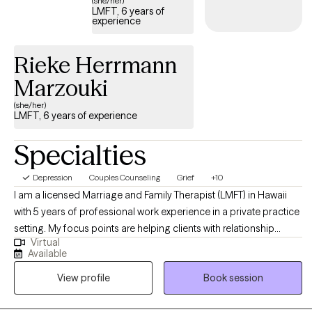
(she/her)
LMFT, 6 years of
experience
Rieke Herrmann
Marzouki
(she/her)
LMFT, 6 years of experience
Specialties
Depression
Couples Counseling
Grief
+10
I am a licensed Marriage and Family Therapist (LMFT) in Hawaii
with 5 years of professional work experience in a private practice
setting. My focus points are helping clients with relationship
Virtual
issues, family and cultural conflicts, trauma and abuse, as well as
Available
anger management and substance abuse. I’ve worked within the
View profile
Book session
mental health field in Hawaii for over 15 years and am committed
to social justice, issues of poverty, violence and domestic