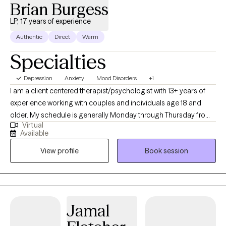
Brian Burgess
LP, 17 years of experience
Authentic
Direct
Warm
Specialties
Depression
Anxiety
Mood Disorders
+1
I am a client centered therapist/psychologist with 13+ years of
experience working with couples and individuals age 18 and
older. My schedule is generally Monday through Thursday from
Virtual
9-5 PT and Friday from 9-3 PT. You can expect me to be
Available
empathic and understanding of your concerns, without
View profile
Book session
judgment. I won't be telling you how to live your life or giving you
advice you haven't asked for. If you want advice, please don't
hesitate to ask. I will do my best. I work with you to help you gain
insight into what is bothering you. Together we can help find new
ways of understanding yourself (self-empathy) and
Jamal
discover/change how you are looking at the world around you.
We can work to relieve symptoms of depression and anxiety. My