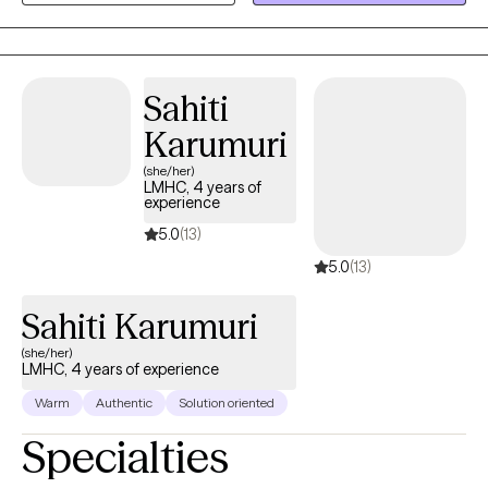
have also seen some remarkeable transformations using
experiential therapies for more trauma-related presentations.
Sahiti
Karumuri
(she/her)
LMHC, 4 years of
experience
5.0
(13)
5.0
(13)
Sahiti Karumuri
(she/her)
LMHC, 4 years of experience
Warm
Authentic
Solution oriented
Specialties