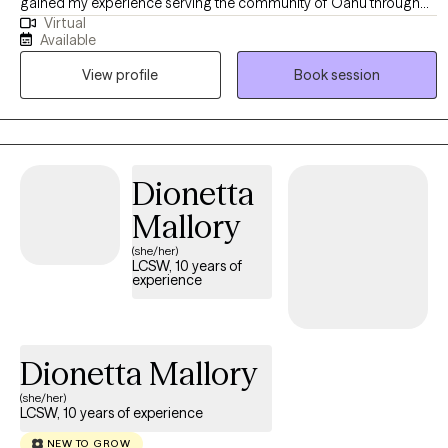
gained my experience serving the community of Oahu through
Virtual
medical social work. I now provide telehealth services and enjoy
Available
being able to work with adults across Hawaii. I am passionate
View profile
Book session
about therapy and am looking forward to learning how I can best
support you in your journey.
Dionetta
Mallory
(she/her)
LCSW, 10 years of
experience
Dionetta Mallory
(she/her)
LCSW, 10 years of experience
NEW TO GROW