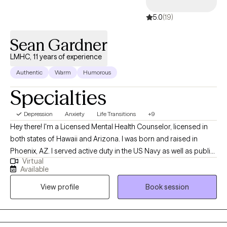
5.0
(19)
Sean Gardner
LMHC, 11 years of experience
Authentic
Warm
Humorous
Specialties
Depression
Anxiety
Life Transitions
+9
Hey there! I'm a Licensed Mental Health Counselor, licensed in
both states of Hawaii and Arizona. I was born and raised in
Phoenix, AZ. I served active duty in the US Navy as well as public-
Virtual
service as a city firefighter-paramedic. I earned my Bachelor's in
Available
Psychology from Arizona State Univ. and my Masters Degree in
View profile
Book session
Counseling Psychology from Chaminade University of
Honolulu. I lived in Hawaii for many years working as a
counselor with various populations. Hawaii is where my career in
psychology all began. I enjoy helping people make meaningful