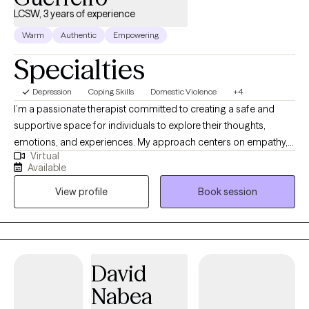
LCSW, 3 years of experience
Warm
Authentic
Empowering
Specialties
Depression
Coping Skills
Domestic Violence
+4
I’m a passionate therapist committed to creating a safe and
supportive space for individuals to explore their thoughts,
emotions, and experiences. My approach centers on empathy,
Virtual
authenticity, and unconditional positive regard, allowing clients
Available
to feel truly heard and understood. I work primarily with
View profile
Book session
individuals facing challenges related to anxiety, self-esteem, life
transitions, and personal growth. By empowering clients to find
their own answers and fostering self-awareness, I guide them
toward healing, resilience, and lasting change. My goal is to help
you discover your inner strengths and create the life you truly
David
want.
Nabea