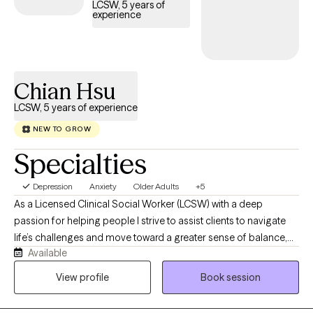
LCSW, 5 years of
experience
Chian Hsu
LCSW, 5 years of experience
NEW TO GROW
Specialties
Depression
Anxiety
Older Adults
+5
As a Licensed Clinical Social Worker (LCSW) with a deep
passion for helping people I strive to assist clients to navigate
life’s challenges and move toward a greater sense of balance,
Available
confidence, and well-being. I hold both a Master of Social Work
(MSW) and a Master of Business Administration (MBA), which
View profile
Book session
allows me to support clients not only with emotional wellness
but also with stress related to work, career, and life transitions.