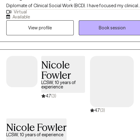
Diplomate of Clinical Social Work (BCD). I have focused my clinical
pace is honored. I am fluent in English and Chinese (Mandarin)
Virtual
practice on the treatment of anxiety, depression and transitional stre
and enjoy working with clients from diverse cultural
Available
I have worked in the community after receiving my MSW in 2001. I've
backgrounds.
View profile
Book session
spent my career working with youth and adults in the Hawaii
community.
Nicole
Fowler
LCSW, 10 years of
experience
4.7
(3)
4.7
(3)
Nicole Fowler
LCSW, 10 years of experience