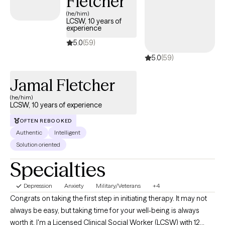
Fletcher
goal is to eventually have you be able to better handle feelings
(he/him)
LCSW, 10 years of
and emotions and live a happier more fulfilled life without me
experience
being there to help. What are your goals? What would you like to
5.0
(59)
work on with me?
5.0
(59)
Jamal Fletcher
(he/him)
LCSW, 10 years of experience
OFTEN REBOOKED
Authentic
Intelligent
Solution oriented
Specialties
Depression
Anxiety
Military/Veterans
+4
Congrats on taking the first step in initiating therapy. It may not
always be easy, but taking time for your well-being is always
worth it. I'm a Licensed Clinical Social Worker (LCSW) with 12