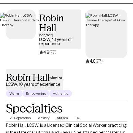
resources that can help you navigate and overcome your
challenges.
Robin
Hall
(she/her)
LCSW, 10 years of
experience
4.8
(77)
4.8
(77)
Robin Hall
(she/her)
LCSW, 10 years of experience
Warm
Empowering
Authentic
Specialties
Depression
Anxiety
Autism
+10
Robin Hall, LCSW, is a Licensed Clinical Social Worker practicing
in the state of California and Hawaii. She attained her Master's in