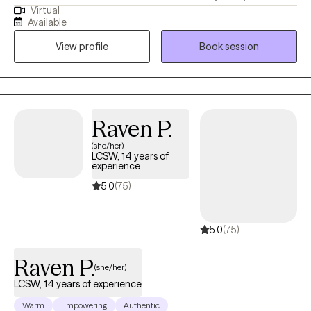
Virtual
years of experience in mental health. I've had the privilege of
Available
working with trauma survivors from a broad range of
View profile
Book session
sociocultural backgrounds, including combat Veterans,
survivors of sexual trauma, and older adults.
Raven P.
(she/her)
LCSW, 14 years of
experience
5.0
(75)
5.0
(75)
Raven P.
(she/her)
LCSW, 14 years of experience
Warm
Empowering
Authentic