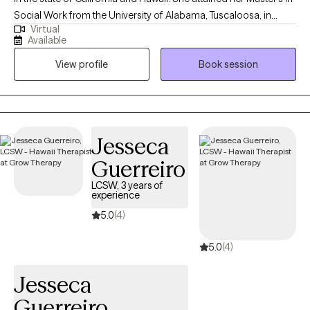
Social Work from the University of Alabama, Tuscaloosa, in
Virtual
2009. Robin's professional journey has led her to work
Available
extensively in areas such as sleep challenges, PTSD, anxiety, and
View profile
Book session
trauma, where she uses a combination of evidence-based
therapeutic approaches. In her therapy sessions, Robin
prioritizes creating a safe, judgment-free environment where
people can openly express themselves, ensuring that you feel
seen, heard, and valued throughout the journey towards healing
Jesseca
and growth.
Guerreiro
LCSW, 3 years of
experience
5.0
(4)
5.0
(4)
Jesseca
Guerreiro