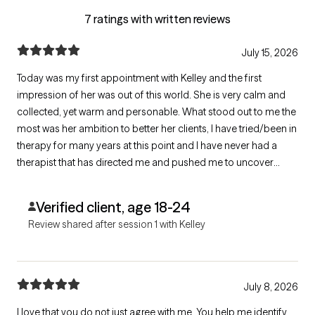
7 ratings with written reviews
July 15, 2026
Today was my first appointment with Kelley and the first
impression of her was out of this world. She is very calm and
collected, yet warm and personable. What stood out to me the
most was her ambition to better her clients, I have tried/been in
therapy for many years at this point and I have never had a
therapist that has directed me and pushed me to uncover
information as well as she has. And this was only the first
session! I can tell already she will be an amazing fit.
Verified client, age 18-24
Review shared after session 1 with Kelley
July 8, 2026
I love that you do not just agree with me. You help me identify