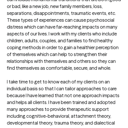
or bad, like a new job, new family members, loss, 
separations, disappointments, traumatic events, etc. 
These types of experiences can cause psychosocial 
distress which can have far-reaching impacts on many 
aspects of our lives. I work with my clients who include 
children, adults, couples, and families to find healthy 
coping methods in order to gain a healthier perception 
of themselves which can help to strengthen their 
relationships with themselves and others so they can 
find themselves as comfortable, secure, and whole.

I take time to get to know each of my clients on an 
individual basis so that I can tailor approaches to care 
because I have learned that not one approach impacts 
and helps all clients. I have been trained and adopted 
many approaches to provide therapeutic support 
including cognitive-behavioral, attachment theory, 
developmental theory, trauma theory, and dialectical 