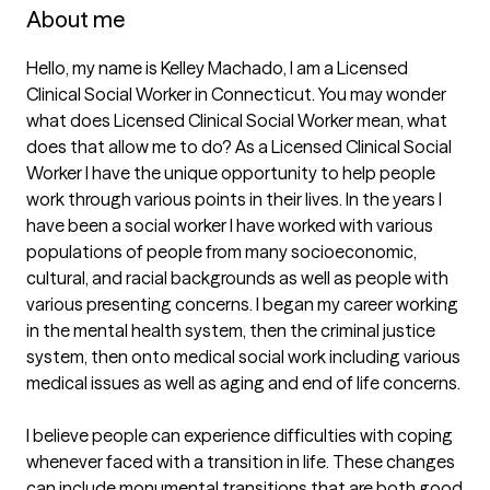
About me
Hello, my name is Kelley Machado, I am a Licensed 
Clinical Social Worker in Connecticut. You may wonder 
what does Licensed Clinical Social Worker mean, what 
does that allow me to do? As a Licensed Clinical Social 
Worker I have the unique opportunity to help people 
work through various points in their lives. In the years I 
have been a social worker I have worked with various 
populations of people from many socioeconomic, 
cultural, and racial backgrounds as well as people with 
various presenting concerns. I began my career working 
in the mental health system, then the criminal justice 
system, then onto medical social work including various 
medical issues as well as aging and end of life concerns.

I believe people can experience difficulties with coping 
whenever faced with a transition in life. These changes 
can include monumental transitions that are both good 