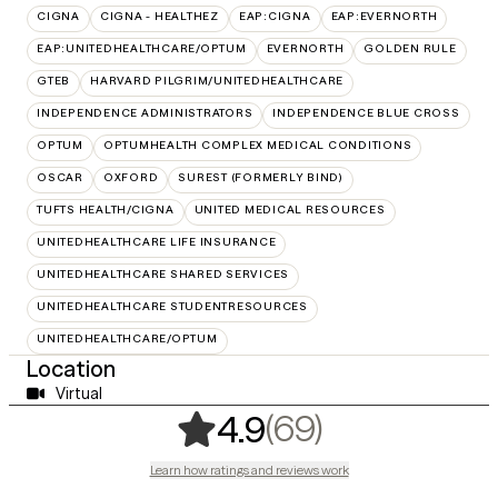
CIGNA
CIGNA - HEALTHEZ
EAP:CIGNA
EAP:EVERNORTH
EAP:UNITEDHEALTHCARE/OPTUM
EVERNORTH
GOLDEN RULE
GTEB
HARVARD PILGRIM/UNITEDHEALTHCARE
INDEPENDENCE ADMINISTRATORS
INDEPENDENCE BLUE CROSS
OPTUM
OPTUMHEALTH COMPLEX MEDICAL CONDITIONS
OSCAR
OXFORD
SUREST (FORMERLY BIND)
TUFTS HEALTH/CIGNA
UNITED MEDICAL RESOURCES
UNITEDHEALTHCARE LIFE INSURANCE
UNITEDHEALTHCARE SHARED SERVICES
UNITEDHEALTHCARE STUDENTRESOURCES
UNITEDHEALTHCARE/OPTUM
Location
Virtual
,
69 ratings
(69)
4.9
Learn how ratings and reviews work