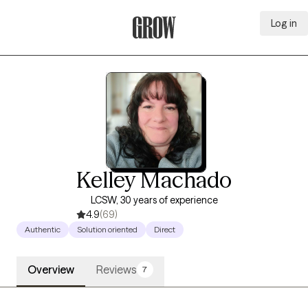
Log in
Grow Therapy Home
Kelley Machado
LCSW, 30 years of experience
4.9
(69)
Authentic
Solution oriented
Direct
Overview
Reviews
7