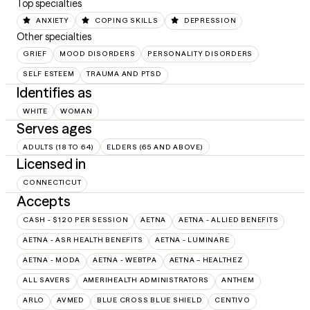
Top specialties
ANXIETY
COPING SKILLS
DEPRESSION
Other specialties
GRIEF
MOOD DISORDERS
PERSONALITY DISORDERS
SELF ESTEEM
TRAUMA AND PTSD
Identifies as
WHITE
WOMAN
Serves ages
ADULTS (18 TO 64)
ELDERS (65 AND ABOVE)
Licensed in
CONNECTICUT
Accepts
CASH - $120 PER SESSION
AETNA
AETNA - ALLIED BENEFITS
AETNA - ASR HEALTH BENEFITS
AETNA - LUMINARE
AETNA - MODA
AETNA - WEBTPA
AETNA – HEALTHEZ
ALL SAVERS
AMERIHEALTH ADMINISTRATORS
ANTHEM
ARLO
AVMED
BLUE CROSS BLUE SHIELD
CENTIVO