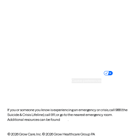
South Carolina
South Dakota
Tennessee
Texas
Utah
Vermont
Virginia
Washington
West Virginia
Wisconsin
Wyoming
Website privacy policy
Terms of service
Nondiscrimination policy
Informed consent
Practice policy
Your privacy choices
Accessibility
Cookie preferences
HIPAA notice of privacy
practices
If you or someone you know is experiencing an emergency or crisis, call 988 (the
Suicide & Crisis Lifeline), call 911, or go to the nearest emergency room.
Additional resources can be found
here
.
© 2026 Grow Care, Inc.
© 2026 Grow Healthcare Group PA