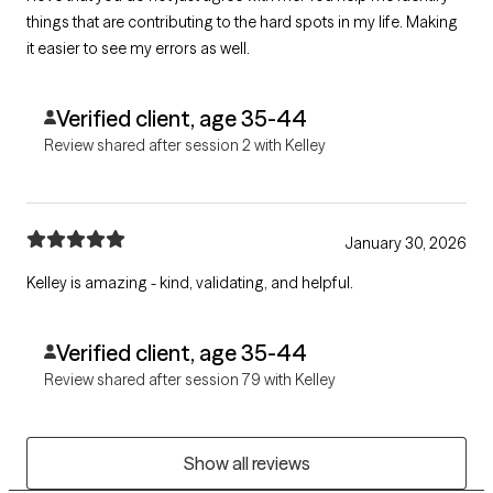
things that are contributing to the hard spots in my life. Making
it easier to see my errors as well.
Verified client, age 35-44
Review shared after session 2 with Kelley
January 30, 2026
Kelley is amazing - kind, validating, and helpful.
Verified client, age 35-44
Review shared after session 79 with Kelley
Show all reviews