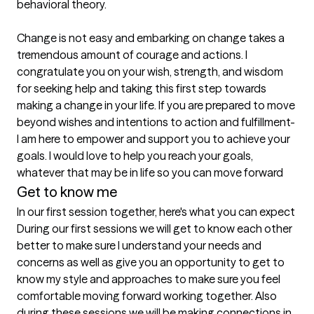
behavioral theory.

Change is not easy and embarking on change takes a 
tremendous amount of courage and actions. I 
congratulate you on your wish, strength, and wisdom 
for seeking help and taking this first step towards 
making a change in your life. If you are prepared to move 
beyond wishes and intentions to action and fulfillment- 
I am here to empower and support you to achieve your 
goals. I would love to help you reach your goals, 
whatever that may be in life so you can move forward
Get to know me
In our first session together, here's what you can expect
During our first sessions we will get to know each other 
better to make sure I understand your needs and 
concerns as well as give you an opportunity to get to 
know my style and approaches to make sure you feel 
comfortable moving forward working together. Also 
during these sessions we will be making connections in 