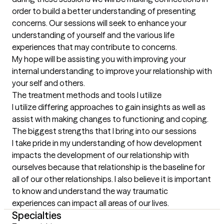
order to build a better understanding of presenting 
concerns. Our sessions will seek to enhance your 
understanding of yourself and the various life 
experiences that may contribute to concerns. 

My hope will be assisting you with improving your 
internal understanding to improve your relationship with 
your self and others.
The treatment methods and tools I utilize
I utilize differing approaches to gain insights as well as 
assist with making changes to functioning and coping.
The biggest strengths that I bring into our sessions
I take pride in my understanding of how development 
impacts the development of our relationship with 
ourselves because that relationship is the baseline for 
all of our other relationships. I also believe it is important 
to know and understand the way traumatic 
experiences can impact all areas of our lives.
Specialties