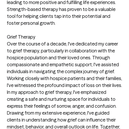
leading to more positive and fulfilling life experiences.
Strength-based therapy has proven to be a valuable
tool for helping clients tap into their potential and
foster personal growth.
Grief Therapy
Over the course of a decade, I've dedicated my career
to grief therapy, particularly in collaboration with the
hospice population and their loved ones. Through
compassionate and empathetic support, I've assisted
individuals in navigating the complex journey of grief.
Working closely with hospice patients and their families,
I've witnessed the profound impact of loss on their lives.
In my approach to grief therapy, I've emphasized
creating a safe and nurturing space for individuals to
express their feelings of sorrow, anger, and confusion.
Drawing from my extensive experience, I've guided
clients in understanding how grief can influence their
mindset, behavior, and overall outlook on life. Together,