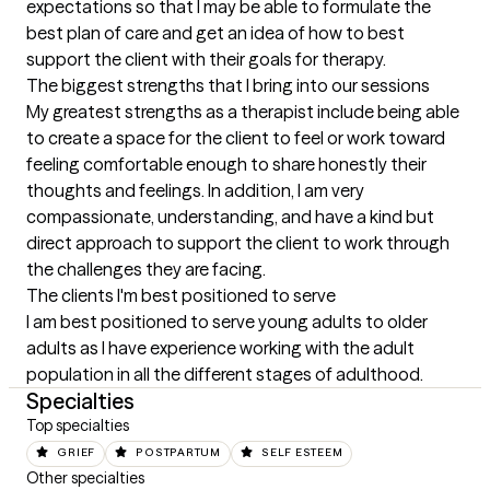
expectations so that I may be able to formulate the 
best plan of care and get an idea of how to best 
support the client with their goals for therapy.
The biggest strengths that I bring into our sessions
My greatest strengths as a therapist include being able 
to create a space for the client to feel or work toward 
feeling comfortable enough to share honestly their 
thoughts and feelings. In addition, I am very 
compassionate, understanding, and have a kind but 
direct approach to support the client to work through 
the challenges they are facing.
The clients I'm best positioned to serve
I am best positioned to serve young adults to older 
adults as I have experience working with the adult 
population in all the different stages of adulthood.
Specialties
Top specialties
GRIEF
POSTPARTUM
SELF ESTEEM
Other specialties