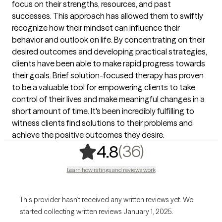
focus on their strengths, resources, and past
successes. This approach has allowed them to swiftly
recognize how their mindset can influence their
behavior and outlook on life. By concentrating on their
desired outcomes and developing practical strategies,
clients have been able to make rapid progress towards
their goals. Brief solution-focused therapy has proven
to be a valuable tool for empowering clients to take
control of their lives and make meaningful changes in a
short amount of time. It's been incredibly fulfilling to
witness clients find solutions to their problems and
achieve the positive outcomes they desire.
,
36 ratings
(36)
4.8
Learn how ratings and reviews work
This provider hasn’t received any written reviews yet. We
started collecting written reviews January 1, 2025.