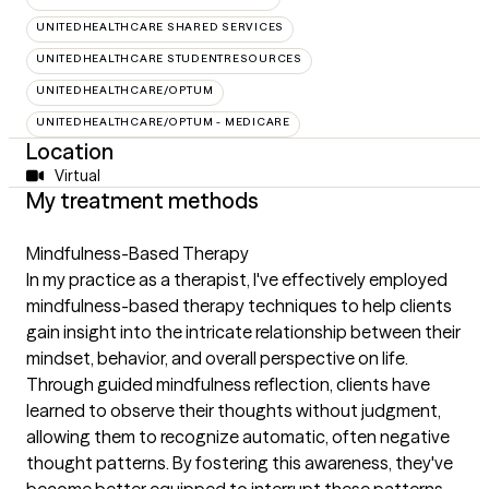
UNITEDHEALTHCARE SHARED SERVICES
UNITEDHEALTHCARE STUDENTRESOURCES
UNITEDHEALTHCARE/OPTUM
UNITEDHEALTHCARE/OPTUM - MEDICARE
Location
Virtual
My treatment methods
Mindfulness-Based Therapy
In my practice as a therapist, I've effectively employed
mindfulness-based therapy techniques to help clients
gain insight into the intricate relationship between their
mindset, behavior, and overall perspective on life.
Through guided mindfulness reflection, clients have
learned to observe their thoughts without judgment,
allowing them to recognize automatic, often negative
thought patterns. By fostering this awareness, they've