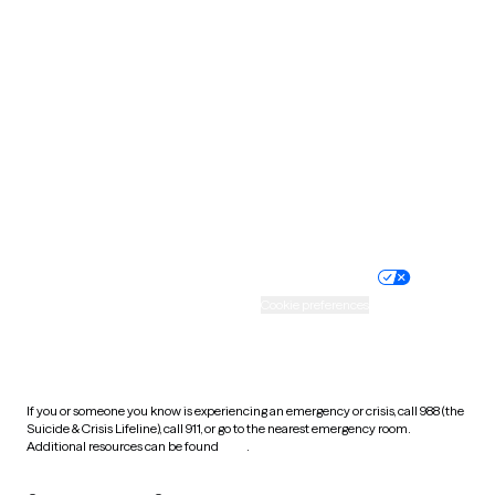
South Carolina
South Dakota
Tennessee
Texas
Utah
Vermont
Virginia
Washington
West Virginia
Wisconsin
Wyoming
Website privacy policy
Terms of service
Nondiscrimination policy
Informed consent
Practice policy
Your privacy choices
Accessibility
Cookie preferences
HIPAA notice of privacy
practices
If you or someone you know is experiencing an emergency or crisis, call 988 (the
Suicide & Crisis Lifeline), call 911, or go to the nearest emergency room.
Additional resources can be found
here
.