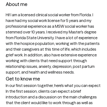
About me
Hi! I am a licensed clinical social worker from Florida. I 
have had my social work license for 5 years and my 
professional experience as a MSW social worker has 
stemmed over 10 years. I received my Master's degree 
from Florida State University. I have a lot of experience 
with the hospice population, working with the patients 
and their caregivers at this time of life, which includes 
grief work. In addition, also have extensive experience 
working with clients that need support through 
relationship issues, anxiety, depression, post partum 
support, and health and wellness needs. 
Get to know me
In our first session together, here's what you can expect
In the first session, clients can expect a brief 
introduction and a discussion on the main challenges 
that the client would like to work through as well as 