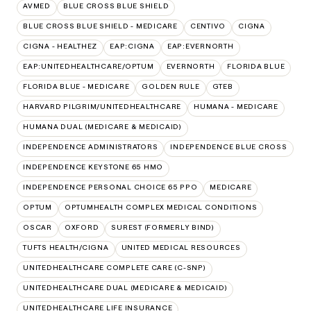
AVMED
BLUE CROSS BLUE SHIELD
BLUE CROSS BLUE SHIELD - MEDICARE
CENTIVO
CIGNA
CIGNA - HEALTHEZ
EAP:CIGNA
EAP:EVERNORTH
EAP:UNITEDHEALTHCARE/OPTUM
EVERNORTH
FLORIDA BLUE
FLORIDA BLUE - MEDICARE
GOLDEN RULE
GTEB
HARVARD PILGRIM/UNITEDHEALTHCARE
HUMANA - MEDICARE
HUMANA DUAL (MEDICARE & MEDICAID)
INDEPENDENCE ADMINISTRATORS
INDEPENDENCE BLUE CROSS
INDEPENDENCE KEYSTONE 65 HMO
INDEPENDENCE PERSONAL CHOICE 65 PPO
MEDICARE
OPTUM
OPTUMHEALTH COMPLEX MEDICAL CONDITIONS
OSCAR
OXFORD
SUREST (FORMERLY BIND)
TUFTS HEALTH/CIGNA
UNITED MEDICAL RESOURCES
UNITEDHEALTHCARE COMPLETE CARE (C-SNP)
UNITEDHEALTHCARE DUAL (MEDICARE & MEDICAID)
UNITEDHEALTHCARE LIFE INSURANCE