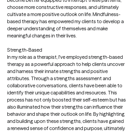
become better equipped to interrupt these patterns,
choose more constructive responses, and ultimately
cultivate a more positive outlook on life. Mindfulness-
based therapy has empowered my clients to develop a
deeper understanding of themselves and make
meaningful changes in their lives.
Strength-Based
In my role as a therapist, I've employed strength-based
therapy as a powerful approach to help clients uncover
and harness their innate strengths and positive
attributes. Through a strengths assessment and
collaborative conversations, clients have been able to
identify their unique capabilities and resources. This
process has not only boosted their self-esteem but has
also illuminated how their strengths can influence their
behavior and shape their outlook on life. By highlighting
and building upon these strengths, clients have gained
a renewed sense of confidence and purpose, ultimately