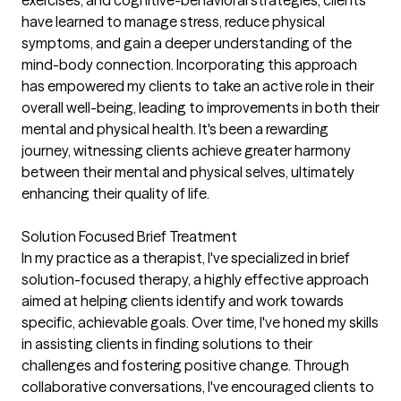
exercises, and cognitive-behavioral strategies, clients
have learned to manage stress, reduce physical
symptoms, and gain a deeper understanding of the
mind-body connection. Incorporating this approach
has empowered my clients to take an active role in their
overall well-being, leading to improvements in both their
mental and physical health. It's been a rewarding
journey, witnessing clients achieve greater harmony
between their mental and physical selves, ultimately
enhancing their quality of life.
Solution Focused Brief Treatment
In my practice as a therapist, I've specialized in brief
solution-focused therapy, a highly effective approach
aimed at helping clients identify and work towards
specific, achievable goals. Over time, I've honed my skills
in assisting clients in finding solutions to their
challenges and fostering positive change. Through
collaborative conversations, I've encouraged clients to