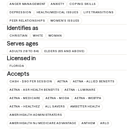
ANGER MANAGEMENT
ANXIETY
COPING SKILLS
DEPRESSION
HEALTH/MEDICAL ISSUES
LIFE TRANSITIONS
PEER RELATIONSHIPS
WOMEN'S ISSUES
Identifies as
CHRISTIAN
WHITE
WOMAN
Serves ages
ADULTS (18 TO 64)
ELDERS (65 AND ABOVE)
Licensed in
FLORIDA
Accepts
CASH - $90 PER SESSION
AETNA
AETNA - ALLIED BENEFITS
AETNA - ASR HEALTH BENEFITS
AETNA - LUMINARE
AETNA - MEDICARE
AETNA - MODA
AETNA - WEBTPA
AETNA – HEALTHEZ
ALL SAVERS
AMBETTER HEALTH
AMERIHEALTH ADMINISTRATORS
AMERIHEALTH NJ MEDICARE ADVANTAGE
ANTHEM
ARLO