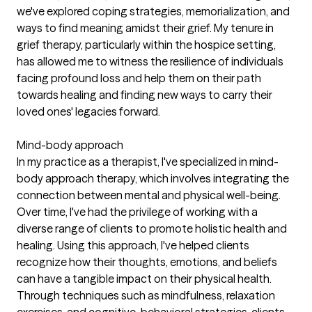
we've explored coping strategies, memorialization, and
ways to find meaning amidst their grief. My tenure in
grief therapy, particularly within the hospice setting,
has allowed me to witness the resilience of individuals
facing profound loss and help them on their path
towards healing and finding new ways to carry their
loved ones' legacies forward.
Mind-body approach
In my practice as a therapist, I've specialized in mind-
body approach therapy, which involves integrating the
connection between mental and physical well-being.
Over time, I've had the privilege of working with a
diverse range of clients to promote holistic health and
healing. Using this approach, I've helped clients
recognize how their thoughts, emotions, and beliefs
can have a tangible impact on their physical health.
Through techniques such as mindfulness, relaxation