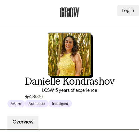
Log in
Grow Therapy Home
Danielle Kondrashov
LCSW, 5 years of experience
4.8
(36)
Warm
Authentic
Intelligent
Overview