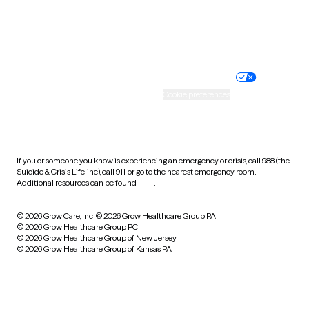
Website privacy policy
Terms of service
Nondiscrimination policy
Informed consent
Practice policy
Your privacy choices
Accessibility
Cookie preferences
HIPAA notice of privacy
practices
If you or someone you know is experiencing an emergency or crisis, call 988 (the
Suicide & Crisis Lifeline), call 911, or go to the nearest emergency room.
Additional resources can be found
here
.
© 2026 Grow Care, Inc.
© 2026 Grow Healthcare Group PA
© 2026 Grow Healthcare Group PC
© 2026 Grow Healthcare Group of New Jersey
© 2026 Grow Healthcare Group of Kansas PA