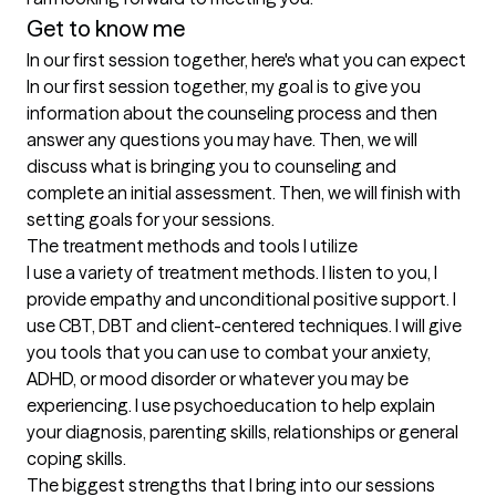
Get to know me
In our first session together, here's what you can expect
In our first session together, my goal is to give you 
information about the counseling process and then 
answer any questions you may have. Then, we will 
discuss what is bringing you to counseling and 
complete an initial assessment. Then, we will finish with 
setting goals for your sessions.
The treatment methods and tools I utilize
I use a variety of treatment methods. I listen to you, I 
provide empathy and unconditional positive support. I 
use CBT, DBT and client-centered techniques. I will give 
you tools that you can use to combat your anxiety, 
ADHD, or mood disorder or whatever you may be 
experiencing. I use psychoeducation to help explain 
your diagnosis, parenting skills, relationships or general 
coping skills.
The biggest strengths that I bring into our sessions