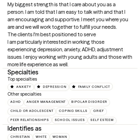
My biggest strength is that I care about you as a 
person. I am told that I am easy to talk with and that I 
am encouraging and supportive. I meet you where you 
are and we will work together to fulfill your needs.
The clients I'm best positioned to serve
I am particularly interested in working those 
experiencing depression, anxiety, ADHD, adjustment 
issues. I enjoy working with young adults and those with 
more life experience as well.
Specialties
Top specialties
ANXIETY
DEPRESSION
FAMILY CONFLICT
Other specialties
ADHD
ANGER MANAGEMENT
BIPOLAR DISORDER
CHILD OR ADOLESCENT
COPING SKILLS
GRIEF
PEER RELATIONSHIPS
SCHOOL ISSUES
SELF ESTEEM
Identifies as
CHRISTIAN
WHITE
WOMAN