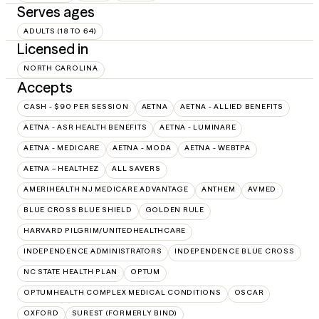
Serves ages
ADULTS (18 TO 64)
Licensed in
NORTH CAROLINA
Accepts
CASH - $90 PER SESSION
AETNA
AETNA - ALLIED BENEFITS
AETNA - ASR HEALTH BENEFITS
AETNA - LUMINARE
AETNA - MEDICARE
AETNA - MODA
AETNA - WEBTPA
AETNA – HEALTHEZ
ALL SAVERS
AMERIHEALTH NJ MEDICARE ADVANTAGE
ANTHEM
AVMED
BLUE CROSS BLUE SHIELD
GOLDEN RULE
HARVARD PILGRIM/UNITEDHEALTHCARE
INDEPENDENCE ADMINISTRATORS
INDEPENDENCE BLUE CROSS
NC STATE HEALTH PLAN
OPTUM
OPTUMHEALTH COMPLEX MEDICAL CONDITIONS
OSCAR
OXFORD
SUREST (FORMERLY BIND)