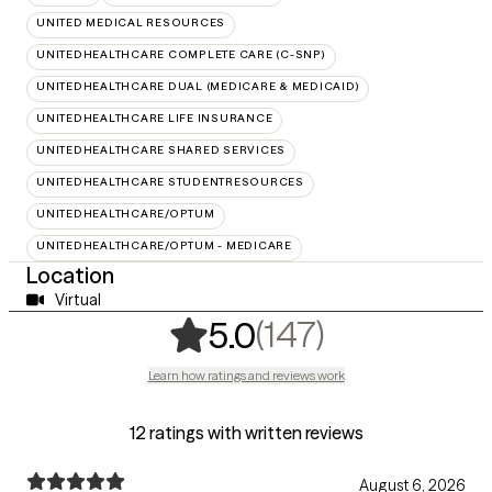
UNITED MEDICAL RESOURCES
UNITEDHEALTHCARE COMPLETE CARE (C-SNP)
UNITEDHEALTHCARE DUAL (MEDICARE & MEDICAID)
UNITEDHEALTHCARE LIFE INSURANCE
UNITEDHEALTHCARE SHARED SERVICES
UNITEDHEALTHCARE STUDENTRESOURCES
UNITEDHEALTHCARE/OPTUM
UNITEDHEALTHCARE/OPTUM - MEDICARE
Location
Virtual
,
147 rating
(147)
5.0
Learn how ratings and reviews work
12 ratings with written reviews
August 6, 2026