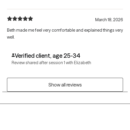
March 18, 2026
Beth made me feel very comfortable and explained things very
well.
Verified client, age 25-34
Review shared after session 1 with Elizabeth
Show all reviews