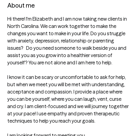
About me
Hi there! I'm Elizabeth and I am now taking new clients in 
North Carolina. We can work together to make the 
changes you want to make in your life. Do you struggle 
with anxiety, depression, relationship or parenting 
issues?   Do you need someone to walk beside you and 
assist you as you grow into a healthier version of 
yourself? You are not alone and I am here to help.

I know it can be scary or uncomfortable to ask for help, 
but when we meet you will be met with understanding, 
acceptance and compassion. I provide a place where 
you can be yourself, where you can laugh, vent, curse 
and cry. I am client-focused and we will journey together 
at your pace! I use empathy and proven therapeutic 
techniques to help you reach your goals.

I am looking forward to meeting you.