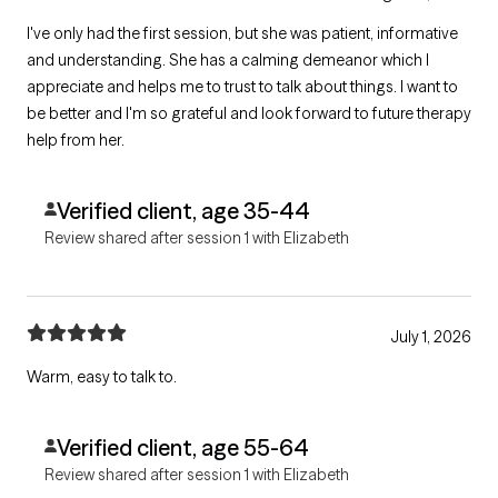
I've only had the first session, but she was patient, informative
and understanding. She has a calming demeanor which I
appreciate and helps me to trust to talk about things. I want to
be better and I'm so grateful and look forward to future therapy
help from her.
Verified client, age 35-44
Review shared after session 1 with Elizabeth
July 1, 2026
Warm, easy to talk to.
Verified client, age 55-64
Review shared after session 1 with Elizabeth