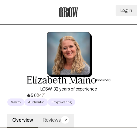
Log in
Grow Therapy Home
Elizabeth Maino
(she/her)
LCSW, 32 years of experience
5.0
(147)
Warm
Authentic
Empowering
Overview
Reviews
12