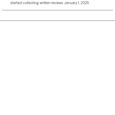
started collecting written reviews January 1, 2025.
Grow Therapy logo
Home
Careers
About us
Contact us
Blog