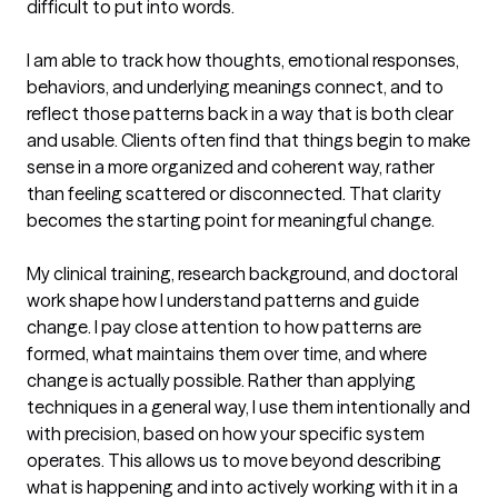
difficult to put into words.

I am able to track how thoughts, emotional responses, 
behaviors, and underlying meanings connect, and to 
reflect those patterns back in a way that is both clear 
and usable. Clients often find that things begin to make 
sense in a more organized and coherent way, rather 
than feeling scattered or disconnected. That clarity 
becomes the starting point for meaningful change.

My clinical training, research background, and doctoral 
work shape how I understand patterns and guide 
change. I pay close attention to how patterns are 
formed, what maintains them over time, and where 
change is actually possible. Rather than applying 
techniques in a general way, I use them intentionally and 
with precision, based on how your specific system 
operates. This allows us to move beyond describing 
what is happening and into actively working with it in a 