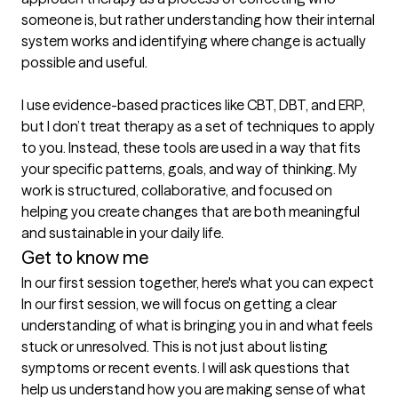
someone is, but rather understanding how their internal 
system works and identifying where change is actually 
possible and useful.

I use evidence-based practices like CBT, DBT, and ERP, 
but I don’t treat therapy as a set of techniques to apply 
to you. Instead, these tools are used in a way that fits 
your specific patterns, goals, and way of thinking. My 
work is structured, collaborative, and focused on 
helping you create changes that are both meaningful 
and sustainable in your daily life.
Get to know me
In our first session together, here's what you can expect
In our first session, we will focus on getting a clear 
understanding of what is bringing you in and what feels 
stuck or unresolved. This is not just about listing 
symptoms or recent events. I will ask questions that 
help us understand how you are making sense of what 