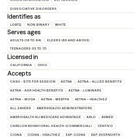
DISSOCIATIVE DISORDERS
Identifies as
LGBTQ
NON BINARY
WHITE
Serves ages
ADULTS (18 TO 64)
ELDERS (65 AND ABOVE)
TEENAGERS (13 TO 17)
Licensed in
CALIFORNIA
OHIO
Accepts
CASH - $175 PER SESSION
AETNA
AETNA - ALLIED BENEFITS
AETNA - ASR HEALTH BENEFITS
AETNA - LUMINARE
AETNA - MODA
AETNA - WEBTPA
AETNA – HEALTHEZ
ALL SAVERS
AMERIHEALTH ADMINISTRATORS
AMERIHEALTH NJ MEDICARE ADVANTAGE
ARLO
AVMED
CARELON BEHAVIORAL HEALTH (COMMERCIAL)
CENTIVO
CIGNA
CIGNA - HEALTHEZ
EAP:CIGNA
EAP:EVERNORTH