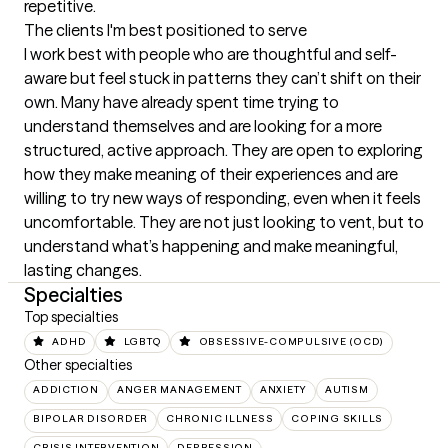
repetitive.
The clients I'm best positioned to serve
I work best with people who are thoughtful and self-
aware but feel stuck in patterns they can’t shift on their 
own. Many have already spent time trying to 
understand themselves and are looking for a more 
structured, active approach. They are open to exploring 
how they make meaning of their experiences and are 
willing to try new ways of responding, even when it feels 
uncomfortable. They are not just looking to vent, but to 
understand what’s happening and make meaningful, 
lasting changes.
Specialties
Top specialties
ADHD
LGBTQ
OBSESSIVE-COMPULSIVE (OCD)
Other specialties
ADDICTION
ANGER MANAGEMENT
ANXIETY
AUTISM
BIPOLAR DISORDER
CHRONIC ILLNESS
COPING SKILLS
CRISIS INTERVENTION
DEPRESSION