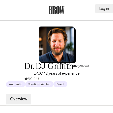
Log in
Grow Therapy Home
Dr. DJ Griffith
(they/them)
LPCC, 12 years of experience
5.0
(24)
Authentic
Solution oriented
Direct
Overview