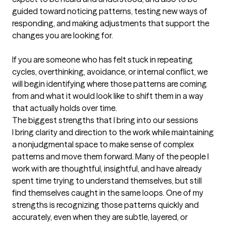
guided toward noticing patterns, testing new ways of 
responding, and making adjustments that support the 
changes you are looking for.

If you are someone who has felt stuck in repeating 
cycles, overthinking, avoidance, or internal conflict, we 
will begin identifying where those patterns are coming 
from and what it would look like to shift them in a way 
that actually holds over time.
The biggest strengths that I bring into our sessions
I bring clarity and direction to the work while maintaining 
a nonjudgmental space to make sense of complex 
patterns and move them forward. Many of the people I 
work with are thoughtful, insightful, and have already 
spent time trying to understand themselves, but still 
find themselves caught in the same loops. One of my 
strengths is recognizing those patterns quickly and 
accurately, even when they are subtle, layered, or 