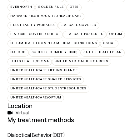
EVERNORTH
GOLDEN RULE
GTEB
HARVARD PILGRIM/UNITEDHEALTHCARE
IHSS HEALTHY WORKERS
L.A. CARE COVERED
L.A. CARE COVERED DIRECT
L.A. CARE PASC-SEIU
OPTUM
OPTUMHEALTH COMPLEX MEDICAL CONDITIONS
OSCAR
OXFORD
SUREST (FORMERLY BIND)
SUTTER HEALTH PLAN
TUFTS HEALTH/CIGNA
UNITED MEDICAL RESOURCES
UNITEDHEALTHCARE LIFE INSURANCE
UNITEDHEALTHCARE SHARED SERVICES
UNITEDHEALTHCARE STUDENTRESOURCES
UNITEDHEALTHCARE/OPTUM
Location
Virtual
My treatment methods
Dialectical Behavior (DBT)