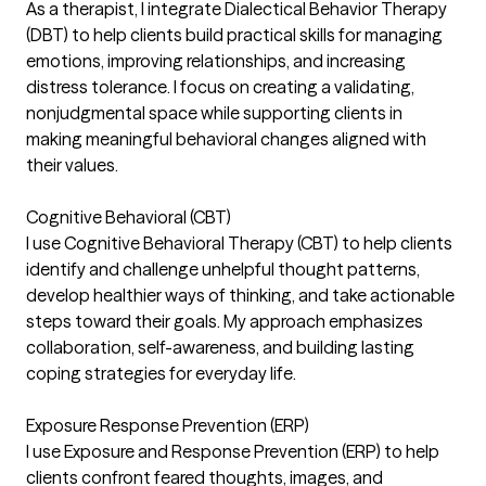
As a therapist, I integrate Dialectical Behavior Therapy
(DBT) to help clients build practical skills for managing
emotions, improving relationships, and increasing
distress tolerance. I focus on creating a validating,
nonjudgmental space while supporting clients in
making meaningful behavioral changes aligned with
their values.
Cognitive Behavioral (CBT)
I use Cognitive Behavioral Therapy (CBT) to help clients
identify and challenge unhelpful thought patterns,
develop healthier ways of thinking, and take actionable
steps toward their goals. My approach emphasizes
collaboration, self-awareness, and building lasting
coping strategies for everyday life.
Exposure Response Prevention (ERP)
I use Exposure and Response Prevention (ERP) to help
clients confront feared thoughts, images, and