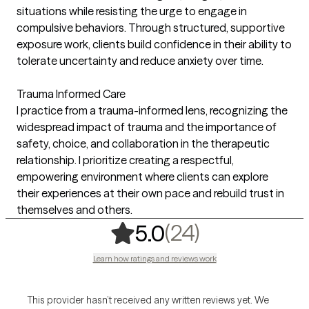
situations while resisting the urge to engage in
compulsive behaviors. Through structured, supportive
exposure work, clients build confidence in their ability to
tolerate uncertainty and reduce anxiety over time.
Trauma Informed Care
I practice from a trauma-informed lens, recognizing the
widespread impact of trauma and the importance of
safety, choice, and collaboration in the therapeutic
relationship. I prioritize creating a respectful,
empowering environment where clients can explore
their experiences at their own pace and rebuild trust in
themselves and others.
,
24 ratings
(24)
5.0
Learn how ratings and reviews work
This provider hasn’t received any written reviews yet. We