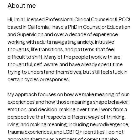
About me
Hi, I’m a Licensed Professional Clinical Counselor (LPCC) 
based in California. I have a PhD in Counselor Education 
and Supervision and over a decade of experience 
working with adults navigating anxiety, intrusive 
thoughts, life transitions, and patterns that feel 
difficult to shift. Many of the people I work with are 
thoughtful, self-aware, and have already spent time 
trying to understand themselves, but still feel stuck in 
certain cycles or responses.

My approach focuses on how we make meaning of our 
experiences and how those meanings shape behavior, 
emotion, and decision-making over time. I work from a 
perspective that respects different ways of thinking, 
living, and making meaning, including neurodivergence, 
trauma experiences, and LGBTQ+ identities. I do not 
approach therapy as a process of correcting who 