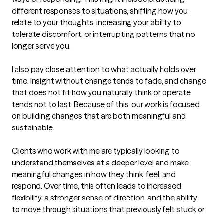
different responses to situations, shifting how you 
relate to your thoughts, increasing your ability to 
tolerate discomfort, or interrupting patterns that no 
longer serve you.

I also pay close attention to what actually holds over 
time. Insight without change tends to fade, and change 
that does not fit how you naturally think or operate 
tends not to last. Because of this, our work is focused 
on building changes that are both meaningful and 
sustainable.

Clients who work with me are typically looking to 
understand themselves at a deeper level and make 
meaningful changes in how they think, feel, and 
respond. Over time, this often leads to increased 
flexibility, a stronger sense of direction, and the ability 
to move through situations that previously felt stuck or 