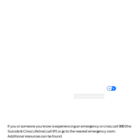
Pennsylvania
Rhode Island
South Carolina
South Dakota
Tennessee
Texas
Utah
Vermont
Virginia
Washington
West Virginia
Wisconsin
Wyoming
Website privacy policy
Terms of service
Nondiscrimination policy
Informed consent
Practice policy
Your privacy choices
Accessibility
Cookie preferences
HIPAA notice of privacy
practices
If you or someone you know is experiencing an emergency or crisis, call 988 (the
Suicide & Crisis Lifeline), call 911, or go to the nearest emergency room.
Additional resources can be found
here
.