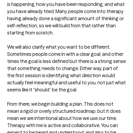
is happening, how you have been responding, and what 
you have already tried. Many people come into therapy 
having already done a significant amount of thinking or 
self-reflection, so we will build from that rather than 
starting from scratch.

We will also clarify what you want to be different. 
Sometimes people come in with a clear goal, and other 
times the goal is less defined but there is a strong sense 
that something needs to change. Either way, part of 
the first session is identifying what direction would 
actually feel meaningful and useful to you, not just what 
seems like it “should” be the goal.

From there, we begin building a plan. This does not 
mean a rigid or overly structured roadmap, but it does 
mean we are intentional about how we use our time. 
Therapy with me is active and collaborative. You can 
expect to be heard and understood, and also to be 