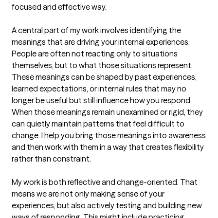
focused and effective way.

A central part of my work involves identifying the 
meanings that are driving your internal experiences. 
People are often not reacting only to situations 
themselves, but to what those situations represent. 
These meanings can be shaped by past experiences, 
learned expectations, or internal rules that may no 
longer be useful but still influence how you respond. 
When those meanings remain unexamined or rigid, they 
can quietly maintain patterns that feel difficult to 
change. I help you bring those meanings into awareness 
and then work with them in a way that creates flexibility 
rather than constraint.

My work is both reflective and change-oriented. That 
means we are not only making sense of your 
experiences, but also actively testing and building new 
ways of responding. This might include practicing 