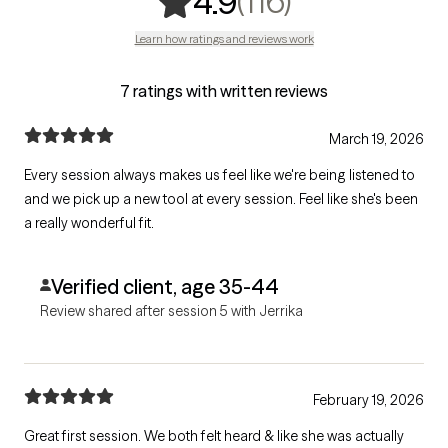
,
116 ratings
(116)
4.9
Learn how ratings and reviews work
7 ratings with written reviews
March 19, 2026
Every session always makes us feel like we're being listened to
and we pick up a new tool at every session. Feel like she's been
a really wonderful fit.
Verified client, age 35-44
Review shared after session 5 with Jerrika
February 19, 2026
Great first session. We both felt heard & like she was actually