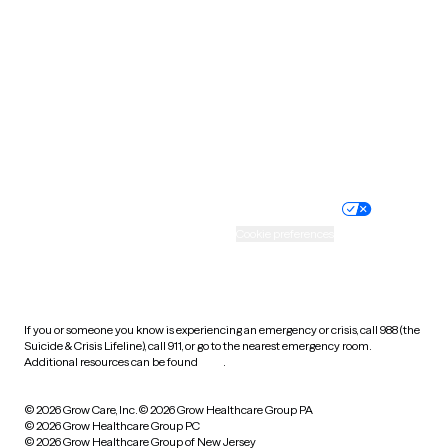
Utah
Vermont
Virginia
Washington
West Virginia
Wisconsin
Wyoming
Website privacy policy
Terms of service
Nondiscrimination policy
Informed consent
Practice policy
Your privacy choices
Accessibility
Cookie preferences
HIPAA notice of privacy
practices
If you or someone you know is experiencing an emergency or crisis, call 988 (the
Suicide & Crisis Lifeline), call 911, or go to the nearest emergency room.
Additional resources can be found
here
.
© 2026 Grow Care, Inc.
© 2026 Grow Healthcare Group PA
© 2026 Grow Healthcare Group PC
© 2026 Grow Healthcare Group of New Jersey