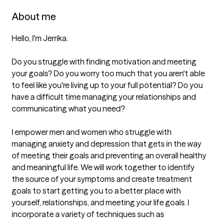
About me
Hello, I'm Jerrika. 

Do you struggle with finding motivation and meeting 
your goals? Do you worry too much that you aren't able 
to feel like you're living up to your full potential? Do you 
have a difficult time managing your relationships and 
communicating what you need? 

I empower men and women who struggle with 
managing anxiety and depression that gets in the way 
of meeting their goals and preventing an overall healthy 
and meaningful life. We will work together to identify 
the source of your symptoms and create treatment 
goals to start getting you to a better place with 
yourself, relationships, and meeting your life goals. I 
incorporate a variety of techniques such as 