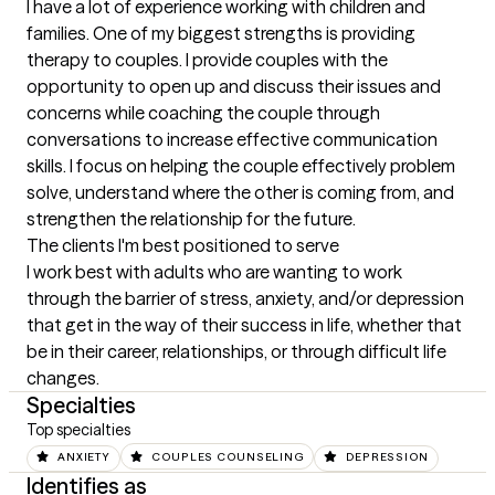
I have a lot of experience working with children and 
families. One of my biggest strengths is providing 
therapy to couples. I provide couples with the 
opportunity to open up and discuss their issues and 
concerns while coaching the couple through 
conversations to increase effective communication 
skills. I focus on helping the couple effectively problem 
solve, understand where the other is coming from, and 
strengthen the relationship for the future.
The clients I'm best positioned to serve
I work best with adults who are wanting to work 
through the barrier of stress, anxiety, and/or depression 
that get in the way of their success in life, whether that 
be in their career, relationships, or through difficult life 
changes.
Specialties
Top specialties
ANXIETY
COUPLES COUNSELING
DEPRESSION
Identifies as