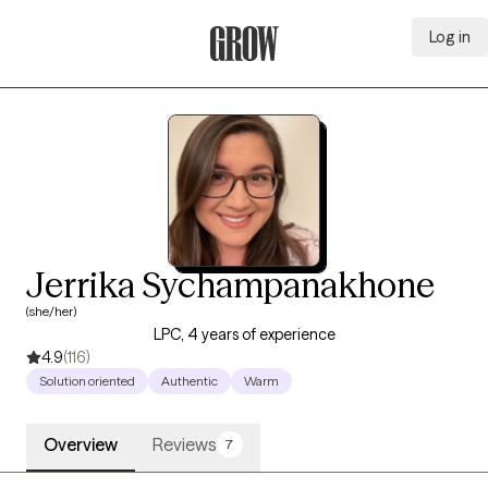
Log in
Grow Therapy Home
Jerrika Sychampanakhone
(she/her)
LPC, 4 years of experience
4.9
(116)
Solution oriented
Authentic
Warm
Overview
Reviews
7