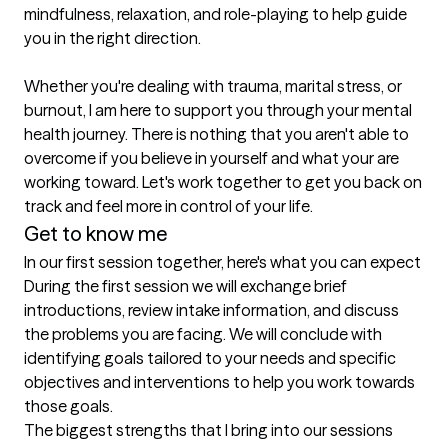
mindfulness, relaxation, and role-playing to help guide 
you in the right direction. 

Whether you're dealing with trauma, marital stress, or 
burnout, I am here to support you through your mental 
health journey. There is nothing that you aren't able to 
overcome if you believe in yourself and what your are 
working toward. Let's work together to get you back on 
track and feel more in control of your life.
Get to know me
In our first session together, here's what you can expect
During the first session we will exchange brief 
introductions, review intake information, and discuss 
the problems you are facing. We will conclude with 
identifying goals tailored to your needs and specific 
objectives and interventions to help you work towards 
those goals.
The biggest strengths that I bring into our sessions