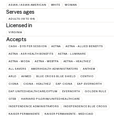
ASIAN / ASIAN AMERICAN
WHITE
WOMAN
Serves ages
ADULTS (18 TO 64)
Licensed in
VIRGINIA
Accepts
CASH - $115 PER SESSION
AETNA
AETNA - ALLIED BENEFITS
AETNA - ASR HEALTH BENEFITS
AETNA - LUMINARE
AETNA - MODA
AETNA - WEBTPA
AETNA – HEALTHEZ
ALL SAVERS
AMERIHEALTH ADMINISTRATORS
ANTHEM
ARLO
AVMED
BLUE CROSS BLUE SHIELD
CENTIVO
CIGNA
CIGNA - HEALTHEZ
EAP:CIGNA
EAP:EVERNORTH
EAP:UNITEDHEALTHCARE/OPTUM
EVERNORTH
GOLDEN RULE
GTEB
HARVARD PILGRIM/UNITEDHEALTHCARE
INDEPENDENCE ADMINISTRATORS
INDEPENDENCE BLUE CROSS
KAISER PERMANENTE
KAISER PERMANENTE - MEDICAID