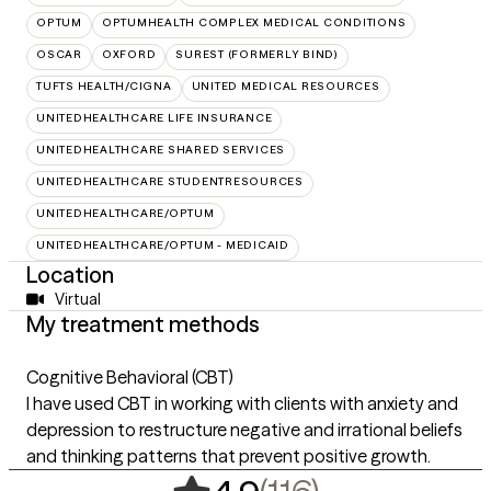
OPTUM
OPTUMHEALTH COMPLEX MEDICAL CONDITIONS
OSCAR
OXFORD
SUREST (FORMERLY BIND)
TUFTS HEALTH/CIGNA
UNITED MEDICAL RESOURCES
UNITEDHEALTHCARE LIFE INSURANCE
UNITEDHEALTHCARE SHARED SERVICES
UNITEDHEALTHCARE STUDENTRESOURCES
UNITEDHEALTHCARE/OPTUM
UNITEDHEALTHCARE/OPTUM - MEDICAID
Location
Virtual
My treatment methods
Cognitive Behavioral (CBT)
I have used CBT in working with clients with anxiety and
depression to restructure negative and irrational beliefs
and thinking patterns that prevent positive growth.