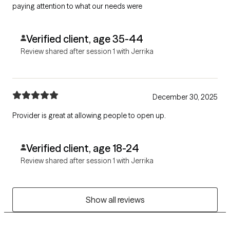
paying attention to what our needs were
Verified client, age 35-44
Review shared after session 1 with Jerrika
December 30, 2025
Provider is great at allowing people to open up.
Verified client, age 18-24
Review shared after session 1 with Jerrika
Show all reviews