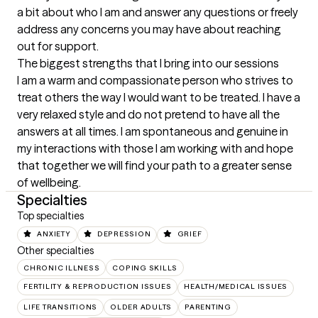
a bit about who I am and answer any questions or freely 
address any concerns you may have about reaching 
out for support.
The biggest strengths that I bring into our sessions
I am a warm and compassionate person who strives to 
treat others the way I would want to be treated. I have a 
very relaxed style and do not pretend to have all the 
answers at all times. I am spontaneous and genuine in 
my interactions with those I am working with and hope 
that together we will find your path to a greater sense 
of wellbeing.
Specialties
Top specialties
ANXIETY
DEPRESSION
GRIEF
Other specialties
CHRONIC ILLNESS
COPING SKILLS
FERTILITY & REPRODUCTION ISSUES
HEALTH/MEDICAL ISSUES
LIFE TRANSITIONS
OLDER ADULTS
PARENTING