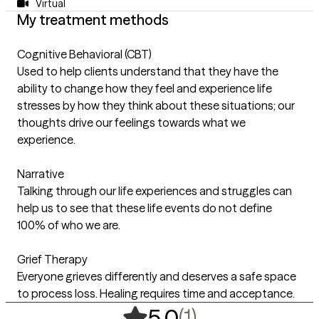
Virtual
My treatment methods
Cognitive Behavioral (CBT)
Used to help clients understand that they have the
ability to change how they feel and experience life
stresses by how they think about these situations; our
thoughts drive our feelings towards what we
experience.
Narrative
Talking through our life experiences and struggles can
help us to see that these life events do not define
100% of who we are.
Grief Therapy
Everyone grieves differently and deserves a safe space
to process loss. Healing requires time and acceptance.
,
1 ratings
(1)
5.0