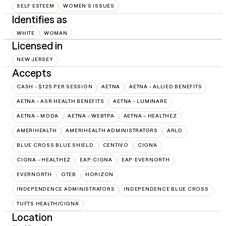
SELF ESTEEM
WOMEN'S ISSUES
Identifies as
WHITE
WOMAN
Licensed in
NEW JERSEY
Accepts
CASH - $125 PER SESSION
AETNA
AETNA - ALLIED BENEFITS
AETNA - ASR HEALTH BENEFITS
AETNA - LUMINARE
AETNA - MODA
AETNA - WEBTPA
AETNA – HEALTHEZ
AMERIHEALTH
AMERIHEALTH ADMINISTRATORS
ARLO
BLUE CROSS BLUE SHIELD
CENTIVO
CIGNA
CIGNA - HEALTHEZ
EAP:CIGNA
EAP:EVERNORTH
EVERNORTH
GTEB
HORIZON
INDEPENDENCE ADMINISTRATORS
INDEPENDENCE BLUE CROSS
TUFTS HEALTH/CIGNA
Location