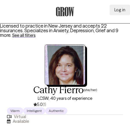
Log in
Grow Therapy Home
Licensed to practice in New Jersey and accepts 22
insurances.
Specializes in
Anxiety, Depression, Grief
and 9
more
.
See all filters
Cathy Fierro
(she/her)
LCSW, 40 years of experience
5.0
(1)
Warm
Intelligent
Authentic
Virtual
Available