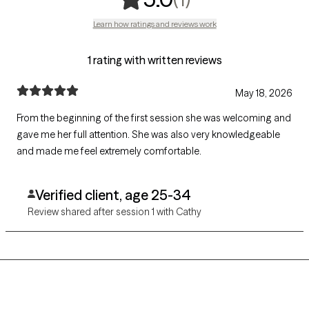
Learn how ratings and reviews work
1 rating with written reviews
May 18, 2026
From the beginning of the first session she was welcoming and
gave me her full attention. She was also very knowledgeable
and made me feel extremely comfortable.
Verified client, age 25-34
Review shared after session 1 with Cathy