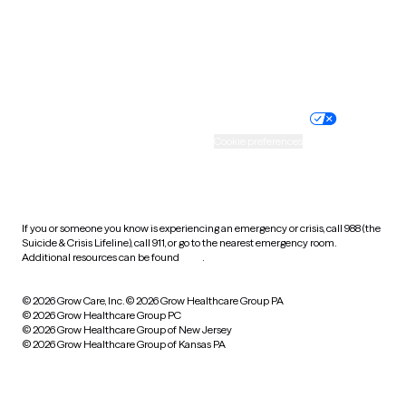
Wyoming
Website privacy policy
Terms of service
Nondiscrimination policy
Informed consent
Practice policy
Your privacy choices
Accessibility
Cookie preferences
HIPAA notice of privacy
practices
If you or someone you know is experiencing an emergency or crisis, call 988 (the
Suicide & Crisis Lifeline), call 911, or go to the nearest emergency room.
Additional resources can be found
here
.
© 2026 Grow Care, Inc.
© 2026 Grow Healthcare Group PA
© 2026 Grow Healthcare Group PC
© 2026 Grow Healthcare Group of New Jersey
© 2026 Grow Healthcare Group of Kansas PA