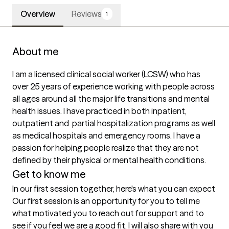
Overview
Reviews
1
About me
I am a licensed clinical social worker (LCSW) who has 
over 25 years of experience working with people across 
all ages around all the major life transitions and mental 
health issues. I have practiced in both inpatient, 
outpatient and  partial hospitalization programs as well 
as medical hospitals and emergency rooms. I have a 
passion for helping people realize that they are not 
defined by their physical or mental health conditions.
Get to know me
In our first session together, here's what you can expect
Our first session is an opportunity for you to tell me 
what motivated you to reach out for support and to 
see if you feel we are a good fit. I will also share with you 