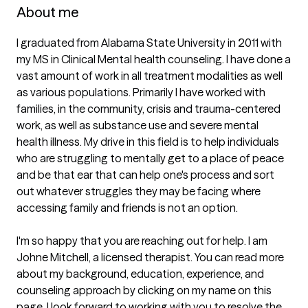
About me
I graduated from Alabama State University in 2011 with 
my MS in Clinical Mental health counseling. I have done a 
vast amount of work in all treatment modalities as well 
as various populations. Primarily I have worked with 
families, in the community, crisis and trauma-centered 
work, as well as substance use and severe mental 
health illness. My drive in this field is to help individuals 
who are struggling to mentally get to a place of peace 
and be that ear that can help one's process and sort 
out whatever struggles they may be facing where 
accessing family and friends is not an option.

I'm so happy that you are reaching out for help. I am 
Johne Mitchell, a licensed therapist. You can read more 
about my background, education, experience, and 
counseling approach by clicking on my name on this 
page. I look forward to working with you to resolve the 