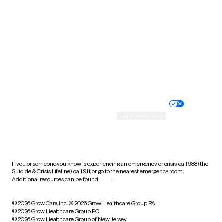
Utah
Vermont
Virginia
Washington
West Virginia
Wisconsin
Wyoming
Website privacy policy
Terms of service
Nondiscrimination policy
Informed consent
Practice policy
Your privacy choices
Accessibility
Cookie preferences
HIPAA notice of privacy
practices
If you or someone you know is experiencing an emergency or crisis, call 988 (the
Suicide & Crisis Lifeline), call 911, or go to the nearest emergency room.
Additional resources can be found
here
.
© 2026 Grow Care, Inc.
© 2026 Grow Healthcare Group PA
© 2026 Grow Healthcare Group PC
© 2026 Grow Healthcare Group of New Jersey