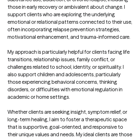
those in early recovery or ambivalent about change. I 
support clients who are exploring the underlying 
emotional or relational patterns connected to their use, 
often incorporating relapse prevention strategies, 
motivational enhancement, and trauma-informed care.

My approach is particularly helpful for clients facing life 
transitions, relationship issues, family conflict, or 
challenges related to school, identity, or spirituality. I 
also support children and adolescents, particularly 
those experiencing behavioral concerns, thinking 
disorders, or difficulties with emotional regulation in 
academic or home settings.

Whether clients are seeking insight, symptom relief, or 
long-term healing, I aim to foster a therapeutic space 
that is supportive, goal-oriented, and responsive to 
their unique values and needs. My ideal clients are those 