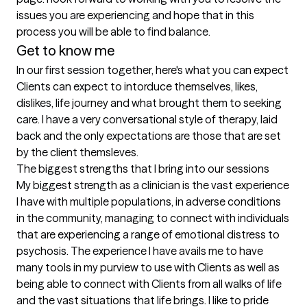
issues you are experiencing and hope that in this 
process you will be able to find balance.
Get to know me
In our first session together, here's what you can expect
Clients can expect to intorduce themselves, likes, 
dislikes, life journey and what brought them to seeking 
care. I have a very conversational style of therapy, laid 
back and the only expectations are those that are set 
by the client themsleves.
The biggest strengths that I bring into our sessions
My biggest strength as a clinician is the vast experience 
I have with multiple populations, in adverse conditions 
in the community, managing to connect with individuals 
that are experiencing a range of emotional distress to 
psychosis. The experience I have avails me to have 
many tools in my purview to use with Clients as well as 
being able to connect with Clients from all walks of life 
and the vast situations that life brings. I like to pride 