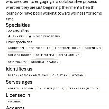
who are open to engaging in a collaborative process—
whether they are just beginning their mental health 
journey or have been working toward wellness for some 
time.
Specialties
Top specialties
ANXIETY
MOOD DISORDERS
Other specialties
ADDICTION
COPING SKILLS
LIFE TRANSITIONS
PARENTING
SCHOOL ISSUES
SELF ESTEEM
SELF-HARMING
SPIRITUALITY
SUICIDAL IDEATION
Identifies as
BLACK / AFRICAN AMERICAN
CHRISTIAN
WOMAN
Serves ages
ADULTS (18 TO 64)
CHILDREN (6 TO 12)
TEENAGERS (13 TO 17)
Licensed in
VIRGINIA
Accepts