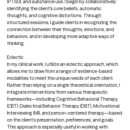
(PTSD), and substance use. I begin by collaboratively
identifying the client's core beliefs, automatic
thoughts, and cognitive distortions. Through
structured sessions, I guide clients in recognizing the
connection between their thoughts, emotions, and
behaviors, and in developing more adaptive ways of
thinking.
Eclectic
In my clinical work, I utilize an eclectic approach, which
allows me to draw from a range of evidence-based
modalities to meet the unique needs of each client.
Rather than relying on a single theoretical orientation, I
integrate interventions from various therapeutic
frameworks—including Cognitive Behavioral Therapy
(CBT), Dialectical Behavior Therapy (DBT), Motivational
Interviewing (MI), and person-centered therapy—based
on the client’s presentation, preferences, and goals.
This approach is especially useful in working with