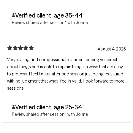
Verified client, age 35-44
Review shared after session 1 with Johne
August 4, 2025
Very inviting and compassionate. Understanding yet direct
about things and is able to explain things in ways that are easy
to process. I feel lighter after one session just being reassured
with no judgment that what I feel is valid. I look forward to more
sessions.
Verified client, age 25-34
Review shared after session 1 with Johne