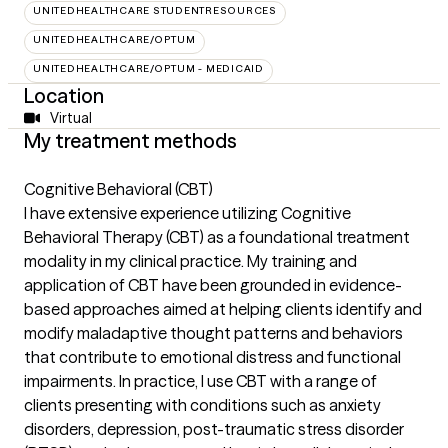
UNITEDHEALTHCARE STUDENTRESOURCES
UNITEDHEALTHCARE/OPTUM
UNITEDHEALTHCARE/OPTUM - MEDICAID
Location
Virtual
My treatment methods
Cognitive Behavioral (CBT)
I have extensive experience utilizing Cognitive
Behavioral Therapy (CBT) as a foundational treatment
modality in my clinical practice. My training and
application of CBT have been grounded in evidence-
based approaches aimed at helping clients identify and
modify maladaptive thought patterns and behaviors
that contribute to emotional distress and functional
impairments. In practice, I use CBT with a range of
clients presenting with conditions such as anxiety
disorders, depression, post-traumatic stress disorder