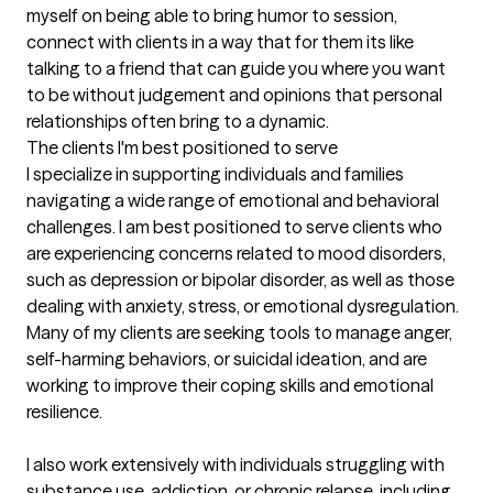
myself on being able to bring humor to session, 
connect with clients in a way that for them its like 
talking to a friend that can guide you where you want 
to be without judgement and opinions that personal 
relationships often bring to a dynamic.
The clients I'm best positioned to serve
I specialize in supporting individuals and families 
navigating a wide range of emotional and behavioral 
challenges. I am best positioned to serve clients who 
are experiencing concerns related to mood disorders, 
such as depression or bipolar disorder, as well as those 
dealing with anxiety, stress, or emotional dysregulation. 
Many of my clients are seeking tools to manage anger, 
self-harming behaviors, or suicidal ideation, and are 
working to improve their coping skills and emotional 
resilience.

I also work extensively with individuals struggling with 
substance use, addiction, or chronic relapse, including 