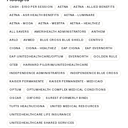
CASH - $150 PER SESSION
AETNA
AETNA - ALLIED BENEFITS
AETNA - ASR HEALTH BENEFITS
AETNA - LUMINARE
AETNA - MODA
AETNA - WEBTPA
AETNA – HEALTHEZ
ALL SAVERS
AMERIHEALTH ADMINISTRATORS
ANTHEM
ARLO
AVMED
BLUE CROSS BLUE SHIELD
CENTIVO
CIGNA
CIGNA - HEALTHEZ
EAP:CIGNA
EAP:EVERNORTH
EAP:UNITEDHEALTHCARE/OPTUM
EVERNORTH
GOLDEN RULE
GTEB
HARVARD PILGRIM/UNITEDHEALTHCARE
INDEPENDENCE ADMINISTRATORS
INDEPENDENCE BLUE CROSS
KAISER PERMANENTE
KAISER PERMANENTE - MEDICAID
OPTUM
OPTUMHEALTH COMPLEX MEDICAL CONDITIONS
OSCAR
OXFORD
SUREST (FORMERLY BIND)
TUFTS HEALTH/CIGNA
UNITED MEDICAL RESOURCES
UNITEDHEALTHCARE LIFE INSURANCE
UNITEDHEALTHCARE SHARED SERVICES