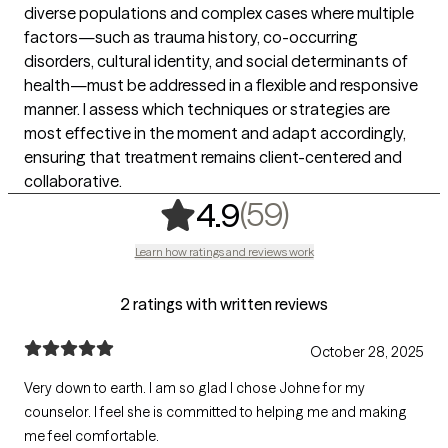
diverse populations and complex cases where multiple
factors—such as trauma history, co-occurring
disorders, cultural identity, and social determinants of
health—must be addressed in a flexible and responsive
manner. I assess which techniques or strategies are
most effective in the moment and adapt accordingly,
ensuring that treatment remains client-centered and
collaborative.
,
59 ratings
(59)
4.9
Learn how ratings and reviews work
2 ratings with written reviews
October 28, 2025
Very down to earth. I am so glad I chose Johne for my
counselor. I feel she is committed to helping me and making
me feel comfortable.