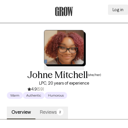
Log in
Grow Therapy Home
Johne Mitchell
(she/her)
LPC, 20 years of experience
4.9
(59)
Warm
Authentic
Humorous
Overview
Reviews
2