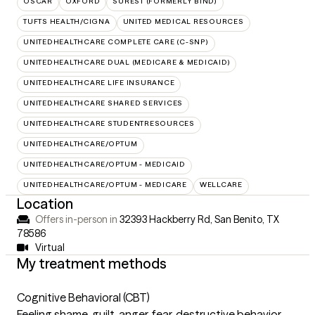
OSCAR
OXFORD
SUREST (FORMERLY BIND)
TUFTS HEALTH/CIGNA
UNITED MEDICAL RESOURCES
UNITEDHEALTHCARE COMPLETE CARE (C-SNP)
UNITEDHEALTHCARE DUAL (MEDICARE & MEDICAID)
UNITEDHEALTHCARE LIFE INSURANCE
UNITEDHEALTHCARE SHARED SERVICES
UNITEDHEALTHCARE STUDENTRESOURCES
UNITEDHEALTHCARE/OPTUM
UNITEDHEALTHCARE/OPTUM - MEDICAID
UNITEDHEALTHCARE/OPTUM - MEDICARE
WELLCARE
Location
Offers in-person in
32393 Hackberry Rd, San Benito, TX
78586
Virtual
My treatment methods
Cognitive Behavioral (CBT)
Feeling shame, guilt, anger, fear, destructive behavior,