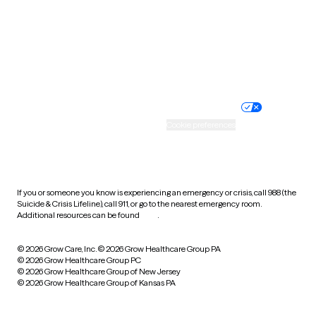
West Virginia
Wisconsin
Wyoming
Website privacy policy
Terms of service
Nondiscrimination policy
Informed consent
Practice policy
Your privacy choices
Accessibility
Cookie preferences
HIPAA notice of privacy
practices
If you or someone you know is experiencing an emergency or crisis, call 988 (the
Suicide & Crisis Lifeline), call 911, or go to the nearest emergency room.
Additional resources can be found
here
.
© 2026 Grow Care, Inc.
© 2026 Grow Healthcare Group PA
© 2026 Grow Healthcare Group PC
© 2026 Grow Healthcare Group of New Jersey
© 2026 Grow Healthcare Group of Kansas PA