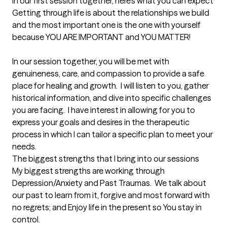
In our first session together, here's what you can expect
Getting through life is about the relationships we build 
and the most important one is the one with yourself 
because YOU ARE IMPORTANT and YOU MATTER!

In our session together, you will be met with 
genuineness, care, and compassion to provide a safe 
place for healing and growth.  I will listen to you, gather 
historical information, and dive into specific challenges 
you are facing.  I have interest in allowing for you to 
express your goals and desires in the therapeutic 
process in which I can tailor a specific plan to meet your 
needs.
The biggest strengths that I bring into our sessions
My biggest strengths are working through 
Depression/Anxiety and Past Traumas.  We talk about 
our past to learn from it, forgive and most forward with 
no regrets; and Enjoy life in the present so You stay in 
control.