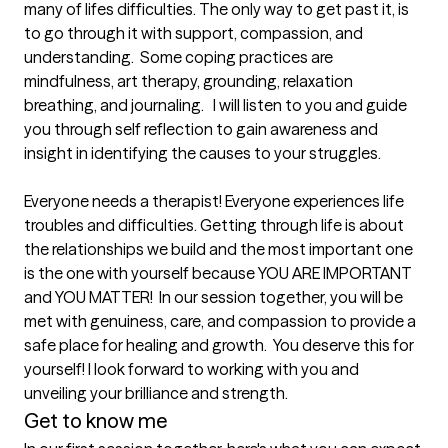
many of lifes difficulties. The only way to get past it, is 
to go through it with support, compassion, and 
understanding.  Some coping practices are 
mindfulness, art therapy, grounding, relaxation 
breathing, and journaling.   I will listen to you and guide 
you through self reflection to gain awareness and 
insight in identifying the causes to your struggles.

Everyone needs a therapist! Everyone experiences life 
troubles and difficulties. Getting through life is about 
the relationships we build and the most important one 
is the one with yourself because YOU ARE IMPORTANT 
and YOU MATTER!  In our session together, you will be 
met with genuiness, care, and compassion to provide a 
safe place for healing and growth.  You deserve this for 
yourself! I look forward to working with you and 
unveiling your brilliance and strength.
Get to know me