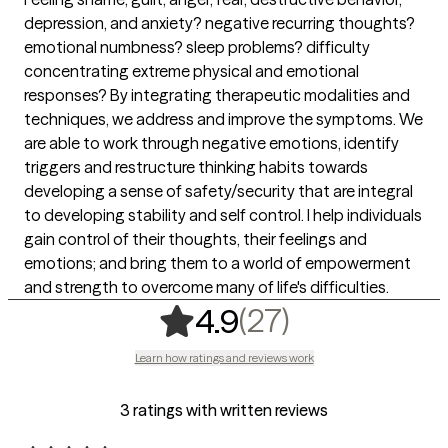
depression, and anxiety? negative recurring thoughts?
emotional numbness? sleep problems? difficulty
concentrating extreme physical and emotional
responses? By integrating therapeutic modalities and
techniques, we address and improve the symptoms. We
are able to work through negative emotions, identify
triggers and restructure thinking habits towards
developing a sense of safety/security that are integral
to developing stability and self control. I help individuals
gain control of their thoughts, their feelings and
emotions; and bring them to a world of empowerment
and strength to overcome many of life's difficulties.
,
27 ratings
(27)
4.9
Learn how ratings and reviews work
3 ratings with written reviews