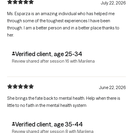
July 22, 2026
Ms. Esparza is an amazing individual who has helped me
through some of the toughest experiences I have been
through. I am a better person and in a better place thanks to
her.
Verified client, age 25-34
Review shared after session 16 with Marilena
June 22, 2026
She brings the fate back to mental health. Help when there is
little to no faith in the mental health system
Verified client, age 35-44
Review shared after session 8 with Marilena