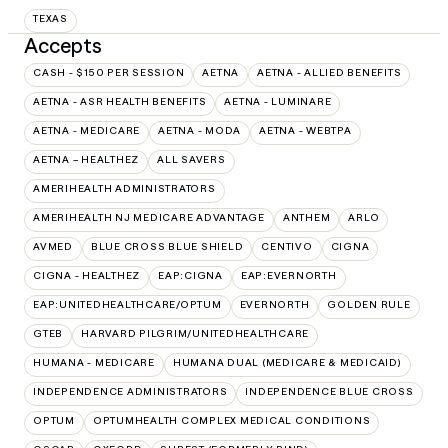
TEXAS
Accepts
CASH - $150 PER SESSION
AETNA
AETNA - ALLIED BENEFITS
AETNA - ASR HEALTH BENEFITS
AETNA - LUMINARE
AETNA - MEDICARE
AETNA - MODA
AETNA - WEBTPA
AETNA – HEALTHEZ
ALL SAVERS
AMERIHEALTH ADMINISTRATORS
AMERIHEALTH NJ MEDICARE ADVANTAGE
ANTHEM
ARLO
AVMED
BLUE CROSS BLUE SHIELD
CENTIVO
CIGNA
CIGNA - HEALTHEZ
EAP:CIGNA
EAP:EVERNORTH
EAP:UNITEDHEALTHCARE/OPTUM
EVERNORTH
GOLDEN RULE
GTEB
HARVARD PILGRIM/UNITEDHEALTHCARE
HUMANA - MEDICARE
HUMANA DUAL (MEDICARE & MEDICAID)
INDEPENDENCE ADMINISTRATORS
INDEPENDENCE BLUE CROSS
OPTUM
OPTUMHEALTH COMPLEX MEDICAL CONDITIONS