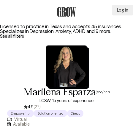
Log in
Grow Therapy Home
Licensed to practice in Texas and accepts 45 insurances.
Specializes in
Depression, Anxiety, ADHD
and 9 more
.
See all filters
Marilena Esparza
(she/her)
LCSW, 15 years of experience
4.9
(27)
Empowering
Solution oriented
Direct
Virtual
Available