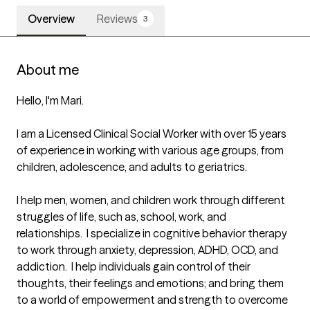
Overview
Reviews
3
About me
Hello, I'm Mari. 

I am a Licensed Clinical Social Worker with over 15 years 
of experience in working with various age groups, from 
children, adolescence, and adults to geriatrics.  

I help men, women, and children work through different 
struggles of life, such as, school, work, and 
relationships.  I specialize in cognitive behavior therapy 
to work through anxiety, depression, ADHD, OCD, and 
addiction.  I help individuals gain control of their 
thoughts, their feelings and emotions; and bring them 
to a world of empowerment and strength to overcome 