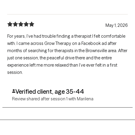
May 1, 2026
For years, I’ve had trouble finding a therapist I felt comfortable
with. I came across Grow Therapy on a Facebook ad after
months of searching for therapists in the Brownsville area. After
just one session, the peaceful drive there and the entire
experience left me more relaxed than I’ve ever felt in a first
session.
Verified client, age 35-44
Review shared after session 1 with Marilena