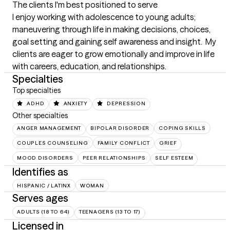
The clients I'm best positioned to serve
I enjoy working with adolescence to young adults; 
maneuvering through life in making decisions, choices, 
goal setting and gaining self awareness and insight.  My 
clients are eager to grow emotionally and improve in life 
with careers, education, and relationships.
Specialties
Top specialties
ADHD
ANXIETY
DEPRESSION
Other specialties
ANGER MANAGEMENT
BIPOLAR DISORDER
COPING SKILLS
COUPLES COUNSELING
FAMILY CONFLICT
GRIEF
MOOD DISORDERS
PEER RELATIONSHIPS
SELF ESTEEM
Identifies as
HISPANIC / LATINX
WOMAN
Serves ages
ADULTS (18 TO 64)
TEENAGERS (13 TO 17)
Licensed in