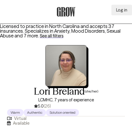
Log in
Grow Therapy Home
Licensed to practice in North Carolina and accepts 37
insurances.
Specializes in
Anxiety, Mood Disorders, Sexual
Abuse
and 7 more
.
See all filters
Lori Breland
(she/her)
LCMHC, 7 years of experience
5.0
(26)
Warm
Authentic
Solution oriented
Virtual
Available