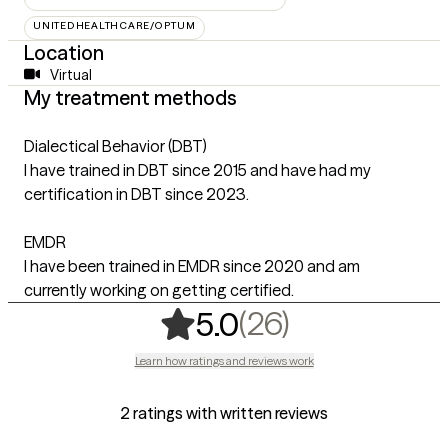
UNITEDHEALTHCARE/OPTUM
Location
Virtual
My treatment methods
Dialectical Behavior (DBT)
I have trained in DBT since 2015 and have had my
certification in DBT since 2023.
EMDR
I have been trained in EMDR since 2020 and am
currently working on getting certified.
,
26 ratings
(26)
5.0
Learn how ratings and reviews work
2 ratings with written reviews