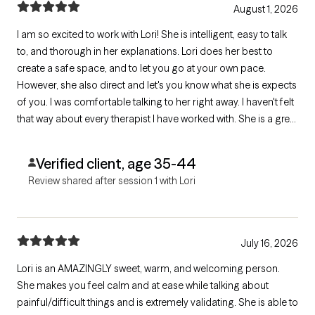
August 1, 2026
I am so excited to work with Lori! She is intelligent, easy to talk
to, and thorough in her explanations. Lori does her best to
create a safe space, and to let you go at your own pace.
However, she also direct and let's you know what she is expects
of you. I was comfortable talking to her right away. I haven't felt
that way about every therapist I have worked with. She is a great
asset to my support system, and I look forward to having her
on my side while I do the more challenging work.
Verified client, age 35-44
Review shared after session 1 with Lori
July 16, 2026
Lori is an AMAZINGLY sweet, warm, and welcoming person.
She makes you feel calm and at ease while talking about
painful/difficult things and is extremely validating. She is able to