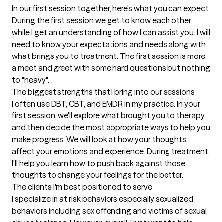
In our first session together, here's what you can expect
During the first session we get to know each other 
while I get an understanding of how I can assist you. I will 
need to know your expectations and needs along with 
what brings you to treatment. The first session is more 
a meet and greet with some hard questions but nothing 
to "heavy".
The biggest strengths that I bring into our sessions
I often use DBT, CBT, and EMDR in my practice. In your 
first session, we'll explore what brought you to therapy 
and then decide the most appropriate ways to help you 
make progress. We will look at how your thoughts 
affect your emotions and experience. During treatment, 
I'll help you learn how to push back against those 
thoughts to change your feelings for the better.
The clients I'm best positioned to serve
I specialize in at risk behaviors especially sexualized 
behaviors including sex offending and victims of sexual 