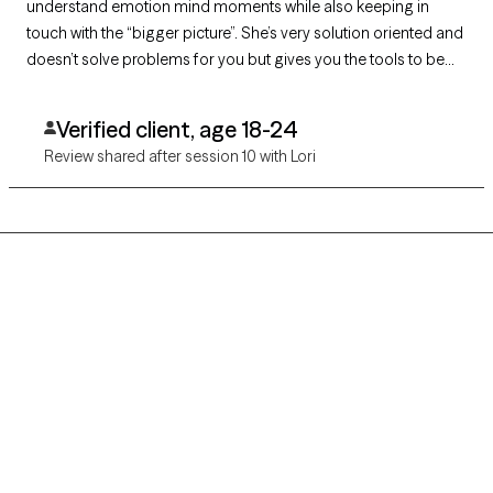
understand emotion mind moments while also keeping in
touch with the “bigger picture”. She’s very solution oriented and
doesn’t solve problems for you but gives you the tools to be
able to solve them for yourself. If you’re looking for someone
to sort through heaviness with she’s your girl!!! She’s helped me
Verified client, age 18-24
find joy!
Review shared after session 10 with Lori
Grow Therapy logo
Home
Careers
About us