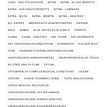
CASH - $90 PER SESSION
AETNA
AETNA - ALLIED BENEFITS
AETNA - ASR HEALTH BENEFITS
AETNA - LUMINARE
AETNA - MODA
AETNA - WEBTPA
AETNA – HEALTHEZ
ALL SAVERS
AMERIHEALTH ADMINISTRATORS
ANTHEM
ARLO
AVMED
BLUE CROSS BLUE SHIELD
CENTIVO
CIGNA
CIGNA - HEALTHEZ
EAP:CIGNA
EAP:EVERNORTH
EAP:UNITEDHEALTHCARE/OPTUM
EVERNORTH
GOLDEN RULE
GTEB
HARVARD PILGRIM/UNITEDHEALTHCARE
INDEPENDENCE ADMINISTRATORS
INDEPENDENCE BLUE CROSS
NC STATE HEALTH PLAN
OPTUM
OPTUMHEALTH COMPLEX MEDICAL CONDITIONS
OSCAR
OXFORD
SUREST (FORMERLY BIND)
TUFTS HEALTH/CIGNA
UNITED MEDICAL RESOURCES
UNITEDHEALTHCARE LIFE INSURANCE
UNITEDHEALTHCARE SHARED SERVICES
UNITEDHEALTHCARE STUDENTRESOURCES