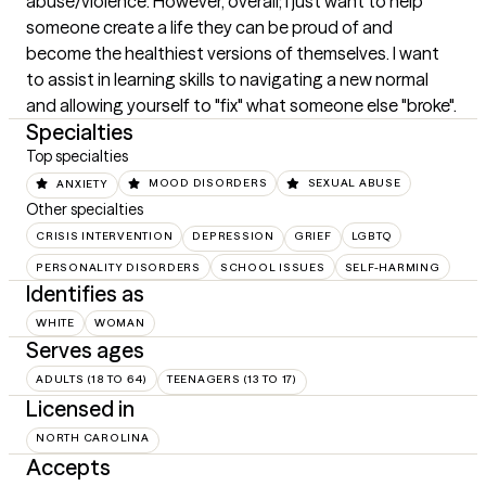
abuse/violence. However, overall; I just want to help 
someone create a life they can be proud of and 
become the healthiest versions of themselves. I want 
to assist in learning skills to navigating a new normal 
and allowing yourself to "fix" what someone else "broke".
Specialties
Top specialties
ANXIETY
MOOD DISORDERS
SEXUAL ABUSE
Other specialties
CRISIS INTERVENTION
DEPRESSION
GRIEF
LGBTQ
PERSONALITY DISORDERS
SCHOOL ISSUES
SELF-HARMING
Identifies as
WHITE
WOMAN
Serves ages
ADULTS (18 TO 64)
TEENAGERS (13 TO 17)
Licensed in
NORTH CAROLINA
Accepts