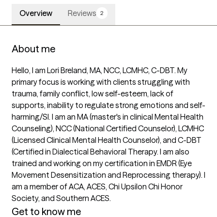
Overview
Reviews
2
About me
Hello, I am Lori Breland, MA, NCC, LCMHC, C-DBT. My 
primary focus is working with clients struggling with 
trauma, family conflict, low self-esteem, lack of 
supports, inability to regulate strong emotions and self-
harming/SI. I am an MA (master's in clinical Mental Health 
Counseling), NCC (National Certified Counselor), LCMHC 
(Licensed Clinical Mental Health Counselor), and C-DBT 
(Certified in Dialectical Behavioral Therapy. I am also 
trained and working on my certification in EMDR (Eye 
Movement Desensitization and Reprocessing therapy). I 
am a member of ACA, ACES, Chi Upsilon Chi Honor 
Society, and Southern ACES.
Get to know me