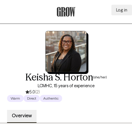
Log in
Grow Therapy Home
Keisha S. Horton
(she/her)
LCMHC, 15 years of experience
5.0
(2)
Warm
Direct
Authentic
Overview