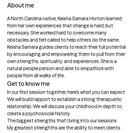
About me
A North Carolina native, Keisha Samara Horton learned 
from her own experiences that change is hard, but 
necessary. She worked hard to overcome many 
obstacles and felt called to help others do the same. 
Keisha Samara guides clients to reach their full potential 
by encouraging and empowering them to pull from their 
own strengths, spirituality, and experiences. She is a 
natural people person and able to empathize with 
people from all walks of life. 
Get to know me
In our first session together, here's what you can expect
We will build rapport to establish a strong therapuetic 
relatonship. We will discuss your childhood in depth to 
create a psychosocial history.
The biggest strengths that I bring into our sessions
My greatest strenghths are the ability to meet clients 