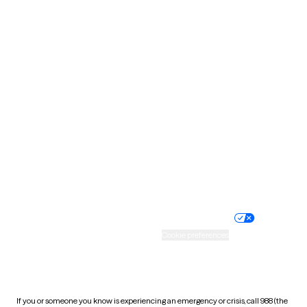
North Dakota
Ohio
Oklahoma
Oregon
Pennsylvania
Rhode Island
South Carolina
South Dakota
Tennessee
Texas
Utah
Vermont
Virginia
Washington
West Virginia
Wisconsin
Wyoming
Website privacy policy
Terms of service
Nondiscrimination policy
Informed consent
Practice policy
Your privacy choices
Accessibility
Cookie preferences
HIPAA notice of privacy
practices
If you or someone you know is experiencing an emergency or crisis, call 988 (the