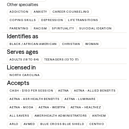
Other specialties
ADDICTION
ANXIETY
CAREER COUNSELING
COPING SKILLS
DEPRESSION
LIFE TRANSITIONS
PARENTING
RACISM
SPIRITUALITY
SUICIDAL IDEATION
Identifies as
BLACK / AFRICAN AMERICAN
CHRISTIAN
WOMAN
Serves ages
ADULTS (18 TO 64)
TEENAGERS (13 TO 17)
Licensed in
NORTH CAROLINA
Accepts
CASH - $150 PER SESSION
AETNA
AETNA - ALLIED BENEFITS
AETNA - ASR HEALTH BENEFITS
AETNA - LUMINARE
AETNA - MODA
AETNA - WEBTPA
AETNA – HEALTHEZ
ALL SAVERS
AMERIHEALTH ADMINISTRATORS
ANTHEM
ARLO
AVMED
BLUE CROSS BLUE SHIELD
CENTIVO