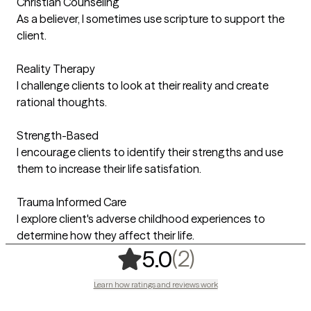
Christian Counseling
As a believer, I sometimes use scripture to support the
client.
Reality Therapy
I challenge clients to look at their reality and create
rational thoughts.
Strength-Based
I encourage clients to identify their strengths and use
them to increase their life satisfation.
Trauma Informed Care
I explore client's adverse childhood experiences to
determine how they affect their life.
,
2 ratings
(2)
5.0
Learn how ratings and reviews work