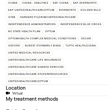
CIGNA
CIGNA - HEALTHEZ
EAP:CIGNA
EAP:EVERNORTH
EAP:UNITEDHEALTHCARE/OPTUM
EVERNORTH
GOLDEN RULE
GTEB
HARVARD PILGRIM/UNITEDHEALTHCARE
INDEPENDENCE ADMINISTRATORS
INDEPENDENCE BLUE CROSS
NC STATE HEALTH PLAN
OPTUM
OPTUMHEALTH COMPLEX MEDICAL CONDITIONS
OSCAR
OXFORD
SUREST (FORMERLY BIND)
TUFTS HEALTH/CIGNA
UNITED MEDICAL RESOURCES
UNITEDHEALTHCARE LIFE INSURANCE
UNITEDHEALTHCARE SHARED SERVICES
UNITEDHEALTHCARE STUDENTRESOURCES
UNITEDHEALTHCARE/OPTUM
Location
Virtual
My treatment methods