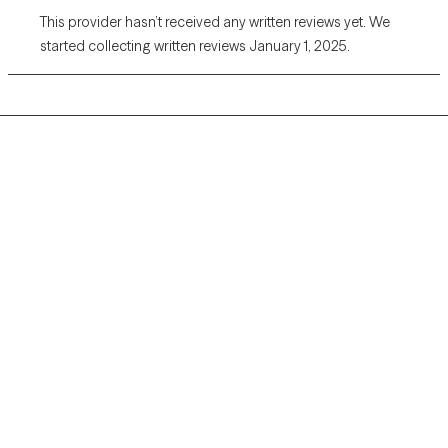
This provider hasn’t received any written reviews yet. We
started collecting written reviews January 1, 2025.
Grow Therapy logo
Home
Careers
About us
Contact us
Blog