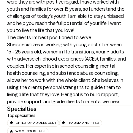
were they are with positive regard. I have worked with 
youth and families for over 15 years, so I understand the 
challenges of today's youth. I am able to stay unbiased 
and help you reach the full potential of your life. I want 
you to live the life that you love!
The clients I'm best positioned to serve
She specializes in working with young adults between 
15 - 25 years old, women in life transitions, young adults 
with adverse childhood experiences (ACEs), families, and 
couples. Her expertise in school counseling, mental 
health counseling, and substance abuse counseling, 
allows her to work with the whole client. She believes in 
using the clients personal strengths to guide them to 
living a life that they love. Her goal is to build rapport, 
provide support, and guide clients to mental wellness.
Specialties
Top specialties
CHILD OR ADOLESCENT
TRAUMA AND PTSD
WOMEN'S ISSUES