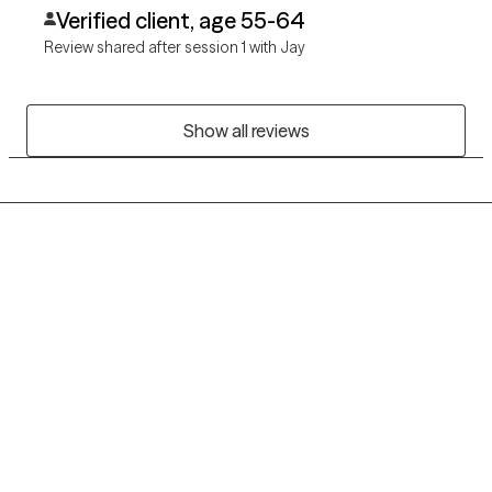
Verified client, age 55-64
Review shared after session 1 with Jay
Show all reviews
Grow Therapy logo
Home
Careers
About us