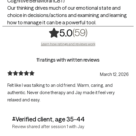
Cognitive Behavioral (CBT)
Our thinking drives much of our emotional state and
choice in decisions/actions and examining and learning
how to manage it can be a powerful tool.
,
59 ratings
(59)
5.0
Learn how ratings and reviews work
11 ratings with written reviews
March 12, 2026
Felt like I was talking to an old friend. Warm, caring, and
authentic. Never done therapy and Jay made it feel very
relaxed and easy.
Verified client, age 35-44
Review shared after session 1 with Jay