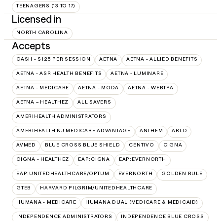
TEENAGERS (13 TO 17)
Licensed in
NORTH CAROLINA
Accepts
CASH - $125 PER SESSION
AETNA
AETNA - ALLIED BENEFITS
AETNA - ASR HEALTH BENEFITS
AETNA - LUMINARE
AETNA - MEDICARE
AETNA - MODA
AETNA - WEBTPA
AETNA – HEALTHEZ
ALL SAVERS
AMERIHEALTH ADMINISTRATORS
AMERIHEALTH NJ MEDICARE ADVANTAGE
ANTHEM
ARLO
AVMED
BLUE CROSS BLUE SHIELD
CENTIVO
CIGNA
CIGNA - HEALTHEZ
EAP:CIGNA
EAP:EVERNORTH
EAP:UNITEDHEALTHCARE/OPTUM
EVERNORTH
GOLDEN RULE
GTEB
HARVARD PILGRIM/UNITEDHEALTHCARE
HUMANA - MEDICARE
HUMANA DUAL (MEDICARE & MEDICAID)
INDEPENDENCE ADMINISTRATORS
INDEPENDENCE BLUE CROSS