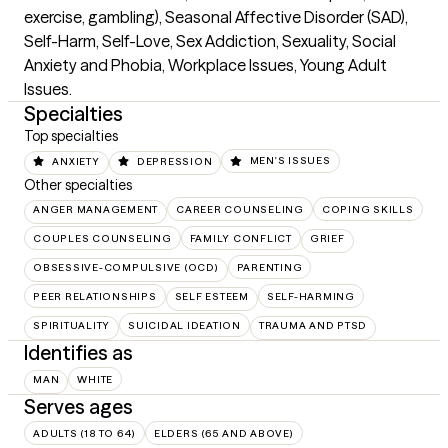
exercise, gambling), Seasonal Affective Disorder (SAD), 
Self-Harm, Self-Love, Sex Addiction, Sexuality, Social 
Anxiety and Phobia, Workplace Issues, Young Adult 
Issues.
Specialties
Top specialties
ANXIETY
DEPRESSION
MEN'S ISSUES
Other specialties
ANGER MANAGEMENT
CAREER COUNSELING
COPING SKILLS
COUPLES COUNSELING
FAMILY CONFLICT
GRIEF
OBSESSIVE-COMPULSIVE (OCD)
PARENTING
PEER RELATIONSHIPS
SELF ESTEEM
SELF-HARMING
SPIRITUALITY
SUICIDAL IDEATION
TRAUMA AND PTSD
Identifies as
MAN
WHITE
Serves ages
ADULTS (18 TO 64)
ELDERS (65 AND ABOVE)