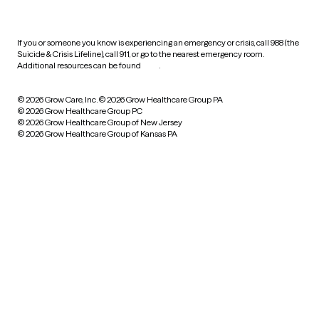
practices
If you or someone you know is experiencing an emergency or crisis, call 988 (the
Suicide & Crisis Lifeline), call 911, or go to the nearest emergency room.
Additional resources can be found
here
.
© 2026 Grow Care, Inc.
© 2026 Grow Healthcare Group PA
© 2026 Grow Healthcare Group PC
© 2026 Grow Healthcare Group of New Jersey
© 2026 Grow Healthcare Group of Kansas PA