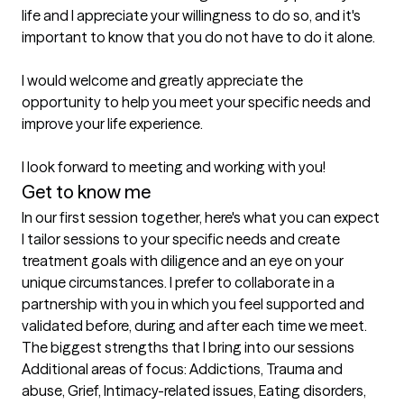
life and I appreciate your willingness to do so, and it's 
important to know that you do not have to do it alone.

I would welcome and greatly appreciate the 
opportunity to help you meet your specific needs and 
improve your life experience.

I look forward to meeting and working with you!
Get to know me
In our first session together, here's what you can expect
I tailor sessions to your specific needs and create 
treatment goals with diligence and an eye on your 
unique circumstances. I prefer to collaborate in a 
partnership with you in which you feel supported and 
validated before, during and after each time we meet.
The biggest strengths that I bring into our sessions
Additional areas of focus: Addictions, Trauma and 
abuse, Grief, Intimacy-related issues, Eating disorders, 