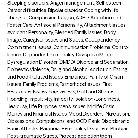
Sleeping disorders, Anger management, Self esteem, 
Career difficulties, Bipolar disorder, Coping with life 
changes, Compassion fatigue, ADHD, Adoption and 
Foster Care, Antisocial Personality, Attachment Issues, 
Avoidant Personality, Blended Family Issues, Body 
Image, Caregiver Issues and Stress, Codependency, 
Commitment Issues, Communication Problems, Control 
Issues, Dependent Personality, Disruptive Mood 
Dysregulation Disorder (DMDD), Divorce and Separation, 
Domestic Violence, Drug and Alcohol Addiction, Eating 
and Food-Related Issues, Emptiness, Family of Origin 
Issues, Family Problems, Fatherhood Issues, First 
Responder Issues, Forgiveness, Guilt and Shame, 
Hoarding, Impulsivity, Infidelity, Isolation/Loneliness, 
Jealousy, Life Purpose, Men's Issues, Midlife Crisis, 
Money and Financial Issues, Mood Disorders, Narcissism, 
Obsessions, Compulsions, and OCD, Panic Disorder and 
Panic Attacks, Paranoia, Personality Disorders, Phobias, 
Post-traumatic Stress, Process addiction (porn, 