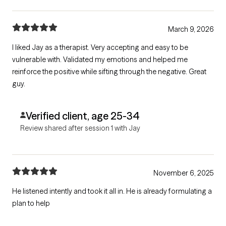
March 9, 2026
I liked Jay as a therapist. Very accepting and easy to be
vulnerable with. Validated my emotions and helped me
reinforce the positive while sifting through the negative. Great
guy.
Verified client, age 25-34
Review shared after session 1 with Jay
November 6, 2025
He listened intently and took it all in. He is already formulating a
plan to help