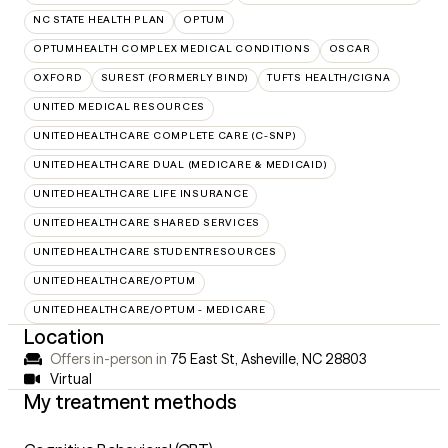
NC STATE HEALTH PLAN
OPTUM
OPTUMHEALTH COMPLEX MEDICAL CONDITIONS
OSCAR
OXFORD
SUREST (FORMERLY BIND)
TUFTS HEALTH/CIGNA
UNITED MEDICAL RESOURCES
UNITEDHEALTHCARE COMPLETE CARE (C-SNP)
UNITEDHEALTHCARE DUAL (MEDICARE & MEDICAID)
UNITEDHEALTHCARE LIFE INSURANCE
UNITEDHEALTHCARE SHARED SERVICES
UNITEDHEALTHCARE STUDENTRESOURCES
UNITEDHEALTHCARE/OPTUM
UNITEDHEALTHCARE/OPTUM - MEDICARE
Location
Offers in-person in
75 East St, Asheville, NC 28803
Virtual
My treatment methods