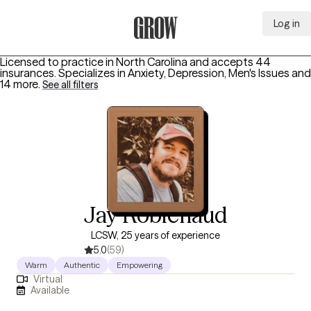
Log in
Grow Therapy Home
Licensed to practice in North Carolina and accepts 44
insurances.
Specializes in
Anxiety, Depression, Men's Issues
and
14 more
.
See all filters
Jay Robichaud
LCSW, 25 years of experience
5.0
(59)
Warm
Authentic
Empowering
Virtual
Available