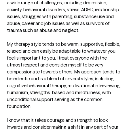
a wide range of challenges, including depression, 
anxiety, behavioral disorders, stress, ADHD, relationship 
issues, struggles with parenting, substance use and 
abuse, career and job issues as well as survivors of 
trauma such as abuse and neglect.

My therapy style tends to be warm, supportive, flexible, 
relaxed and can easily be adaptable to whatever you 
feel is important to you. I treat everyone with the 
utmost respect and consider myself to be very 
compassionate towards others. My approach tends to 
be eclectic and is a blend of several styles, including 
cognitive behavioral therapy, motivational interviewing, 
humanism, strengths-based and mindfulness, with 
unconditional support serving as the common 
foundation. 

I know that it takes courage and strength to look 
inwards and consider making a shift in any part of your 