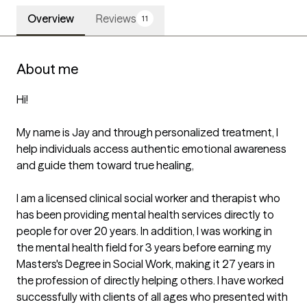
Overview
Reviews
11
About me
Hi!

My name is Jay and through personalized treatment, I 
help individuals access authentic emotional awareness 
and guide them toward true healing,

I am a licensed clinical social worker and therapist who 
has been providing mental health services directly to 
people for over 20 years. In addition, I was working in 
the mental health field for 3 years before earning my 
Masters's Degree in Social Work, making it 27 years in 
the profession of directly helping others. I have worked 
successfully with clients of all ages who presented with 