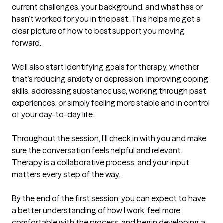
current challenges, your background, and what has or 
hasn’t worked for you in the past. This helps me get a 
clear picture of how to best support you moving 
forward.

We’ll also start identifying goals for therapy, whether 
that’s reducing anxiety or depression, improving coping 
skills, addressing substance use, working through past 
experiences, or simply feeling more stable and in control 
of your day-to-day life.

Throughout the session, I’ll check in with you and make 
sure the conversation feels helpful and relevant. 
Therapy is a collaborative process, and your input 
matters every step of the way.

By the end of the first session, you can expect to have 
a better understanding of how I work, feel more 
comfortable with the process, and begin developing a 