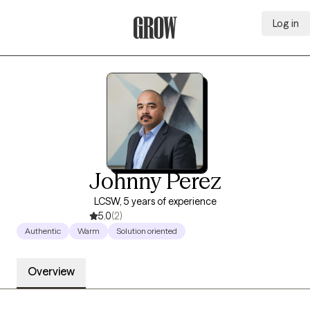
Log in
Grow Therapy Home
Johnny Perez
LCSW, 5 years of experience
5.0
(2)
Authentic
Warm
Solution oriented
Overview