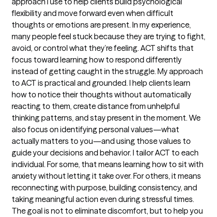
approach I use to help clients build psychological
flexibility and move forward even when difficult
thoughts or emotions are present. In my experience,
many people feel stuck because they are trying to fight,
avoid, or control what they’re feeling. ACT shifts that
focus toward learning how to respond differently
instead of getting caught in the struggle. My approach
to ACT is practical and grounded. I help clients learn
how to notice their thoughts without automatically
reacting to them, create distance from unhelpful
thinking patterns, and stay present in the moment. We
also focus on identifying personal values—what
actually matters to you—and using those values to
guide your decisions and behavior. I tailor ACT to each
individual. For some, that means learning how to sit with
anxiety without letting it take over. For others, it means
reconnecting with purpose, building consistency, and
taking meaningful action even during stressful times.
The goal is not to eliminate discomfort, but to help you