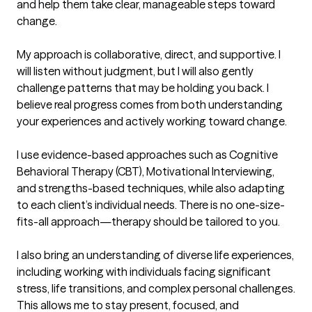
and help them take clear, manageable steps toward 
change.

My approach is collaborative, direct, and supportive. I 
will listen without judgment, but I will also gently 
challenge patterns that may be holding you back. I 
believe real progress comes from both understanding 
your experiences and actively working toward change.

I use evidence-based approaches such as Cognitive 
Behavioral Therapy (CBT), Motivational Interviewing, 
and strengths-based techniques, while also adapting 
to each client’s individual needs. There is no one-size-
fits-all approach—therapy should be tailored to you.

I also bring an understanding of diverse life experiences, 
including working with individuals facing significant 
stress, life transitions, and complex personal challenges. 
This allows me to stay present, focused, and 