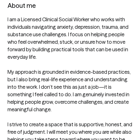
About me
I am a Licensed Clinical Social Worker who works with 
individuals navigating anxiety, depression, trauma, and 
substance use challenges. I focus on helping people 
who feel overwhelmed, stuck, or unsure how to move 
forward by building practical tools that can be used in 
everyday life.

My approach is grounded in evidence-based practices, 
but I also bring real-life experience and understanding 
into the work. I don’t see this as just a job—it is 
something I feel called to do. I am genuinely invested in 
helping people grow, overcome challenges, and create 
meaningful change.

I strive to create a space that is supportive, honest, and 
free of judgment. I will meet you where you are while also 
helping you take steps toward where you want to be. 