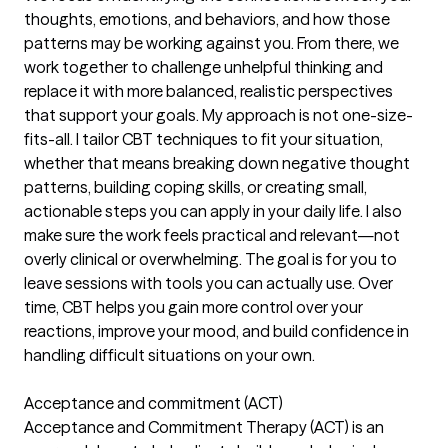
thoughts, emotions, and behaviors, and how those
patterns may be working against you. From there, we
work together to challenge unhelpful thinking and
replace it with more balanced, realistic perspectives
that support your goals. My approach is not one-size-
fits-all. I tailor CBT techniques to fit your situation,
whether that means breaking down negative thought
patterns, building coping skills, or creating small,
actionable steps you can apply in your daily life. I also
make sure the work feels practical and relevant—not
overly clinical or overwhelming. The goal is for you to
leave sessions with tools you can actually use. Over
time, CBT helps you gain more control over your
reactions, improve your mood, and build confidence in
handling difficult situations on your own.
Acceptance and commitment (ACT)
Acceptance and Commitment Therapy (ACT) is an