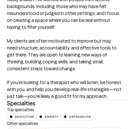
backgrounds, including those who may have felt 
misunderstood or judged in other settings, and I focus 
on creating a space where you can be real without 
having to filter yourself.

My clients are often motivated to improve but may 
need structure, accountability, and effective tools to 
get there. They are open to learning new ways of 
thinking, building coping skills, and taking small, 
consistent steps toward change.

If you’re looking for a therapist who will listen, be honest 
with you, and help you develop real-life strategies—not 
just talk—you’re likely a good fit for my approach.
Specialties
Top specialties
ADDICTION
ANXIETY
DEPRESSION
Other specialties