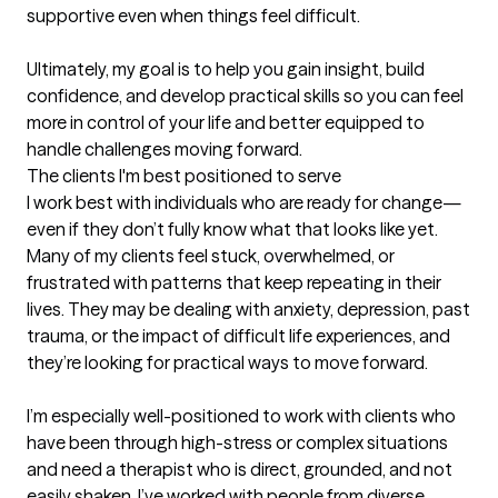
supportive even when things feel difficult.

Ultimately, my goal is to help you gain insight, build 
confidence, and develop practical skills so you can feel 
more in control of your life and better equipped to 
handle challenges moving forward.
The clients I'm best positioned to serve
I work best with individuals who are ready for change—
even if they don’t fully know what that looks like yet. 
Many of my clients feel stuck, overwhelmed, or 
frustrated with patterns that keep repeating in their 
lives. They may be dealing with anxiety, depression, past 
trauma, or the impact of difficult life experiences, and 
they’re looking for practical ways to move forward.

I’m especially well-positioned to work with clients who 
have been through high-stress or complex situations 
and need a therapist who is direct, grounded, and not 
easily shaken. I’ve worked with people from diverse 