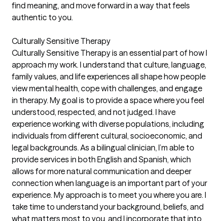
find meaning, and move forward in a way that feels
authentic to you.
Culturally Sensitive Therapy
Culturally Sensitive Therapy is an essential part of how I
approach my work. I understand that culture, language,
family values, and life experiences all shape how people
view mental health, cope with challenges, and engage
in therapy. My goal is to provide a space where you feel
understood, respected, and not judged. I have
experience working with diverse populations, including
individuals from different cultural, socioeconomic, and
legal backgrounds. As a bilingual clinician, I’m able to
provide services in both English and Spanish, which
allows for more natural communication and deeper
connection when language is an important part of your
experience. My approach is to meet you where you are. I
take time to understand your background, beliefs, and
what matters most to you, and I incorporate that into