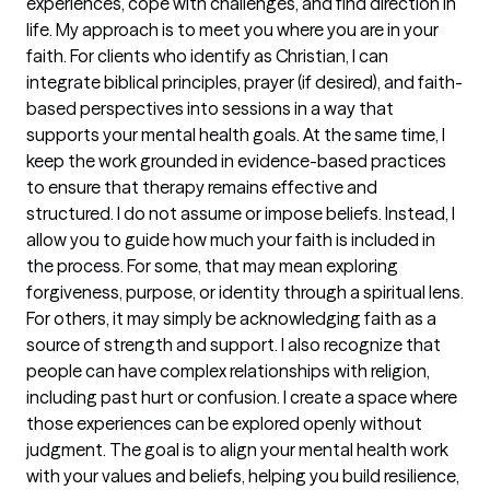
experiences, cope with challenges, and find direction in
life. My approach is to meet you where you are in your
faith. For clients who identify as Christian, I can
integrate biblical principles, prayer (if desired), and faith-
based perspectives into sessions in a way that
supports your mental health goals. At the same time, I
keep the work grounded in evidence-based practices
to ensure that therapy remains effective and
structured. I do not assume or impose beliefs. Instead, I
allow you to guide how much your faith is included in
the process. For some, that may mean exploring
forgiveness, purpose, or identity through a spiritual lens.
For others, it may simply be acknowledging faith as a
source of strength and support. I also recognize that
people can have complex relationships with religion,
including past hurt or confusion. I create a space where
those experiences can be explored openly without
judgment. The goal is to align your mental health work
with your values and beliefs, helping you build resilience,