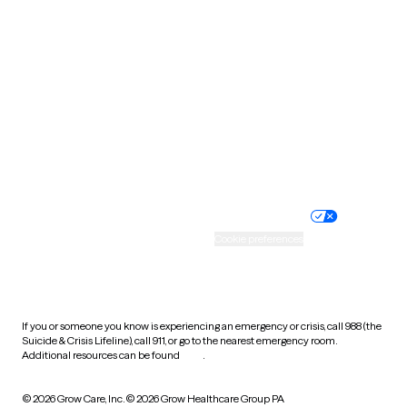
South Carolina
South Dakota
Tennessee
Texas
Utah
Vermont
Virginia
Washington
West Virginia
Wisconsin
Wyoming
Website privacy policy
Terms of service
Nondiscrimination policy
Informed consent
Practice policy
Your privacy choices
Accessibility
Cookie preferences
HIPAA notice of privacy
practices
If you or someone you know is experiencing an emergency or crisis, call 988 (the
Suicide & Crisis Lifeline), call 911, or go to the nearest emergency room.
Additional resources can be found
here
.
© 2026 Grow Care, Inc.
© 2026 Grow Healthcare Group PA