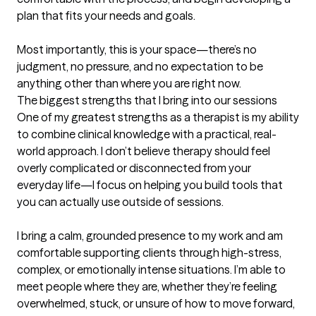
plan that fits your needs and goals.

Most importantly, this is your space—there’s no 
judgment, no pressure, and no expectation to be 
anything other than where you are right now.
The biggest strengths that I bring into our sessions
One of my greatest strengths as a therapist is my ability 
to combine clinical knowledge with a practical, real-
world approach. I don’t believe therapy should feel 
overly complicated or disconnected from your 
everyday life—I focus on helping you build tools that 
you can actually use outside of sessions.

I bring a calm, grounded presence to my work and am 
comfortable supporting clients through high-stress, 
complex, or emotionally intense situations. I’m able to 
meet people where they are, whether they’re feeling 
overwhelmed, stuck, or unsure of how to move forward, 