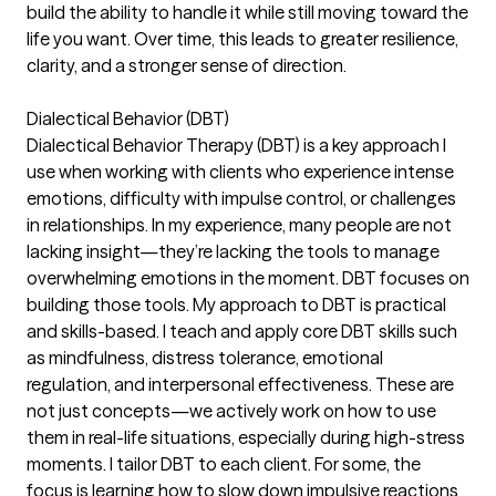
build the ability to handle it while still moving toward the
life you want. Over time, this leads to greater resilience,
clarity, and a stronger sense of direction.
Dialectical Behavior (DBT)
Dialectical Behavior Therapy (DBT) is a key approach I
use when working with clients who experience intense
emotions, difficulty with impulse control, or challenges
in relationships. In my experience, many people are not
lacking insight—they’re lacking the tools to manage
overwhelming emotions in the moment. DBT focuses on
building those tools. My approach to DBT is practical
and skills-based. I teach and apply core DBT skills such
as mindfulness, distress tolerance, emotional
regulation, and interpersonal effectiveness. These are
not just concepts—we actively work on how to use
them in real-life situations, especially during high-stress
moments. I tailor DBT to each client. For some, the
focus is learning how to slow down impulsive reactions