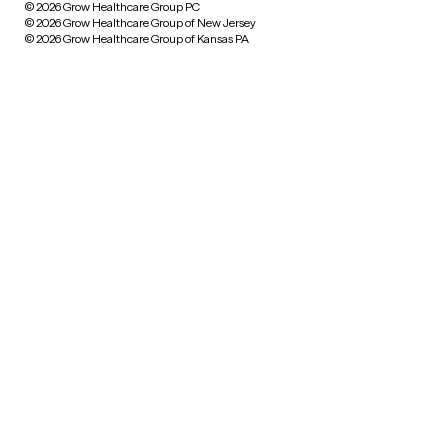
© 2026 Grow Healthcare Group PC
© 2026 Grow Healthcare Group of New Jersey
© 2026 Grow Healthcare Group of Kansas PA