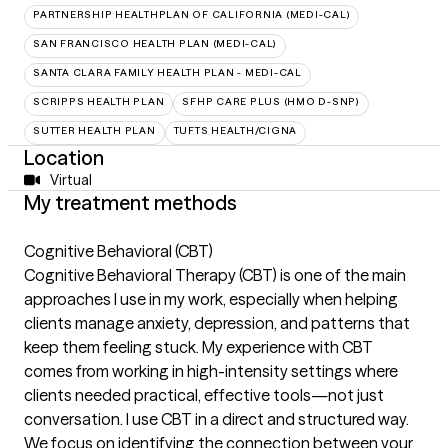
PARTNERSHIP HEALTHPLAN OF CALIFORNIA (MEDI-CAL)
SAN FRANCISCO HEALTH PLAN (MEDI-CAL)
SANTA CLARA FAMILY HEALTH PLAN - MEDI-CAL
SCRIPPS HEALTH PLAN
SFHP CARE PLUS (HMO D-SNP)
SUTTER HEALTH PLAN
TUFTS HEALTH/CIGNA
Location
Virtual
My treatment methods
Cognitive Behavioral (CBT)
Cognitive Behavioral Therapy (CBT) is one of the main
approaches I use in my work, especially when helping
clients manage anxiety, depression, and patterns that
keep them feeling stuck. My experience with CBT
comes from working in high-intensity settings where
clients needed practical, effective tools—not just
conversation. I use CBT in a direct and structured way.
We focus on identifying the connection between your