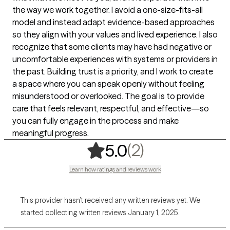
the way we work together. I avoid a one-size-fits-all
model and instead adapt evidence-based approaches
so they align with your values and lived experience. I also
recognize that some clients may have had negative or
uncomfortable experiences with systems or providers in
the past. Building trust is a priority, and I work to create
a space where you can speak openly without feeling
misunderstood or overlooked. The goal is to provide
care that feels relevant, respectful, and effective—so
you can fully engage in the process and make
meaningful progress.
,
2 ratings
(2)
5.0
Learn how ratings and reviews work
This provider hasn’t received any written reviews yet. We
started collecting written reviews January 1, 2025.