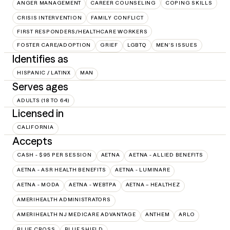
ANGER MANAGEMENT
CAREER COUNSELING
COPING SKILLS
CRISIS INTERVENTION
FAMILY CONFLICT
FIRST RESPONDERS/HEALTHCARE WORKERS
FOSTER CARE/ADOPTION
GRIEF
LGBTQ
MEN'S ISSUES
Identifies as
HISPANIC / LATINX
MAN
Serves ages
ADULTS (18 TO 64)
Licensed in
CALIFORNIA
Accepts
CASH - $95 PER SESSION
AETNA
AETNA - ALLIED BENEFITS
AETNA - ASR HEALTH BENEFITS
AETNA - LUMINARE
AETNA - MODA
AETNA - WEBTPA
AETNA – HEALTHEZ
AMERIHEALTH ADMINISTRATORS
AMERIHEALTH NJ MEDICARE ADVANTAGE
ANTHEM
ARLO
BLUE CROSS
BLUE SHIELD