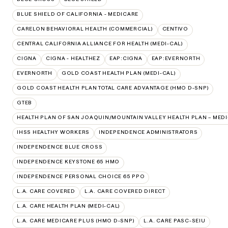
BLUE SHIELD OF CALIFORNIA - MEDICARE
CARELON BEHAVIORAL HEALTH (COMMERCIAL)
CENTIVO
CENTRAL CALIFORNIA ALLIANCE FOR HEALTH (MEDI-CAL)
CIGNA
CIGNA - HEALTHEZ
EAP:CIGNA
EAP:EVERNORTH
EVERNORTH
GOLD COAST HEALTH PLAN (MEDI-CAL)
GOLD COAST HEALTH PLAN TOTAL CARE ADVANTAGE (HMO D-SNP)
GTEB
HEALTH PLAN OF SAN JOAQUIN/MOUNTAIN VALLEY HEALTH PLAN – MEDI
IHSS HEALTHY WORKERS
INDEPENDENCE ADMINISTRATORS
INDEPENDENCE BLUE CROSS
INDEPENDENCE KEYSTONE 65 HMO
INDEPENDENCE PERSONAL CHOICE 65 PPO
L.A. CARE COVERED
L.A. CARE COVERED DIRECT
L.A. CARE HEALTH PLAN (MEDI-CAL)
L.A. CARE MEDICARE PLUS (HMO D-SNP)
L.A. CARE PASC-SEIU