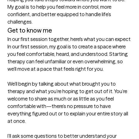
My goal is to help you feel more in control, more 
confident, and better equipped to handle life’s 
challenges.
Get to know me
In our first session together, here's what you can expect
In our first session, my goal is to create a space where 
you feel comfortable, heard, and understood. Starting 
therapy can feel unfamiliar or even overwhelming, so 
we’ll move at a pace that feels right for you.

We’ll begin by talking about what brought you to 
therapy and what you’re hoping to get out of it. You’re 
welcome to share as much or as little as you feel 
comfortable with—there’s no pressure to have 
everything figured out or to explain your entire story all 
at once.

I’ll ask some questions to better understand your 