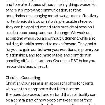
and tolerate distress without making things worse. For
others, it’s improving communication, setting
boundaries, or managing mood swings more effectively.
I often break skills down into simple, usable steps so
they can be applied immediately outside of session. I
also balance acceptance and change. We work on
accepting where you are without judgment, while also
building the skills needed to move forward. The goal is
for you to gain control over your reactions, improve your
relationships, and feel more stable and confident in
handling difficult situations. Over time, DBT helps you
respond instead of react.
Christian Counseling
Christian Counseling is an approach I offer for clients
who want to incorporate their faith into the
therapeutic process. I understand that spirituality can
be a central part of how people make sense of their