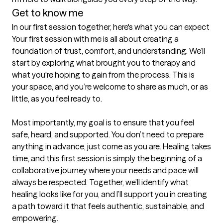
Get to know me
In our first session together, here's what you can expect
Your first session with me is all about creating a 
foundation of trust, comfort, and understanding. We’ll 
start by exploring what brought you to therapy and 
what you're hoping to gain from the process. This is 
your space, and you’re welcome to share as much, or as 
little, as you feel ready to.

Most importantly, my goal is to ensure that you feel 
safe, heard, and supported. You don’t need to prepare 
anything in advance, just come as you are. Healing takes 
time, and this first session is simply the beginning of a 
collaborative journey where your needs and pace will 
always be respected. Together, we’ll identify what 
healing looks like for you, and I’ll support you in creating 
a path toward it that feels authentic, sustainable, and 
empowering.