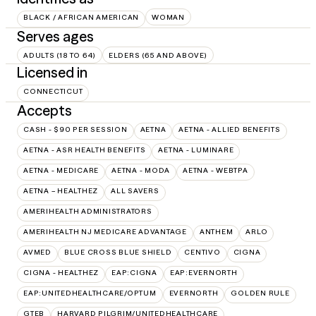
BLACK / AFRICAN AMERICAN
WOMAN
Serves ages
ADULTS (18 TO 64)
ELDERS (65 AND ABOVE)
Licensed in
CONNECTICUT
Accepts
CASH - $90 PER SESSION
AETNA
AETNA - ALLIED BENEFITS
AETNA - ASR HEALTH BENEFITS
AETNA - LUMINARE
AETNA - MEDICARE
AETNA - MODA
AETNA - WEBTPA
AETNA – HEALTHEZ
ALL SAVERS
AMERIHEALTH ADMINISTRATORS
AMERIHEALTH NJ MEDICARE ADVANTAGE
ANTHEM
ARLO
AVMED
BLUE CROSS BLUE SHIELD
CENTIVO
CIGNA
CIGNA - HEALTHEZ
EAP:CIGNA
EAP:EVERNORTH
EAP:UNITEDHEALTHCARE/OPTUM
EVERNORTH
GOLDEN RULE
GTEB
HARVARD PILGRIM/UNITEDHEALTHCARE