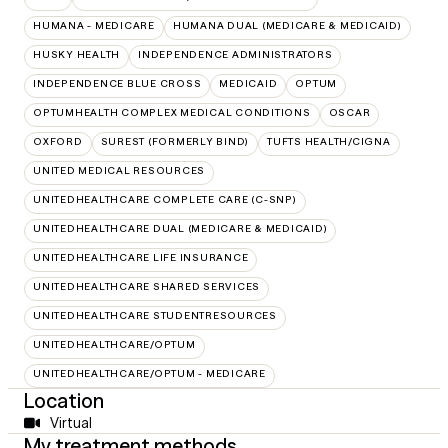
HUMANA - MEDICARE
HUMANA DUAL (MEDICARE & MEDICAID)
HUSKY HEALTH
INDEPENDENCE ADMINISTRATORS
INDEPENDENCE BLUE CROSS
MEDICAID
OPTUM
OPTUMHEALTH COMPLEX MEDICAL CONDITIONS
OSCAR
OXFORD
SUREST (FORMERLY BIND)
TUFTS HEALTH/CIGNA
UNITED MEDICAL RESOURCES
UNITEDHEALTHCARE COMPLETE CARE (C-SNP)
UNITEDHEALTHCARE DUAL (MEDICARE & MEDICAID)
UNITEDHEALTHCARE LIFE INSURANCE
UNITEDHEALTHCARE SHARED SERVICES
UNITEDHEALTHCARE STUDENTRESOURCES
UNITEDHEALTHCARE/OPTUM
UNITEDHEALTHCARE/OPTUM - MEDICARE
Location
Virtual
My treatment methods