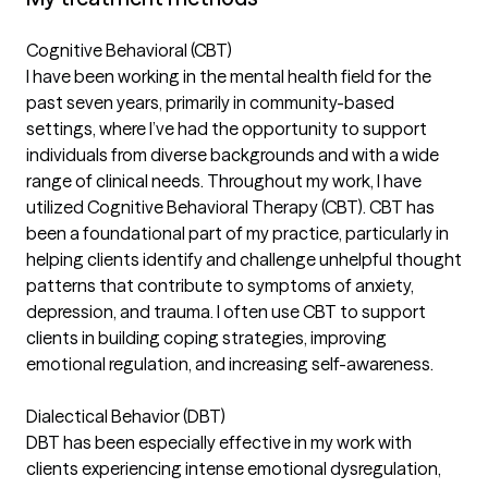
Cognitive Behavioral (CBT)
I have been working in the mental health field for the
past seven years, primarily in community-based
settings, where I’ve had the opportunity to support
individuals from diverse backgrounds and with a wide
range of clinical needs. Throughout my work, I have
utilized Cognitive Behavioral Therapy (CBT). CBT has
been a foundational part of my practice, particularly in
helping clients identify and challenge unhelpful thought
patterns that contribute to symptoms of anxiety,
depression, and trauma. I often use CBT to support
clients in building coping strategies, improving
emotional regulation, and increasing self-awareness.
Dialectical Behavior (DBT)
DBT has been especially effective in my work with
clients experiencing intense emotional dysregulation,