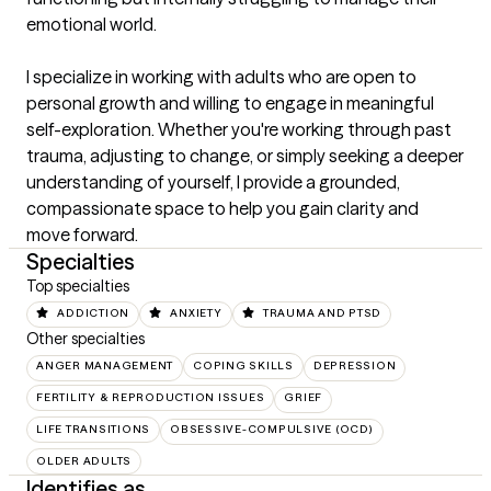
emotional world.

I specialize in working with adults who are open to 
personal growth and willing to engage in meaningful 
self-exploration. Whether you're working through past 
trauma, adjusting to change, or simply seeking a deeper 
understanding of yourself, I provide a grounded, 
compassionate space to help you gain clarity and 
move forward.
Specialties
Top specialties
ADDICTION
ANXIETY
TRAUMA AND PTSD
Other specialties
ANGER MANAGEMENT
COPING SKILLS
DEPRESSION
FERTILITY & REPRODUCTION ISSUES
GRIEF
LIFE TRANSITIONS
OBSESSIVE-COMPULSIVE (OCD)
OLDER ADULTS
Identifies as