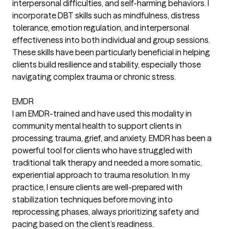
interpersonal difficulties, and self-harming behaviors. I
incorporate DBT skills such as mindfulness, distress
tolerance, emotion regulation, and interpersonal
effectiveness into both individual and group sessions.
These skills have been particularly beneficial in helping
clients build resilience and stability, especially those
navigating complex trauma or chronic stress.
EMDR
I am EMDR-trained and have used this modality in
community mental health to support clients in
processing trauma, grief, and anxiety. EMDR has been a
powerful tool for clients who have struggled with
traditional talk therapy and needed a more somatic,
experiential approach to trauma resolution. In my
practice, I ensure clients are well-prepared with
stabilization techniques before moving into
reprocessing phases, always prioritizing safety and
pacing based on the client’s readiness.