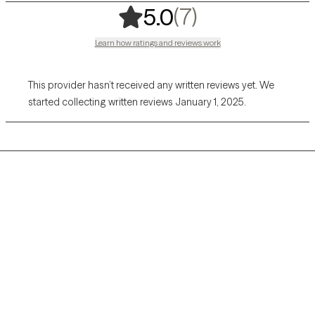
,
7 ratings
(7)
5.0
Learn how ratings and reviews work
This provider hasn’t received any written reviews yet. We
started collecting written reviews January 1, 2025.
Grow Therapy logo
Home
Careers
About us