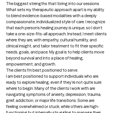
The biggest strengths that I bring into our sessions
What sets my therapeutic approach apart is my ability 
to blend evidence-based modalities with a deeply 
compassionate, individualized style of care. I recognize 
that each person’s healing journey is unique, so I don’t 
take a one-size-fits-all approach. Instead, I meet clients 
where they are, with empathy, cultural humility, and 
clinical insight, and tailor treatment to fit their specific 
needs, goals, and pace. My goal is to help clients move 
beyond survival and into a place of healing, 
empowerment, and growth.
The clients I'm best positioned to serve
I am best positioned to support individuals who are 
ready to explore healing, even if they’re not quite sure 
where to begin. Many of the clients I work with are 
navigating symptoms of anxiety, depression, trauma, 
grief, addiction, or major life transitions. Some are 
feeling overwhelmed or stuck, while others are high-
functioning but internally struggling to manage their 