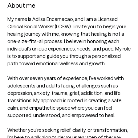
About me
My name is Adilsa Encarnacao, and I am a Licensed 
Clinical Social Worker (LCSW). I invite you to begin your 
healing journey with me, knowing that healing is not a 
one-size-fits-all process. I believe in honoring each 
individual’s unique experiences, needs, and pace. My role 
is to support and guide you through a personalized 
path toward emotional wellness and growth.

With over seven years of experience, I’ve worked with 
adolescents and adults facing challenges such as 
depression, anxiety, trauma, grief, addiction, and life 
transitions. My approach is rooted in creating a safe, 
calm, and empathetic space where you can feel 
supported, understood, and empowered to heal.

Whether you’re seeking relief, clarity, or transformation, 
I’m here to walk alongside you every step of the way.