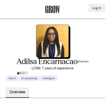
Log in
Grow Therapy Home
Adilsa Encarnacao
(she/her)
LCSW, 7 years of experience
5.0
(7)
Warm
Empowering
Intelligent
Overview