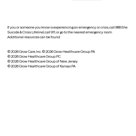
HIPAA notice of privacy
practices
If you or someone you know is experiencing an emergency or crisis, call 988 (the
Suicide & Crisis Lifeline), call 911, or go to the nearest emergency room.
Additional resources can be found
here
.
© 2026 Grow Care, Inc.
© 2026 Grow Healthcare Group PA
© 2026 Grow Healthcare Group PC
© 2026 Grow Healthcare Group of New Jersey
© 2026 Grow Healthcare Group of Kansas PA