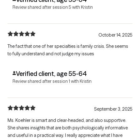
Review shared after session 5 with Kristin
October 14, 2025
The fact that one of her specialties is family crisis. She seems
to fully understand and not judge my issues
Verified client, age 55-64
Review shared after session 1 with Kristin
September 3, 2025
Ms. Koehler is smart and clear-headed, and also supportive.
She shares insights that are both psychologically informative
and useful in a practical way. I really appreciate what I have