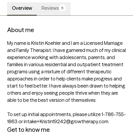
Overview
Reviews
5
About me
My name is Kristin Koehler and I am a Licensed Marriage 
and Family Therapist. I have garnered much of my clinical 
experience working with adolescents, parents, and 
families in various residential and outpatient treatment 
programs using a mixture of different therapeutic 
approaches in order to help clients make progress and 
start to feel better. I have always been drawn to helping 
others and enjoy seeing people thrive when they are 
able to be the best version of themselves.

To set up initial appointments, please utilize 1-786-755-
1863 or intake+Kristin19242@growtherapy.com.
Get to know me