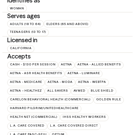
Identifies as
WOMAN
Serves ages
ADULTS (18 TO 64)
ELDERS (65 AND ABOVE)
TEENAGERS (13 TO 17)
Licensed in
CALIFORNIA
Accepts
CASH - $130 PER SESSION
AETNA
AETNA - ALLIED BENEFITS
AETNA - ASR HEALTH BENEFITS
AETNA - LUMINARE
AETNA - MEDICARE
AETNA - MODA
AETNA - WEBTPA
AETNA – HEALTHEZ
ALL SAVERS
AVMED
BLUE SHIELD
CARELON BEHAVIORAL HEALTH (COMMERCIAL)
GOLDEN RULE
HARVARD PILGRIM/UNITEDHEALTHCARE
HEALTH NET (COMMERCIAL)
IHSS HEALTHY WORKERS
L.A. CARE COVERED
L.A. CARE COVERED DIRECT
L.A. CARE PASC-SEIU
OPTUM