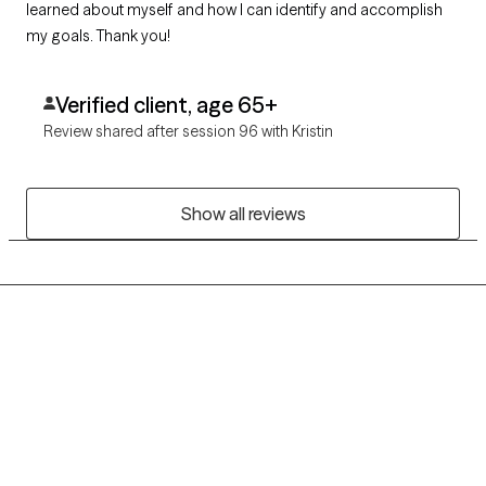
learned about myself and how I can identify and accomplish
my goals. Thank you!
Verified client, age 65+
Review shared after session 96 with Kristin
Show all reviews
Grow Therapy logo
Home