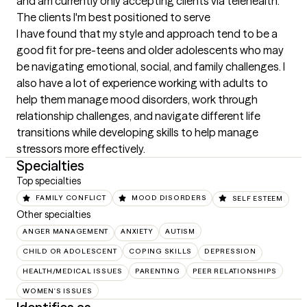
and am currently only accepting clients via telehealth.
The clients I'm best positioned to serve
I have found that my style and approach tend to be a 
good fit for pre-teens and older adolescents who may 
be navigating emotional, social, and family challenges. I 
also have a lot of experience working with adults to 
help them manage mood disorders, work through 
relationship challenges, and navigate different life 
transitions while developing skills to help manage 
stressors more effectively.
Specialties
Top specialties
FAMILY CONFLICT
MOOD DISORDERS
SELF ESTEEM
Other specialties
ANGER MANAGEMENT
ANXIETY
AUTISM
CHILD OR ADOLESCENT
COPING SKILLS
DEPRESSION
HEALTH/MEDICAL ISSUES
PARENTING
PEER RELATIONSHIPS
WOMEN'S ISSUES