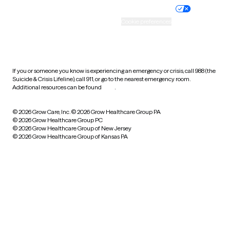
Practice policy
Your privacy choices
Accessibility
Cookie preferences
HIPAA notice of privacy
practices
If you or someone you know is experiencing an emergency or crisis, call 988 (the
Suicide & Crisis Lifeline), call 911, or go to the nearest emergency room.
Additional resources can be found
here
.
© 2026 Grow Care, Inc.
© 2026 Grow Healthcare Group PA
© 2026 Grow Healthcare Group PC
© 2026 Grow Healthcare Group of New Jersey
© 2026 Grow Healthcare Group of Kansas PA