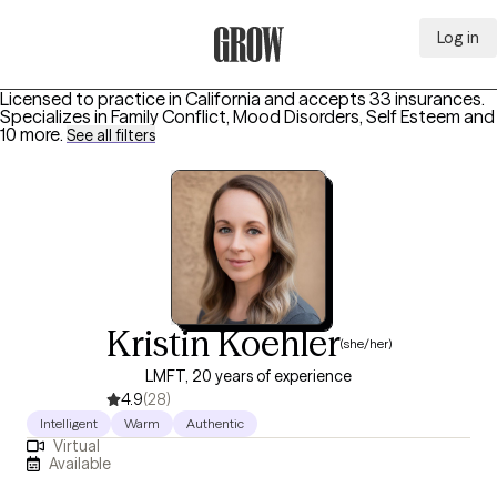
Log in
Grow Therapy Home
Licensed to practice in California and accepts 33 insurances.
Specializes in
Family Conflict, Mood Disorders, Self Esteem
and
10 more
.
See all filters
Kristin Koehler
(she/her)
LMFT, 20 years of experience
4.9
(28)
Intelligent
Warm
Authentic
Virtual
Available