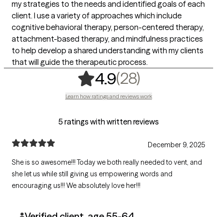
my strategies to the needs and identified goals of each
client. I use a variety of approaches which include
cognitive behavioral therapy, person-centered therapy,
attachment-based therapy, and mindfulness practices
to help develop a shared understanding with my clients
that will guide the therapeutic process.
,
28 ratings
(28)
4.9
Learn how ratings and reviews work
5 ratings with written reviews
December 9, 2025
She is so awesome!!! Today we both really needed to vent, and
she let us while still giving us empowering words and
encouraging us!!! We absolutely love her!!!
Verified client, age 55-64