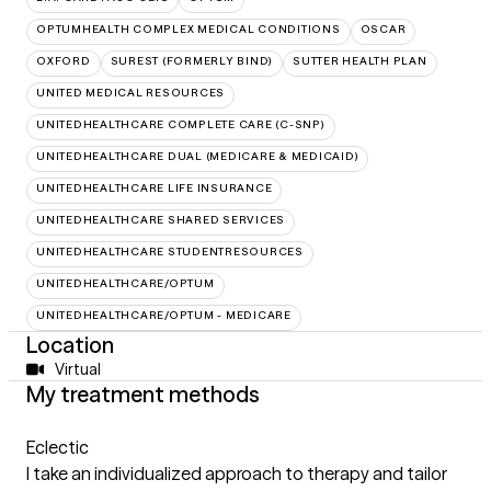
OPTUMHEALTH COMPLEX MEDICAL CONDITIONS
OSCAR
OXFORD
SUREST (FORMERLY BIND)
SUTTER HEALTH PLAN
UNITED MEDICAL RESOURCES
UNITEDHEALTHCARE COMPLETE CARE (C-SNP)
UNITEDHEALTHCARE DUAL (MEDICARE & MEDICAID)
UNITEDHEALTHCARE LIFE INSURANCE
UNITEDHEALTHCARE SHARED SERVICES
UNITEDHEALTHCARE STUDENTRESOURCES
UNITEDHEALTHCARE/OPTUM
UNITEDHEALTHCARE/OPTUM - MEDICARE
Location
Virtual
My treatment methods
Eclectic
I take an individualized approach to therapy and tailor