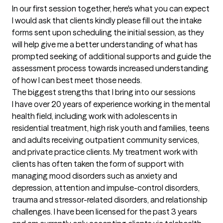
In our first session together, here's what you can expect
I would ask that clients kindly please fill out the intake 
forms sent upon scheduling the initial session, as they 
will help give me a better understanding of what has 
prompted seeking of additional supports and guide the 
assessment process towards increased understanding 
of how I can best meet those needs.
The biggest strengths that I bring into our sessions
I have over 20 years of experience working in the mental 
health field, including work with adolescents in 
residential treatment, high risk youth and families, teens 
and adults receiving outpatient community services, 
and private practice clients. My treatment work with 
clients has often taken the form of support with 
managing mood disorders such as anxiety and 
depression, attention and impulse-control disorders, 
trauma and stressor-related disorders, and relationship 
challenges. I have been licensed for the past 3 years 