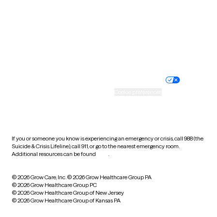
West Virginia
Wisconsin
Wyoming
Website privacy policy
Terms of service
Nondiscrimination policy
Informed consent
Practice policy
Your privacy choices
Accessibility
Cookie preferences
HIPAA notice of privacy
practices
If you or someone you know is experiencing an emergency or crisis, call 988 (the
Suicide & Crisis Lifeline), call 911, or go to the nearest emergency room.
Additional resources can be found
here
.
© 2026 Grow Care, Inc.
© 2026 Grow Healthcare Group PA
© 2026 Grow Healthcare Group PC
© 2026 Grow Healthcare Group of New Jersey
© 2026 Grow Healthcare Group of Kansas PA