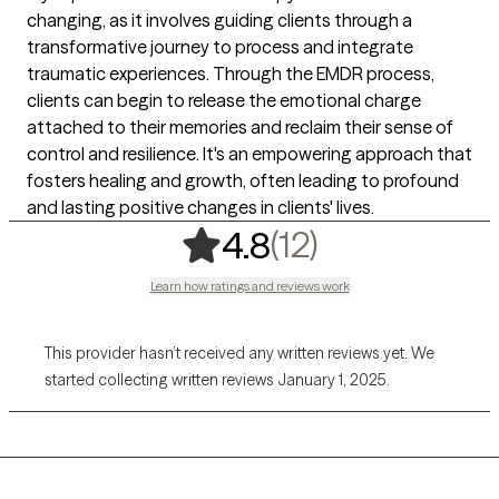
changing, as it involves guiding clients through a
transformative journey to process and integrate
traumatic experiences. Through the EMDR process,
clients can begin to release the emotional charge
attached to their memories and reclaim their sense of
control and resilience. It's an empowering approach that
fosters healing and growth, often leading to profound
and lasting positive changes in clients' lives.
,
12 ratings
(12)
4.8
Learn how ratings and reviews work
This provider hasn’t received any written reviews yet. We
started collecting written reviews January 1, 2025.