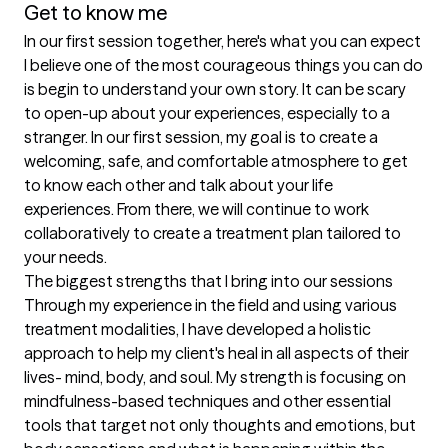
Get to know me
In our first session together, here's what you can expect
I believe one of the most courageous things you can do 
is begin to understand your own story. It can be scary 
to open-up about your experiences, especially to a 
stranger. In our first session, my goal is to create a 
welcoming, safe, and comfortable atmosphere to get 
to know each other and talk about your life 
experiences. From there, we will continue to work 
collaboratively to create a treatment plan tailored to 
your needs.
The biggest strengths that I bring into our sessions
Through my experience in the field and using various 
treatment modalities, I have developed a holistic 
approach to help my client's heal in all aspects of their 
lives- mind, body, and soul. My strength is focusing on 
mindfulness-based techniques and other essential 
tools that target not only thoughts and emotions, but 