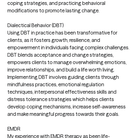
coping strategies, and practicing behavioral
modifications to promote lasting change.
Dialectical Behavior (DBT)
Using DBT in practice has been transformative for
clients, as it fosters growth, resilience, and
empowerment in individuals facing complex challenges.
DBT blends acceptance and change strategies,
empowers clients to manage overwhelming emotions,
improve relationships, and build a life worth living.
Implementing DBT involves guiding clients through
mindfulness practices, emotional regulation
techniques, interpersonal effectiveness skills and
distress tolerance strategies which helps clients
develop coping mechanisms, increase self-awareness
and make meaningful progress towards their goals.
EMDR
My experience with EMDR therapy as been life-