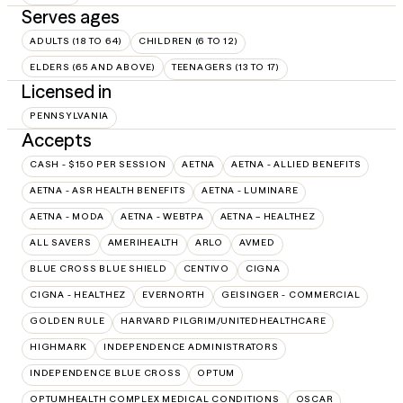
Serves ages
ADULTS (18 TO 64)
CHILDREN (6 TO 12)
ELDERS (65 AND ABOVE)
TEENAGERS (13 TO 17)
Licensed in
PENNSYLVANIA
Accepts
CASH - $150 PER SESSION
AETNA
AETNA - ALLIED BENEFITS
AETNA - ASR HEALTH BENEFITS
AETNA - LUMINARE
AETNA - MODA
AETNA - WEBTPA
AETNA – HEALTHEZ
ALL SAVERS
AMERIHEALTH
ARLO
AVMED
BLUE CROSS BLUE SHIELD
CENTIVO
CIGNA
CIGNA - HEALTHEZ
EVERNORTH
GEISINGER - COMMERCIAL
GOLDEN RULE
HARVARD PILGRIM/UNITEDHEALTHCARE
HIGHMARK
INDEPENDENCE ADMINISTRATORS
INDEPENDENCE BLUE CROSS
OPTUM
OPTUMHEALTH COMPLEX MEDICAL CONDITIONS
OSCAR