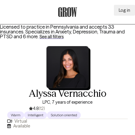
Log in
Grow Therapy Home
Licensed to practice in Pennsylvania and accepts 33
insurances.
Specializes in
Anxiety, Depression, Trauma and
PTSD
and 6 more
.
See all filters
Alyssa Vernacchio
LPC, 7 years of experience
4.8
(12)
Warm
Intelligent
Solution oriented
Virtual
Available