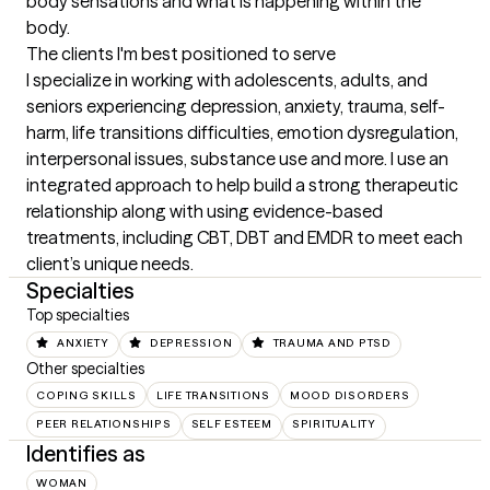
body sensations and what is happening within the 
body.
The clients I'm best positioned to serve
I specialize in working with adolescents, adults, and 
seniors experiencing depression, anxiety, trauma, self-
harm, life transitions difficulties, emotion dysregulation, 
interpersonal issues, substance use and more. I use an 
integrated approach to help build a strong therapeutic 
relationship along with using evidence-based 
treatments, including CBT, DBT and EMDR to meet each 
client’s unique needs.
Specialties
Top specialties
ANXIETY
DEPRESSION
TRAUMA AND PTSD
Other specialties
COPING SKILLS
LIFE TRANSITIONS
MOOD DISORDERS
PEER RELATIONSHIPS
SELF ESTEEM
SPIRITUALITY
Identifies as
WOMAN