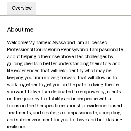
Overview
About me
Welcome! My name is Alyssa and I am a Licensed 
Professional Counselor in Pennsylvania. I am passionate 
about helping others rise above life's challenges by 
guiding clients in better understanding their story and 
life experiences that will help identify what may be 
keeping you from moving forward that will allow us to 
work together to get you on the path to living the life 
you want to live. I am dedicated to empowering clients 
on their journey to stability and inner peace with a 
focus on the therapeutic relationship, evidence-based 
treatments, and creating a compassionate, accepting 
and safe environment for you to thrive and build lasting 
resilience. 