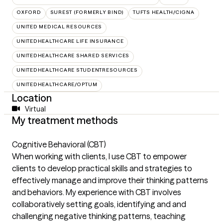
OXFORD
SUREST (FORMERLY BIND)
TUFTS HEALTH/CIGNA
UNITED MEDICAL RESOURCES
UNITEDHEALTHCARE LIFE INSURANCE
UNITEDHEALTHCARE SHARED SERVICES
UNITEDHEALTHCARE STUDENTRESOURCES
UNITEDHEALTHCARE/OPTUM
Location
Virtual
My treatment methods
Cognitive Behavioral (CBT)
When working with clients, I use CBT to empower
clients to develop practical skills and strategies to
effectively manage and improve their thinking patterns
and behaviors. My experience with CBT involves
collaboratively setting goals, identifying and and
challenging negative thinking patterns, teaching