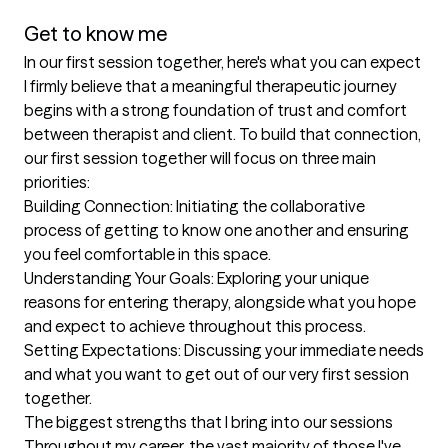
Get to know me
In our first session together, here's what you can expect
I firmly believe that a meaningful therapeutic journey 
begins with a strong foundation of trust and comfort 
between therapist and client. To build that connection, 
our first session together will focus on three main 
priorities:

Building Connection: Initiating the collaborative 
process of getting to know one another and ensuring 
you feel comfortable in this space.

Understanding Your Goals: Exploring your unique 
reasons for entering therapy, alongside what you hope 
and expect to achieve throughout this process.

Setting Expectations: Discussing your immediate needs 
and what you want to get out of our very first session 
together.
The biggest strengths that I bring into our sessions
Throughout my career, the vast majority of those I've 