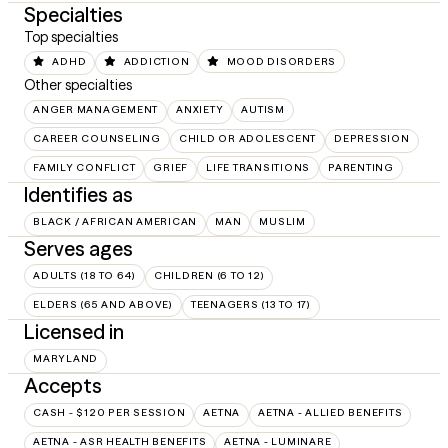
Specialties
Top specialties
ADHD
ADDICTION
MOOD DISORDERS
Other specialties
ANGER MANAGEMENT
ANXIETY
AUTISM
CAREER COUNSELING
CHILD OR ADOLESCENT
DEPRESSION
FAMILY CONFLICT
GRIEF
LIFE TRANSITIONS
PARENTING
Identifies as
BLACK / AFRICAN AMERICAN
MAN
MUSLIM
Serves ages
ADULTS (18 TO 64)
CHILDREN (6 TO 12)
ELDERS (65 AND ABOVE)
TEENAGERS (13 TO 17)
Licensed in
MARYLAND
Accepts
CASH - $120 PER SESSION
AETNA
AETNA - ALLIED BENEFITS
AETNA - ASR HEALTH BENEFITS
AETNA - LUMINARE