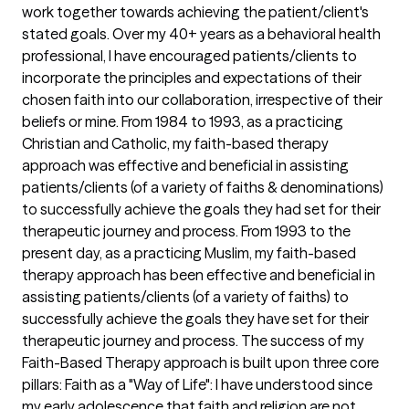
work together towards achieving the patient/client's
stated goals. Over my 40+ years as a behavioral health
professional, I have encouraged patients/clients to
incorporate the principles and expectations of their
chosen faith into our collaboration, irrespective of their
beliefs or mine. From 1984 to 1993, as a practicing
Christian and Catholic, my faith-based therapy
approach was effective and beneficial in assisting
patients/clients (of a variety of faiths & denominations)
to successfully achieve the goals they had set for their
therapeutic journey and process. From 1993 to the
present day, as a practicing Muslim, my faith-based
therapy approach has been effective and beneficial in
assisting patients/clients (of a variety of faiths) to
successfully achieve the goals they have set for their
therapeutic journey and process. The success of my
Faith-Based Therapy approach is built upon three core
pillars: Faith as a "Way of Life": I have understood since
my early adolescence that faith and religion are not