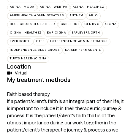
AETNA - MODA
AETNA - WEBTPA
AETNA – HEALTHEZ
AMERIHEALTH ADMINISTRATORS
ANTHEM
ARLO
BLUE CROSS BLUE SHIELD
CAREFIRST
CENTIVO
CIGNA
CIGNA - HEALTHEZ
EAP:CIGNA
EAP:EVERNORTH
EVERNORTH
GTEB
INDEPENDENCE ADMINISTRATORS
INDEPENDENCE BLUE CROSS
KAISER PERMANENTE
TUFTS HEALTH/CIGNA
Location
Virtual
My treatment methods
Faith based therapy
If a patient/client's faith is an integral part of their life, it
is important to include it in their therapeutic journey &
process. It is the patient/client's faith that is of the
utmost importance during our work together in the
patient/client's therapeutic journey & process as we