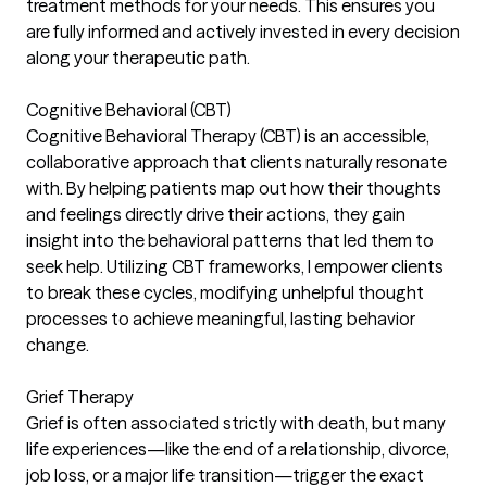
treatment methods for your needs. This ensures you
are fully informed and actively invested in every decision
along your therapeutic path.
Cognitive Behavioral (CBT)
Cognitive Behavioral Therapy (CBT) is an accessible,
collaborative approach that clients naturally resonate
with. By helping patients map out how their thoughts
and feelings directly drive their actions, they gain
insight into the behavioral patterns that led them to
seek help. Utilizing CBT frameworks, I empower clients
to break these cycles, modifying unhelpful thought
processes to achieve meaningful, lasting behavior
change.
Grief Therapy
Grief is often associated strictly with death, but many
life experiences—like the end of a relationship, divorce,
job loss, or a major life transition—trigger the exact