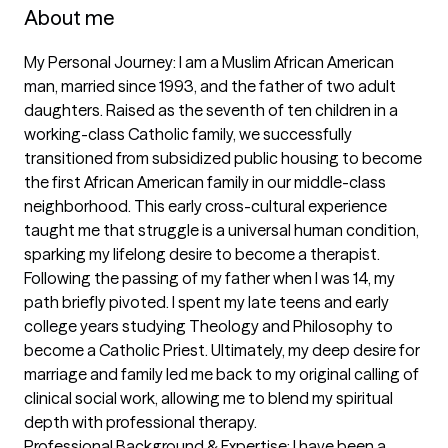
About me
My Personal Journey: I am a Muslim African American 
man, married since 1993, and the father of two adult 
daughters. Raised as the seventh of ten children in a 
working-class Catholic family, we successfully 
transitioned from subsidized public housing to become 
the first African American family in our middle-class 
neighborhood. This early cross-cultural experience 
taught me that struggle is a universal human condition, 
sparking my lifelong desire to become a therapist.

Following the passing of my father when I was 14, my 
path briefly pivoted. I spent my late teens and early 
college years studying Theology and Philosophy to 
become a Catholic Priest. Ultimately, my deep desire for 
marriage and family led me back to my original calling of 
clinical social work, allowing me to blend my spiritual 
depth with professional therapy.

Professional Background & Expertise: I have been a 