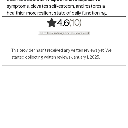
symptoms, elevates self-esteem, and restores a
healthier, more resilient state of daily functioning.
,
10 ratings
(10)
4.6
Learn how ratings and reviews work
This provider hasn’t received any written reviews yet. We
started collecting written reviews January 1, 2025.
Grow Therapy logo
Home