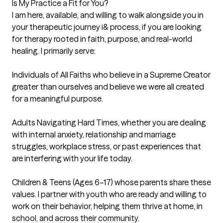
Is My Practice a Fit for You?

I am here, available, and willing to walk alongside you in 
your therapeutic journey i& process, if you are looking 
for therapy rooted in faith, purpose, and real-world 
healing. I primarily serve:

Individuals of All Faiths who believe in a Supreme Creator 
greater than ourselves and believe we were all created 
for a meaningful purpose.

Adults Navigating Hard Times, whether you are dealing 
with internal anxiety, relationship and marriage 
struggles, workplace stress, or past experiences that 
are interfering with your life today.

Children & Teens (Ages 6–17) whose parents share these 
values. I partner with youth who are ready and willing to 
work on their behavior, helping them thrive at home, in 
school, and across their community.