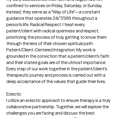
confined to services on Friday, Saturday, or Sunday.
Instead, they serve as a "Way of Life"—a constant
guidance that operates 24/7/365 throughout a
person's life. Radical Respect: I treat every
patient/client with radical openness and respect,
prioritizing the process of truly getting to know them
through the lens of their chosen spiritual path.
Patient/Client-Centered Integration: My work is
grounded in the conviction that a patient/client's faith
and their stated goals are of the utmost importance.
Every step of our work together in the patient/client's
therapeutic journey and process is carried out with a
deep acceptance of the values that guide their lives.
Eclectic
I utilize an eclectic approach to ensure therapy is a truly
collaborative partnership. Together, we will explore the
challenges you are facing and discuss the best