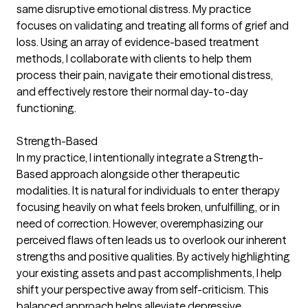
same disruptive emotional distress. My practice
focuses on validating and treating all forms of grief and
loss. Using an array of evidence-based treatment
methods, I collaborate with clients to help them
process their pain, navigate their emotional distress,
and effectively restore their normal day-to-day
functioning.
Strength-Based
In my practice, I intentionally integrate a Strength-
Based approach alongside other therapeutic
modalities. It is natural for individuals to enter therapy
focusing heavily on what feels broken, unfulfilling, or in
need of correction. However, overemphasizing our
perceived flaws often leads us to overlook our inherent
strengths and positive qualities. By actively highlighting
your existing assets and past accomplishments, I help
shift your perspective away from self-criticism. This
balanced approach helps alleviate depressive