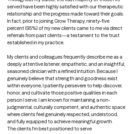
served have been highly satisfied with our therapeutic 
relationship and the progress made toward their goals. 
In fact, prior to joining Grow Therapy, ninety-five 
percent (95%) of my new clients came to me via direct 
referrals from past clients—a testament to the trust 
established in my practice.

My clients and colleagues frequently describe me as a 
deeply attentive listener, empathetic, and an insightful, 
seasoned clinician with a refined intuition. Because I 
genuinely believe that strength and goodness exist 
within everyone, I patiently persevere to help discover, 
honor, and cultivate those positive qualities in each 
person I serve. I am known for maintaining a non-
judgmental, culturally competent, and authentic space 
where clients feel genuinely respected, understood, 
and fully equipped to achieve meaningful growth.
The clients I'm best positioned to serve