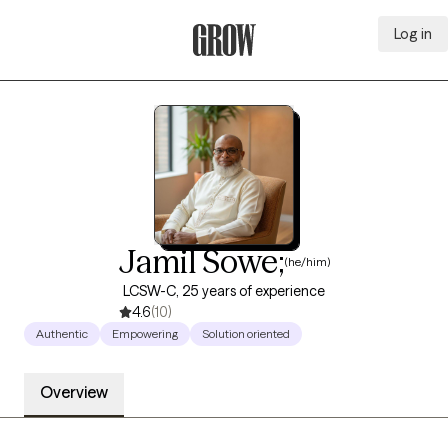
Log in
Grow Therapy Home
Jamil Sowe;
(he/him)
LCSW-C, 25 years of experience
4.6
(10)
Authentic
Empowering
Solution oriented
Overview