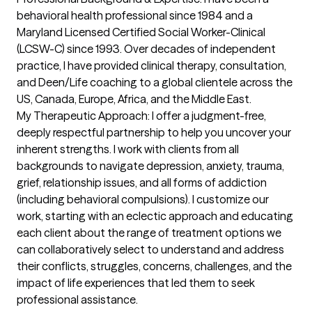
behavioral health professional since 1984 and a 
Maryland Licensed Certified Social Worker-Clinical 
(LCSW-C) since 1993. Over decades of independent 
practice, I have provided clinical therapy, consultation, 
and Deen/Life coaching to a global clientele across the 
US, Canada, Europe, Africa, and the Middle East.

My Therapeutic Approach: I offer a judgment-free, 
deeply respectful partnership to help you uncover your 
inherent strengths. I work with clients from all 
backgrounds to navigate depression, anxiety, trauma, 
grief, relationship issues, and all forms of addiction 
(including behavioral compulsions). I customize our 
work, starting with an eclectic approach and educating 
each client about the range of treatment options we 
can collaboratively select to understand and address 
their conflicts, struggles, concerns, challenges, and the 
impact of life experiences that led them to seek 
professional assistance.
