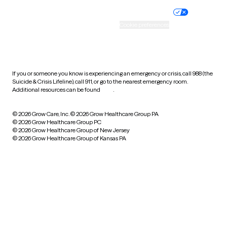
Practice policy
Your privacy choices
Accessibility
Cookie preferences
HIPAA notice of privacy
practices
If you or someone you know is experiencing an emergency or crisis, call 988 (the
Suicide & Crisis Lifeline), call 911, or go to the nearest emergency room.
Additional resources can be found
here
.
© 2026 Grow Care, Inc.
© 2026 Grow Healthcare Group PA
© 2026 Grow Healthcare Group PC
© 2026 Grow Healthcare Group of New Jersey
© 2026 Grow Healthcare Group of Kansas PA