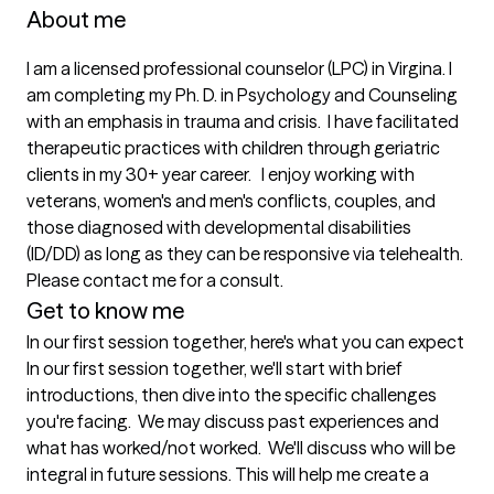
About me
I am a licensed professional counselor (LPC) in Virgina. I 
am completing my Ph. D. in Psychology and Counseling 
with an emphasis in trauma and crisis.  I have facilitated 
therapeutic practices with children through geriatric 
clients in my 30+ year career.   I enjoy working with 
veterans, women's and men's conflicts, couples, and 
those diagnosed with developmental disabilities 
(ID/DD) as long as they can be responsive via telehealth. 
Please contact me for a consult. 
Get to know me
In our first session together, here's what you can expect
In our first session together, we'll start with brief 
introductions, then dive into the specific challenges 
you're facing.  We may discuss past experiences and 
what has worked/not worked.  We'll discuss who will be 
integral in future sessions. This will help me create a 