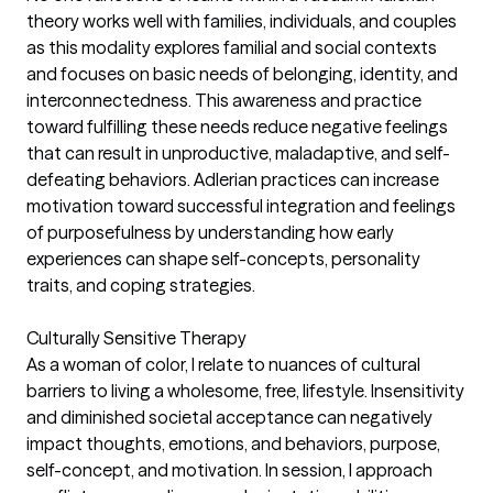
theory works well with families, individuals, and couples
as this modality explores familial and social contexts
and focuses on basic needs of belonging, identity, and
interconnectedness. This awareness and practice
toward fulfilling these needs reduce negative feelings
that can result in unproductive, maladaptive, and self-
defeating behaviors. Adlerian practices can increase
motivation toward successful integration and feelings
of purposefulness by understanding how early
experiences can shape self-concepts, personality
traits, and coping strategies.
Culturally Sensitive Therapy
As a woman of color, I relate to nuances of cultural
barriers to living a wholesome, free, lifestyle. Insensitivity
and diminished societal acceptance can negatively
impact thoughts, emotions, and behaviors, purpose,
self-concept, and motivation. In session, I approach