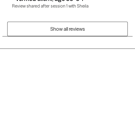
Review shared after session 1 with Sheila
Show all reviews
Grow Therapy logo
Home
Careers
About us
Contact us