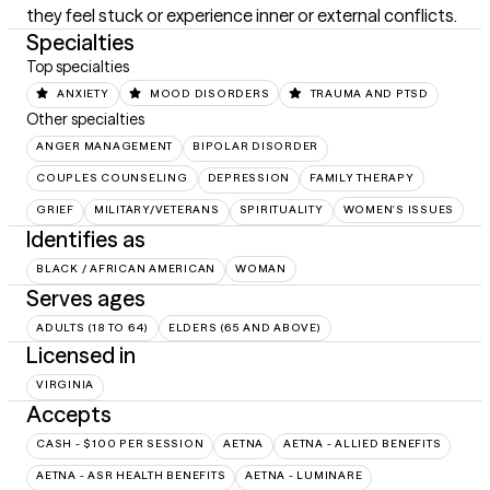
they feel stuck or experience inner or external conflicts.
Specialties
Top specialties
ANXIETY
MOOD DISORDERS
TRAUMA AND PTSD
Other specialties
ANGER MANAGEMENT
BIPOLAR DISORDER
COUPLES COUNSELING
DEPRESSION
FAMILY THERAPY
GRIEF
MILITARY/VETERANS
SPIRITUALITY
WOMEN'S ISSUES
Identifies as
BLACK / AFRICAN AMERICAN
WOMAN
Serves ages
ADULTS (18 TO 64)
ELDERS (65 AND ABOVE)
Licensed in
VIRGINIA
Accepts
CASH - $100 PER SESSION
AETNA
AETNA - ALLIED BENEFITS
AETNA - ASR HEALTH BENEFITS
AETNA - LUMINARE