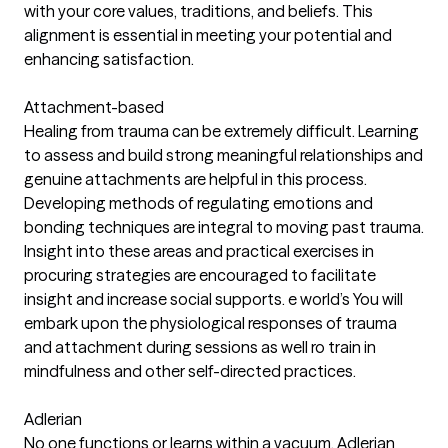
with your core values, traditions, and beliefs. This
alignment is essential in meeting your potential and
enhancing satisfaction.
Attachment-based
Healing from trauma can be extremely difficult. Learning
to assess and build strong meaningful relationships and
genuine attachments are helpful in this process.
Developing methods of regulating emotions and
bonding techniques are integral to moving past trauma.
Insight into these areas and practical exercises in
procuring strategies are encouraged to facilitate
insight and increase social supports. e world’s You will
embark upon the physiological responses of trauma
and attachment during sessions as well ro train in
mindfulness and other self-directed practices.
Adlerian
No one functions or learns within a vacuum. Adlerian