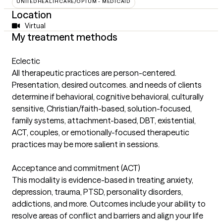
UNITEDHEALTHCARE/OPTUM - MEDICAID
Location
Virtual
My treatment methods
Eclectic
All therapeutic practices are person-centered.
Presentation, desired outcomes. and needs of clients
determine if behavioral, cognitive behavioral, culturally
sensitive, Christian/faith-based, solution-focused,
family systems, attachment-based, DBT, existential,
ACT, couples, or emotionally-focused therapeutic
practices may be more salient in sessions.
Acceptance and commitment (ACT)
This modality is evidence-based in treating anxiety,
depression, trauma, PTSD, personality disorders,
addictions, and more. Outcomes include your ability to
resolve areas of conflict and barriers and align your life