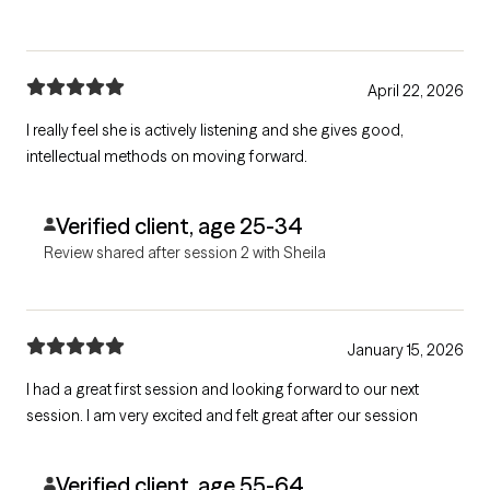
April 22, 2026
I really feel she is actively listening and she gives good,
intellectual methods on moving forward.
Verified client, age 25-34
Review shared after session 2 with Sheila
January 15, 2026
I had a great first session and looking forward to our next
session. I am very excited and felt great after our session
Verified client, age 55-64