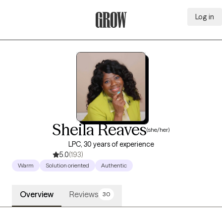
Log in
Grow Therapy Home
Sheila Reaves
(she/her)
LPC, 30 years of experience
5.0
(193)
Warm
Solution oriented
Authentic
Overview
Reviews
30