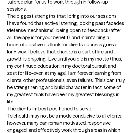
tailored plan for us to work through in follow-up 
sessions.
The biggest strengths that I bring into our sessions
I have found that active listening, looking past facades 
(defense mechanisms), being open to feedback (after 
all, therapy is for your benefit), and maintaining a 
hopeful, positive outlook for clients' success goes a 
long way.  I believe that change is a part of life and 
growth is ongoing.  Live until you die is my motto (thus, 
my continued education in my doctoral pursuit and 
zest for life-even at my age). I am forever learning from 
clients, other professionals, even failures. Trials can truly 
be strengthening and build character. In fact, some of 
my greatest trials have been my greatest blessings in 
life.
The clients I'm best positioned to serve
Telehealth may not be a mode conducive to all clients; 
however, many can remain motivated, responsive, 
engaged, and effectively work through areas in which 