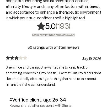
conflicts surrounding sexual orientation, abilities,
ethnicity, lifestyle, and many other factors with interest
and acceptance to enhance a therapeutic environment
in which your true, confident self is highlighted.
,
193 rating
(193)
5.0
Learn how ratings and reviews work
30 ratings with written reviews
July 19, 2026
She is nice and caring. She wanted me to keep track of
something concerning my health. I like that. But, I told her I don't
like emotionally discussing one thing that hurts to talk about.
I'm unsure if she can understand.
Verified client, age 25-34
Review shared after session 2 with Sheila