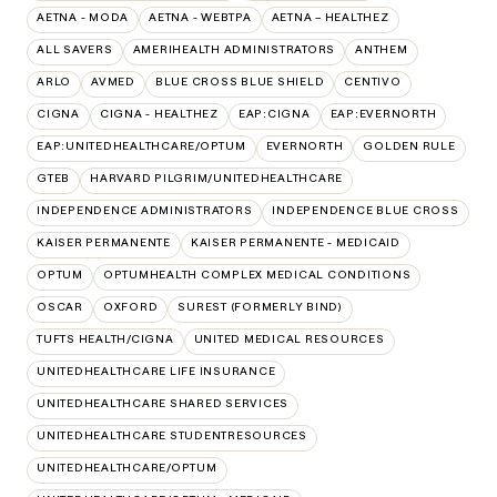
AETNA - MODA
AETNA - WEBTPA
AETNA – HEALTHEZ
ALL SAVERS
AMERIHEALTH ADMINISTRATORS
ANTHEM
ARLO
AVMED
BLUE CROSS BLUE SHIELD
CENTIVO
CIGNA
CIGNA - HEALTHEZ
EAP:CIGNA
EAP:EVERNORTH
EAP:UNITEDHEALTHCARE/OPTUM
EVERNORTH
GOLDEN RULE
GTEB
HARVARD PILGRIM/UNITEDHEALTHCARE
INDEPENDENCE ADMINISTRATORS
INDEPENDENCE BLUE CROSS
KAISER PERMANENTE
KAISER PERMANENTE - MEDICAID
OPTUM
OPTUMHEALTH COMPLEX MEDICAL CONDITIONS
OSCAR
OXFORD
SUREST (FORMERLY BIND)
TUFTS HEALTH/CIGNA
UNITED MEDICAL RESOURCES
UNITEDHEALTHCARE LIFE INSURANCE
UNITEDHEALTHCARE SHARED SERVICES
UNITEDHEALTHCARE STUDENTRESOURCES
UNITEDHEALTHCARE/OPTUM