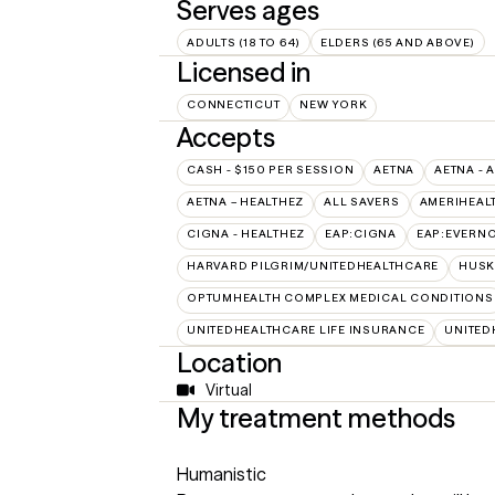
Serves ages
ADULTS (18 TO 64)
ELDERS (65 AND ABOVE)
Licensed in
CONNECTICUT
NEW YORK
Accepts
CASH - $150 PER SESSION
AETNA
AETNA - 
AETNA – HEALTHEZ
ALL SAVERS
AMERIHEAL
CIGNA - HEALTHEZ
EAP:CIGNA
EAP:EVERN
HARVARD PILGRIM/UNITEDHEALTHCARE
HUSK
OPTUMHEALTH COMPLEX MEDICAL CONDITIONS
UNITEDHEALTHCARE LIFE INSURANCE
UNITED
Location
Virtual
My treatment methods
Humanistic