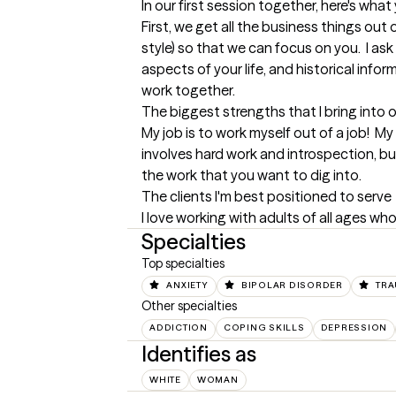
In our first session together, here's wha
First, we get all the business things out
style) so that we can focus on you.  I ask
aspects of your life, and historical infor
work together.
The biggest strengths that I bring into 
My job is to work myself out of a job!  My
involves hard work and introspection, bu
the work that you want to dig into.
The clients I'm best positioned to serve
I love working with adults of all ages who
Specialties
Top specialties
ANXIETY
BIPOLAR DISORDER
TRA
Other specialties
ADDICTION
COPING SKILLS
DEPRESSION
Identifies as
WHITE
WOMAN