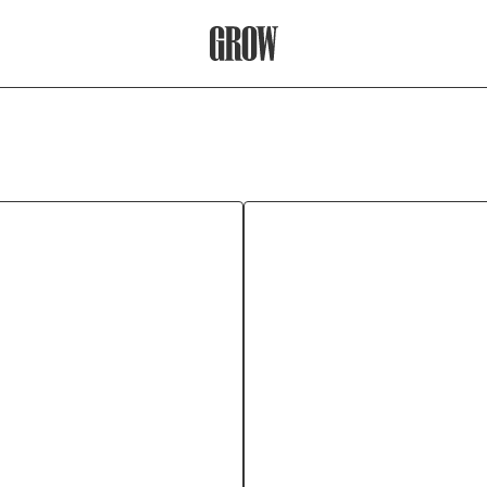
Grow Therapy Home