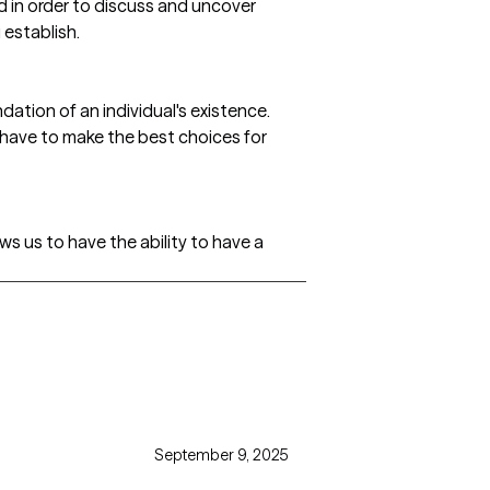
d in order to discuss and uncover
 establish.
ation of an individual's existence.
 have to make the best choices for
s us to have the ability to have a
September 9, 2025