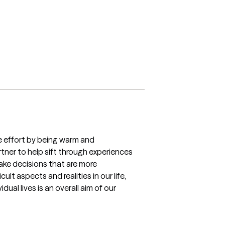
he effort by being warm and 
rtner to help sift through experiences 
ake decisions that are more 
t aspects and realities in our life, 
al lives is an overall aim of our 