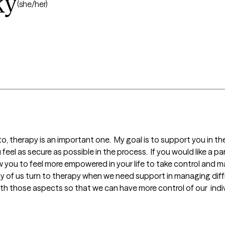
ky
(she/her)
nto, therapy is an important one.  My goal is to support you in t
eel as secure as possible in the process.  If you would like a pa
low you to feel more empowered in your life to take control and m
ny of us turn to therapy when we need support in managing difficul
 those aspects so that we can have more control of our  individu