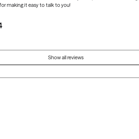
or making it easy to talk to you!
4
Show all reviews
Alaska
Arizona