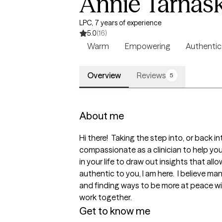
Annie Tarnas
LPC, 7 years of experience
5.0
(16)
Warm
Empowering
Authentic
Overview
Reviews
5
About me
Hi there!  Taking the step into, or back i
compassionate as a clinician to help you f
in your life to draw out insights that al
authentic to you, I am here.  I believe ma
and finding ways to be more at peace with
work together.
Get to know me