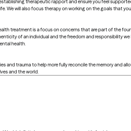
establishing therapeutic rapport and ensure you feel supporte
life. We will also focus therapy on working on the goals that you
lth treatment is a focus on concerns that are part of the found
nticity of an individual and the freedom and responsibility we
ental health.
es and trauma to help more fully reconcile the memory and allow
ves and the world.