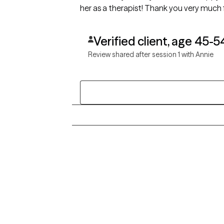
her as a therapist! Thank you very much f
Verified client, age 45-5
Review shared after session 1 with Annie
Grow Therapy logo
Alabama
Home