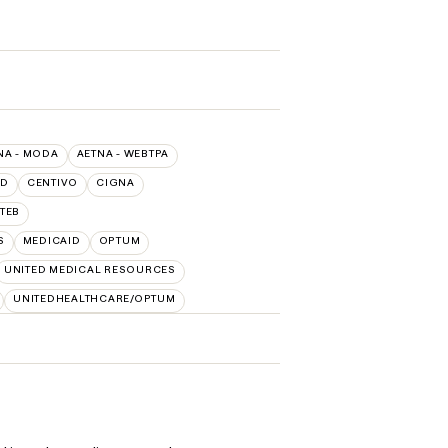
NA - MODA
AETNA - WEBTPA
LD
CENTIVO
CIGNA
TEB
S
MEDICAID
OPTUM
UNITED MEDICAL RESOURCES
UNITEDHEALTHCARE/OPTUM