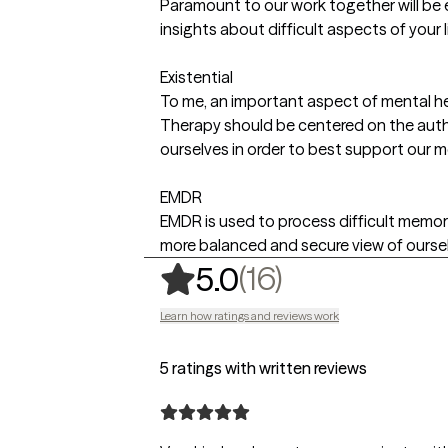
Paramount to our work together will be 
insights about difficult aspects of your 
Existential
To me, an important aspect of mental hea
Therapy should be centered on the authe
ourselves in order to best support our m
EMDR
EMDR is used to process difficult memori
more balanced and secure view of oursel
,
16 ratings
(16)
5.0
Learn how ratings and reviews work
5 ratings with written reviews