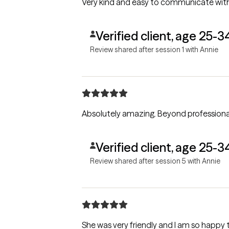
Very kind and easy to communicate with
Verified client, age 25-3
Review shared after session 1 with Annie
Absolutely amazing. Beyond 
Verified client, age 25-3
Review shared after session 5 with Annie
She was very friendly and I am so happy 