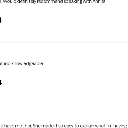
. Would definitely recommend speaking with Annie!
4
professional and knowledgeable.
4
to have met her. She made it so easy to explain what I'm having