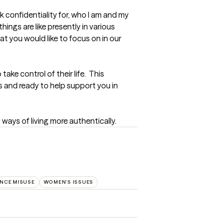
 confidentiality for, who I am and my 
ings are like presently in various 
at you would like to focus on in our 
ke control of their life.  This 
 and ready to help support you in 
d ways of living more authentically.
NCE MISUSE
WOMEN'S ISSUES