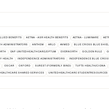
ALLIED BENEFITS
AETNA - ASR HEALTH BENEFITS
AETNA - LUMINARE
AET
TH ADMINISTRATORS
ANTHEM
ARLO
AVMED
BLUE CROSS BLUE SHIE
ORTH
EAP:UNITEDHEALTHCARE/OPTUM
EVERNORTH
GOLDEN RULE
G
Y HEALTH
INDEPENDENCE ADMINISTRATORS
INDEPENDENCE BLUE CROS
OSCAR
OXFORD
SUREST (FORMERLY BIND)
TUFTS HEALTH/CIGNA
HEALTHCARE SHARED SERVICES
UNITEDHEALTHCARE STUDENTRESOURCES