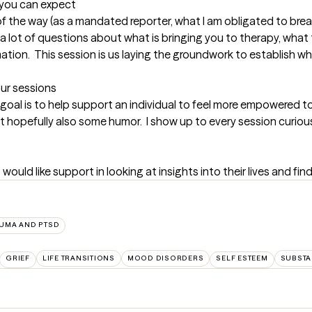
t you can expect
 of the way (as a mandated reporter, what I am obligated to break
 a lot of questions about what is bringing you to therapy, what th
mation.  This session is us laying the groundwork to establish wh
our sessions
 goal is to help support an individual to feel more empowered to ta
t hopefully also some humor.  I show up to every session curious
 would like support in looking at insights into their lives and fin
UMA AND PTSD
GRIEF
LIFE TRANSITIONS
MOOD DISORDERS
SELF ESTEEM
SUBSTA