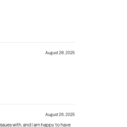
August 28, 2025
August 26, 2025
 issues with, and I am happy to have