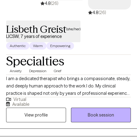
4.8
(26)
4.8
(26)
Lisbeth Greist
(she/her)
LICSW, 7 years of experience
Authentic
Warm
Empowering
Specialties
Anxiety
Depression
Grief
I am a dedicated therapist who brings a compassionate, steady,
and deeply human approach to the work I do. My clinical
practice is shaped not only by years of professional experience,
Virtual
but also by my personal journey as a mother and wife
Available
navigating the complex realities of children facing serious health
View profile
Book session
challenges. These experiences have strengthened my empathy,
broadened my understanding of resilience, and deepened my
commitment to supporting individuals through their most