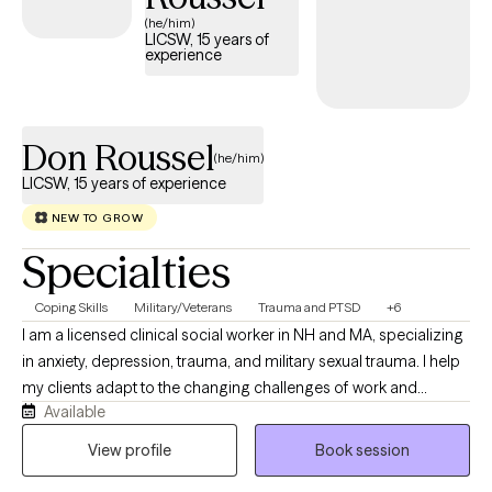
(he/him)
LICSW, 15 years of
experience
Don Roussel
(he/him)
LICSW, 15 years of experience
NEW TO GROW
Specialties
Coping Skills
Military/Veterans
Trauma and PTSD
+6
I am a licensed clinical social worker in NH and MA, specializing
in anxiety, depression, trauma, and military sexual trauma. I help
my clients adapt to the changing challenges of work and
Available
personal relationships. They often become disoriented and
stuck emotionally due to adverse and disruptive life events. I am
View profile
Book session
motivated to help my clients reflect on how to become