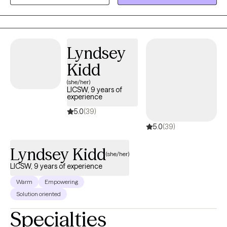
mental illness, relationship challenges, or emotional and mental
unwellness.
Lyndsey
Kidd
(she/her)
LICSW, 9 years of
experience
5.0
(39)
5.0
(39)
Lyndsey Kidd
(she/her)
LICSW, 9 years of experience
Warm
Empowering
Solution oriented
Specialties