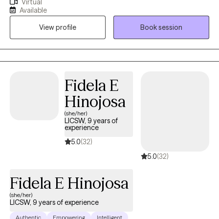
Virtual
integrative therapeutic approach rooted in compassion,
Available
intentional growth, and mind-body wellness. I am deeply
View profile
Book session
passionate about supporting mental health and helping clients
build lives that feel grounded, meaningful, and authentic.
Through Method Ivy, I blend evidence-based therapies with
reflective and values-driven practices, creating a warm,
collaborative space where clients can heal, gain clarity, and
Fidela E
move toward personal alignment and wellbeing.
Hinojosa
(she/her)
LICSW, 9 years of
experience
5.0
(32)
5.0
(32)
Fidela E Hinojosa
(she/her)
LICSW, 9 years of experience
Authentic
Empowering
Intelligent