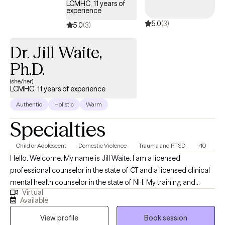
LCMHC, 11 years of
experience
5.0
(3)
5.0
(3)
Dr. Jill Waite,
Ph.D.
(she/her)
LCMHC, 11 years of experience
Authentic
Holistic
Warm
Specialties
Child or Adolescent
Domestic Violence
Trauma and PTSD
+10
Hello. Welcome. My name is Jill Waite. I am a licensed
professional counselor in the state of CT and a licensed clinical
mental health counselor in the state of NH. My training and
Virtual
education is as a clinical psychologist with advanced training
Available
and education in neuropsychology. I have 11-years of experience
View profile
Book session
providing support and guidance to those struggling with a