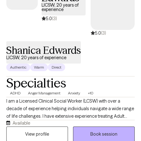
LICSW, 20 years of
experience
5.0
(3)
5.0
(3)
Shanica Edwards
LICSW, 20 years of experience
Authentic
Warm
Direct
Specialties
ADHD
Anger Management
Anxiety
+10
I am a Licensed Clinical Social Worker (LCSW) with over a
decade of experience helping individuals navigate a wide range
of life challenges. I have extensive experience treating Adult
Available
ADHD, depression, anxiety, substance use and addiction, anger
management concerns, and providing parental education and
View profile
Book session
support. I believe that growth and healing are possible, and that