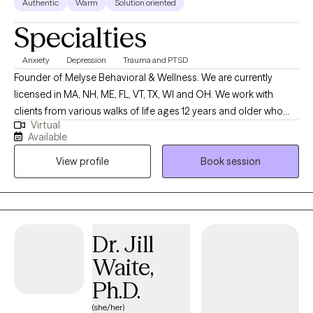
Authentic
Warm
Solution oriented
you for stopping by and I look forward to working with you!
Specialties
Anxiety
Depression
Trauma and PTSD
Founder of Melyse Behavioral & Wellness. We are currently
licensed in MA, NH, ME, FL, VT, TX, WI and OH. We work with
clients from various walks of life ages 12 years and older who
Virtual
experience depression, anxiety, ADHD, trauma, learning
Available
disabilities, and relationship as well as emotional difficulties. No
View profile
Book session
matter the reason for seeking therapy--whether to better
manage your anxiety or to improve the quality of your
relationships with family and friends--you’re taking the first step,
and we congratulate you for that because it’s not an easy thing
to do.
Dr. Jill
Waite,
Ph.D.
(she/her)