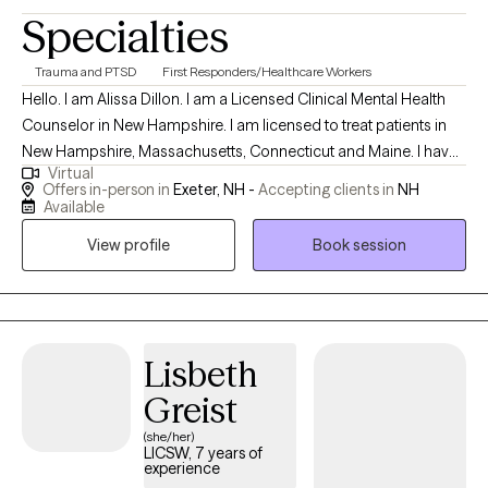
Specialties
Trauma and PTSD
First Responders/Healthcare Workers
Hello. I am Alissa Dillon. I am a Licensed Clinical Mental Health
Counselor in New Hampshire. I am licensed to treat patients in
New Hampshire, Massachusetts, Connecticut and Maine. I have
Virtual
over twenty years of experience as a therapist and enjoy
Offers in-person in
Exeter, NH -
Accepting clients in
NH
working with patients who allow me to learn of their traumatic
Available
memories, and allow me to help reprocess them, to begin
View profile
Book session
healing. I specialize in treating grief and trauma. Both of these
experiences can leave lasting pain, but my treatment will help to
alleviate that pain and remove the emotional responses out of
your difficult memories.
Lisbeth
Greist
(she/her)
LICSW, 7 years of
experience