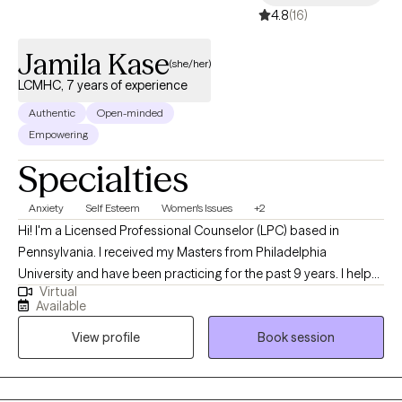
4.8
(16)
Jamila Kase
(she/her)
LCMHC, 7 years of experience
Authentic
Open-minded
Empowering
Specialties
Anxiety
Self Esteem
Women's Issues
+2
Hi! I'm a Licensed Professional Counselor (LPC) based in
Pennsylvania. I received my Masters from Philadelphia
University and have been practicing for the past 9 years. I help
Virtual
people of all ages struggling with anxiety, depression, self-
Available
esteem and any other general life stresses. I am passionate
View profile
Book session
about helping others evolve and grow to live in the best possible
version of themselves.