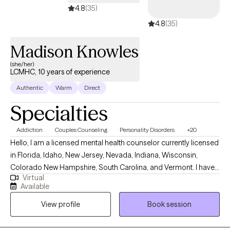
4.8
(35)
4.8
(35)
Madison Knowles
(she/her)
LCMHC, 10 years of experience
Authentic
Warm
Direct
Specialties
Addiction
Couples Counseling
Personality Disorders
+20
Hello, I am a licensed mental health counselor currently licensed
in Florida, Idaho, New Jersey, Nevada, Indiana, Wisconsin,
Colorado New Hampshire, South Carolina, and Vermont. I have
Virtual
10+ years of experience with all ages. I love to do parent training
Available
for people who struggle with their children regardless of their
View profile
Book session
mental health, neurological, or developmental condition. My first
love is behavior therapy for people with autism however, I have
extensive experience in mental health and substance use