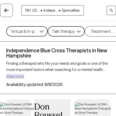
NH, US...
•
Indepe...
•
Specialties
Virtual & in-person
Talk therapy
Treatment m
Independence Blue Cross Therapists in New
Hampshire
Finding a therapist who fits your needs and goals is one of the
most important factors when searching for a mental health
provider. With 35 verified therapists/counselors who accept
View more
Independence Blue Cross in New Hampshire, you can filter by
Availability updated:
8/8/2026
therapy type (CBT, DBT, EMDR), gender/identity, and specialty
(anxiety, depression, trauma) to find a trusted match that works
best for you. Every therapist listed is Grow Therapy-verified,
Don
accepting new clients, and available within the next 30 days.
Roussel