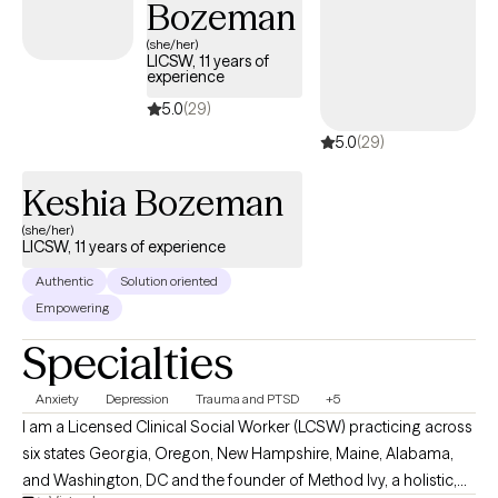
Bozeman
(she/her)
LICSW, 11 years of
experience
5.0
(29)
5.0
(29)
Keshia Bozeman
(she/her)
LICSW, 11 years of experience
Authentic
Solution oriented
Empowering
Specialties
Anxiety
Depression
Trauma and PTSD
+5
I am a Licensed Clinical Social Worker (LCSW) practicing across
six states Georgia, Oregon, New Hampshire, Maine, Alabama,
and Washington, DC and the founder of Method Ivy, a holistic,