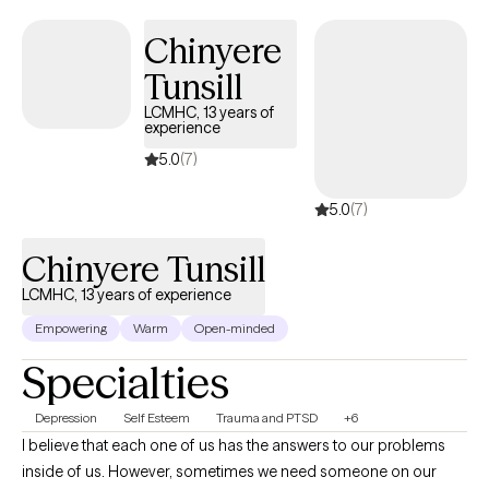
Chinyere
Tunsill
LCMHC, 13 years of
experience
5.0
(7)
5.0
(7)
Chinyere Tunsill
LCMHC, 13 years of experience
Empowering
Warm
Open-minded
Specialties
Depression
Self Esteem
Trauma and PTSD
+6
I believe that each one of us has the answers to our problems
inside of us. However, sometimes we need someone on our