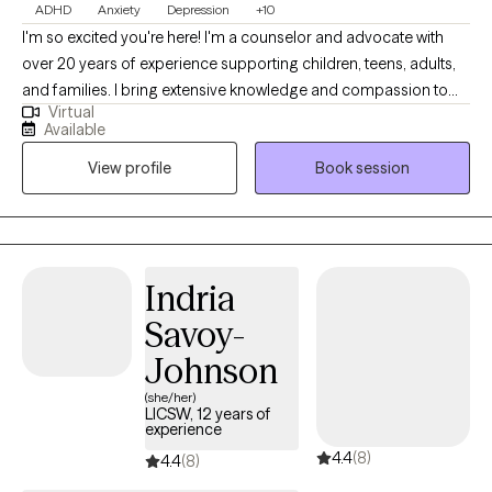
ADHD
Anxiety
Depression
+10
I'm so excited you're here! I'm a counselor and advocate with
over 20 years of experience supporting children, teens, adults,
and families. I bring extensive knowledge and compassion to
Virtual
my practice. I've worked in foster and adoptive case
Available
management, served military families, and helped couples,
View profile
Book session
individuals, and families navigate life's challenges. I also have
over 10 years of experience in private practice. I specialize in
treating depression, attention deficit disorders, anxiety,
adjustment disorders, stress, self-esteem, and relationship
issues. I also have expertise in working with foster and adoptive
Indria
families and military families.
Savoy-
Johnson
(she/her)
LICSW, 12 years of
experience
4.4
(8)
4.4
(8)