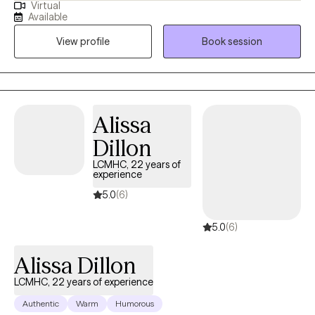
Virtual
me to provide well rounded care to individuals. Everyone has a
Available
different life experience, different circumstances that brought
View profile
Book session
you to where you are today. We are doing the best we can but
sometimes may feel stuck. My approach is to work
collaboratively to improve your life experience.
Alissa
Dillon
LCMHC, 22 years of
experience
5.0
(6)
5.0
(6)
Alissa Dillon
LCMHC, 22 years of experience
Authentic
Warm
Humorous