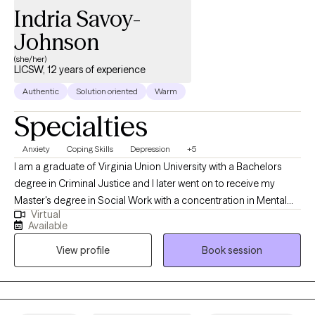
Indria Savoy-
Johnson
(she/her)
LICSW, 12 years of experience
Authentic
Solution oriented
Warm
Specialties
Anxiety
Coping Skills
Depression
+5
I am a graduate of Virginia Union University with a Bachelors
degree in Criminal Justice and I later went on to receive my
Master's degree in Social Work with a concentration in Mental
Virtual
Health from Howard University. Throughout my studies, my
Available
practicum experience consisted of working with the Maryland
View profile
Book session
Truancy Court Reduction Program and Outpatient Behavioral
Health Services at MedStar Washington Hospital Center. I
received post-graduate, intensive training at the Immigration
Evaluation Training Center in the area of extreme hardship