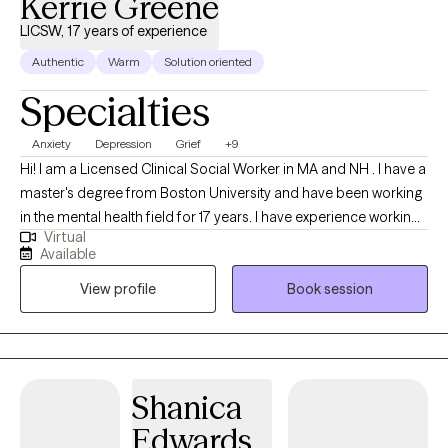
Kerrie Greene
LICSW, 17 years of experience
Authentic
Warm
Solution oriented
Specialties
Anxiety
Depression
Grief
+9
Hi! I am a Licensed Clinical Social Worker in MA and NH . I have a
master's degree from Boston University and have been working
in the mental health field for 17 years. I have experience working
Virtual
with individuals ages 16 and older dealing with depression,
Available
anxiety, life transitions, parenting, chronic illness, substance
View profile
Book session
abuse, marital issues, self improvement, and grief and loss. I
have a strong interest in Cognitive Behavioral Therapy,
Dialectical Behavioral Therapy, Solution Focused, and
Supportive Therapy
Shanica
Edwards