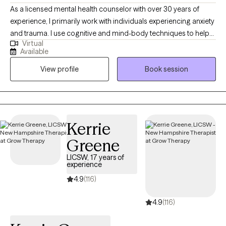
As a licensed mental health counselor with over 30 years of
experience, I primarily work with individuals experiencing anxiety
and trauma. I use cognitive and mind-body techniques to help
Virtual
people settle their bodies and avoid getting caught in unhelpful
Available
thought patterns. I am passionate about helping people to
View profile
Book session
identify and move toward their values...the things that matter to
them the most in life, in order to have a more fulfilling life.
Kerrie
Greene
LICSW, 17 years of
experience
4.9
(116)
4.9
(116)