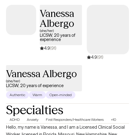
Vanessa
Albergo
(she/her)
LICSW, 20 years of
experience
4.9
(91)
4.9
(91)
Vanessa Albergo
(she/her)
LICSW, 20 years of experience
Authentic
Warm
Open-minded
Specialties
ADHD
Anxiety
First Responders/Healthcare Workers
+10
Hello, my name is Vanessa, and I am a Licensed Clinical Social
Worker, licensed in Florida, Missouri, New Hampshire, New