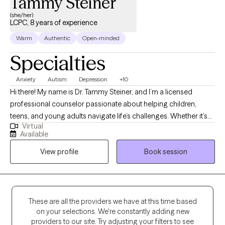
Tammy Steiner
(she/her)
LCPC, 8 years of experience
Warm
Authentic
Open-minded
Specialties
Anxiety
Autism
Depression
+10
Hi there! My name is Dr. Tammy Steiner, and I’m a licensed
professional counselor passionate about helping children,
teens, and young adults navigate life’s challenges. Whether it’s
Virtual
working through anxiety, depression, trauma, or other concerns,
Available
I believe every young person deserves a safe and supportive
View profile
Book session
space to grow and heal. I hold an MS in Psychology, an MS in
Clinical Counseling, a certificate in Play Therapy, and a PhD in
Educational Psychology. During my training and internship, I
focused on supporting children and adolescents through
difficult experiences, and I continue to use that foundation in my
These are all the providers we have at this time based
on your selections. We're constantly adding new
work today. My goal is to meet each client where they are, build a
providers to our site. Try adjusting your filters to see
caring relationship, and walk alongside them as they discover