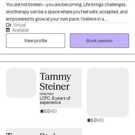
You are not broken—you are becoming. Life brings challenges,
and therapy can be a space where you feel safe, accepted, and
empowered to grow at your own pace. I believe in a
Virtual
compassionate, collaborative approach that blends evidence-
Available
based practices with genuine curiosity about your unique story.
View profile
Book session
Together, we’ll explore what matters most to you, track progress,
and set meaningful goals that support healing and resilience. I
am an EMDR certified therapist and child mental health
specialist, licensed in both Washington, Idaho, and Montana ,
with a master's degree in Marriage and Family Therapy from
Tammy
Gonzaga University.
Steiner
(she/her)
LCPC, 8 years of
experience
5.0
(45)
5.0
(45)