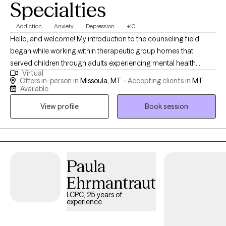
Specialties
Addiction
Anxiety
Depression
+10
Hello, and welcome! My introduction to the counseling field
began while working within therapeutic group homes that
served children through adults experiencing mental health
Virtual
struggles. This experience, both enriching and meaningful,
Offers in-person in
Missoula, MT -
Accepting clients in
MT
inspired my interest in pursuing counseling. I was deeply moved
Available
by the varying degrees of challenging life experiences that we
View profile
Book session
are all tasked with navigating and the ways we attempt to cope,
gain insight from, and hopefully transform our adverse
circumstances. I received my Master of Social Work degree
from Portland State University and since, I’ve had the
opportunity to assist a diverse range of clients in both inpatient
Paula
treatment and outpatient therapy settings, and more recently, at
Ehrmantraut
a college counseling clinic at the University of Montana. Within
LCPC, 25 years of
these programs, I’ve helped clients address anxiety, depression,
experience
grief and loss, trauma, academic challenges, relationships,
identity changes, sexuality, and general life stressors. I am