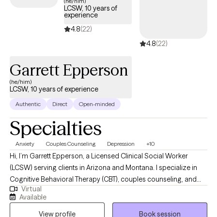
(he/him)
LCSW, 10 years of
experience
4.8
(22)
4.8
(22)
Garrett Epperson
(he/him)
LCSW, 10 years of experience
Authentic
Direct
Open-minded
Specialties
Anxiety
Couples Counseling
Depression
+10
Hi, I’m Garrett Epperson, a Licensed Clinical Social Worker
(LCSW) serving clients in Arizona and Montana. I specialize in
Cognitive Behavioral Therapy (CBT), couples counseling, and
Virtual
trauma-focused therapies like EMDR. With nearly a decade of
Available
experience in psychotherapy and over a decade in the mental
View profile
Book session
health and substance abuse fields, I help individuals and