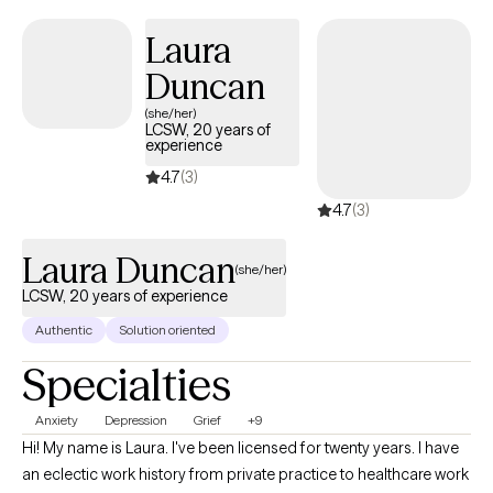
Laura
Duncan
(she/her)
LCSW, 20 years of
experience
4.7
(3)
4.7
(3)
Laura Duncan
(she/her)
LCSW, 20 years of experience
Authentic
Solution oriented
Specialties
Anxiety
Depression
Grief
+9
Hi! My name is Laura. I've been licensed for twenty years. I have
an eclectic work history from private practice to healthcare work