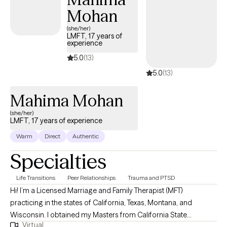
Mohan
(she/her)
LMFT, 17 years of
experience
5.0
(13)
5.0
(13)
Mahima Mohan
(she/her)
LMFT, 17 years of experience
Warm
Direct
Authentic
Specialties
Life Transitions
Peer Relationships
Trauma and PTSD
Hi! I’m a Licensed Marriage and Family Therapist (MFT)
practicing in the states of California, Texas, Montana, and
Wisconsin. I obtained my Masters from California State
Virtual
University, Long Beach and have been practicing for about 16