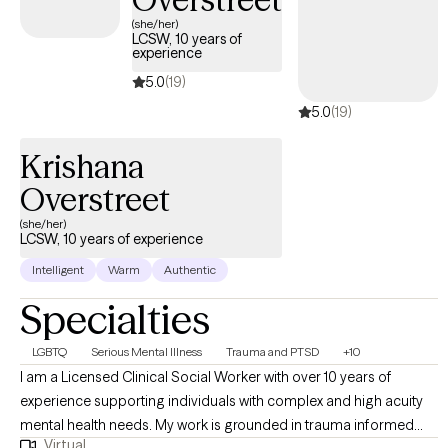
(she/her)
LCSW, 10 years of
experience
5.0
(19)
5.0
(19)
Krishana
Overstreet
(she/her)
LCSW, 10 years of experience
Intelligent
Warm
Authentic
Specialties
LGBTQ
Serious Mental Illness
Trauma and PTSD
+10
I am a Licensed Clinical Social Worker with over 10 years of
experience supporting individuals with complex and high acuity
mental health needs. My work is grounded in trauma informed
Virtual