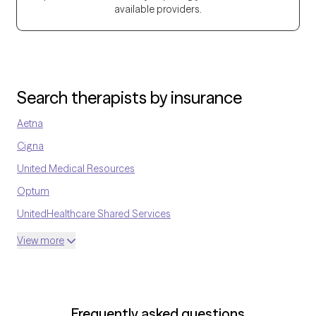
available providers.
their strengths and find healthier ways to cope.
Search therapists by insurance
Aetna
Cigna
United Medical Resources
Optum
UnitedHealthcare Shared Services
Oscar
View more
AvMed
UnitedHealthcare Life Insurance
EAP:Cigna
Frequently asked questions