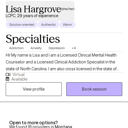
Lisa Hargrove
(she/her)
LCPC, 29 years of experience
Solution oriented
Authentic
Warm
Specialties
Addiction
Anxiety
Depression
+4
Hi! My name is Lisa and I am a Licensed Clinical Mental Health
Counselor and a Licensed Clinical Addiction Specialist in the
state of North Carolina. I am also cross licensed in the state of
Virtual
Nevada, Montana, New Mexico, Vermont, Virginia, Maryland, and
Available
Texas. I have been in the Substance Abuse field since 1996
View profile
Book session
working as an alcohol counselor in an outpatient setting. I
received my applied AAS degree in 1996 and went on to receive
my BS in Community Health and Human Services with an
emphasis on Grief and Gerontology. I have two Masters degrees
from Liberty University in Professional Counseling and Criminal
Open to more options?
Justice.
We found 18 providers in
Montana
: