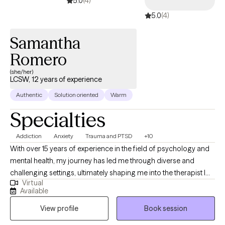
5.0
(4)
identity and emotional well-being for service members and
5.0
(4)
veterans in the context of community reintegration.)
Samantha
Romero
(she/her)
LCSW, 12 years of experience
Authentic
Solution oriented
Warm
Specialties
Addiction
Anxiety
Trauma and PTSD
+10
With over 15 years of experience in the field of psychology and
mental health, my journey has led me through diverse and
challenging settings, ultimately shaping me into the therapist I
Virtual
am today. My career began in inpatient treatment facilities,
Available
where I gained invaluable insights into the complex interplay of
View profile
Book session
substance abuse and mental health disorders. Witnessing the
resilience and strength of those facing such challenges inspired