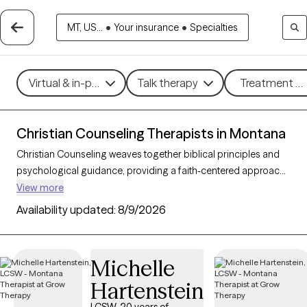
MT, US...
•
Your insurance
•
Specialties
Virtual & in-person
Talk therapy
Treatment me
Christian Counseling Therapists in Montana
Christian Counseling weaves together biblical principles and
psychological guidance, providing a faith-centered approach
to addressing mental health challenges within the framework
View more
of Christian beliefs. By integrating therapeutic techniques with
Availability updated:
8/9/2026
spiritual insights, this counseling style helps clients find healing,
resilience, and a sense of purpose rooted in their faith. With 3
Christian counselors in Montana, individuals and families can
Michelle
access compassionate, personalized support for concerns
Hartenstein
such as stress, relationship challenges, and personal growth.
Each Grow Therapy-verified counselor listed below is