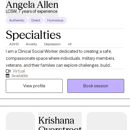
Angela Allen
LCSW, 7 years of experience
Authentic
Direct
Humorous
Specialties
ADHD
Anxiety
Depression
+6
I am a Clinical Social Worker dedicated to creating a safe,
compassionate space where individuals, military members,
veterans, and their families can explore challenges, build
Virtual
resilience, and move toward meaningful change. I work with
Available
clients navigating anxiety, depression, life transitions,
View profile
Book session
relationship stress, and emotional overwhelm. My goal is to help
clients gain insight, strengthen coping skills, and reconnect with
their sense of purpose so they can experience greater balance,
confidence, and fulfillment in their daily lives. I am licensed in
Alabama, Mississippi, Montana, and Washington.
Krishana
Overstreet