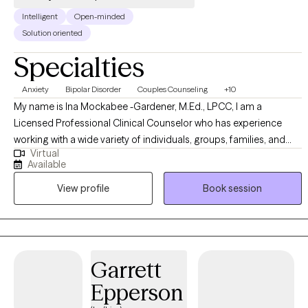
Intelligent
Open-minded
Solution oriented
Specialties
Anxiety
Bipolar Disorder
Couples Counseling
+10
My name is Ina Mockabee -Gardener, M.Ed., LPCC, I am a
Licensed Professional Clinical Counselor who has experience
working with a wide variety of individuals, groups, families, and
Virtual
couples. My approach is non-judgmental, open, authentic, and
Available
tailored to meet your specific goals and needs. I work with
View profile
Book session
adolescents and adults to help identify emotions and create a
more positive, abundant life. I am trained in a variety of treatment
modalities, which allows us to discuss your preferences and goals
to determine the technique we use. I specialize in Cognitive
Behavioral Therapy; I teach my clients "coping skills tool kits" to
Garrett
use for the rest of their lives.
Epperson