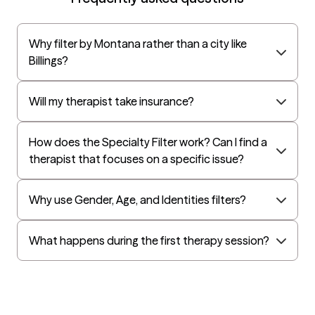
UnitedHealthcare StudentResources
Surest (formerly Bind)
Why filter by Montana rather than a city like
All Savers
Billings?
Oxford
Golden Rule
Will my therapist take insurance?
OptumHealth Complex Medical Conditions
How does the Specialty Filter work? Can I find a
Evernorth
therapist that focuses on a specific issue?
Amerihealth Administrators
EAP:Evernorth
Why use Gender, Age, and Identities filters?
EAP:UnitedHealthcare/Optum
Arlo
What happens during the first therapy session?
Cigna - HealthEZ
Aetna - Moda
Aetna – HealthEZ