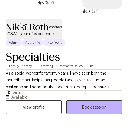
5.0
(37)
5.0
(37)
Nikki Roth
(she/her)
LCSW, 1 year of experience
Warm
Authentic
Intelligent
Specialties
Family Therapy
Parenting
Women's Issues
+5
As a social worker for twenty years, I have seen both the
incredible hardships that people face as well as human
resilience and adaptability. I became a therapist because I
Virtual
believe that healing happens best when we feel seen, heard, and
Available
accepted—just as we are. In therapy sessions, I use humor,
View profile
Book session
warmth, and genuine respect to create a safe and supportive
space for that purpose.