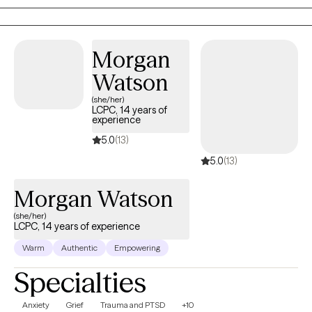
me to delve deeper into the realm of psychology and trauma
therapy.
Morgan
Watson
(she/her)
LCPC, 14 years of
experience
5.0
(13)
5.0
(13)
Morgan Watson
(she/her)
LCPC, 14 years of experience
Warm
Authentic
Empowering
Specialties
Anxiety
Grief
Trauma and PTSD
+10