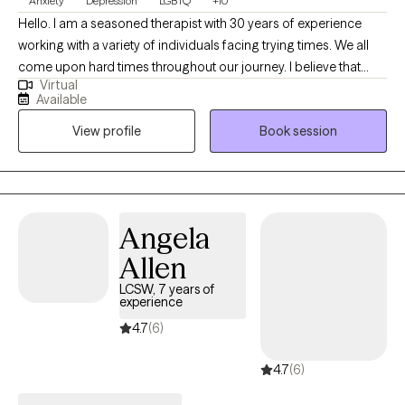
Anxiety
Depression
LGBTQ
+10
Hello. I am a seasoned therapist with 30 years of experience
working with a variety of individuals facing trying times. We all
come upon hard times throughout our journey. I believe that
Virtual
having someone in your corner helping with regaining self care,
Available
self worth, balance among change and the courage to forge
View profile
Book session
ahead is paramount when dealing with challenges in this thing
called "life". I am easy going and sometimes I can be funny. I
love my job and feel honored to be able to work alongside
remarkable people each day. I learn something new with each
and every person and feel that therapy is a collaboration of
Angela
strengths between therapist and client.
Allen
LCSW, 7 years of
experience
4.7
(6)
4.7
(6)