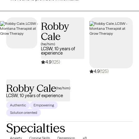
Robby
Cale
(he/him)
LCSW, 10 years of
experience
4.9
(125)
4.9
(125)
Robby Cale
(he/him)
LCSW, 10 years of experience
Authentic
Empowering
Solution oriented
Specialties
Anxiety
Coping Skills
Depression
+8