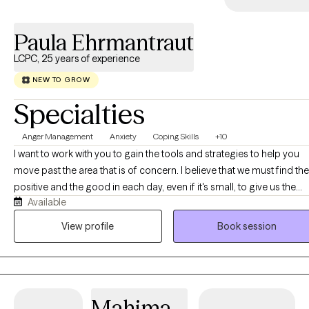
grateful that I can work to help individuals navigate the evolving
nature of their lives by providing unconditional positive regard,
Paula Ehrmantraut
encouragement, and supportive guidance.
LCPC, 25 years of experience
NEW TO GROW
Specialties
Anger Management
Anxiety
Coping Skills
+10
I want to work with you to gain the tools and strategies to help you
move past the area that is of concern. I believe that we must find the
positive and the good in each day, even if it's small, to give us the
Available
power and motivation to move forward. It is not always easy, but it is
definitely worth it.
View profile
Book session
Mahima