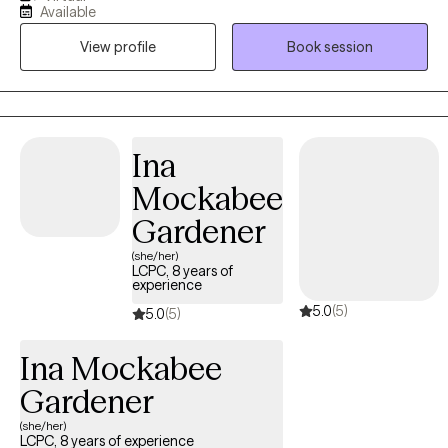
Available
years. Throughout my experience as a clinician, I have worked in
View profile
Book session
various settings providing direct services, training on various
mental health topics, crisis support and advocacy, and clinical
supervision. I am one of the co-founders and therapists at
Bridges to Healing, a group private practice and training center
based in California and Texas.
Ina
Mockabee
Gardener
(she/her)
LCPC, 8 years of
experience
5.0
(5)
5.0
(5)
Ina Mockabee
Gardener
(she/her)
LCPC, 8 years of experience