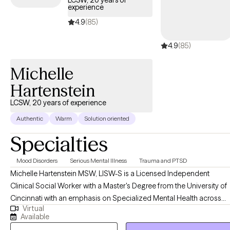
LCSW, 20 years of
experience
welcoming new clients, offering timely care that honors and
respects your Christian values.
4.9
(85)
4.9
(85)
Michelle
Hartenstein
LCSW, 20 years of experience
Authentic
Warm
Solution oriented
Specialties
Mood Disorders
Serious Mental Illness
Trauma and PTSD
Michelle Hartenstein MSW, LISW-S is a Licensed Independent
Clinical Social Worker with a Master's Degree from the University of
Cincinnati with an emphasis on Specialized Mental Health across
Virtual
the lifespan. She completed her Bachelor's Degree in Psychology
Available
from Northern Kentucky University. Michelle brings over 20 years of