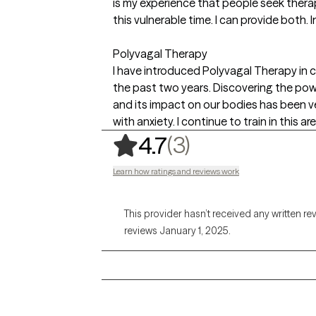
is my experience that people seek thera
this vulnerable time. I can provide both.
Polyvagal Therapy
I have introduced Polyvagal Therapy in c
the past two years. Discovering the po
and its impact on our bodies has been ve
with anxiety. I continue to train in this are
,
3 ratings
(3)
4.7
Learn how ratings and reviews work
This provider hasn’t received any written re
reviews January 1, 2025.