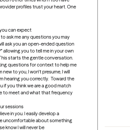
rovider profiles trust your heart. One 
t you can expect
you to ask me any questions you may 
 will ask you an open-ended question 
 allowing you to tell me in your own 
his starts the gentle conversation.  
asking questions for context to help me 
new to you, I won't presume, I will 
m hearing you correctly.  Toward the 
you if you think we are a good match 
e to meet and what that frequency 
our sessions
eve in you. I easily develop a 
 be uncomfortable about something 
e know I will never be 