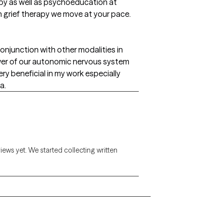
py as well as psychoeducation at
 In grief therapy we move at your pace.
onjunction with other modalities in
wer of our autonomic nervous system
ry beneficial in my work especially
a.
views yet. We started collecting written