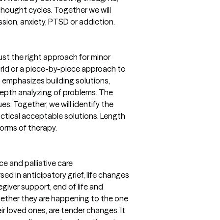
thought cycles. Together we will
ssion, anxiety, PTSD or addiction.
ust the right approach for minor
rld or a piece-by-piece approach to
s emphasizes building solutions,
depth analyzing of problems. The
ues. Together, we will identify the
actical acceptable solutions. Length
forms of therapy.
ce and palliative care
rsed in anticipatory grief, life changes
egiver support, end of life and
ther they are happening to the one
ir loved ones, are tender changes. It