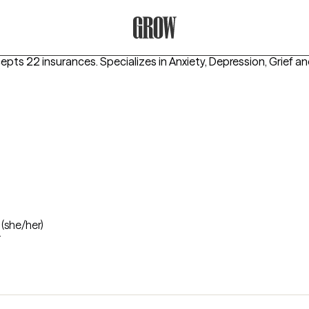
Grow Therapy Home
cepts 22 insurances.
Specializes in
Anxiety, Depression, Grief
an
n
(she/her)