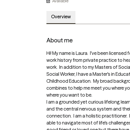
Available
Overview
About me
Hi! My name is Laura.  I've been licensed f
work history from private practice to he
work.  In addition to my Masters of Socia
Social Worker, I have a Master's in Educat
Childhood Education.  My broad background
combines to help me meet you where you
where you want to be.  

I am a grounded yet curious lifelong learne
and the central nervous system and their
connection.  I am a holistic practitioner.  I
able to navigate most of life's challenge
good friend or loved one but there have