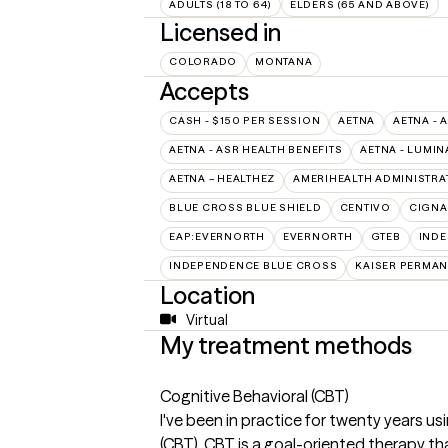
ADULTS (18 TO 64)
ELDERS (65 AND ABOVE)
Licensed in
COLORADO
MONTANA
Accepts
CASH - $150 PER SESSION
AETNA
AETNA - 
AETNA - ASR HEALTH BENEFITS
AETNA - LUMIN
AETNA – HEALTHEZ
AMERIHEALTH ADMINISTRA
BLUE CROSS BLUE SHIELD
CENTIVO
CIGNA
EAP:EVERNORTH
EVERNORTH
GTEB
INDE
INDEPENDENCE BLUE CROSS
KAISER PERMAN
Location
Virtual
My treatment methods
Cognitive Behavioral (CBT)
I've been in practice for twenty years u
(CBT). CBT is a goal-oriented therapy t