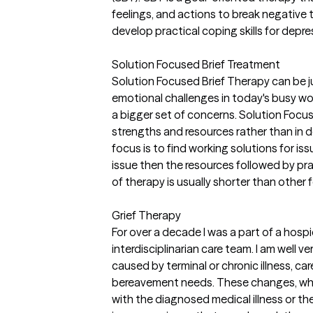
feelings, and actions to break negative 
develop practical coping skills for depre
Solution Focused Brief Treatment
Solution Focused Brief Therapy can be j
emotional challenges in today's busy wo
a bigger set of concerns. Solution Focu
strengths and resources rather than in 
focus is to find working solutions for iss
issue then the resources followed by pr
of therapy is usually shorter than other 
Grief Therapy
For over a decade I was a part of a hospi
interdisciplinarian care team. I am well ve
caused by terminal or chronic illness, car
bereavement needs. These changes, whe
with the diagnosed medical illness or the