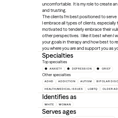
uncomfortable.  It is my role to create a
and trusting.
The clients I'm best positioned to serve
I embrace all types of clients, especially
motivated to tenderly embrace their vulne
other perspectives.  I like it best when I 
your goals in therapy and how best to rea
you where you are and support you as y
Specialties
Top specialties
ANXIETY
DEPRESSION
GRIEF
Other specialties
ADHD
ADDICTION
AUTISM
BIPOLAR DIS
HEALTH/MEDICAL ISSUES
LGBTQ
OLDER AD
Identifies as
WHITE
WOMAN
Serves ages