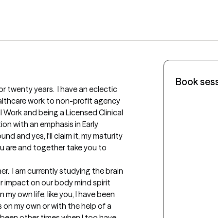
Book ses
or twenty years.  I have an eclectic 
althcare work to non-profit agency 
l Work and being a Licensed Clinical 
ion with an emphasis in Early 
 and yes, I'll claim it, my maturity 
 are and together take you to 
r.  I am currently studying the brain 
 impact on our body mind spirit 
n my own life, like you, I have been 
s on my own or with the help of a 
 been other times when I too have 