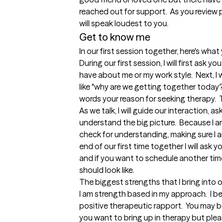
reached out for support.  As you review p
will speak loudest to you. 
Get to know me
In our first session together, here's wha
During our first session, I will first ask 
have about me or my work style.  Next, I
like "why are we getting together today?"
words your reason for seeking therapy.  T
As we talk, I will guide our interaction, 
understand the big picture.  Because I am 
check for understanding, making sure I a
end of our first time together I will ask 
and if you want to schedule another tim
should look like.
The biggest strengths that I bring into 
I am strength based in my approach.  I beli
positive therapeutic rapport.  You may
you want to bring up in therapy but pleas