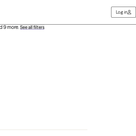
Log in
d 9 more
.
See all filters