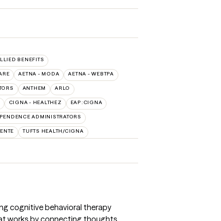
ALLIED BENEFITS
ARE
AETNA - MODA
AETNA - WEBTPA
TORS
ANTHEM
ARLO
CIGNA - HEALTHEZ
EAP:CIGNA
PENDENCE ADMINISTRATORS
ENTE
TUFTS HEALTH/CIGNA
sing cognitive behavioral therapy
hat works by connecting thoughts,