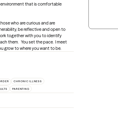
n environment that is comfortable 
 those who are curious and are 
rability, be reflective and open to 
work together with you to identify 
ch them.   You set the pace.  I meet 
ou grow to where you want to be.
ORDER
CHRONIC ILLNESS
ULTS
PARENTING