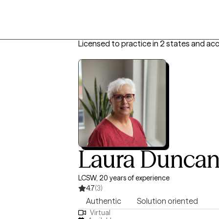
Licensed to practice in 2 states and ac
Laura Dunca
LCSW, 20 years of experience
4.7
(3)
Authentic
Solution oriented
Virtual