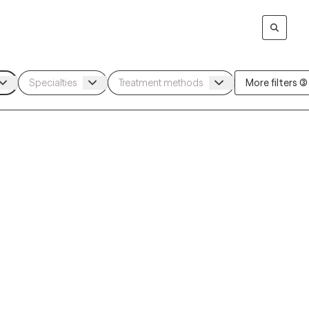
More filters (3)