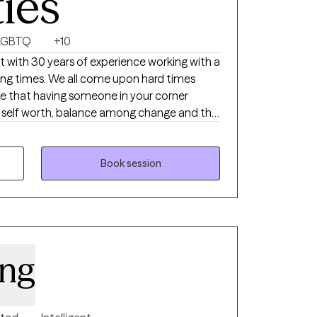
ties
LGBTQ
+10
st with 30 years of experience working with a
rying times. We all come upon hard times
eve that having someone in your corner
re, self worth, balance among change and the
mount when dealing with challenges in this
le to work alongside remarkable people
Book session
w with each and every person and feel that
trengths between therapist and client.
ing