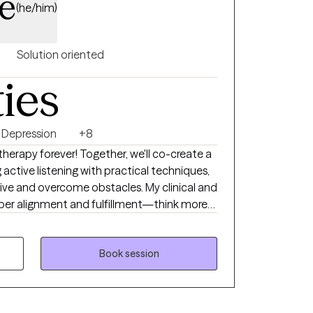
e
(he/him)
Solution oriented
ties
Depression
+8
 therapy forever! Together, we'll co-create a
ctive listening with practical techniques,
tive and overcome obstacles. My clinical and
eper alignment and fulfillment—think more
al Life Coaching, and Therapeutic Touch,
n Neuro Linguistic Programming,
Book session
herapy. I provide a compassionate,
e your wants, needs, and emotions. You
rk is about uncovering your truths rather