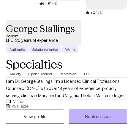
5.0
(176)
5.0
(176)
George Stallings
(he/him)
LPC, 20 years of experience
Authentic
Solution oriented
Warm
Specialties
Anxiety
Bipolar Disorder
Depression
+10
I am Dr. George Stallings. I'm a Licensed Clinical Professional
Counselor (LCPC) with over 18 years of experience, proudly
serving clients in Maryland and Virginia. I hold a Master’s degree
Virtual
from Towson University, PhD Capella University, and specialize in
Available
supporting adults navigating anxiety, depression, and life
View profile
Book session
transitions. My goal is to help clients gain clarity, build resilience,
and move toward becoming their most authentic and
empowered selves.