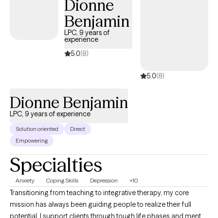
Dionne
instrumental in improving the quality of care in various settings. I
Benjamin
hold both a master’s and bachelor’s degree in social work from
the University of Missouri-Kansas City and the University of
LPC, 9 years of
experience
Central Missouri. Additionally, I possess numerous certificates
and training in mental health, and I am a Licensed Clinical Social
5.0
(8)
Worker in Virginia, Maryland, DC and Missouri.
5.0
(8)
Dionne Benjamin
LPC, 9 years of experience
Solution oriented
Direct
Empowering
Specialties
Anxiety
Coping Skills
Depression
+10
Transitioning from teaching to integrative therapy, my core
mission has always been guiding people to realize their full
potential. I support clients through tough life phases and mental