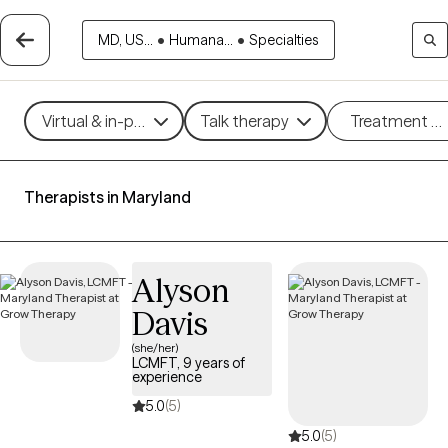
MD, US...
•
Humana...
•
Specialties
Virtual & in-person
Talk therapy
Treatment m
Therapists in Maryland
Alyson
Davis
(she/her)
LCMFT, 9 years of
experience
5.0
(5)
5.0
(5)