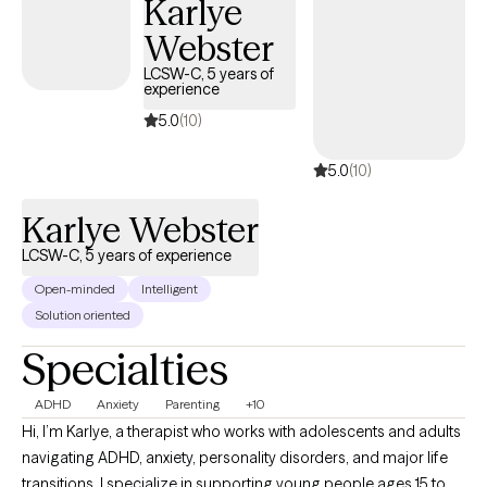
Karlye
Professional Counselor (LCPC), Certified Rehabilitation
Webster
Counselor (CRC), Master Addiction Counselor (MAC), and
National Certified Counselor (NCC). I provide ethical, results-
LCSW-C, 5 years of
experience
driven care to people ready to move toward a brighter, more
stable future.
5.0
(10)
5.0
(10)
Karlye Webster
LCSW-C, 5 years of experience
Open-minded
Intelligent
Solution oriented
Specialties
ADHD
Anxiety
Parenting
+10
Hi, I’m Karlye, a therapist who works with adolescents and adults
navigating ADHD, anxiety, personality disorders, and major life
transitions. I specialize in supporting young people ages 15 to