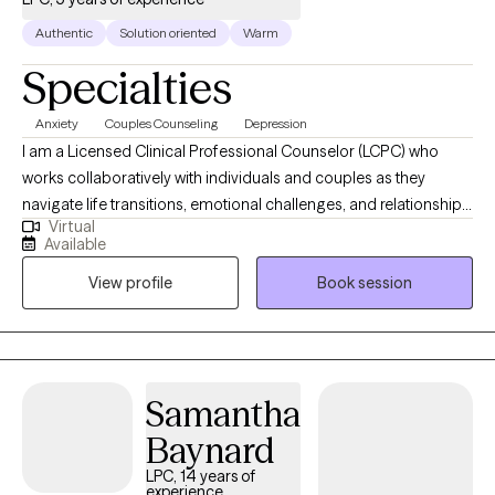
Authentic
Solution oriented
Warm
Specialties
Anxiety
Couples Counseling
Depression
I am a Licensed Clinical Professional Counselor (LCPC) who
works collaboratively with individuals and couples as they
navigate life transitions, emotional challenges, and relationship
Virtual
concerns. My approach is integrative and person-centered, with
Available
a strong foundation in Cognitive Behavioral Therapy (CBT),
View profile
Book session
solution-focused therapy, and trauma-informed care. I provide
a supportive, nonjudgmental space where clients feel heard and
understood while gaining practical tools, strengthening their
resilience, and making meaningful changes in their lives and
relationships.
Samantha
Baynard
LPC, 14 years of
experience