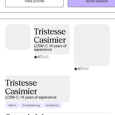
View profile
Book session
explore.
Tristesse
Casimier
LCSW-C, 14 years of
experience
4.7
(44)
4.7
(44)
Tristesse
Casimier
LCSW-C, 14 years of experience
Warm
Empowering
Authentic