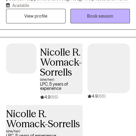
Available
health challenges by looking at the whole person. By
incorporating your unique spiritual principles into our work, we
View profile
Book session
can accelerate your healing and strengthen your problem-
solving skills, establishing deeply rooted, long-lasting positive
change.
Nicolle R.
Womack-
Sorrells
(she/her)
LPC, 5 years of
experience
4.9
(66)
4.9
(66)
Nicolle R.
Womack-Sorrells
(she/her)
LPC, 5 years of experience