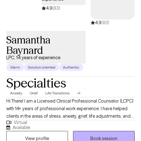
4.9
(83)
4.9
(83)
Samantha
Baynard
LPC, 14 years of experience
Warm
Solution oriented
Authentic
Specialties
Anxiety
Grief
Life Transitions
+1
Hi There! I am a Licensed Clinical Professional Counselor (LCPC)
with 14+ years of professional work experience. I have helped
clients in the areas of stress, anxiety, grief, life adjustments, and
Virtual
Christian Counseling. I believe in working together to create an
Available
array of individualized coping skills to meet your needs. I am
View profile
Book session
here to help you in your mental health process.