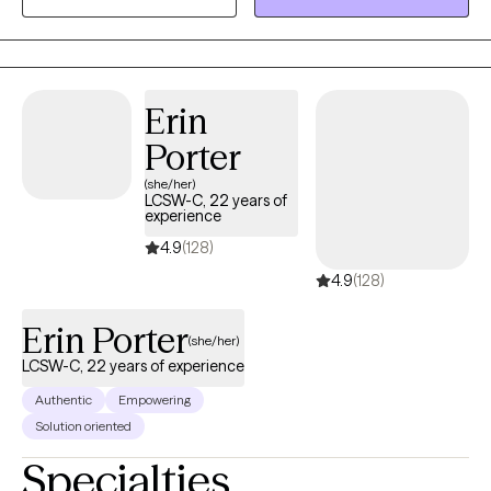
Erin
Porter
(she/her)
LCSW-C, 22 years of
experience
4.9
(128)
4.9
(128)
Erin Porter
(she/her)
LCSW-C, 22 years of experience
Authentic
Empowering
Solution oriented
Specialties