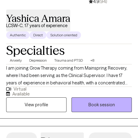
4.9
(94)
Yashica Amara
LCSW-C, 17 years of experience
Authentic
Direct
Solution oriented
Specialties
Anxiety
Depression
Trauma and PTSD
+8
I am joining Grow Therapy coming from Mainspring Recovery,
where I had been serving as the Clinical Supervisor. I have 17
years of experience in behavioral health, with a concentrated
Virtual
focus on mental health and substance abuse. My extensive
Available
experience in dealing with and treating substance abuse has
View profile
Book session
placed me at the frontlines of mental health care. My career has
been marked by clinical leadership positions, including roles as
a Team Lead providing clinical supervision to behavioral health
practitioners and as a highly sought-after mental health
consultant and advisor. My leadership and expertise have been