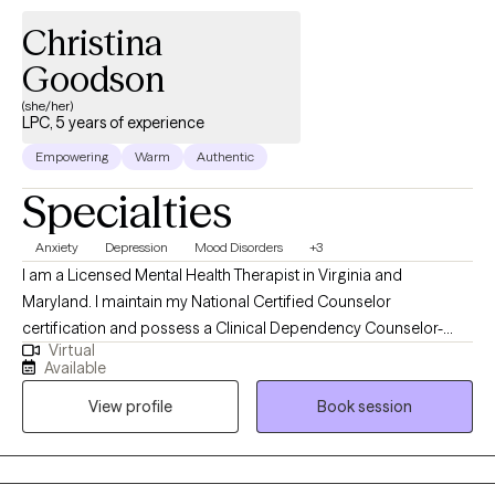
Christina
Goodson
(she/her)
LPC, 5 years of experience
Empowering
Warm
Authentic
Specialties
Anxiety
Depression
Mood Disorders
+3
I am a Licensed Mental Health Therapist in Virginia and
Maryland. I maintain my National Certified Counselor
certification and possess a Clinical Dependency Counselor-
Virtual
Intern License in Texas. I have achieved an MS in Clinical Mental
Available
Health Counseling, an MS in Psychology, and an MS in
View profile
Book session
Organizational Psychology. I have experience working with
children, adolescents, adults, couples, and groups. I employ
cognitive-behavioral therapy, psychodynamic, client-centered
therapy, trauma-focused therapy, and various modalities as part