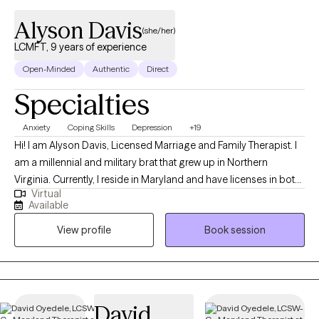
Alyson Davis
(she/her)
LCMFT, 9 years of experience
Open-Minded
Authentic
Direct
Specialties
Anxiety
Coping Skills
Depression
+19
Hi! I am Alyson Davis, Licensed Marriage and Family Therapist. I
am a millennial and military brat that grew up in Northern
Virginia. Currently, I reside in Maryland and have licenses in both
Virtual
Maryland and Virginia. I am taking clients in both states via
Available
telehealth. For undergrad, I attended the University of Alabama
View profile
Book session
(ROLL TIDE!) and for my graduate education and clinical training
I practiced at Valdosta State University. The therapeutic modality
I use the most often is Narrative Therapy. Using Narrative
Therapy, I help clients change the problem stories in their heads
to preferred stories to improve their behaviors, relationships,
David
and life outlook. With this practice, I enjoy using journal prompts,