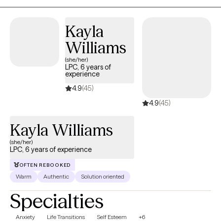
Kayla
Williams
(she/her)
LPC, 6 years of
experience
4.9
(45)
4.9
(45)
Kayla Williams
(she/her)
LPC, 6 years of experience
OFTEN REBOOKED
Warm
Authentic
Solution oriented
Specialties
Anxiety
Life Transitions
Self Esteem
+6