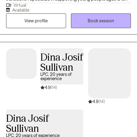
Virtual
65 who are learning to manage intense emotions, focus
Available
challenges, and relationship struggles. My approach is warm,
View profile
Book session
collaborative, and judgment-free, creating a space where you
can show up exactly as you are. Together, we’ll build emotional
awareness, practical coping tools, and confidence so you can
feel more capable, connected, and at ease in your daily life.
Dina Josif
Sullivan
LPC, 20 years of
experience
4.9
(14)
4.9
(14)
Dina Josif
Sullivan
LPC, 20 years of experience