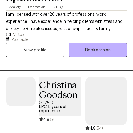
Anxiety
Depression
LGBTQ
I am licensed with over 20 years of professional work
experience. I have experience in helping clients with stress and
anxiety, LGBT-related issues, relationship issues, & family
Virtual
conflicts. I believe in treating everyone with respect, sensitivity,
Available
and compassion. I will tailor our dialog and treatment plan to
View profile
Book session
meet your unique and specific needs. Taking the first step to
seeking a more fulfilling and happier life takes courage. I am
here to support you in that process.
Christina
Goodson
(she/her)
LPC, 5 years of
experience
4.8
(54)
4.8
(54)