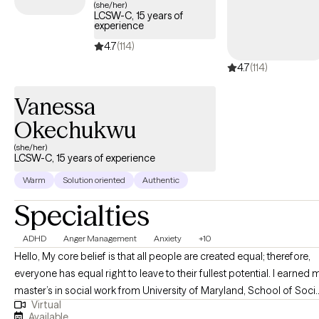
(she/her)
LCSW-C, 15 years of
experience
4.7
(114)
4.7
(114)
Vanessa
Okechukwu
(she/her)
LCSW-C, 15 years of experience
Warm
Solution oriented
Authentic
Specialties
ADHD
Anger Management
Anxiety
+10
Hello, My core belief is that all people are created equal; therefore,
everyone has equal right to leave to their fullest potential. I earned my
master’s in social work from University of Maryland, School of Socia
Virtual
Work, Baltimore, MD in 2010. I have Licensed Certified Social Worker
Available