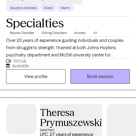
Solution oriented
Direct
Warm
Specialties
Bipolar Disorder
Eating Disorders
Anxiety
+2
Over 20 years of experience guiding individuals and couples
from struggle to strength. I trained at both Johns Hopkins
psychiatry department and McGill university center for
Virtual
cognition and medicine. In recent years, I have specialized in
Available
working with clients struggling with mood disorders, chronic
View profile
Book session
pain, depression, anxiety, cognitive disorders, eating disorders,
weight management, and career-related challenges As a
Cognitive Therapist, I believe that people have a choice: they
can change their behavior, reframe their thought patterns, move
forward, and regain hope.
Theresa
Prymuszewski
(she/her)
LPC, 27 years of experience