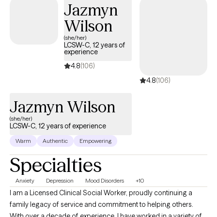
Jazmyn
Wilson
(she/her)
LCSW-C, 12 years of
experience
4.8
(106)
4.8
(106)
Jazmyn Wilson
(she/her)
LCSW-C, 12 years of experience
Warm
Authentic
Empowering
Specialties
Anxiety
Depression
Mood Disorders
+10
I am a Licensed Clinical Social Worker, proudly continuing a
family legacy of service and commitment to helping others.
With over a decade of experience, I have worked in a variety of