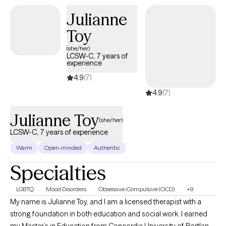
of my humanistic approach. I additionally focus on methods of
Julianne
Gestalt, Gottman, Existentialism, mindfulness, and family
Toy
systems while carefully considering cultural concerns, sexuality,
and practices. I have experience working with court-mandated
(she/her)
LCSW-C, 7 years of
clients with various criminal offenses, anxiety, depression,
experience
trauma-related diagnoses, and other life experiences.
4.9
(7)
4.9
(7)
Julianne Toy
(she/her)
LCSW-C, 7 years of experience
Warm
Open-minded
Authentic
Specialties
LGBTQ
Mood Disorders
Obsessive-Compulsive (OCD)
+9
My name is Julianne Toy, and I am a licensed therapist with a
strong foundation in both education and social work. I earned
my Master’s in Education from Concordia University of Portland