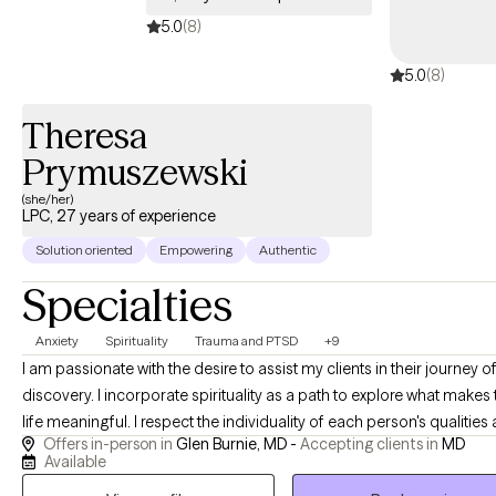
5.0
(8)
5.0
(8)
Theresa
Prymuszewski
(she/her)
LPC, 27 years of experience
Solution oriented
Empowering
Authentic
Specialties
Anxiety
Spirituality
Trauma and PTSD
+9
I am passionate with the desire to assist my clients in their journey of self
discovery. I incorporate spirituality as a path to explore what makes 
life meaningful. I respect the individuality of each person's qualities and
Offers in-person in
Glen Burnie, MD -
Accepting clients in
MD
personal choices. I am an active listener to what is said and use
Available
compassionate inquiry to what deeper meanings the client may des