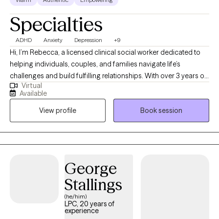
Specialties
ADHD
Anxiety
Depression
+9
Hi, I’m Rebecca, a licensed clinical social worker dedicated to
helping individuals, couples, and families navigate life’s
challenges and build fulfilling relationships. With over 3 years of
Virtual
experience, I specialize in supporting clients dealing with anxiety,
Available
depression, ADHD, trauma, addictions, and major life transitions.
View profile
Book session
My approach is compassionate, collaborative, and tailored to
your unique needs. I strive to provide a safe, nonjudgmental
space where you can share your story, explore your emotions,
and uncover your strengths. Whether you’re seeking to heal
from past wounds, improve communication, or simply gain
George
clarity and balance, I’m here to support you every step of the
Stallings
way. Let’s work together to create a healthier, more empowered
version of yourself!
(he/him)
LPC, 20 years of
experience