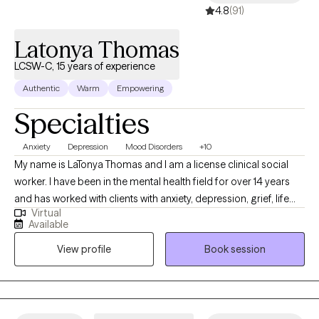
4.8
(91)
Latonya Thomas
LCSW-C, 15 years of experience
Authentic
Warm
Empowering
Specialties
Anxiety
Depression
Mood Disorders
+10
My name is LaTonya Thomas and I am a license clinical social
worker. I have been in the mental health field for over 14 years
and has worked with clients with anxiety, depression, grief, life
Virtual
transition and many more diagnosis. My goal is to help the
Available
clients become aware of what may be going on with them and
View profile
Book session
ways to handle it.