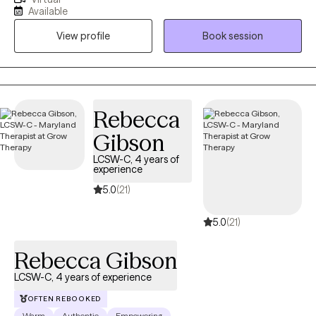
reasons to their stressful factors and lay out a personalized plan
Available
towards the goals they would like achieve. Therapy itself can
View profile
Book session
sometimes feel overwhelming, but I am fully engaged with you
through your journey.
Rebecca
Gibson
LCSW-C, 4 years of
experience
5.0
(21)
5.0
(21)
Rebecca Gibson
LCSW-C, 4 years of experience
OFTEN REBOOKED
Warm
Authentic
Empowering