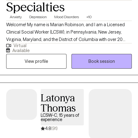
Specialties
Anxiety
Depression
Mood Disorders
+10
Welcome! My name is Marian Robinson, and I am a Licensed
Clinical Social Worker (LCSW), in Pennsylvania, New Jersey,
Virginia, Maryland, and the District of Columbia with over 20
Virtual
years of professional mental health experience. I have
Available
experience in helping clients with low motivation, relationship
View profile
Book session
issues (individual), self-esteem and confidence, career
difficulties, mood disorders, anxiety, depression, grief, and end
of life issues. I take an eclectic, person-centered approach, CBT
and psychodynamic approach where you are in the driver seat
in your own recovery. I am here to support you in that process
Latonya
and will meet you where you’re at, without judgment. Taking the
Thomas
first step to sign up for therapy takes courage and I would be
proud to help you get started.
LCSW-C, 15 years of
experience
4.8
(91)