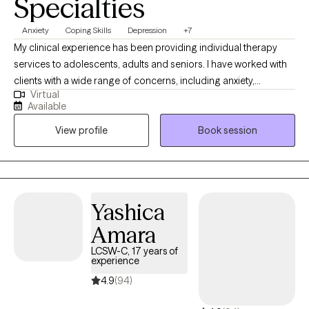
Specialties
Anxiety
Coping Skills
Depression
+7
My clinical experience has been providing individual therapy
services to adolescents, adults and seniors. I have worked with
clients with a wide range of concerns, including anxiety,
Virtual
depression, low self-esteem, grief and family issues. My goal is
Available
to create a space where clients can authentically express
View profile
Book session
themselves without fear of judgment or misunderstanding and
to empower individuals to present their true selves confidently
to the world. I aim to help clients embrace all parts of
themselves as they heal and grow. You are the narrator of your
story and I am here to guide and help support you through your
Yashica
journey.
Amara
LCSW-C, 17 years of
experience
4.9
(94)